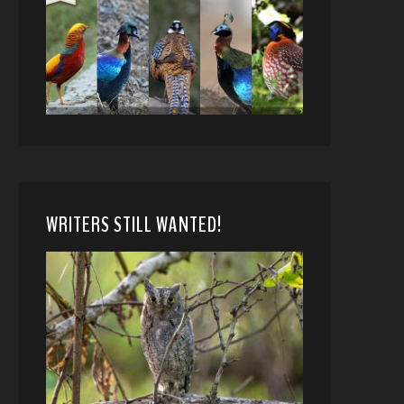
WRITERS STILL WANTED!