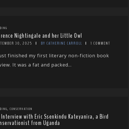
DING
orence Nightingale and her Little Owl
PTEMBER 30, 2025
BY CATHERINE CARROLL
1 COMMENT
just finished my first literary non-fiction book
view. It was a fat and packed...
,
DING
CONSERVATION
 Interview with Eric Ssenkindu Kateyanira, a Bird
nservationist from Uganda