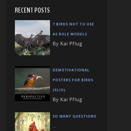
RECENT POSTS
7 BIRDS NOT TO USE
AS ROLE MODELS
By Kai Pflug
DEMOTIVATIONAL
POSTERS FOR BIRDS
(XLIII)
By Kai Pflug
SO MANY QUESTIONS
…