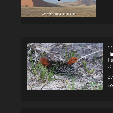
BIR
Fi
fl
OC
By
Ec