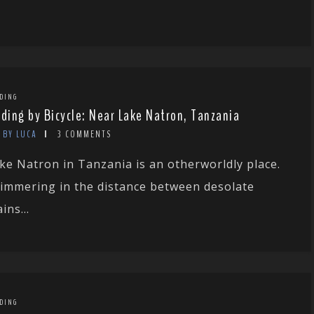
DING
rding by Bicycle: Near Lake Natron, Tanzania
BY LUCA
3 COMMENTS
ke Natron in Tanzania is an otherworldly place.
immering in the distance between desolate
ins...
DING