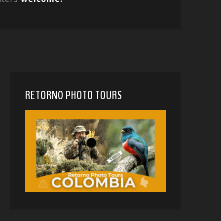
RETORNO PHOTO TOURS