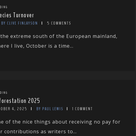
DING
ecies Turnover
BY CLIVE FINLAYSON
5 COMMENTS
 the extreme south of the European mainland,
ere I live, October is a time...
DING
forestation 2025
TOBER 4, 2025
BY PAUL LEWIS
1 COMMENT
e of the nice things about receiving no pay for
r contributions as writers to...