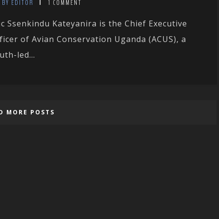
BY EDITOR
1 COMMENT
ic Ssenkindu Kateyanira is the Chief Executive
ficer of Avian Conservation Uganda (ACUS), a
uth-led...
D MORE POSTS