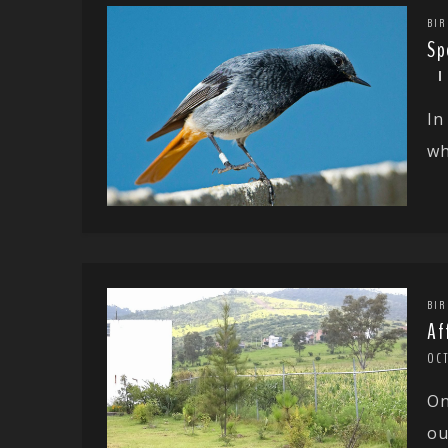
BIR
Sp
In
wh
BIR
Af
OC
On
ou