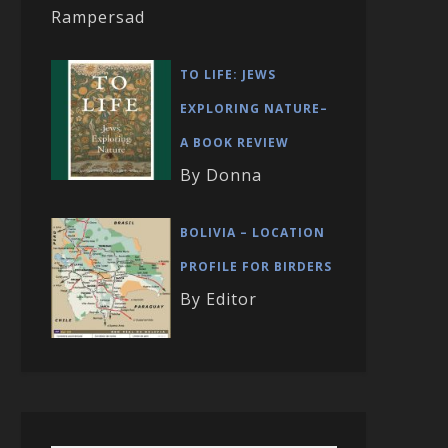
Rampersad
TO LIFE: JEWS
EXPLORING NATURE–
A BOOK REVIEW
By Donna
BOLIVIA – LOCATION
PROFILE FOR BIRDERS
By Editor