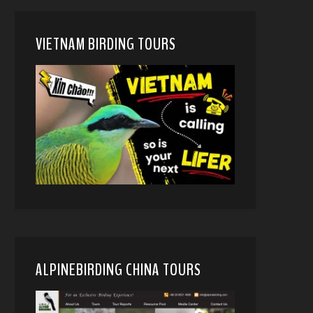
VIETNAM BIRDING TOURS
ALPINEBIRDING CHINA TOURS