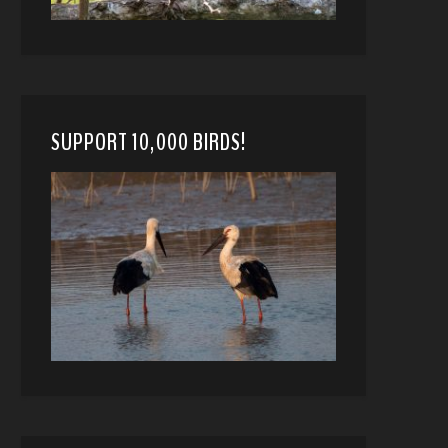
SUPPORT 10,000 BIRDS!