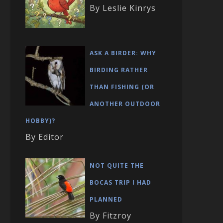
By Leslie Kinrys
ASK A BIRDER: WHY
BIRDING RATHER
THAN FISHING (OR
ANOTHER OUTDOOR
HOBBY)?
By Editor
NOT QUITE THE
BOCAS TRIP I HAD
PLANNED
By Fitzroy