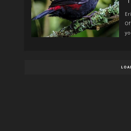
Er
Of
yo
LOA