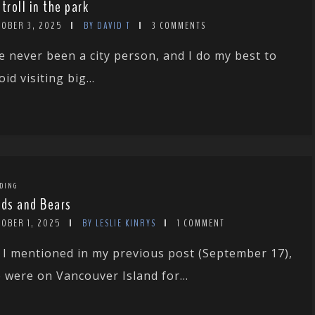
stroll in the park
TOBER 3, 2025
BY DAVID T
3 COMMENTS
ve never been a city person, and I do my best to
oid visiting big...
DING
rds and Bears
TOBER 1, 2025
BY LESLIE KINRYS
1 COMMENT
 I mentioned in my previous post (September 17),
 were on Vancouver Island for...