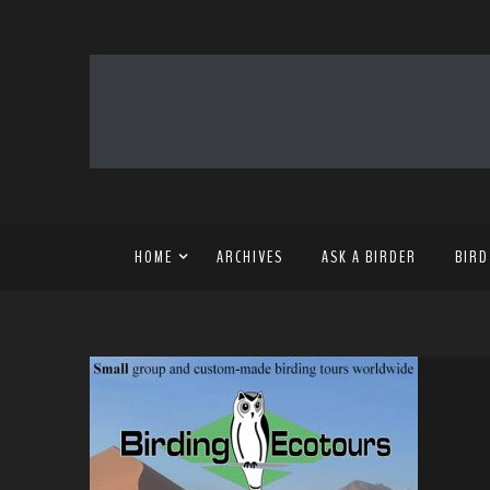
HOME
ARCHIVES
ASK A BIRDER
BIRD