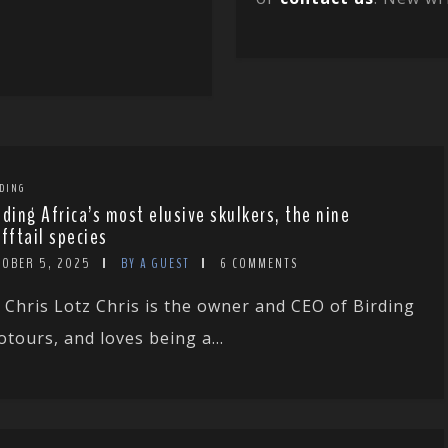
DING
nding Africa’s most elusive skulkers, the nine
ufftail species
TOBER 5, 2025
BY A GUEST
6 COMMENTS
 Chris Lotz Chris is the owner and CEO of Birding
otours, and loves being a...