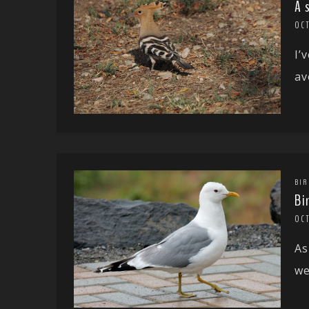
A 
OC
I’
av
BIR
Bi
OC
As
we