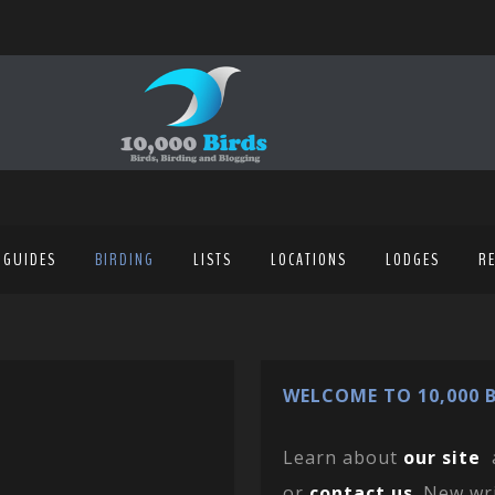
 GUIDES
BIRDING
LISTS
LOCATIONS
LODGES
R
WELCOME TO 10,000 B
Learn about
our site
or
contact us
. New wr