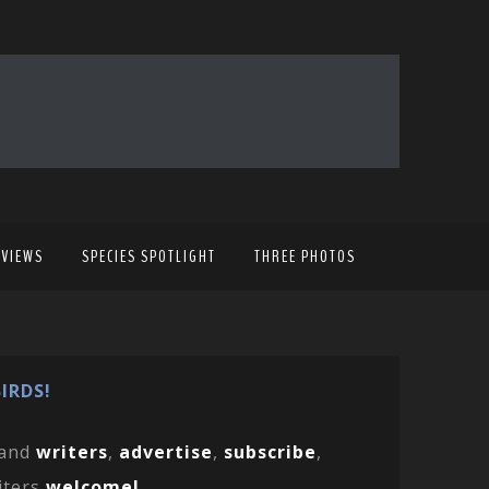
EVIEWS
SPECIES SPOTLIGHT
THREE PHOTOS
IRDS!
and
writers
,
advertise
,
subscribe
,
iters
welcome!