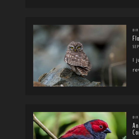
BIR
Fl
SE
I 
re
BIR
An
Co