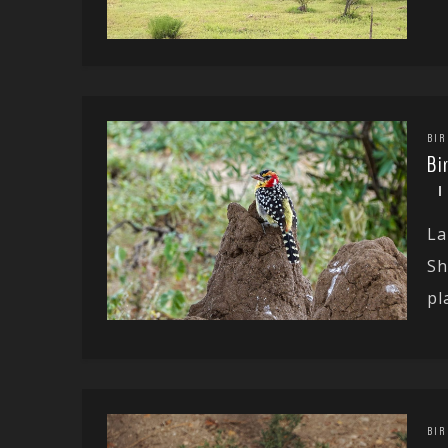
BIR
Bi
La
Sh
pla
BIR