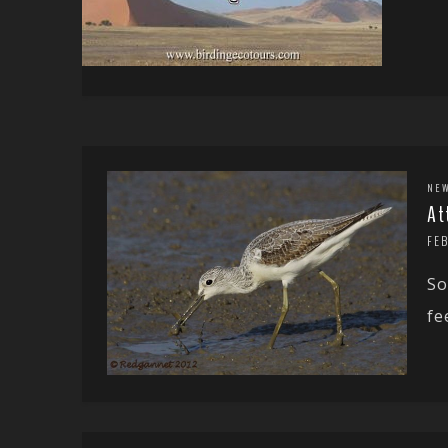
NE
At
FE
So
fe