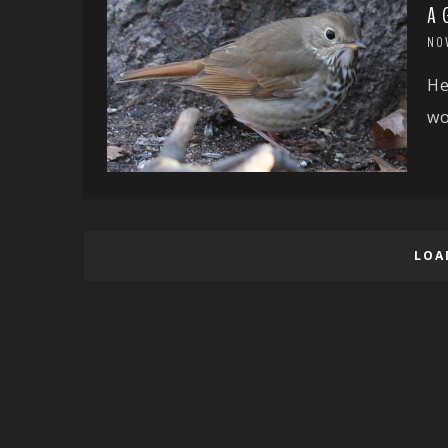
A 
NO
He
wo
LOA