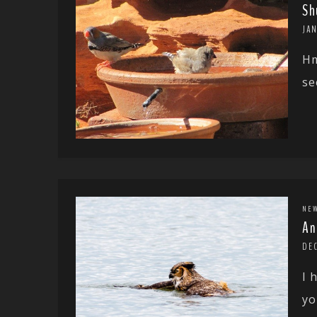
Sh
JAN
Hm
se
NE
An
DEC
I 
yo