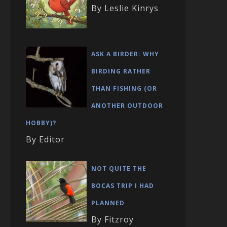
By Leslie Kinrys
ASK A BIRDER: WHY
BIRDING RATHER
THAN FISHING (OR
ANOTHER OUTDOOR
HOBBY)?
By Editor
NOT QUITE THE
BOCAS TRIP I HAD
PLANNED
By Fitzroy