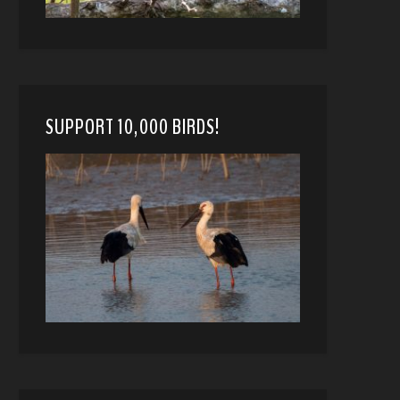
SUPPORT 10,000 BIRDS!