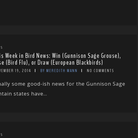
WS
is Week in Bird News: Win (Gunnison Sage Grouse),
se (Bird Flu), or Draw (European Blackbirds)
VEMBER 19, 2014
BY MEREDITH MANN
NO COMMENTS
nally some good-ish news for the Gunnison Sage
ain states have...
WS