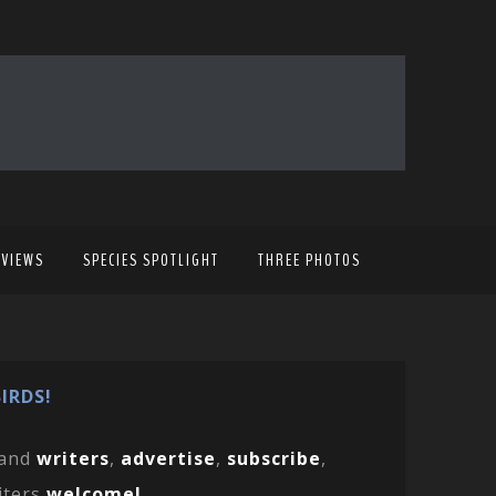
EVIEWS
SPECIES SPOTLIGHT
THREE PHOTOS
IRDS!
and
writers
,
advertise
,
subscribe
,
iters
welcome!