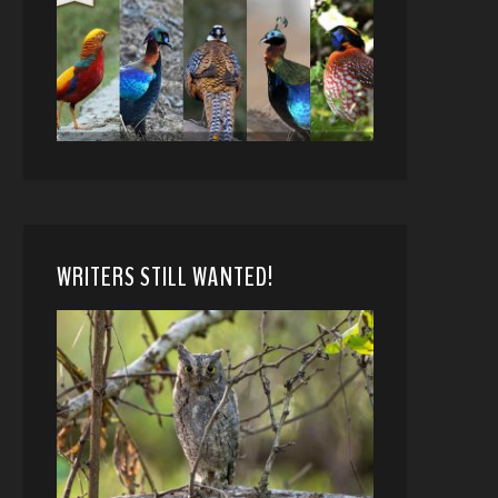
WRITERS STILL WANTED!