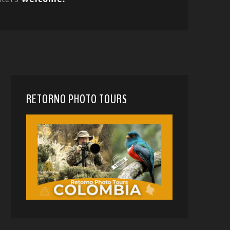
RETORNO PHOTO TOURS