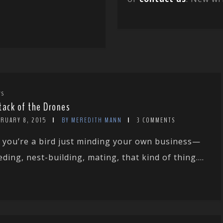
WS
tack of the Drones
BRUARY 8, 2015
BY MEREDITH MANN
3 COMMENTS
 you’re a bird just minding your own business—
eding, nest-building, mating, that kind of thing....