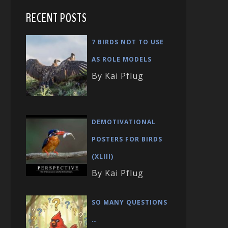
RECENT POSTS
7 BIRDS NOT TO USE
AS ROLE MODELS
By Kai Pflug
DEMOTIVATIONAL
POSTERS FOR BIRDS
(XLIII)
By Kai Pflug
SO MANY QUESTIONS
…