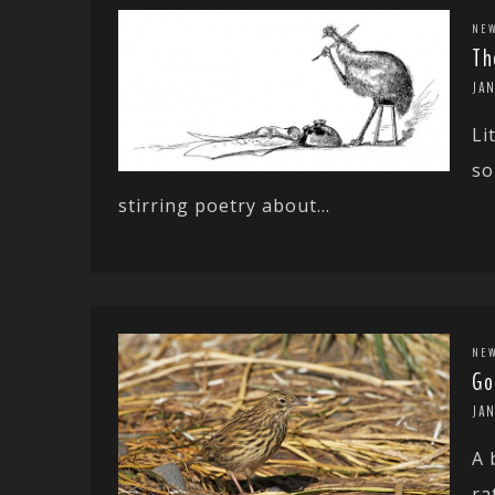
NE
Th
JAN
Li
so
stirring poetry about...
NE
Go
JA
A 
ra