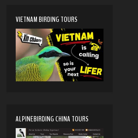
VIETNAM BIRDING TOURS
ALPINEBIRDING CHINA TOURS