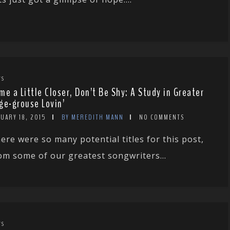
WS
me a Little Closer, Don’t Be Shy: A Study in Greater
ge-grouse Lovin’
UARY 18, 2015
BY MEREDITH MANN
NO COMMENTS
ere were so many potential titles for this post,
om some of our greatest songwriters...
WS