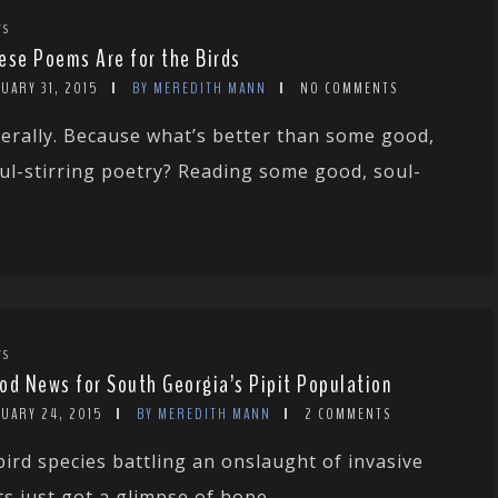
WS
ese Poems Are for the Birds
UARY 31, 2015
BY MEREDITH MANN
NO COMMENTS
terally. Because what’s better than some good,
ul-stirring poetry? Reading some good, soul-
WS
od News for South Georgia’s Pipit Population
NUARY 24, 2015
BY MEREDITH MANN
2 COMMENTS
bird species battling an onslaught of invasive
ts just got a glimpse of hope....