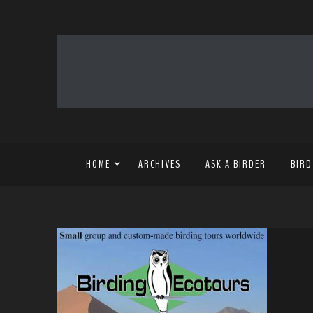
HOME
ARCHIVES
ASK A BIRDER
BIRD