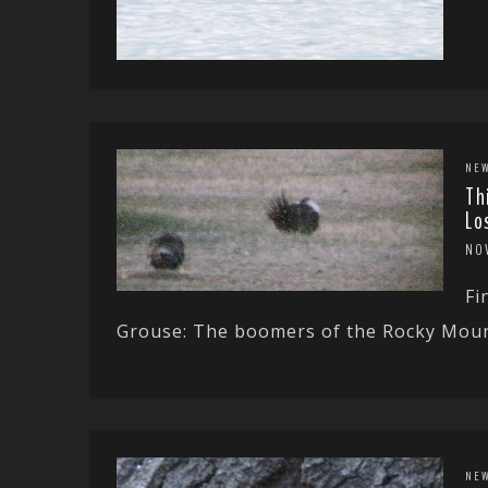
NE
Th
Lo
NO
Fi
Grouse: The boomers of the Rocky Mount
NE