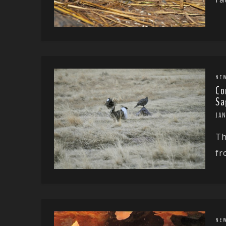
NE
Co
Sa
JAN
Th
fr
NE