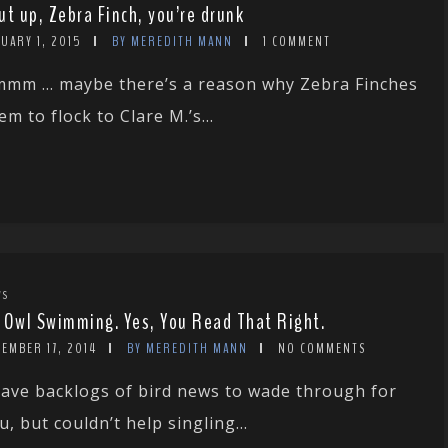
ut up, Zebra Finch, you’re drunk
UARY 1, 2015
BY MEREDITH MANN
1 COMMENT
mm … maybe there’s a reason why Zebra Finches
em to flock to Clare M.’s...
WS
 Owl Swimming. Yes, You Read That Right.
EMBER 17, 2014
BY MEREDITH MANN
NO COMMENTS
have backlogs of bird news to wade through for
u, but couldn’t help singling...