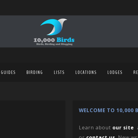
 GUIDES
BIRDING
LISTS
LOCATIONS
LODGES
R
WELCOME TO 10,000 B
Learn about
our site
or
contact us
. New wr