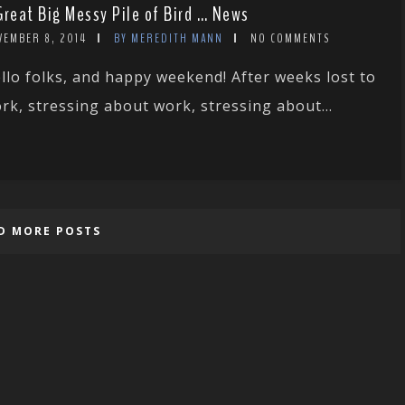
Great Big Messy Pile of Bird … News
VEMBER 8, 2014
BY MEREDITH MANN
NO COMMENTS
llo folks, and happy weekend! After weeks lost to
rk, stressing about work, stressing about...
D MORE POSTS