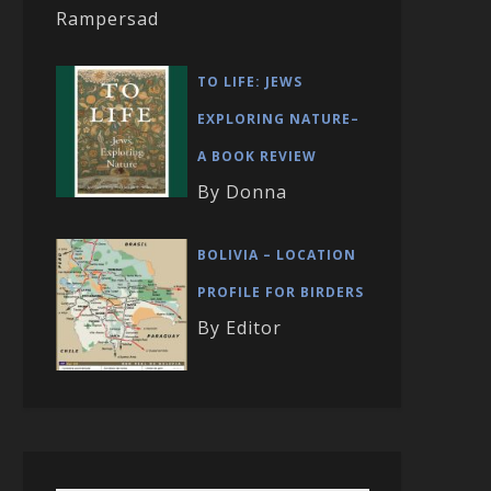
Rampersad
TO LIFE: JEWS
EXPLORING NATURE–
A BOOK REVIEW
By Donna
BOLIVIA – LOCATION
PROFILE FOR BIRDERS
By Editor