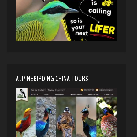
ALPINEBIRDING CHINA TOURS