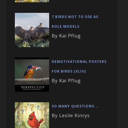
7 BIRDS NOT TO USE AS
ROLE MODELS
By Kai Pflug
DEMOTIVATIONAL POSTERS
FOR BIRDS (XLIII)
By Kai Pflug
SO MANY QUESTIONS …
By Leslie Kinrys