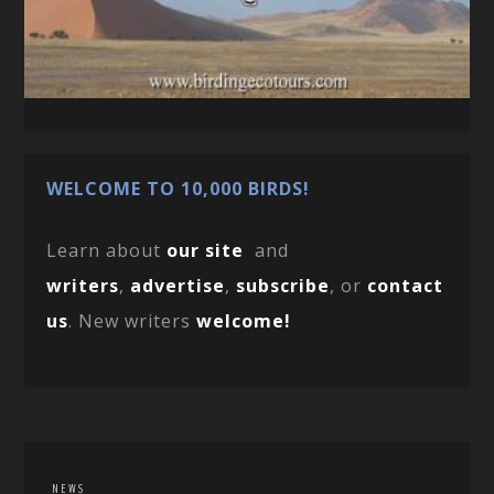
WELCOME TO 10,000 BIRDS!
Learn about
our site
and
writers
,
advertise
,
subscribe
, or
contact
us
. New writers
welcome!
NEWS