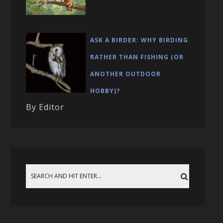
ASK A BIRDER: WHY BIRDING
RATHER THAN FISHING (OR
ANOTHER OUTDOOR
HOBBY)?
By Editor