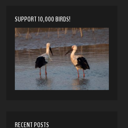
SUPPORT 10,000 BIRDS!
RECENT POSTS