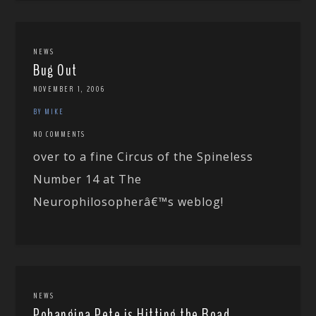
NEWS
Bug Out
NOVEMBER 1, 2006
BY MIKE
NO COMMENTS
over to a fine Circus of the Spineless
Number 14 at The
Neurophilosopherâ€™s weblog!
NEWS
Pohangina Pete is Hitting the Road