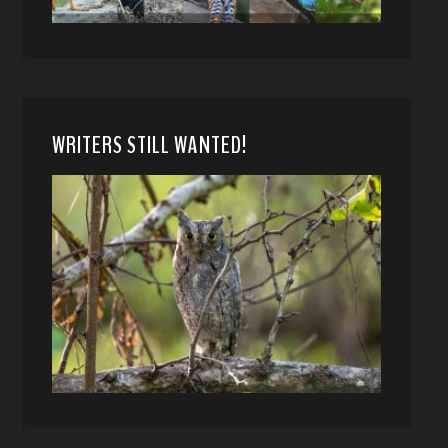
WRITERS STILL WANTED!