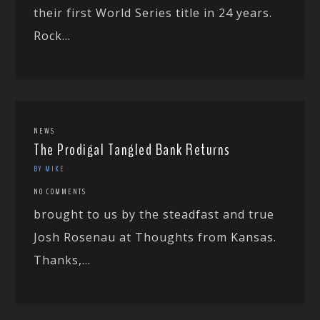
their first World Series title in 24 years.
Rock...
NEWS
The Prodigal Tangled Bank Returns
BY MIKE
NO COMMENTS
brought to us by the steadfast and true
Josh Rosenau at Thoughts from Kansas.
Thanks,...