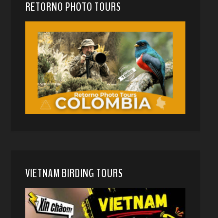
RETORNO PHOTO TOURS
VIETNAM BIRDING TOURS