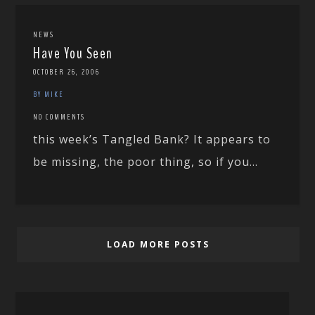
NEWS
Have You Seen
OCTOBER 26, 2006
BY MIKE
NO COMMENTS
this week’s Tangled Bank? It appears to
be missing, the poor thing, so if you...
LOAD MORE POSTS