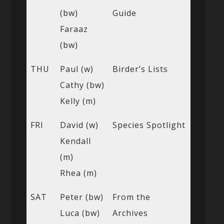
(bw)
Guide
Faraaz
(bw)
THU
Paul (w)
Birder’s Lists
Cathy (bw)
Kelly (m)
FRI
David (w)
Species Spotlight
Kendall
(m)
Rhea (m)
SAT
Peter (bw)
From the
Luca (bw)
Archives