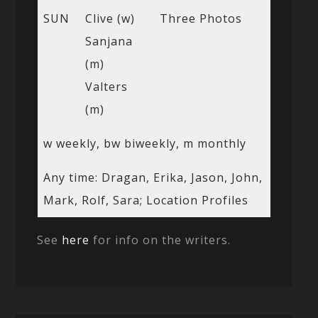
SUN
Clive (w)
Three Photos
Sanjana
(m)
Valters
(m)
w weekly, bw biweekly, m monthly
Any time: Dragan, Erika, Jason, John,
Mark, Rolf, Sara; Location Profiles
See
here
for info on the writers.