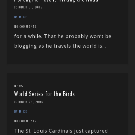
OCTOBER 31, 2006
BY MIKE
NO COMMENTS
for a while. That he probably won’t be
blogging as he travels the world is...
NEWS
World Series for the Birds
OCTOBER 28, 2006
BY MIKE
NO COMMENTS
The St. Louis Cardinals just captured