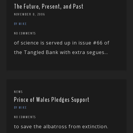
The Future, Present, and Past
NOVEMBER 8, 2006
BY MIKE
NO COMMENTS
of science is served up in issue #66 of
the Tangled Bank with extra segues...
NEWS
Prince of Wales Pledges Support
BY MIKE
NO COMMENTS
to save the albatross from extinction.