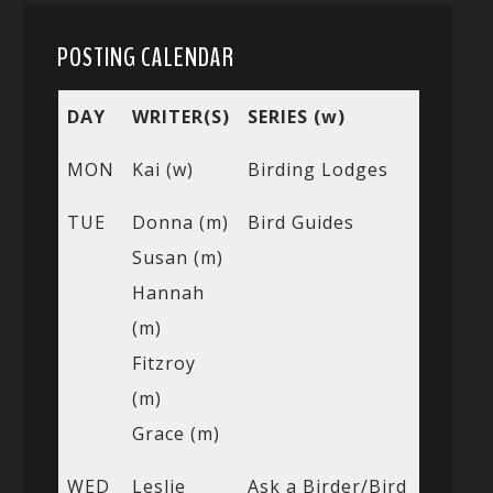
POSTING CALENDAR
DAY
WRITER(S)
SERIES (w)
MON
Kai (w)
Birding Lodges
TUE
Donna (m)
Bird Guides
Susan (m)
Hannah
(m)
Fitzroy
(m)
Grace (m)
WED
Leslie
Ask a Birder/Bird