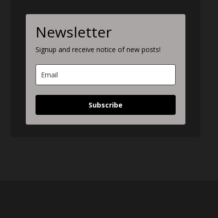
Newsletter
Signup and receive notice of new posts!
Subscribe