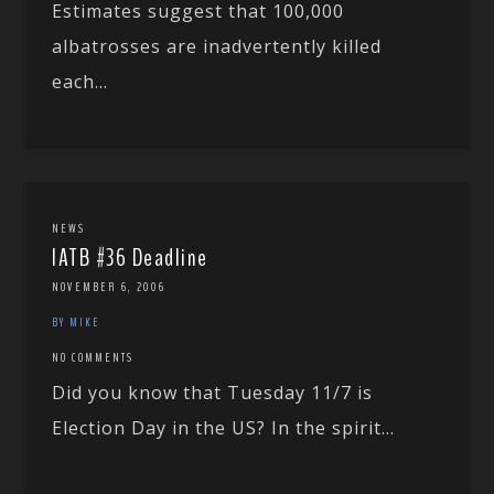
Estimates suggest that 100,000
albatrosses are inadvertently killed
each...
NEWS
IATB #36 Deadline
NOVEMBER 6, 2006
BY MIKE
NO COMMENTS
Did you know that Tuesday 11/7 is
Election Day in the US? In the spirit...