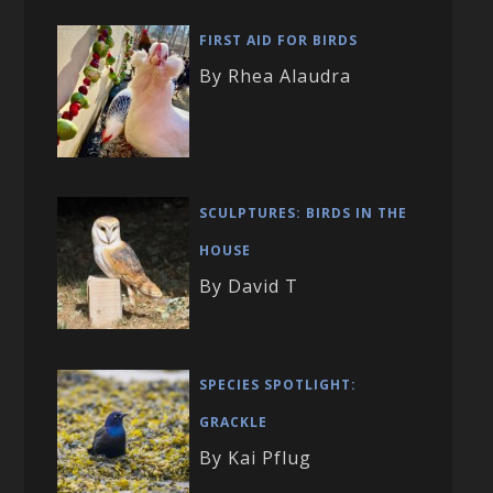
FIRST AID FOR BIRDS
By Rhea Alaudra
SCULPTURES: BIRDS IN THE
HOUSE
By David T
SPECIES SPOTLIGHT:
GRACKLE
By Kai Pflug