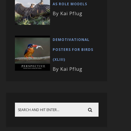
AS ROLE MODELS
By Kai Pflug
DEMOTIVATIONAL
POSTERS FOR BIRDS
(XLIII)
By Kai Pflug