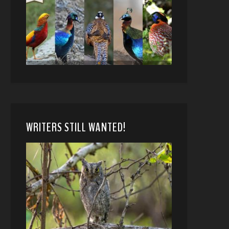
WRITERS STILL WANTED!