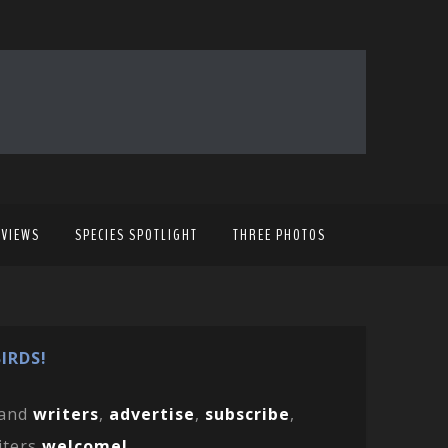
EVIEWS
SPECIES SPOTLIGHT
THREE PHOTOS
IRDS!
and
writers
,
advertise
,
subscribe
,
iters
welcome!