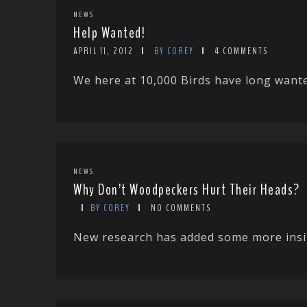
NEWS
Help Wanted!
APRIL 11, 2012
BY COREY
4 COMMENTS
We here at 10,000 Birds have long wanted
NEWS
Why Don’t Woodpeckers Hurt Their Heads?
BY COREY
NO COMMENTS
New research has added some more insigh