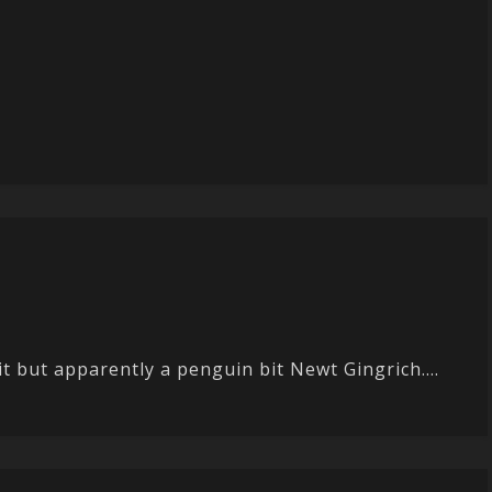
it but apparently a penguin bit Newt Gingrich....