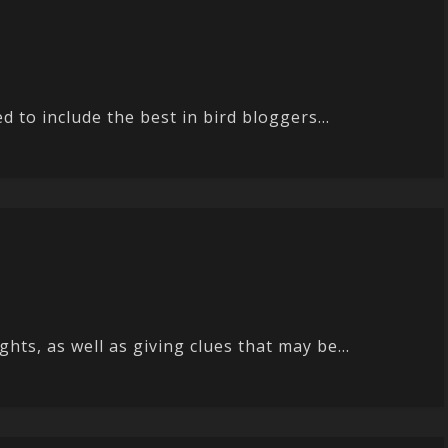
 to include the best in bird bloggers...
ts, as well as giving clues that may be...