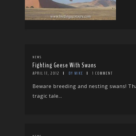
NEWS
Fighting Geese With Swans
APRIL 17, 2012
BY MIKE
1 COMMENT
Beware breeding and nesting swans! Tha
tragic tale...