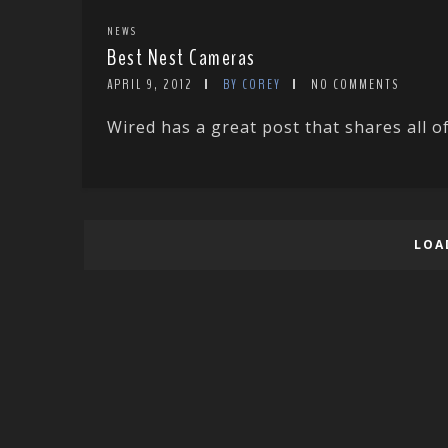
NEWS
Best Nest Cameras
APRIL 9, 2012
BY COREY
NO COMMENTS
Wired has a great post that shares all of
LOA