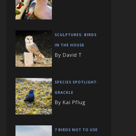
SCULPTURES: BIRDS
IN THE HOUSE
By David T
SPECIES SPOTLIGHT:
GRACKLE
By Kai Pflug
7 BIRDS NOT TO USE