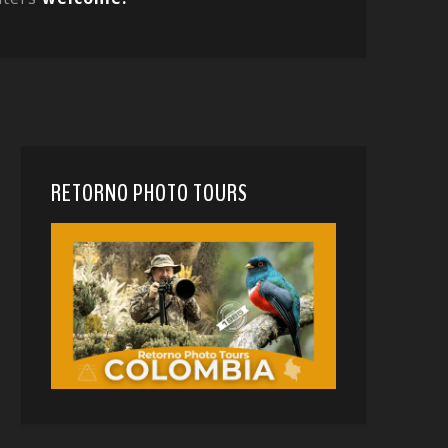
RETORNO PHOTO TOURS