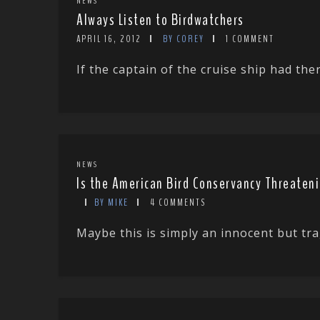
NEWS
Always Listen to Birdwatchers
APRIL 16, 2012
BY COREY
1 COMMENT
If the captain of the cruise ship had th
NEWS
Is the American Bird Conservancy Threaten
BY MIKE
4 COMMENTS
Maybe this is simply an innocent but tra