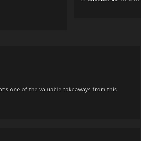
t’s one of the valuable takeaways from this