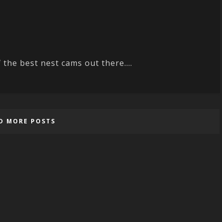
 the best nest cams out there....
D MORE POSTS