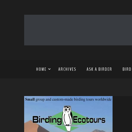
HOME
ARCHIVES
ASK A BIRDER
BIRD