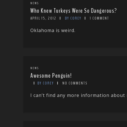
NEWS
Who Knew Turkeys Were So Dangerous?
APRIL 15, 2012
BY COREY
1 COMMENT
Oklahoma is weird.
NEWS
Awesome Penguin!
BY COREY
NO COMMENTS
I can’t find any more information about 