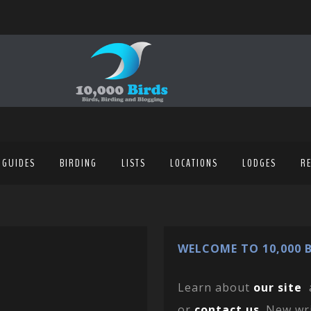
 GUIDES
BIRDING
LISTS
LOCATIONS
LODGES
R
WELCOME TO 10,000 B
Learn about
our site
or
contact us
. New wr