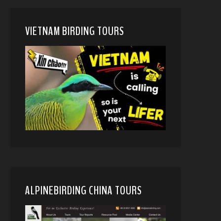
VIETNAM BIRDING TOURS
ALPINEBIRDING CHINA TOURS