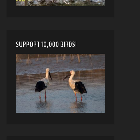
SUPPORT 10,000 BIRDS!