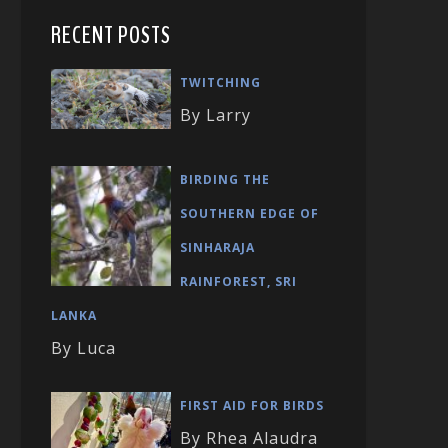
RECENT POSTS
TWITCHING
By Larry
BIRDING THE
SOUTHERN EDGE OF
SINHARAJA
RAINFOREST, SRI
LANKA
By Luca
FIRST AID FOR BIRDS
By Rhea Alaudra