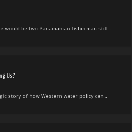
ere would be two Panamanian fisherman still...
ing Us?
gic story of how Western water policy can...