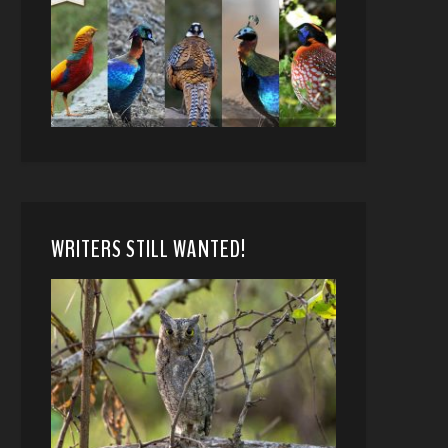
WRITERS STILL WANTED!