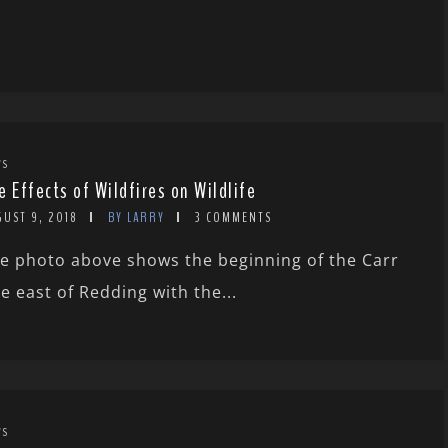
WS
e Effects of Wildfires on Wildlife
GUST 9, 2018
BY LARRY
3 COMMENTS
e photo above shows the beginning of the Carr
re east of Redding with the...
WS