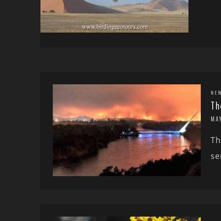
NE
Th
MA
Th
se