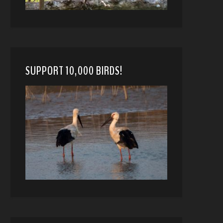
SUPPORT 10,000 BIRDS!