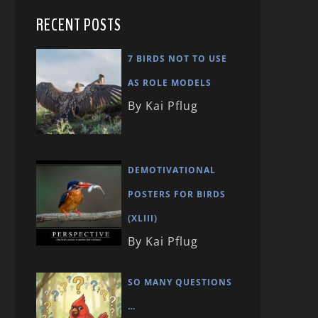
RECENT POSTS
7 BIRDS NOT TO USE
AS ROLE MODELS
By Kai Pflug
DEMOTIVATIONAL
POSTERS FOR BIRDS
(XLIII)
By Kai Pflug
SO MANY QUESTIONS
…