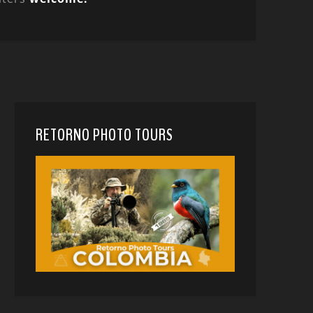
RETORNO PHOTO TOURS