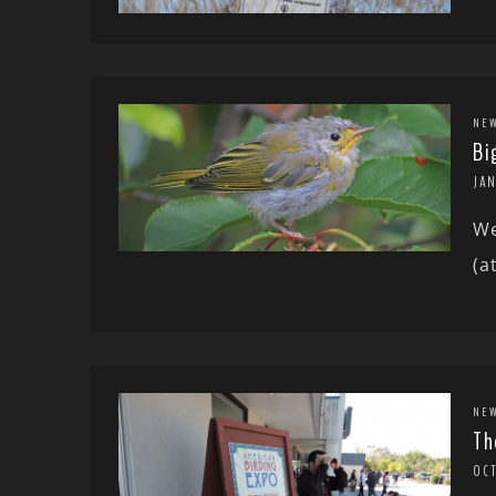
NE
Bi
JAN
We
(a
NE
Th
OCT