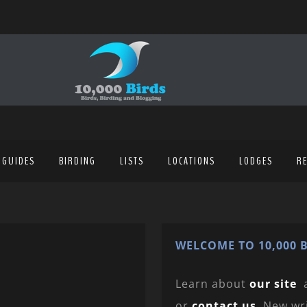
 GUIDES
BIRDING
LISTS
LOCATIONS
LODGES
R
WELCOME TO 10,000 B
Learn about
our site
or
contact us
. New wr