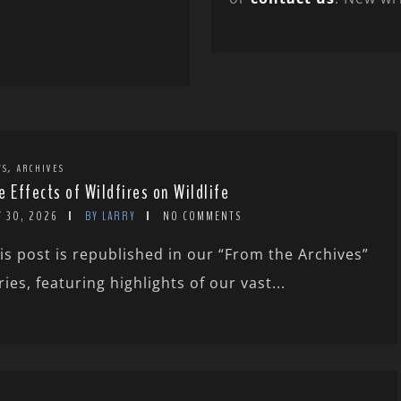
,
WS
ARCHIVES
e Effects of Wildfires on Wildlife
Y 30, 2026
BY LARRY
NO COMMENTS
is post is republished in our “From the Archives”
ries, featuring highlights of our vast...