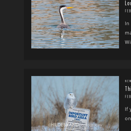
Lo
FEB
In
ma
Wi
NE
Th
FE
If
on