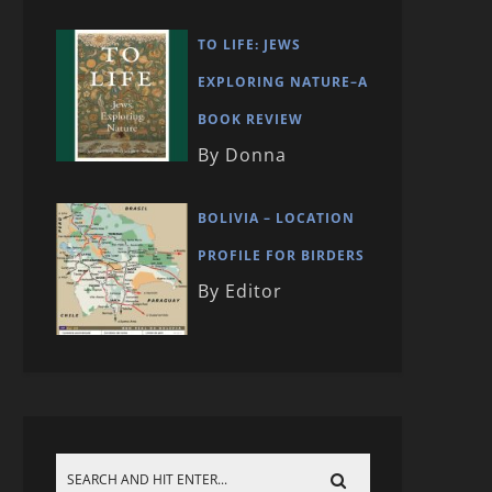
TO LIFE: JEWS
EXPLORING NATURE–A
BOOK REVIEW
By Donna
BOLIVIA – LOCATION
PROFILE FOR BIRDERS
By Editor