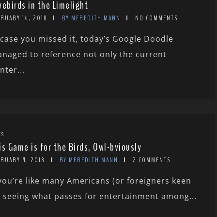
vebirds in the Limelight
RUARY 14, 2018
BY MEREDITH MANN
NO COMMENTS
 case you missed it, today’s Google Doodle
naged to reference not only the current
nter...
WS
is Game is for the Birds, Owl-bviously
BRUARY 4, 2018
BY MEREDITH MANN
2 COMMENTS
 you’re like many Americans (or foreigners keen
 seeing what passes for entertainment among...