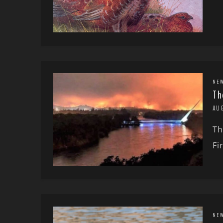
NE
Th
AU
Th
Fi
NE