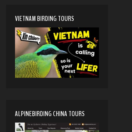
VIETNAM BIRDING TOURS
ALPINEBIRDING CHINA TOURS