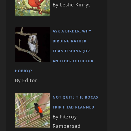
By Leslie Kinrys
ASK A BIRDER: WHY
BIRDING RATHER
THAN FISHING (OR
ANOTHER OUTDOOR
HOBBY)?
By Editor
NOT QUITE THE BOCAS
TRIP I HAD PLANNED
By Fitzroy
Rampersad