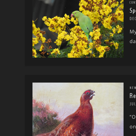
CON
Sp
DE
My
da
NE
Re
JUL
“O
on