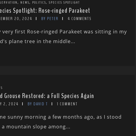
,
,
,
SERVATION
NEWS
POLITICS
SPECIES SPOTLIGHT
ecies Spotlight: Rose-ringed Parakeet
CEMBER 20, 2024
BY PETER
4 COMMENTS
 very first Rose-ringed Parakeet was sitting in my
d’s plane tree in the middle...
WS
d Grouse Restored: a Full Species Again
Y 2, 2024
BY DAVID T
1 COMMENT
ne sunny morning a few months ago, as I stood
 a mountain slope among...