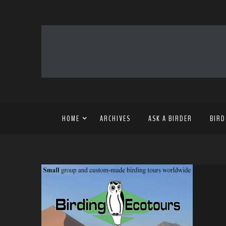
HOME
ARCHIVES
ASK A BIRDER
BIRD