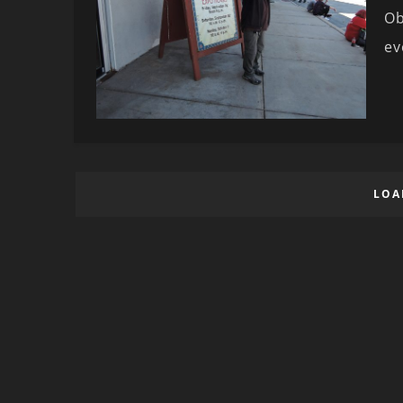
Ob
ev
LOA