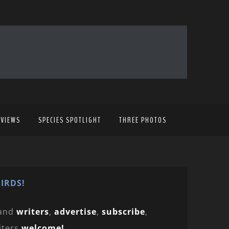
EVIEWS
SPECIES SPOTLIGHT
THREE PHOTOS
IRDS!
and
writers
,
advertise
,
subscribe
,
iters
welcome!