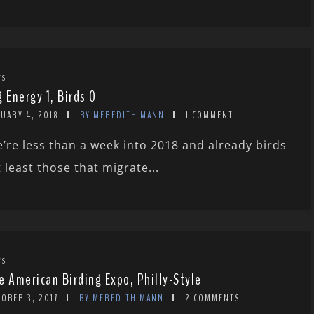
WS
g Energy 1, Birds 0
UARY 4, 2018
BY MEREDITH MANN
1 COMMENT
’re less than a week into 2018 and already birds
t least those that migrate...
WS
e American Birding Expo, Philly-Style
OBER 3, 2017
BY MEREDITH MANN
2 COMMENTS