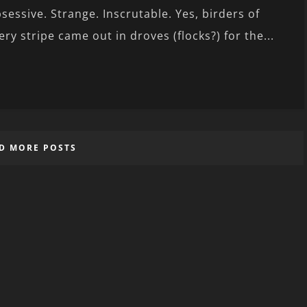
sessive. Strange. Inscrutable. Yes, birders of
ery stripe came out in droves (flocks?) for the...
D MORE POSTS