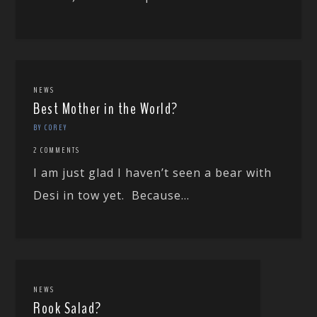
NEWS
Best Mother in the World?
BY COREY
2 COMMENTS
I am just glad I haven’t seen a bear with
Desi in tow yet. Because...
NEWS
Rook Salad?