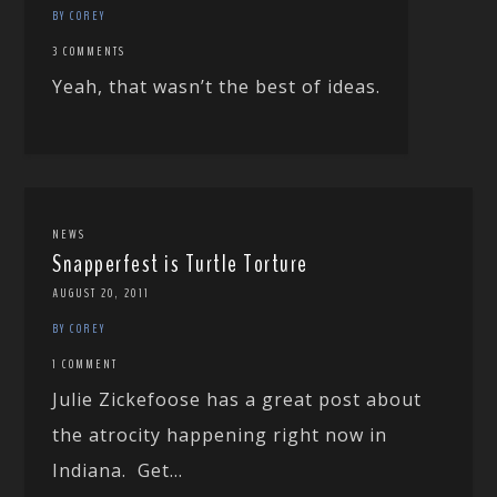
BY COREY
3 COMMENTS
Yeah, that wasn’t the best of ideas.
NEWS
Snapperfest is Turtle Torture
AUGUST 20, 2011
BY COREY
1 COMMENT
Julie Zickefoose has a great post about
the atrocity happening right now in
Indiana. Get...