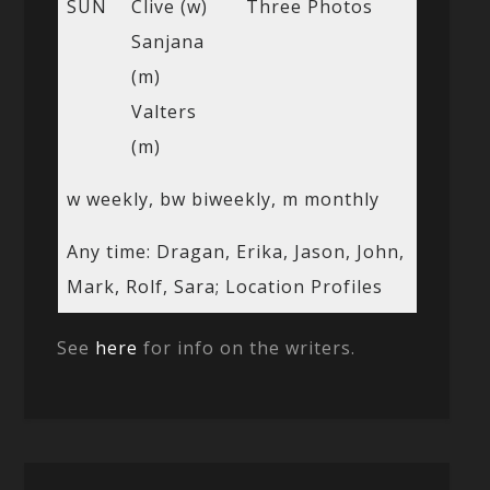
SUN
Clive (w)
Three Photos
Sanjana
(m)
Valters
(m)
w weekly, bw biweekly, m monthly
Any time: Dragan, Erika, Jason, John,
Mark, Rolf, Sara; Location Profiles
See
here
for info on the writers.