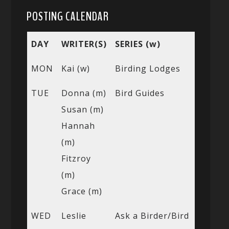
POSTING CALENDAR
DAY
WRITER(S)
SERIES (w)
MON
Kai (w)
Birding Lodges
TUE
Donna (m)
Bird Guides
Susan (m)
Hannah
(m)
Fitzroy
(m)
Grace (m)
WED
Leslie
Ask a Birder/Bird