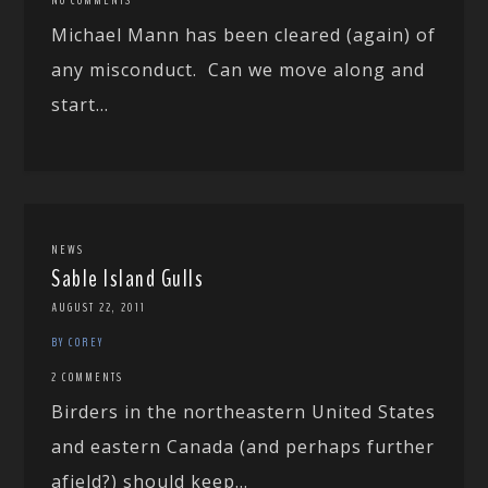
Michael Mann has been cleared (again) of
any misconduct. Can we move along and
start...
NEWS
Sable Island Gulls
AUGUST 22, 2011
BY COREY
2 COMMENTS
Birders in the northeastern United States
and eastern Canada (and perhaps further
afield?) should keep...