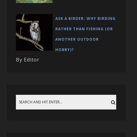
ASK A BIRDER: WHY BIRDING
RATHER THAN FISHING (OR
ANOTHER OUTDOOR
HOBBY)?
By Editor