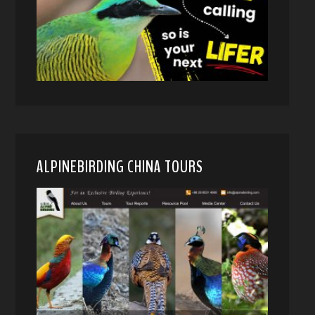
ALPINEBIRDING CHINA TOURS