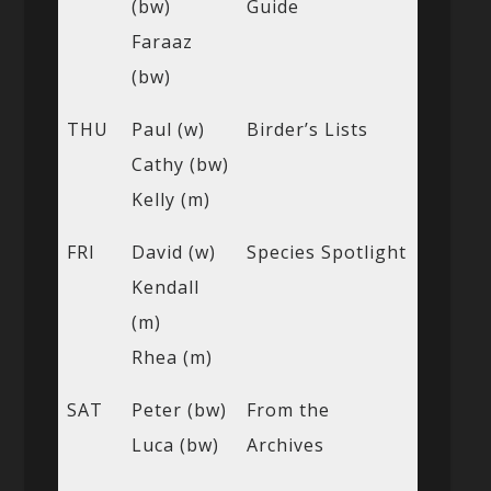
(bw)
Guide
Faraaz
(bw)
THU
Paul (w)
Birder’s Lists
Cathy (bw)
Kelly (m)
FRI
David (w)
Species Spotlight
Kendall
(m)
Rhea (m)
SAT
Peter (bw)
From the
Luca (bw)
Archives