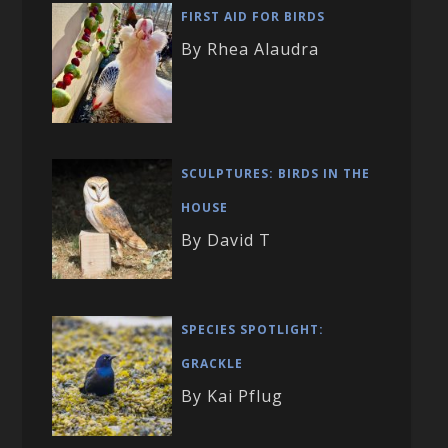
FIRST AID FOR BIRDS
By Rhea Alaudra
SCULPTURES: BIRDS IN THE
HOUSE
By David T
SPECIES SPOTLIGHT:
GRACKLE
By Kai Pflug