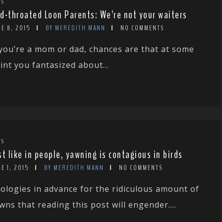
WS
d-throated Loon Parents: We’re not your waiters
E 8, 2015
BY MEREDITH MANN
NO COMMENTS
 you’re a mom or dad, chances are that at some
int you fantasized about...
WS
st like in people, yawning is contagious in birds
E 1, 2015
BY MEREDITH MANN
NO COMMENTS
ologies in advance for the ridiculous amount of
wns that reading this post will engender....