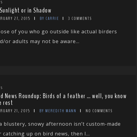
WS
 Sunlight or in Shadow
BRUARY 27, 2015
BY CARRIE
3 COMMENTS
ose of you who go outside like actual birders
d/or adults may not be aware...
WS
rd News Roundup: Birds of a feather … well, you know
e rest
BRUARY 21, 2015
BY MEREDITH MANN
NO COMMENTS
 a blustery, snowy afternoon isn’t custom-made
r catching up on bird news, then I...