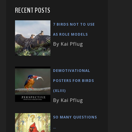
RECENT POSTS
7 BIRDS NOT TO USE
AS ROLE MODELS
By Kai Pflug
DEMOTIVATIONAL
POSTERS FOR BIRDS
(XLIII)
By Kai Pflug
SO MANY QUESTIONS
…