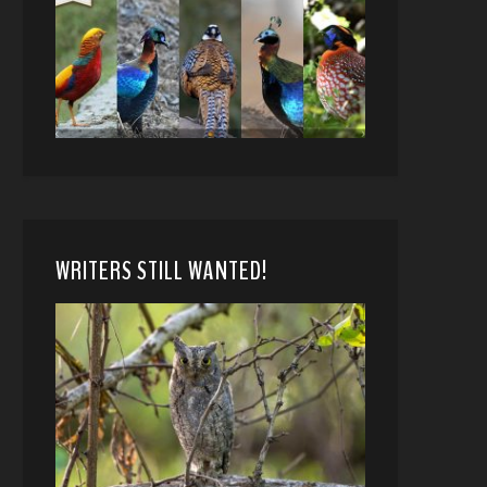
WRITERS STILL WANTED!