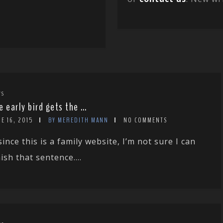
WS
e early bird gets the …
E 16, 2015
BY MEREDITH MANN
NO COMMENTS
since this is a family website, I’m not sure I can
nish that sentence....