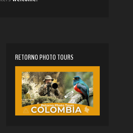
RETORNO PHOTO TOURS