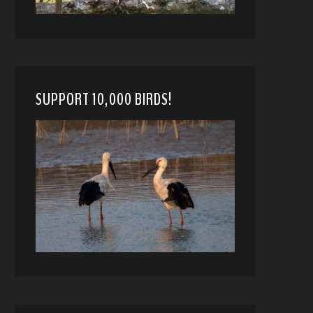
SUPPORT 10,000 BIRDS!