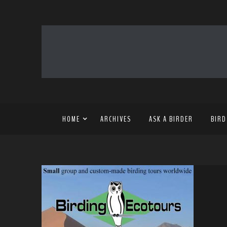
HOME
ARCHIVES
ASK A BIRDER
BIRD