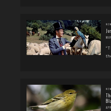
NE
Ju
MAY
“T
th
NE
Th
Bl
APR