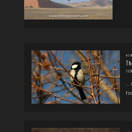
NE
Th
JUN
… 
fi