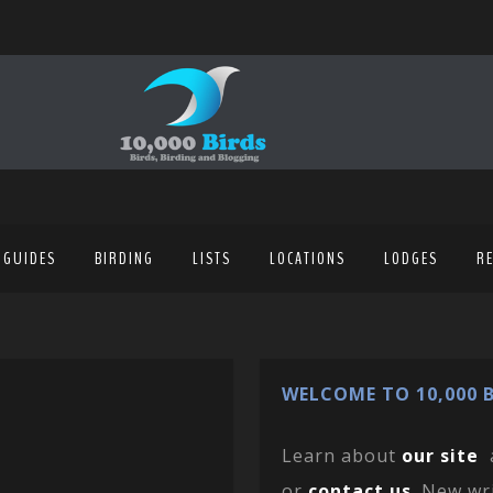
 GUIDES
BIRDING
LISTS
LOCATIONS
LODGES
R
WELCOME TO 10,000 B
Learn about
our site
or
contact us
. New wr