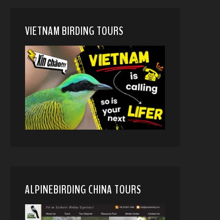
VIETNAM BIRDING TOURS
ALPINEBIRDING CHINA TOURS