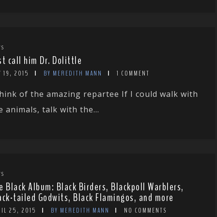
WS
st call him Dr. Dolittle
 19, 2015
BY MEREDITH MANN
1 COMMENT
hink of the amazing repartee If I could walk with
e animals, talk with the...
WS
e Black Album: Black Birders, Blackpoll Warblers,
ack-tailed Godwits, Black Flamingos, and more
IL 25, 2015
BY MEREDITH MANN
NO COMMENTS