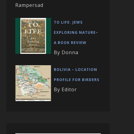
Rampersad
TO LIFE: JEWS
EXPLORING NATURE–
A BOOK REVIEW
By Donna
BOLIVIA – LOCATION
PROFILE FOR BIRDERS
By Editor