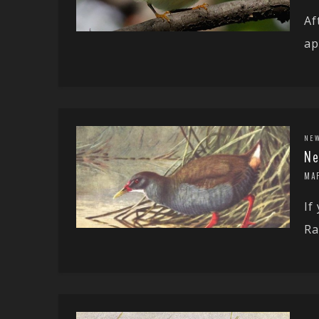
Af
ap
NE
Ne
MA
If
Ra