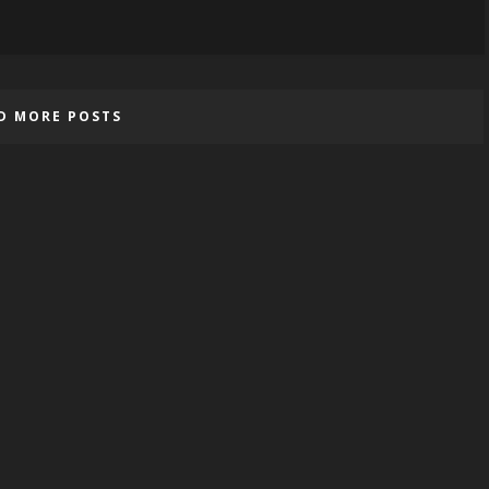
D MORE POSTS