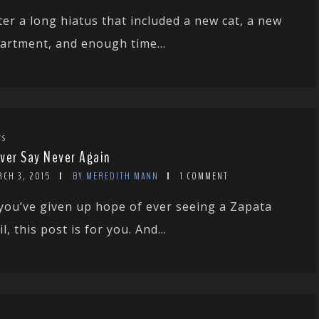
ter a long hiatus that included a new cat, a new
artment, and enough time...
WS
ver Say Never Again
RCH 3, 2015
BY MEREDITH MANN
1 COMMENT
 you’ve given up hope of ever seeing a Zapata
il, this post is for you. And...