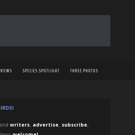
EVIEWS
SPECIES SPOTLIGHT
THREE PHOTOS
IRDS!
and
writers
,
advertise
,
subscribe
,
iters
welcome!