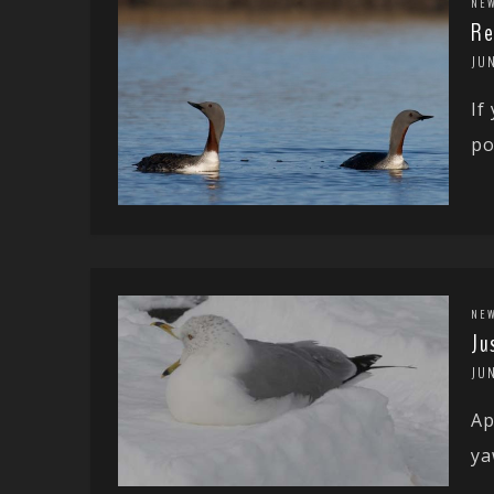
NE
Re
JUN
If
po
NE
Ju
JUN
Ap
ya