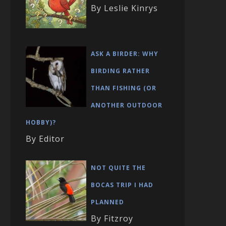
By Leslie Kinrys
ASK A BIRDER: WHY
BIRDING RATHER
THAN FISHING (OR
ANOTHER OUTDOOR
HOBBY)?
By Editor
NOT QUITE THE
BOCAS TRIP I HAD
PLANNED
By Fitzroy