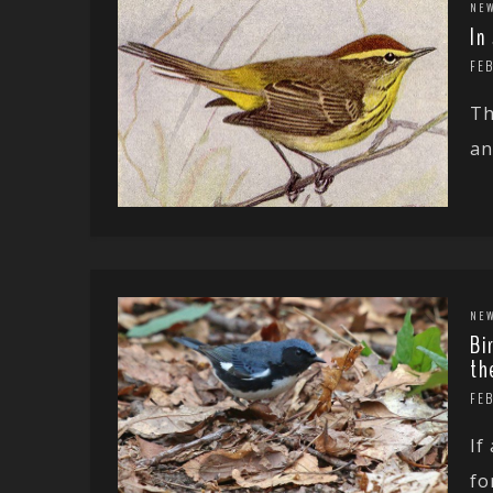
NE
In
FE
Th
an
NE
Bi
th
FE
If
fo