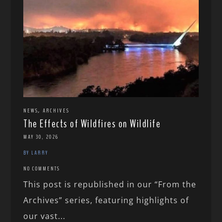
,
NEWS
ARCHIVES
The Effects of Wildfires on Wildlife
MAY 30, 2026
BY LARRY
NO COMMENTS
This post is republished in our “From the
Archives” series, featuring highlights of
our vast...