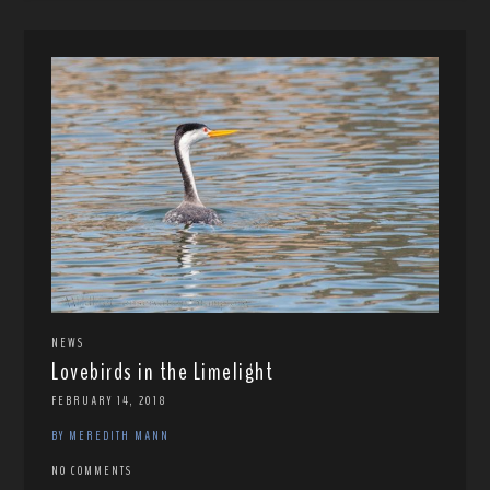
NEWS
Lovebirds in the Limelight
FEBRUARY 14, 2018
BY MEREDITH MANN
NO COMMENTS