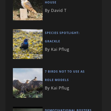
HOUSE
By David T
SPECIES SPOTLIGHT:
GRACKLE
By Kai Pflug
7 BIRDS NOT TO USE AS
ROLE MODELS
By Kai Pflug
DEMOTIVATIONAL POSTERS