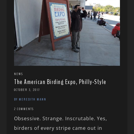
NEWS
The American Birding Expo, Philly-Style
OCTOBER 3, 2017
BY MEREDITH MANN
2 COMMENTS
Obsessive. Strange. Inscrutable. Yes,
birders of every stripe came out in