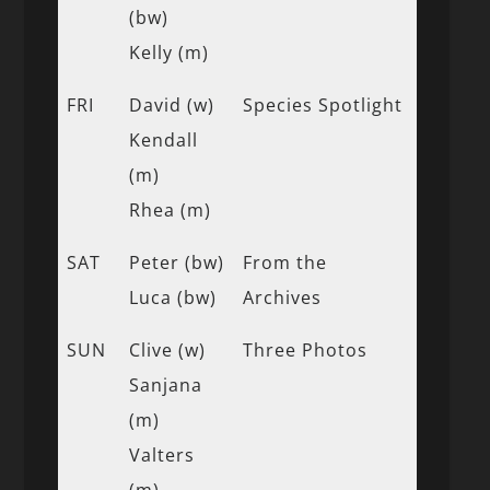
(bw)
Kelly (m)
FRI
David (w)
Species Spotlight
Kendall
(m)
Rhea (m)
SAT
Peter (bw)
From the
Luca (bw)
Archives
SUN
Clive (w)
Three Photos
Sanjana
(m)
Valters