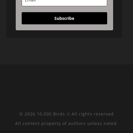
Subscribe
© 2026 10,000 Birds // All rights reserved
All content property of authors unless noted.