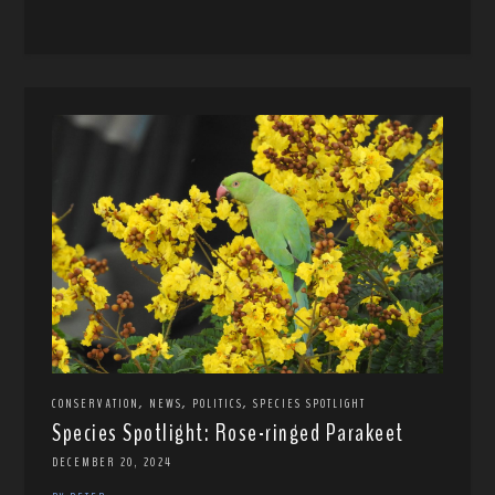
,
,
,
CONSERVATION
NEWS
POLITICS
SPECIES SPOTLIGHT
Species Spotlight: Rose-ringed Parakeet
DECEMBER 20, 2024