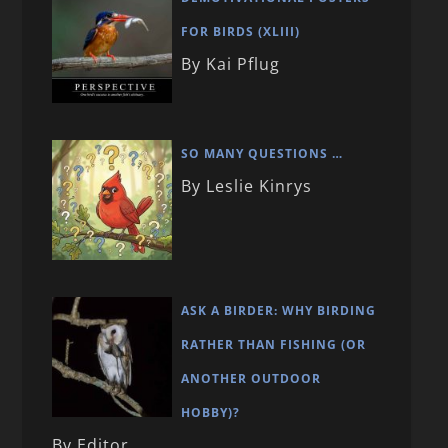
FOR BIRDS (XLIII)
By Kai Pflug
SO MANY QUESTIONS …
By Leslie Kinrys
ASK A BIRDER: WHY BIRDING
RATHER THAN FISHING (OR
ANOTHER OUTDOOR
HOBBY)?
By Editor