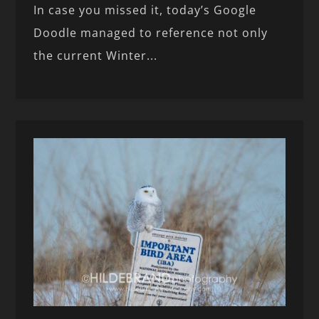
In case you missed it, today’s Google
Doodle managed to reference not only
the current Winter...