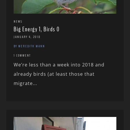
NEWS
Big Energy 1, Birds 0
JANUARY 4, 2018
BY MEREDITH MANN
1 COMMENT
We’re less than a week into 2018 and
already birds (at least those that
migrate...