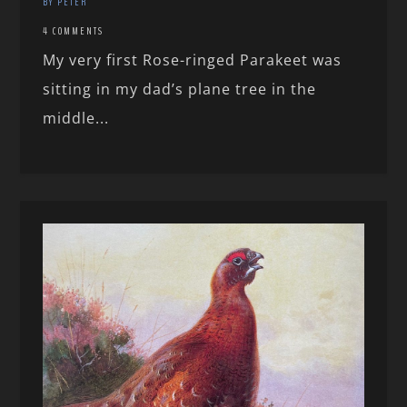
BY PETER
4 COMMENTS
My very first Rose-ringed Parakeet was
sitting in my dad’s plane tree in the
middle...