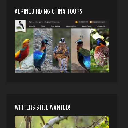
ALPINEBIRDING CHINA TOURS
WRITERS STILL WANTED!