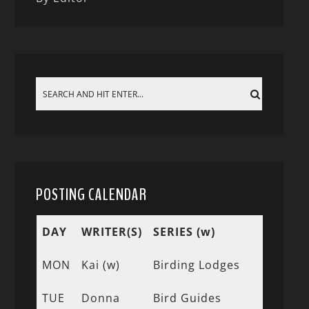
POSTING CALENDAR
DAY
WRITER(S)
SERIES (w)
MON
Kai (w)
Birding Lodges
TUE
Donna
Bird Guides