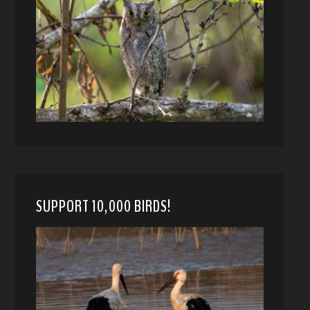
SUPPORT 10,000 BIRDS!