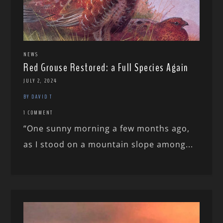
NEWS
Red Grouse Restored: a Full Species Again
JULY 2, 2024
BY DAVID T
1 COMMENT
“One sunny morning a few months ago,
as I stood on a mountain slope among...