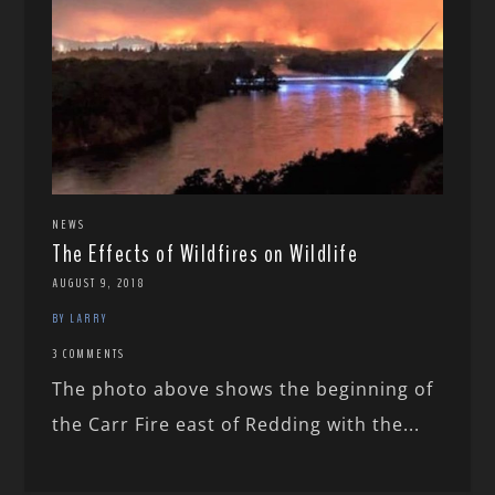
NEWS
The Effects of Wildfires on Wildlife
AUGUST 9, 2018
BY LARRY
3 COMMENTS
The photo above shows the beginning of
the Carr Fire east of Redding with the...