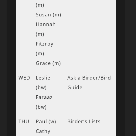
(m)
Susan (m)
Hannah
(m)
Fitzroy
(m)
Grace (m)
WED
Leslie
Ask a Birder/Bird
(bw)
Guide
Faraaz
(bw)
THU
Paul (w)
Birder’s Lists
Cathy