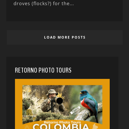
droves (flocks?) for the...
LOAD MORE POSTS
RETORNO PHOTO TOURS