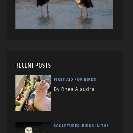
RECENT POSTS
FIRST AID FOR BIRDS
By Rhea Alaudra
SCULPTURES: BIRDS IN THE