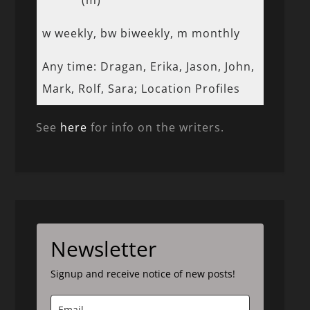
(m)
w weekly, bw biweekly, m monthly
Any time: Dragan, Erika, Jason, John,
Mark, Rolf, Sara; Location Profiles
See
here
for info on the writers.
Newsletter
Signup and receive notice of new posts!