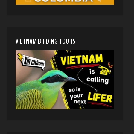
VIETNAM BIRDING TOURS