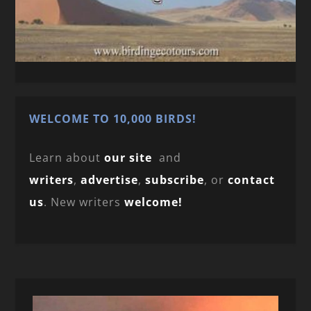
WELCOME TO 10,000 BIRDS!
Learn about
our site
and
writers
,
advertise
,
subscribe
, or
contact
us
. New writers
welcome!