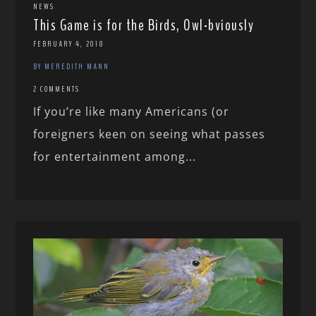
NEWS
This Game is for the Birds, Owl-bviously
FEBRUARY 4, 2018
BY MEREDITH MANN
2 COMMENTS
If you’re like many Americans (or
foreigners keen on seeing what passes
for entertainment among...