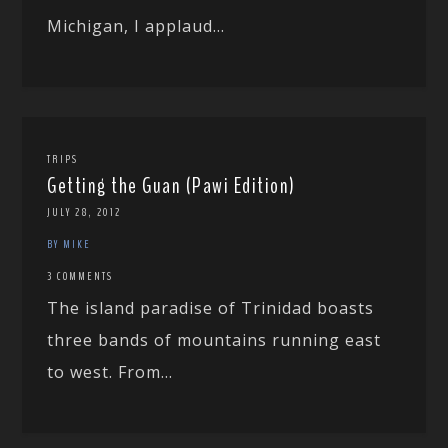
Michigan, I applaud...
TRIPS
Getting the Guan (Pawi Edition)
JULY 28, 2012
BY MIKE
3 COMMENTS
The island paradise of Trinidad boasts
three bands of mountains running east
to west. From...