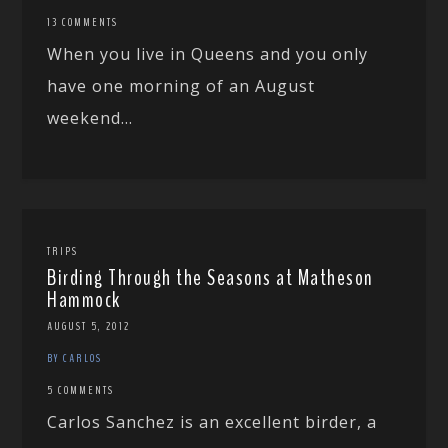
13 COMMENTS
When you live in Queens and you only
have one morning of an August
weekend...
TRIPS
Birding Through the Seasons at Matheson
Hammock
AUGUST 5, 2012
BY CARLOS
5 COMMENTS
Carlos Sanchez is an excellent birder, a