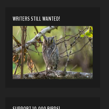
WRITERS STILL WANTED!
SUPPORT 10,000 BIRDS!