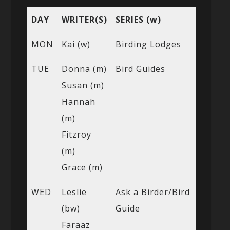
DAY
WRITER(S)
SERIES (w)
MON
Kai (w)
Birding Lodges
TUE
Donna (m)
Bird Guides
Susan (m)
Hannah
(m)
Fitzroy
(m)
Grace (m)
WED
Leslie
Ask a Birder/Bird
(bw)
Guide
Faraaz