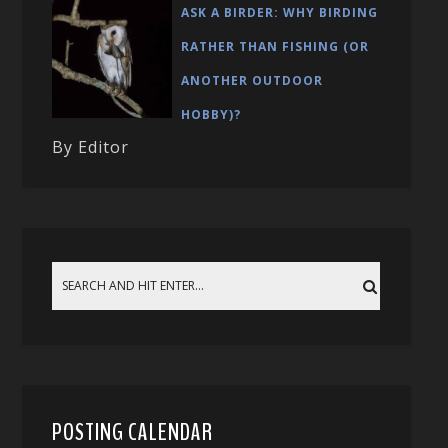
ASK A BIRDER: WHY BIRDING
RATHER THAN FISHING (OR
ANOTHER OUTDOOR
HOBBY)?
By Editor
POSTING CALENDAR