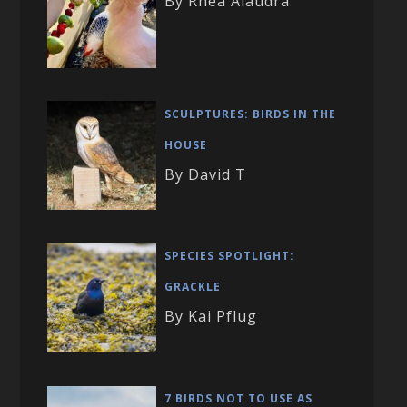
By Rhea Alaudra
SCULPTURES: BIRDS IN THE
HOUSE
By David T
SPECIES SPOTLIGHT:
GRACKLE
By Kai Pflug
7 BIRDS NOT TO USE AS