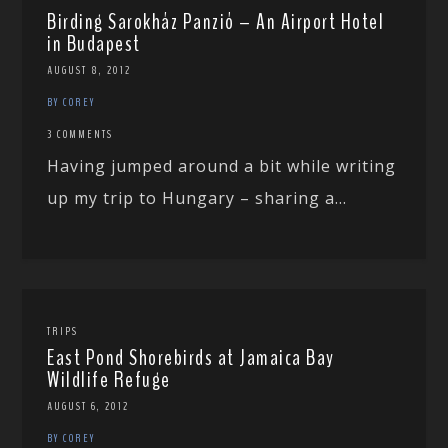
Birding Sarokház Panzió – An Airport Hotel
in Budapest
AUGUST 8, 2012
BY COREY
3 COMMENTS
Having jumped around a bit while writing
up my trip to Hungary – sharing a...
TRIPS
East Pond Shorebirds at Jamaica Bay
Wildlife Refuge
AUGUST 6, 2012
BY COREY