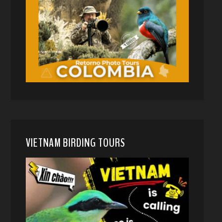
VIETNAM BIRDING TOURS