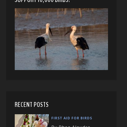
RECENT POSTS
FIRST AID FOR BIRDS