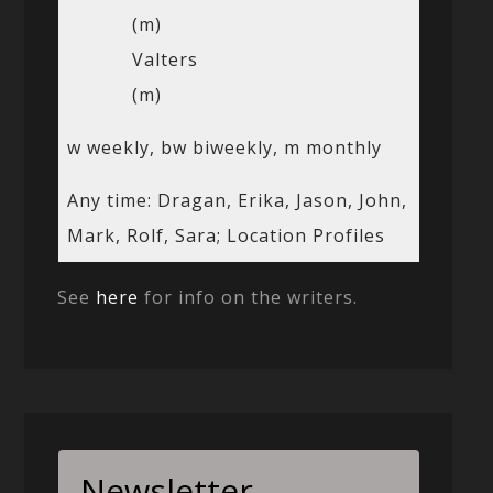
(m)
Valters
(m)
w weekly, bw biweekly, m monthly
Any time: Dragan, Erika, Jason, John,
Mark, Rolf, Sara; Location Profiles
See
here
for info on the writers.
Newsletter