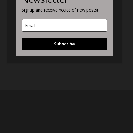
Signup and receive notice of new posts!
Subscribe