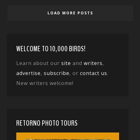
LOAD MORE POSTS
WELCOME TO 10,000 BIRDS!
Learn about our
site
and
writers
,
advertise
,
subscribe
, or
contact us
.
New writers welcome!
RETORNO PHOTO TOURS