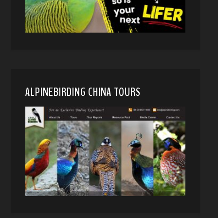
ALPINEBIRDING CHINA TOURS