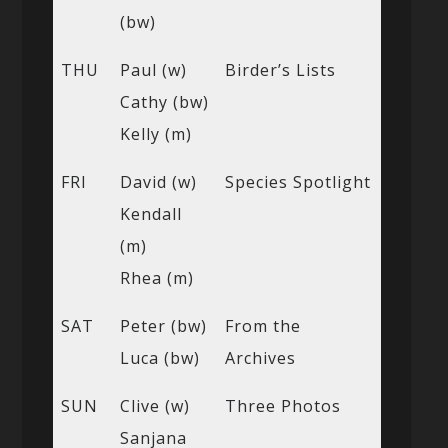
(bw)
THU
Paul (w)
Birder’s Lists
Cathy (bw)
Kelly (m)
FRI
David (w)
Species Spotlight
Kendall
(m)
Rhea (m)
SAT
Peter (bw)
From the
Luca (bw)
Archives
SUN
Clive (w)
Three Photos
Sanjana