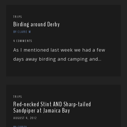
TRIPS
Birding around Derby
BY CLARE M
4 COMMENTS
As I mentioned last week we had a few
days away birding and camping and...
TRIPS
Red-necked Stint AND Sharp-tailed
Sandpiper at Jamaica Bay
AUGUST 4, 2012
BY COREY