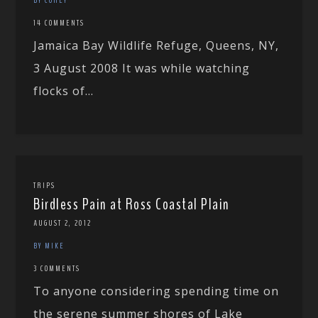
14 COMMENTS
Jamaica Bay Wildlife Refuge, Queens, NY,
3 August 2008 It was while watching
flocks of...
TRIPS
Birdless Pain at Ross Coastal Plain
AUGUST 2, 2012
BY MIKE
3 COMMENTS
To anyone considering spending time on
the serene summer shores of Lake