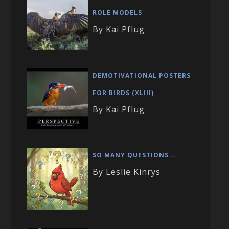
ROLE MODELS
By Kai Pflug
DEMOTIVATIONAL POSTERS
FOR BIRDS (XLIII)
By Kai Pflug
SO MANY QUESTIONS …
By Leslie Kinrys