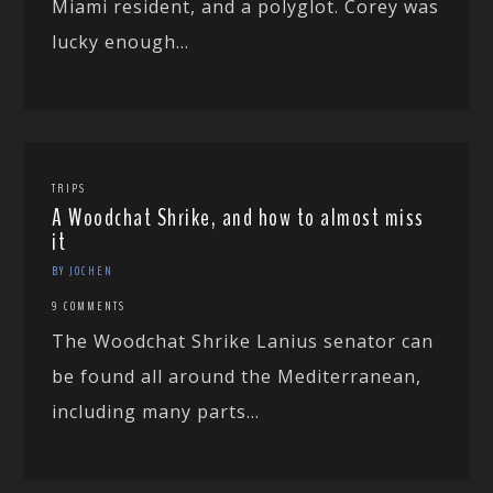
Miami resident, and a polyglot. Corey was
lucky enough...
TRIPS
A Woodchat Shrike, and how to almost miss
it
BY JOCHEN
9 COMMENTS
The Woodchat Shrike Lanius senator can
be found all around the Mediterranean,
including many parts...