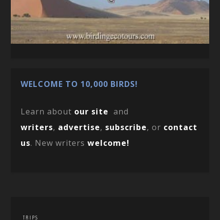
WELCOME TO 10,000 BIRDS!
Learn about
our site
and
writers
,
advertise
,
subscribe
, or
contact
us
. New writers
welcome!
TRIPS