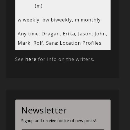
(m)
w weekly, bw biweekly, m monthly
Any time: Dragan, Erika, Jason, John,
Mark, Rolf, Sara; Location Profiles
See
here
for info on the writers.
Newsletter
Signup and receive notice of new posts!