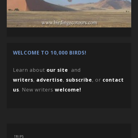
WELCOME TO 10,000 BIRDS!
Learn about
our site
and
writers
,
advertise
,
subscribe
, or
contact
us
. New writers
welcome!
TRIPS