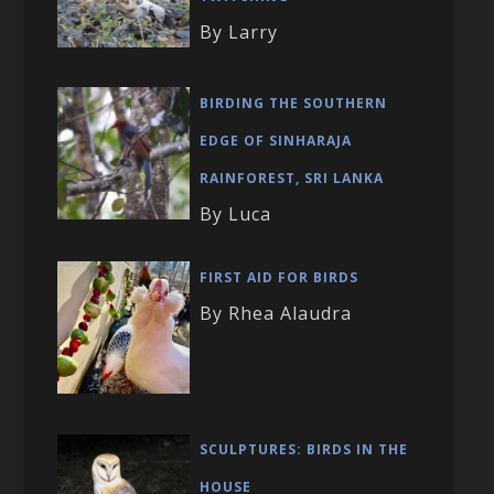
By Larry
BIRDING THE SOUTHERN
EDGE OF SINHARAJA
RAINFOREST, SRI LANKA
By Luca
FIRST AID FOR BIRDS
By Rhea Alaudra
SCULPTURES: BIRDS IN THE
HOUSE