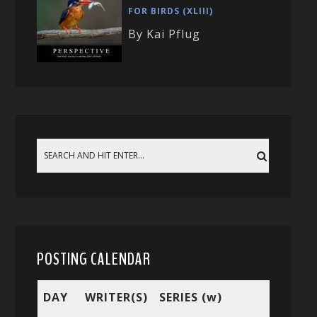
FOR BIRDS (XLIII)
By Kai Pflug
POSTING CALENDAR
DAY
WRITER(S)
SERIES (w)