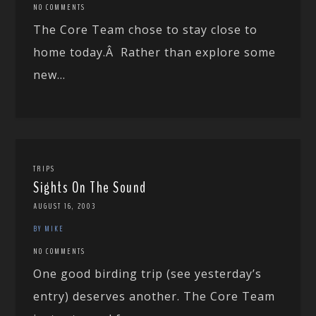
NO COMMENTS
The Core Team chose to stay close to
home today.Â Rather than explore some
new...
TRIPS
Sights On The Sound
AUGUST 16, 2003
BY MIKE
NO COMMENTS
One good birding trip (see yesterday’s
entry) deserves another. The Core Team