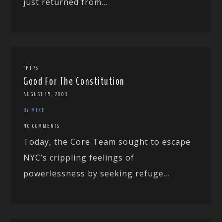
just returned from...
TRIPS
Good For The Constitution
AUGUST 15, 2003
BY MIKE
NO COMMENTS
Today, the Core Team sought to escape
NYC’s crippling feelings of
powerlessness by seeking refuge...