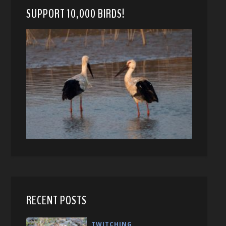
SUPPORT 10,000 BIRDS!
RECENT POSTS
TWITCHING