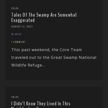
TRIPS
Tales Of The Swamp Are Somewhat
Exaggerated
AUGUST 13, 2003
BY MIKE
1 COMMENT
This past weekend, the Core Team
traveled out to the Great Swamp National
Wildlife Refuge...
TRIPS
I Didn’t Know They Lived In This