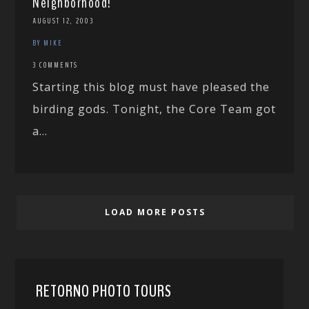
Neighborhood!
AUGUST 12, 2003
BY MIKE
3 COMMENTS
Starting this blog must have pleased the
birding gods. Tonight, the Core Team got
a...
LOAD MORE POSTS
RETORNO PHOTO TOURS