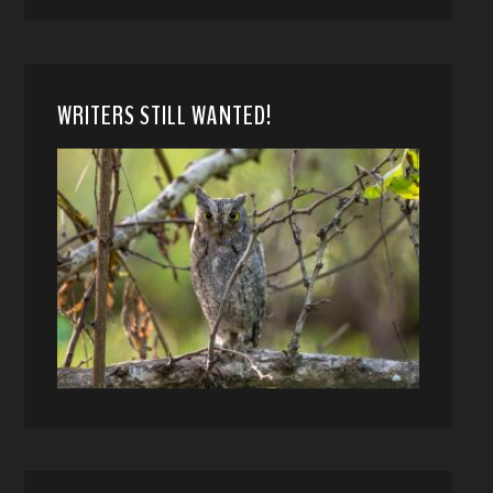
WRITERS STILL WANTED!