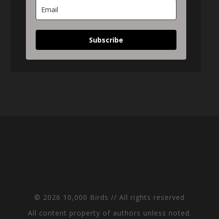
Subscribe
© 2026 10,000 Birds // All rights reserved
All content property of authors unless noted.