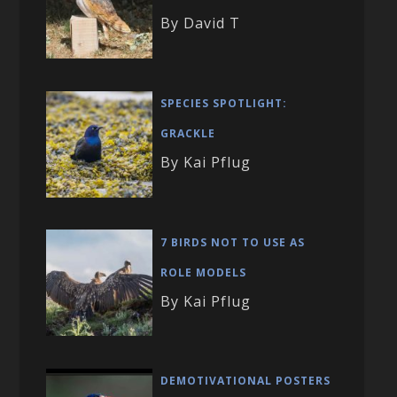
By David T
SPECIES SPOTLIGHT:
GRACKLE
By Kai Pflug
7 BIRDS NOT TO USE AS
ROLE MODELS
By Kai Pflug
DEMOTIVATIONAL POSTERS