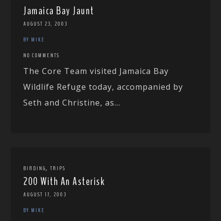
Jamaica Bay Jaunt
AUGUST 23, 2003
BY MIKE
NO COMMENTS
The Core Team visited Jamaica Bay
Wildlife Refuge today, accompanied by
Seth and Christine, as...
,
BIRDING
TRIPS
200 With An Asterisk
AUGUST 17, 2003
BY MIKE