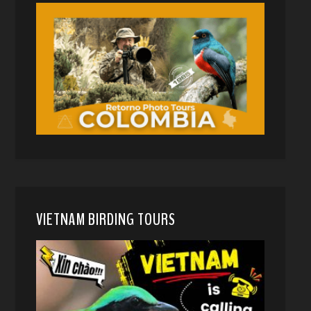
VIETNAM BIRDING TOURS