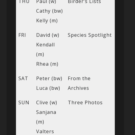
THU
Paul (w)
Birder’s Lists
Cathy (bw)
Kelly (m)
FRI
David (w)
Species Spotlight
Kendall
(m)
Rhea (m)
SAT
Peter (bw)
From the
Luca (bw)
Archives
SUN
Clive (w)
Three Photos
Sanjana
(m)
Valters