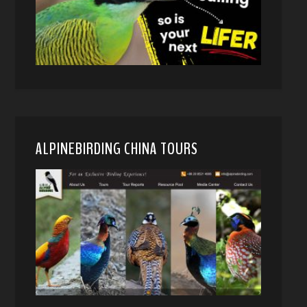
ALPINEBIRDING CHINA TOURS