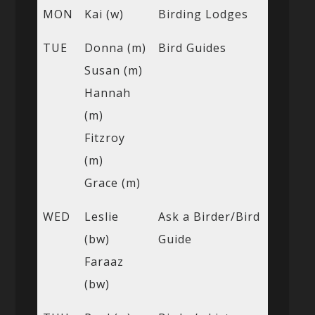
MON
Kai (w)
Birding Lodges
TUE
Donna (m)
Bird Guides
Susan (m)
Hannah
(m)
Fitzroy
(m)
Grace (m)
WED
Leslie
Ask a Birder/Bird
(bw)
Guide
Faraaz
(bw)