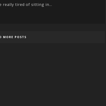
e really tired of sitting in...
D MORE POSTS