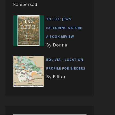
Rampersad
TO LIFE: JEWS
EXPLORING NATURE–
A BOOK REVIEW
By Donna
BOLIVIA – LOCATION
PROFILE FOR BIRDERS
By Editor