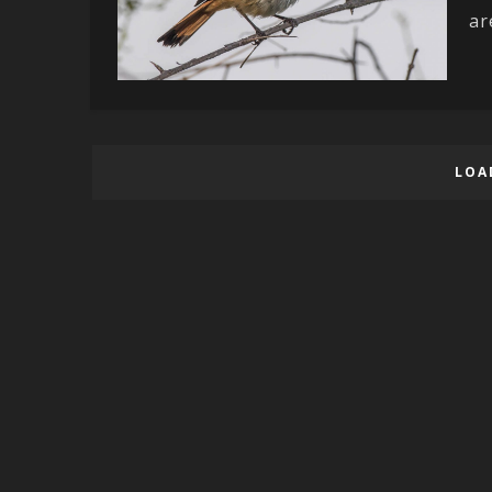
ar
LOA