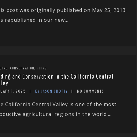
is post was originally published on May 25, 2013.
 is republished in our new...
,
,
DING
CONSERVATION
TRIPS
rding and Conservation in the California Central
lley
NUARY 1, 2025
BY JASON CROTTY
NO COMMENTS
e California Central Valley is one of the most
oductive agricultural regions in the world....