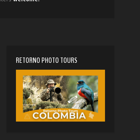
RETORNO PHOTO TOURS