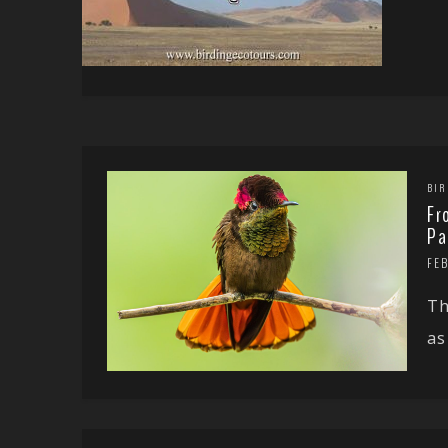
BIR
Fr
Pa
FE
Th
as