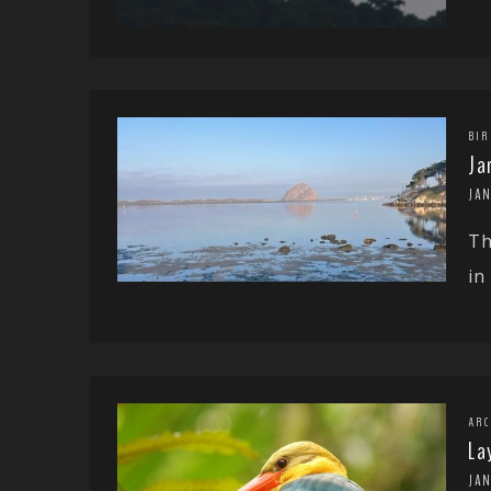
BIR
Ja
JA
Th
in
ARC
La
JA