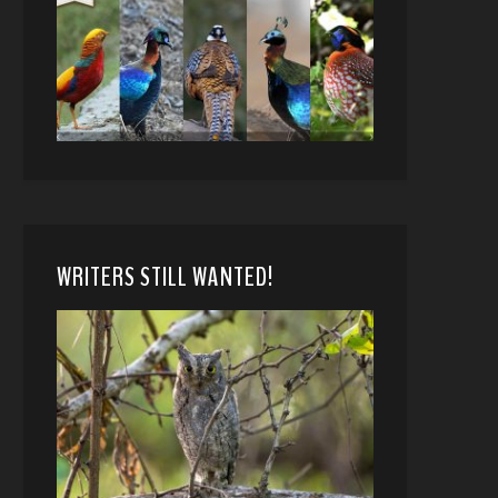
WRITERS STILL WANTED!