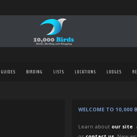
 GUIDES
BIRDING
LISTS
LOCATIONS
LODGES
R
WELCOME TO 10,000 B
Learn about
our site
or
contact us
. New wr