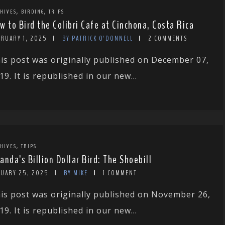
,
,
HIVES
BIRDING
TRIPS
w to Bird the Colibri Cafe at Cinchona, Costa Rica
BRUARY 1, 2025
BY PATRICK O'DONNELL
2 COMMENTS
is post was originally published on December 07,
19. It is republished in our new...
,
HIVES
TRIPS
anda’s Billion Dollar Bird: The Shoebill
NUARY 25, 2025
BY MIKE
1 COMMENT
is post was originally published on November 26,
19. It is republished in our new...