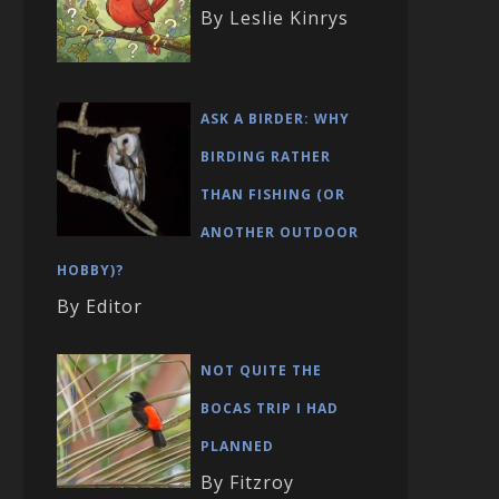
By Leslie Kinrys
ASK A BIRDER: WHY
BIRDING RATHER
THAN FISHING (OR
ANOTHER OUTDOOR
HOBBY)?
By Editor
NOT QUITE THE
BOCAS TRIP I HAD
PLANNED
By Fitzroy