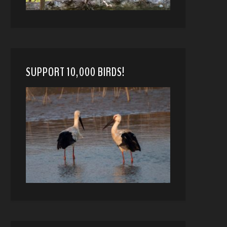
SUPPORT 10,000 BIRDS!