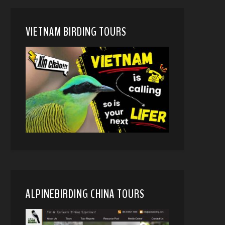
VIETNAM BIRDING TOURS
ALPINEBIRDING CHINA TOURS