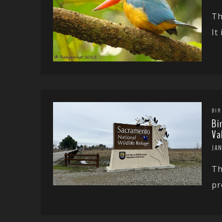
Th
It
BIR
Bi
Va
JA
Th
pr