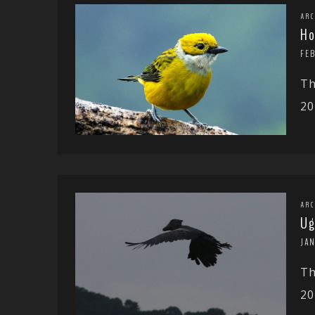
ARC
Ho
FE
Th
20
ARC
Ug
JA
Th
20