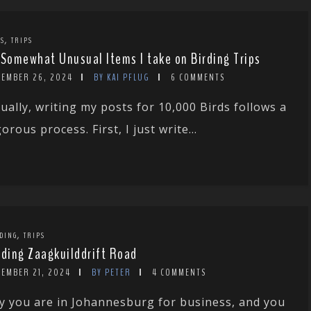
,
TS
TRIPS
 Somewhat Unusual Items I take on Birding Trips
CEMBER 26, 2024
BY KAI PFLUG
6 COMMENTS
ually, writing my posts for 10,000 Birds follows a
gorous process. First, I just write...
,
DING
TRIPS
rding Zaagkuilddrift Road
CEMBER 21, 2024
BY PETER
4 COMMENTS
y you are in Johannesburg for business, and you