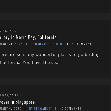
,
DING
TRIPS
nuary in Morro Bay, California
NUARY 21, 2025
BY HANNAH BUSCHERT
NO COMMENTS
ere are so many wonderful places to go birding
 California. You have the sea,...
,
HIVES
TRIPS
yover in Singapore
NUARY 4, 2025
BY REDGANNET
NO COMMENTS