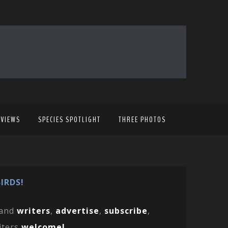
EVIEWS
SPECIES SPOTLIGHT
THREE PHOTOS
IRDS!
and
writers
,
advertise
,
subscribe
,
iters
welcome!