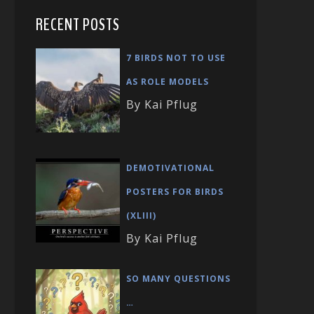
RECENT POSTS
7 BIRDS NOT TO USE
AS ROLE MODELS
By Kai Pflug
DEMOTIVATIONAL
POSTERS FOR BIRDS
(XLIII)
By Kai Pflug
SO MANY QUESTIONS
…