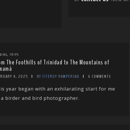
,
DING
TRIPS
om The Foothills of Trinidad to The Mountains of
namá
BRUARY 4, 2025
BY FITZROY RAMPERSAD
6 COMMENTS
is year began with an exhilarating start for me
 a birder and bird photographer.