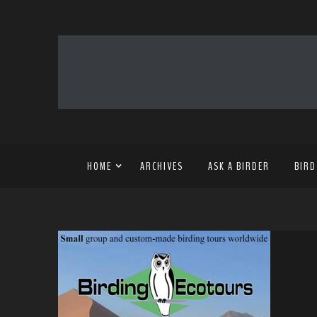
HOME
ARCHIVES
ASK A BIRDER
BIRD