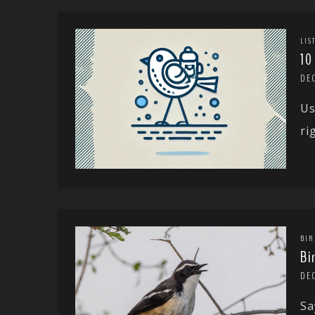
LIS
10
DE
Us
ri
BIR
Bi
DE
Sa