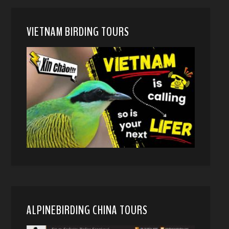
VIETNAM BIRDING TOURS
ALPINEBIRDING CHINA TOURS