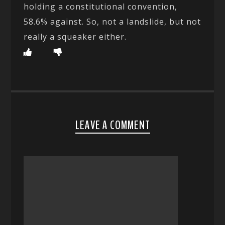
holding a constitutional convention,
58.6% against. So, not a landslide, but not
really a squeaker either.
LEAVE A COMMENT