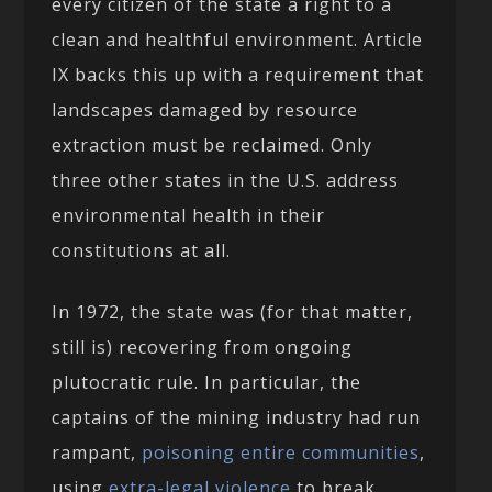
every citizen of the state a right to a
clean and healthful environment. Article
IX backs this up with a requirement that
landscapes damaged by resource
extraction must be reclaimed. Only
three other states in the U.S. address
environmental health in their
constitutions at all.
In 1972, the state was (for that matter,
still is) recovering from ongoing
plutocratic rule. In particular, the
captains of the mining industry had run
rampant,
poisoning
entire communities
,
using
extra-legal violence
to break