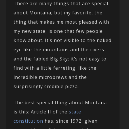
There are many things that are special
about Montana, but my favorite, the
thing that makes me most pleased with
my new state, is one that few people
know about. It’s not visible to the naked
eye like the mountains and the rivers
and the fabled Big Sky; it’s not easy to
find with a little ferreting, like the
incredible microbrews and the
surprisingly credible pizza.
The best special thing about Montana
is this: Article II of the
state
constitution
has, since 1972, given