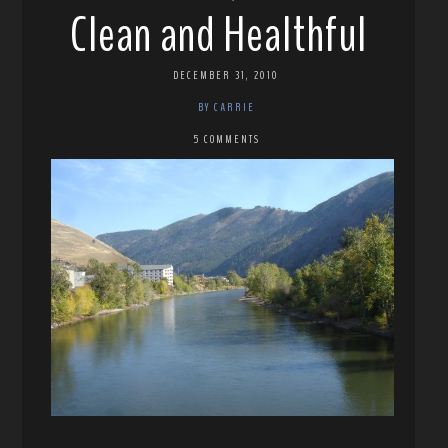
Clean and Healthful
DECEMBER 31, 2010
BY CARRIE
5 COMMENTS