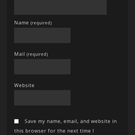
Name
(required)
Mail
(required)
Website
Save my name, email, and website in
this browser for the next time I