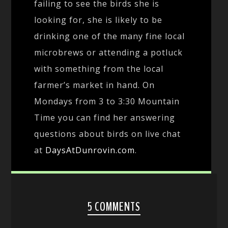
failing to see the birds she is
looking for, she is likely to be
drinking one of the many fine local
microbrews or attending a potluck
with something from the local
farmer’s market in hand. On
Mondays from 3 to 3:30 Mountain
Time you can find her answering
questions about birds on live chat
at
DaysAtDunrovin.com
.
5 COMMENTS