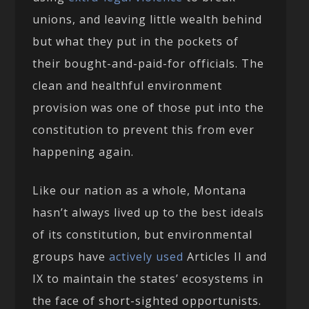
unions, and leaving little wealth behind
but what they put in the pockets of
their bought-and-paid-for officials. The
clean and healthful environment
provision was one of those put into the
constitution to prevent this from ever
happening again.
Like our nation as a whole, Montana
hasn’t always lived up to the best ideals
of its constitution, but environmental
groups have
actively used
Articles II and
IX to maintain the states’ ecosystems in
the face of short-sighted opportunists.