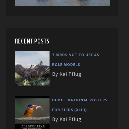
RECENT POSTS
7 BIRDS NOT TO USE AS
ROLE MODELS
By Kai Pflug
DEMOTIVATIONAL POSTERS
FOR BIRDS (XLIII)
By Kai Pflug