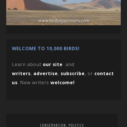
WELCOME TO 10,000 BIRDS!
Learn about
our site
and
writers
,
advertise
,
subscribe
, or
contact
us
. New writers
welcome!
,
CONSERVATION
POLITICS