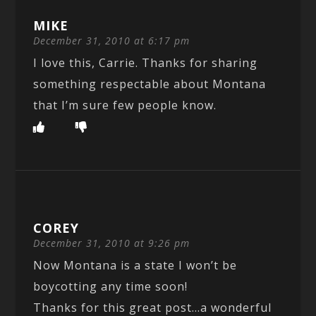
MIKE
December 31, 2010 at 6:17 pm
I love this, Carrie. Thanks for sharing
something respectable about Montana
that I’m sure few people know.
COREY
December 31, 2010 at 9:26 pm
Now Montana is a state I won’t be
boycotting any time soon!
Thanks for this great post…a wonderful