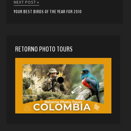
NEXT POST »
YOUR BEST BIRDS OF THE YEAR FOR 2010
RETORNO PHOTO TOURS