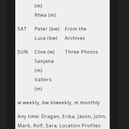
(m)
Rhea (m)
SAT
Peter (bw)
From the
Luca (bw)
Archives
SUN
Clive (w)
Three Photos
Sanjana
(m)
Valters
(m)
w weekly, bw biweekly, m monthly
Any time: Dragan, Erika, Jason, John,
Mark, Rolf, Sara; Location Profiles