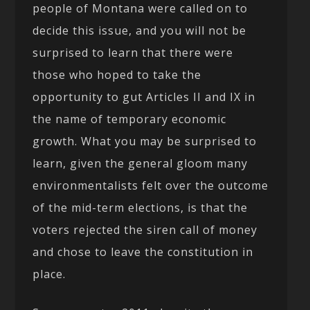
people of Montana were called on to
decide this issue, and you will not be
surprised to learn that there were
those who hoped to take the
opportunity to gut Articles II and IX in
the name of temporary economic
growth. What you may be surprised to
learn, given the general gloom many
environmentalists felt over the outcome
of the mid-term elections, is that the
voters rejected the siren call of money
and chose to leave the constitution in
place.