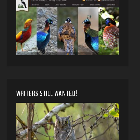
WRITERS STILL WANTED!