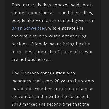
This, naturally, has annoyed said short-
sighted opportunists — and their allies,
people like Montana’s current governor
Brian Schweitzer
, who embrace the
conventional non-wisdom that being
business-friendly means being hostile
to the best interests of those of us who
are not businesses.
The Montana constitution also
mandates that every 20 years the voters
may decide whether or not to call a new
convention and rewrite the document.
2010 marked the second time that the