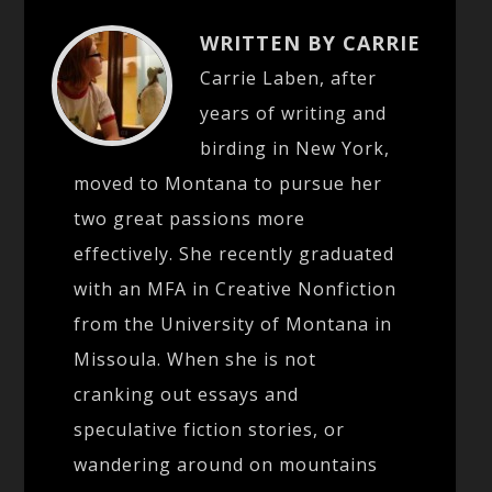
WRITTEN BY CARRIE
Carrie Laben, after
years of writing and
birding in New York,
moved to Montana to pursue her
two great passions more
effectively. She recently graduated
with an MFA in Creative Nonfiction
from the University of Montana in
Missoula. When she is not
cranking out essays and
speculative fiction stories, or
wandering around on mountains