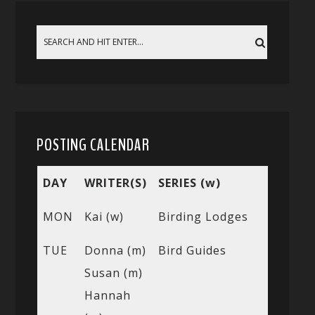
POSTING CALENDAR
DAY
WRITER(S)
SERIES (w)
MON
Kai (w)
Birding Lodges
TUE
Donna (m)
Bird Guides
Susan (m)
Hannah