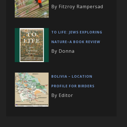
By Fitzroy Rampersad
TO LIFE: JEWS EXPLORING
NATURE–A BOOK REVIEW
By Donna
BOLIVIA – LOCATION
PROFILE FOR BIRDERS
By Editor