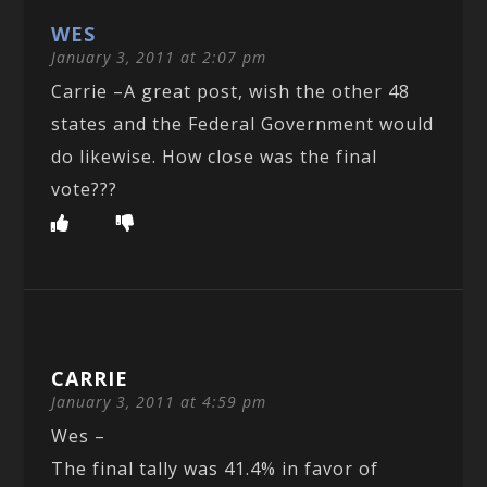
WES
January 3, 2011 at 2:07 pm
Carrie –A great post, wish the other 48
states and the Federal Government would
do likewise. How close was the final
vote???
CARRIE
January 3, 2011 at 4:59 pm
Wes –
The final tally was 41.4% in favor of