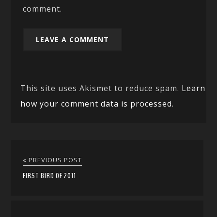
comment.
This site uses Akismet to reduce spam.
Learn
how your comment data is processed.
« PREVIOUS POST
FIRST BIRD OF 2011