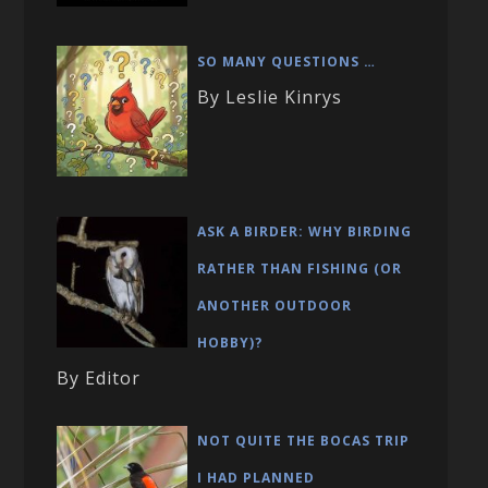
SO MANY QUESTIONS …
By Leslie Kinrys
ASK A BIRDER: WHY BIRDING
RATHER THAN FISHING (OR
ANOTHER OUTDOOR
HOBBY)?
By Editor
NOT QUITE THE BOCAS TRIP
I HAD PLANNED