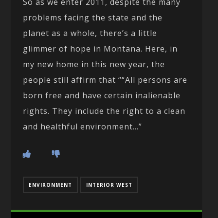
So as we enter 2011, despite the many
problems facing the state and the
planet as a whole, there’s a little
glimmer of hope in Montana. Here, in
my new home in this new year, the
people still affirm that ““All persons are
born free and have certain inalienable
rights. They include the right to a clean
and healthful environment…”
ENVIRONMENT
INTERIOR WEST