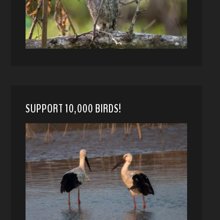
SUPPORT 10,000 BIRDS!