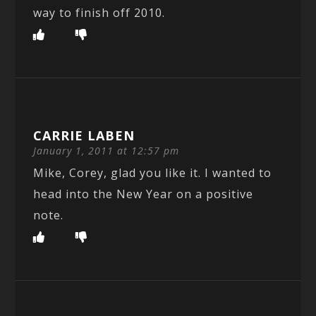
way to finish off 2010.
CARRIE LABEN
January 1, 2011 at 12:57 pm
Mike, Corey, glad you like it. I wanted to
head into the New Year on a positive
note.