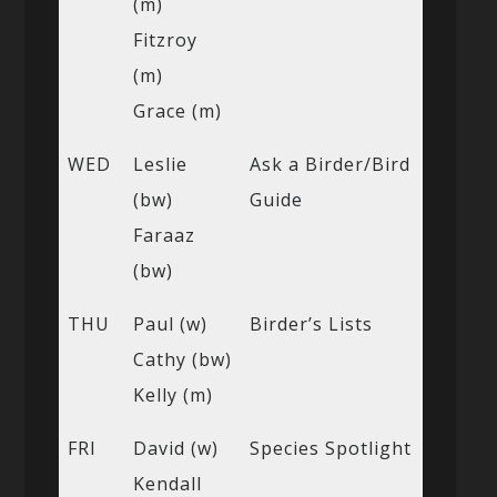
(m)
Fitzroy
(m)
Grace (m)
WED
Leslie
Ask a Birder/Bird
(bw)
Guide
Faraaz
(bw)
THU
Paul (w)
Birder’s Lists
Cathy (bw)
Kelly (m)
FRI
David (w)
Species Spotlight
Kendall