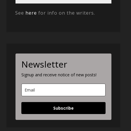
See
here
for info on the writers.
Newsletter
Signup and receive notice of new posts!
Subscribe