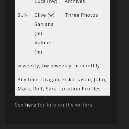
Luca (bw)
Archives
SUN
Clive (w)
Three Photos
Sanjana
(m)
Valters
(m)
w weekly, bw biweekly, m monthly
Any time: Dragan, Erika, Jason, John,
Mark, Rolf, Sara; Location Profiles
See
here
for info on the writers.