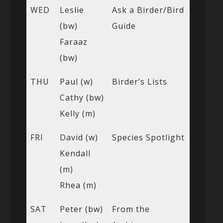
WED
Leslie
Ask a Birder/Bird
(bw)
Guide
Faraaz
(bw)
THU
Paul (w)
Birder’s Lists
Cathy (bw)
Kelly (m)
FRI
David (w)
Species Spotlight
Kendall
(m)
Rhea (m)
SAT
Peter (bw)
From the