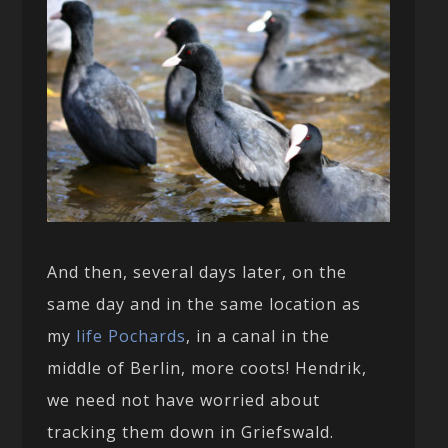
And then, several days later, on the
same day and in the same location as
my
life Pochards
, in a canal in the
middle of Berlin, more coots! Hendrik,
we need not have worried about
tracking them down in Griefswald.