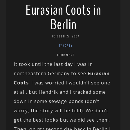
Eurasian Coots in
Berlin
OCTOBER 27, 2007
BY COREY
1 COMMENT
It took until the last day I was in
northeastern Germany to see
Eurasian
Coots
. I was worried I wouldn’t see one
at all, but Hendrik and I tracked some
down in some sewage ponds (don’t
worry, the story will be told). We didn’t
get the best looks but we did see them.
Then, on my second day back in Berlin I