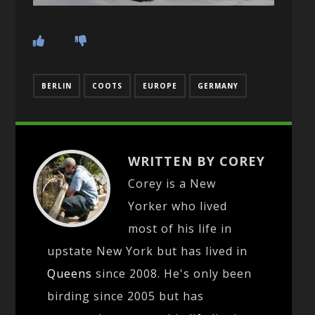
BERLIN
COOTS
EUROPE
GERMANY
WRITTEN BY COREY
Corey is a New
Yorker who lived
most of his life in
upstate New York but has lived in
Queens
since 2008. He's only been
birding since 2005 but has