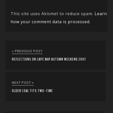
This site uses Akismet to reduce spam.
Learn
how your comment data is processed.
« PREVIOUS POST
REFLECTIONS ON CAPE MAY AUTUMN WEEKEND 2007
NEXT POST »
OLDER COAL TITS TWO-TIME