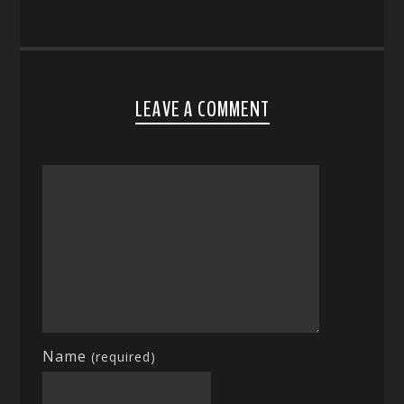
LEAVE A COMMENT
Name
(required)