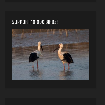
SUPPORT 10,000 BIRDS!