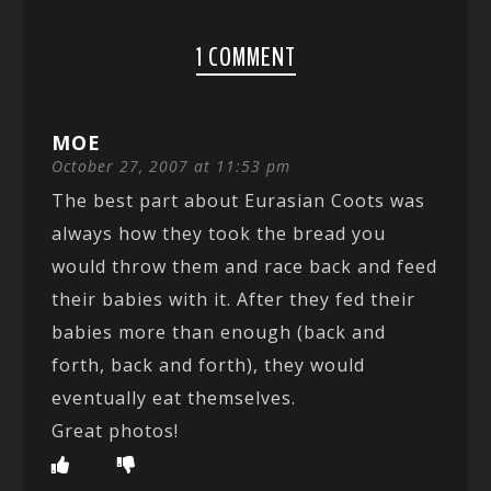
1 COMMENT
MOE
October 27, 2007 at 11:53 pm
The best part about Eurasian Coots was
always how they took the bread you
would throw them and race back and feed
their babies with it. After they fed their
babies more than enough (back and
forth, back and forth), they would
eventually eat themselves.
Great photos!