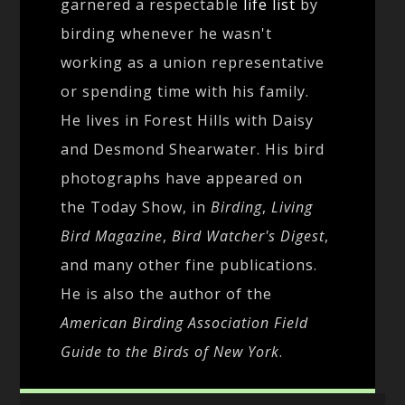
garnered a respectable
life list
by
birding whenever he wasn't
working as a union representative
or spending time with his family.
He lives in Forest Hills with Daisy
and Desmond Shearwater. His bird
photographs have appeared on
the Today Show, in
Birding
,
Living
Bird Magazine
,
Bird Watcher's Digest
,
and many other fine publications.
He is also the author of the
American Birding Association Field
Guide to the Birds of New York
.