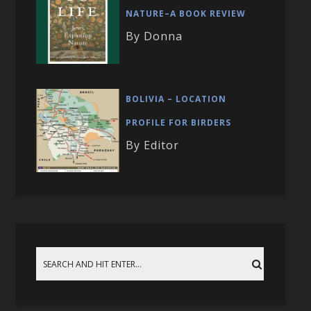
NATURE–A BOOK REVIEW
By Donna
BOLIVIA – LOCATION
PROFILE FOR BIRDERS
By Editor