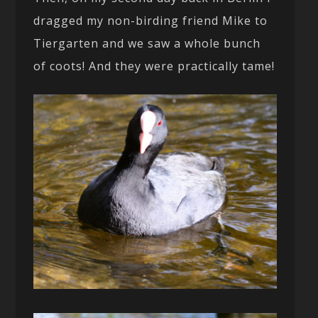
dragged my non-birding friend Mike to
Tiergarten and we saw a whole bunch
of coots! And they were practically tame!