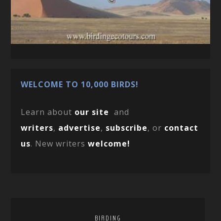
WELCOME TO 10,000 BIRDS!
Learn about
our site
and
writers
,
advertise
,
subscribe
, or
contact
us
. New writers
welcome!
BIRDING