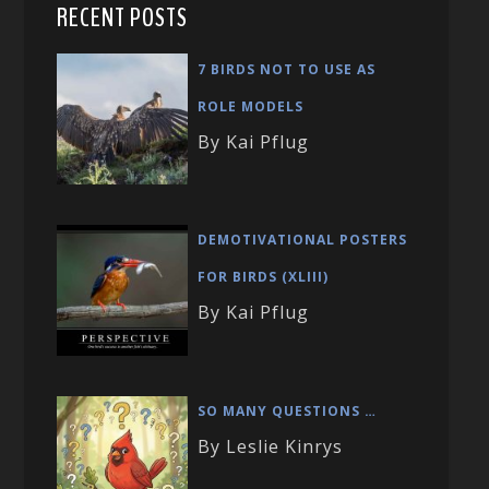
RECENT POSTS
7 BIRDS NOT TO USE AS
ROLE MODELS
By Kai Pflug
DEMOTIVATIONAL POSTERS
FOR BIRDS (XLIII)
By Kai Pflug
SO MANY QUESTIONS …
By Leslie Kinrys