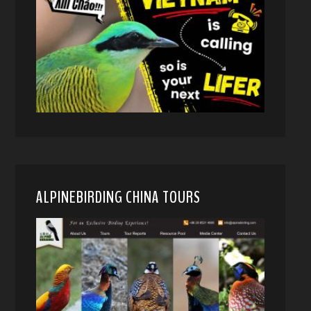
ALPINEBIRDING CHINA TOURS