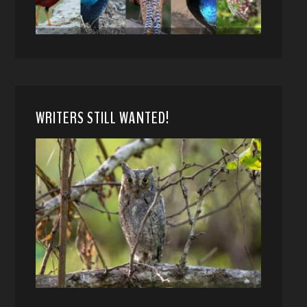
WRITERS STILL WANTED!