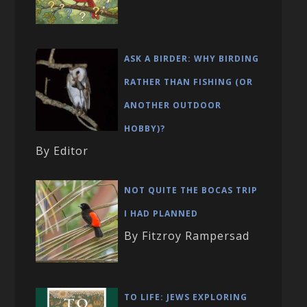
ASK A BIRDER: WHY BIRDING
RATHER THAN FISHING (OR
ANOTHER OUTDOOR
HOBBY)?
By Editor
NOT QUITE THE BOCAS TRIP
I HAD PLANNED
By Fitzroy Rampersad
TO LIFE: JEWS EXPLORING