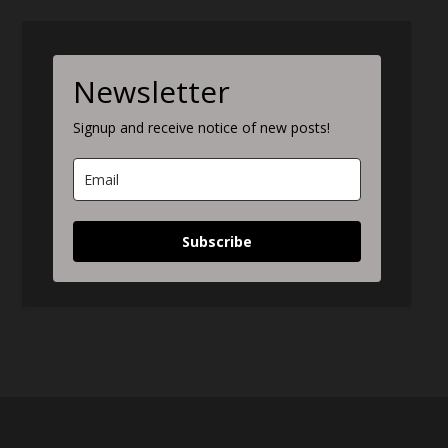
Newsletter
Signup and receive notice of new posts!
Subscribe