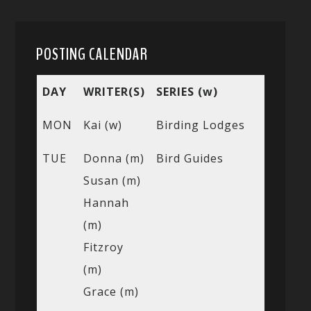
POSTING CALENDAR
DAY
WRITER(S)
SERIES (w)
MON
Kai (w)
Birding Lodges
TUE
Donna (m)
Bird Guides
Susan (m)
Hannah
(m)
Fitzroy
(m)
Grace (m)