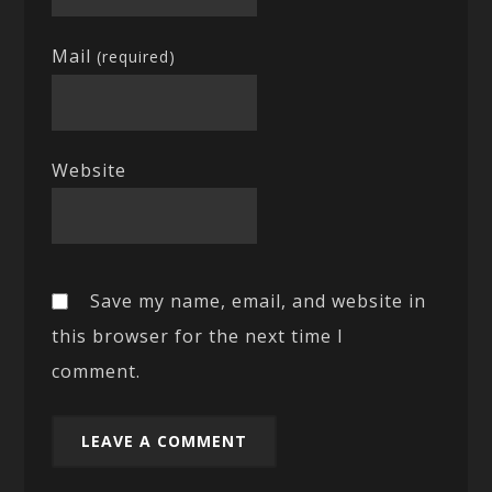
Mail
(required)
Website
Save my name, email, and website in
this browser for the next time I
comment.