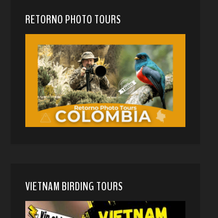
RETORNO PHOTO TOURS
VIETNAM BIRDING TOURS