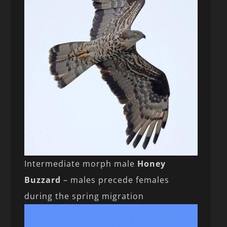
Intermediate morph male
Honey
Buzzard
– males precede females
during the spring migration