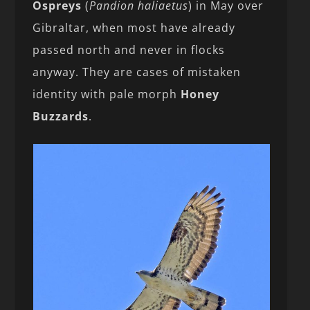
Ospreys
(
Pandion haliaetus
) in May over
Gibraltar, when most have already
passed north and never in flocks
anyway. They are cases of mistaken
identity with pale morph
Honey
Buzzards
.