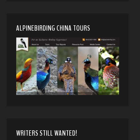
ALPINEBIRDING CHINA TOURS
WRITERS STILL WANTED!