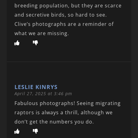
breeding population, but they are scarce
and secretive birds, so hard to see.
Clive’s photographs are a reminder of
what we are missing.
LESLIE KINRYS
April 27, 2025 at 3:46 pm
Fabulous photographs! Seeing migrating
raptors is always a thrill, although we
don’t get the numbers you do.