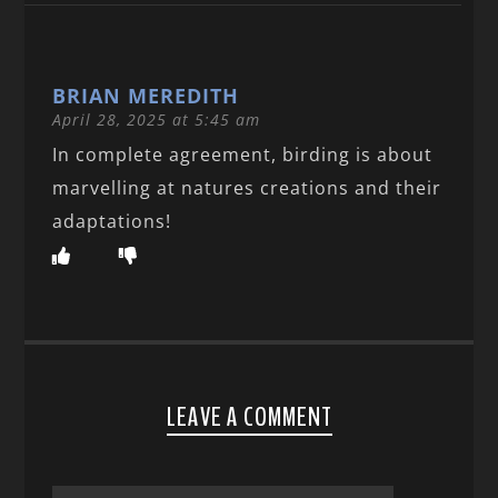
BRIAN MEREDITH
April 28, 2025 at 5:45 am
In complete agreement, birding is about
marvelling at natures creations and their
adaptations!
LEAVE A COMMENT