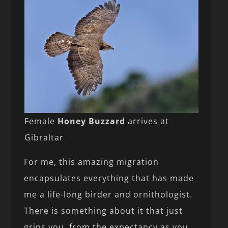
Female
Honey Buzzard
arrives at
Gibraltar
For me, this amazing migration
encapsulates everything that has made
me a life-long birder and ornithologist.
There is something about it that just
grips you, from the expectancy as you