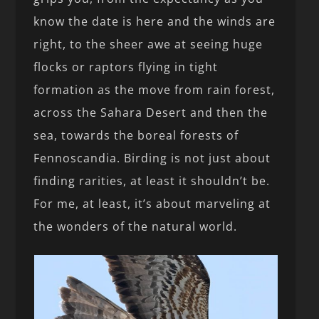
know the date is here and the winds are
right, to the sheer awe at seeing huge
flocks or raptors flying in tight
formation as the move from rain forest,
across the Sahara Desert and then the
sea, towards the boreal forests of
Fennoscandia. Birding is not just about
finding rarities, at least it shouldn’t be.
For me, at least, it’s about marveling at
the wonders of the natural world.