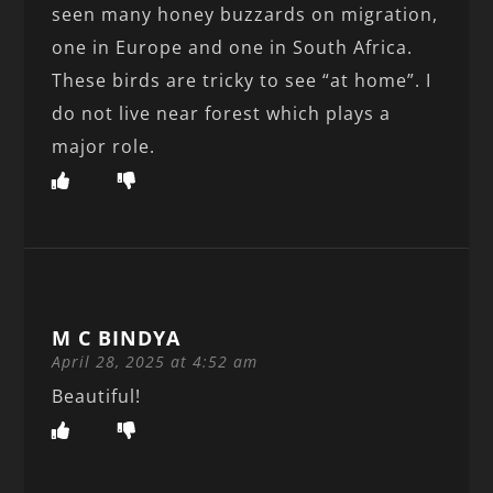
seen many honey buzzards on migration,
one in Europe and one in South Africa.
These birds are tricky to see “at home”. I
do not live near forest which plays a
major role.
M C BINDYA
April 28, 2025 at 4:52 am
Beautiful!