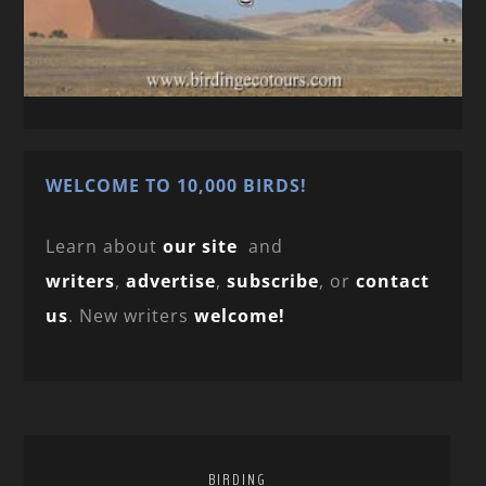
WELCOME TO 10,000 BIRDS!
Learn about
our site
and
writers
,
advertise
,
subscribe
, or
contact
us
. New writers
welcome!
BIRDING