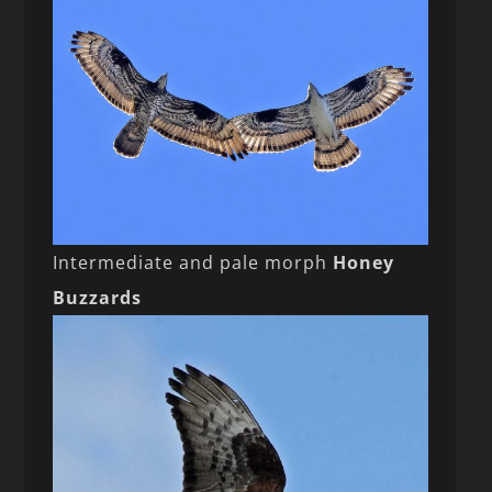
Intermediate and pale morph
Honey
Buzzards