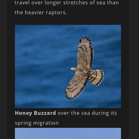
travel over longer stretches of sea than
the heavier raptors.
Honey Buzzard
over the sea during its
spring migration