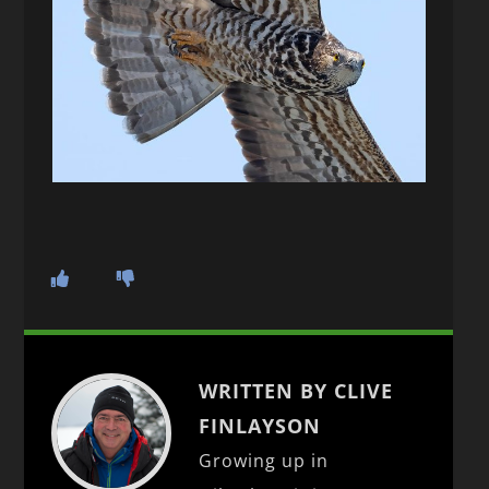
WRITTEN BY CLIVE
FINLAYSON
Growing up in