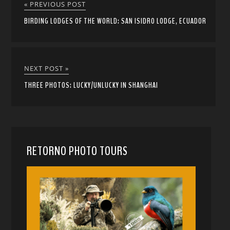
« PREVIOUS POST
BIRDING LODGES OF THE WORLD: SAN ISIDRO LODGE, ECUADOR
NEXT POST »
THREE PHOTOS: LUCKY/UNLUCKY IN SHANGHAI
RETORNO PHOTO TOURS