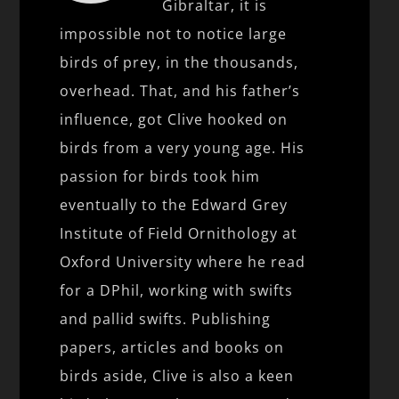
Gibraltar, it is
impossible not to notice large
birds of prey, in the thousands,
overhead. That, and his father’s
influence, got Clive hooked on
birds from a very young age. His
passion for birds took him
eventually to the Edward Grey
Institute of Field Ornithology at
Oxford University where he read
for a DPhil, working with swifts
and pallid swifts. Publishing
papers, articles and books on
birds aside, Clive is also a keen