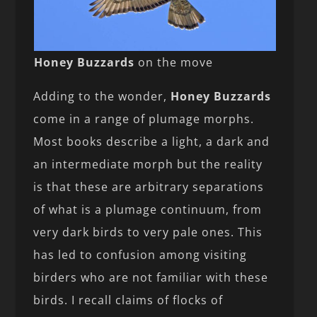
Honey Buzzards
on the move
Adding to the wonder,
Honey Buzzards
come in a range of plumage morphs.
Most books describe a light, a dark and
an intermediate morph but the reality
is that these are arbitrary separations
of what is a plumage continuum, from
very dark birds to very pale ones. This
has led to confusion among visiting
birders who are not familiar with these
birds. I recall claims of flocks of