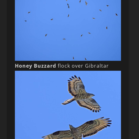
Honey Buzzard
flock over Gibraltar