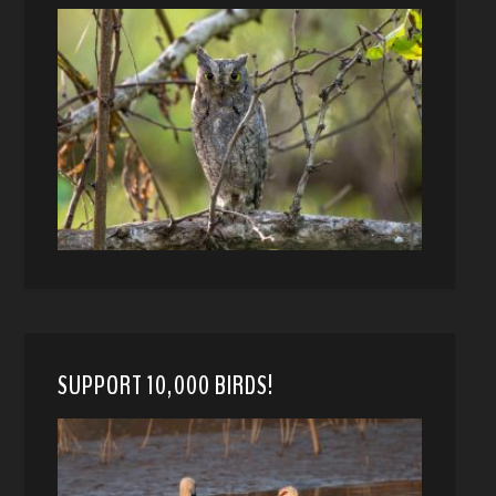
SUPPORT 10,000 BIRDS!