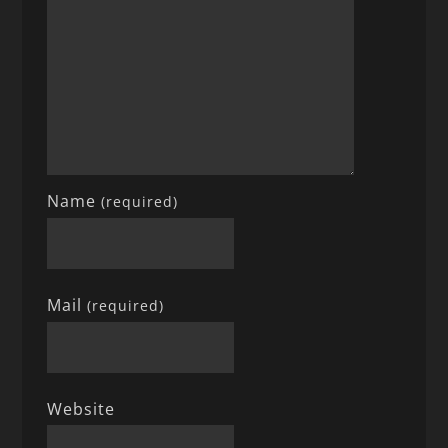
Name
(required)
Mail
(required)
Website