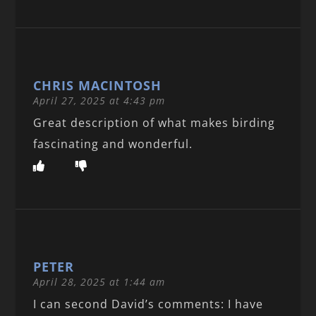
CHRIS MACINTOSH
April 27, 2025 at 4:43 pm
Great description of what makes birding
fascinating and wonderful.
PETER
April 28, 2025 at 1:44 am
I can second David’s comments: I have