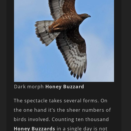
Dark morph
Honey Buzzard
The spectacle takes several forms. On
the one hand it’s the sheer numbers of
birds involved. Counting ten thousand
Honey Buzzards
in a single day is not