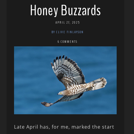
Honey Buzzards
APRIL 27, 2025
BY CLIVE FINLAYSON
6 COMMENTS
Late April has, for me, marked the start