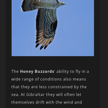
The
Honey Buzzards
‘ ability to fly in a
wide range of conditions also means
that they are less constrained by the
sea. At Gibraltar they will often let
themselves drift with the wind and