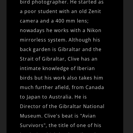
bird photographer. He started as
a poor student with an old Zenit
camera and a 400 mm lens;
nowadays he works with a Nikon
mirrorless system. Although his
back garden is Gibraltar and the
Strait of Gibraltar, Clive has an
intimate knowledge of Iberian
birds but his work also takes him
much further afield, from Canada
to Japan to Australia. He is
Director of the Gibraltar National
Museum. Clive's beat is "Avian
Survivors", the title of one of his