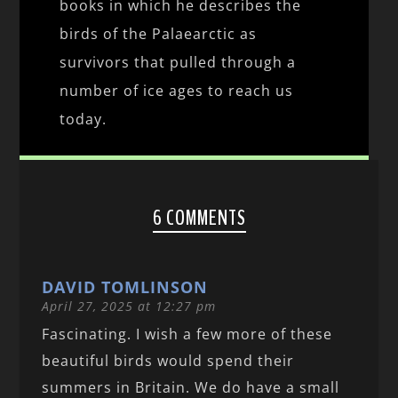
books in which he describes the
birds of the Palaearctic as
survivors that pulled through a
number of ice ages to reach us
today.
6 COMMENTS
DAVID TOMLINSON
April 27, 2025 at 12:27 pm
Fascinating. I wish a few more of these
beautiful birds would spend their
summers in Britain. We do have a small