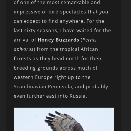
of one of the most remarkable and
impressive of bird spectacles that you
can expect to find anywhere. For the
last sixty seasons, I have waited for the
arrival of
Honey Buzzards
(
Pernis
apivorus
) from the tropical African
forests as they head north for their
breeding grounds across much of
western Europe right up to the
Scandinavian Peninsula, and probably
even further east into Russia.