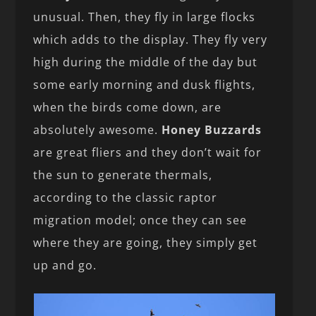
unusual. Then, they fly in large flocks
which adds to the display. They fly very
high during the middle of the day but
some early morning and dusk flights,
when the birds come down, are
absolutely awesome.
Honey Buzzards
are great fliers and they don’t wait for
the sun to generate thermals,
according to the classic raptor
migration model; once they can see
where they are going, they simply get
up and go.