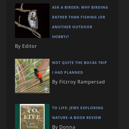
ASK A BIRDER: WHY BIRDING
RATHER THAN FISHING (OR
ANOTHER OUTDOOR
HOBBY)?
By Editor
NOT QUITE THE BOCAS TRIP
I HAD PLANNED
By Fitzroy Rampersad
TO LIFE: JEWS EXPLORING
NATURE–A BOOK REVIEW
By Donna