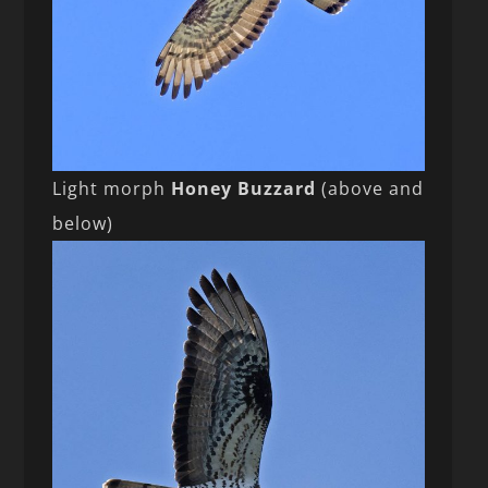
Light morph
Honey Buzzard
(above and
below)