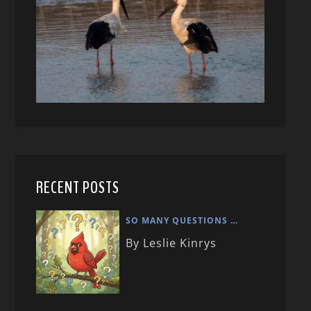
RECENT POSTS
SO MANY QUESTIONS …
By Leslie Kinrys