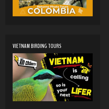
VIETNAM BIRDING TOURS