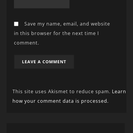
Save my name, email, and website
in this browser for the next time I
comment.
This site uses Akismet to reduce spam.
Learn
how your comment data is processed.