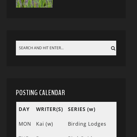
POSTING CALENDAR
DAY
WRITER(S)
SERIES (w)
MON
Kai (w)
Birding Lodges