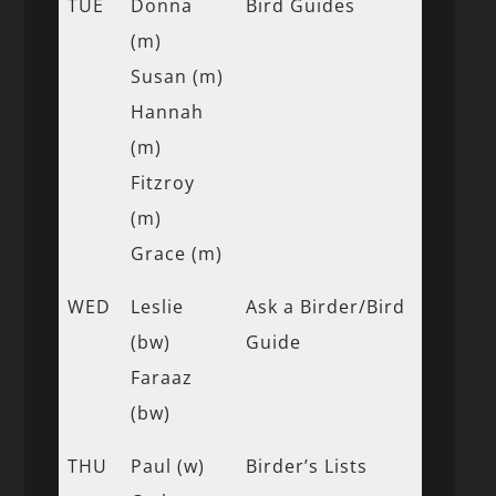
TUE
Donna
Bird Guides
(m)
Susan (m)
Hannah
(m)
Fitzroy
(m)
Grace (m)
WED
Leslie
Ask a Birder/Bird
(bw)
Guide
Faraaz
(bw)
THU
Paul (w)
Birder’s Lists