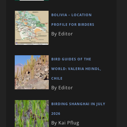
BOLIVIA – LOCATION
PROFILE FOR BIRDERS
By Editor
BIRD GUIDES OF THE
WORLD: VALERIA HEINDL,
CHILE
By Editor
BIRDING SHANGHAI IN JULY
2026
By Kai Pflug