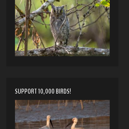
SUPPORT 10,000 BIRDS!