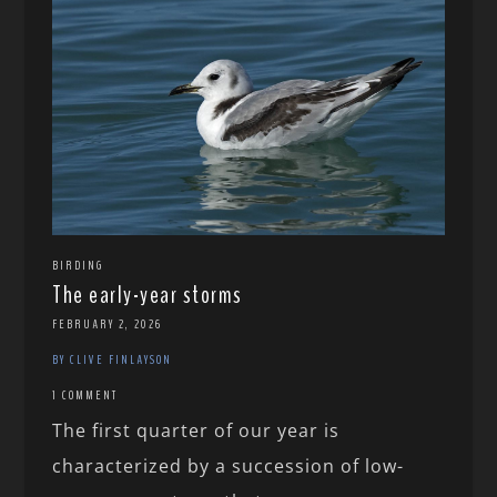
BIRDING
The early-year storms
FEBRUARY 2, 2026
BY CLIVE FINLAYSON
1 COMMENT
The first quarter of our year is
characterized by a succession of low-