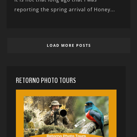
reporting the spring arrival of Honey...
LOAD MORE POSTS
RETORNO PHOTO TOURS