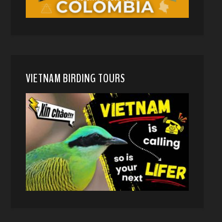
VIETNAM BIRDING TOURS