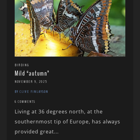
BIRDING
Mild “autumn”
NOVEMBER 9, 2025
BY CLIVE FINLAYSON
6 COMMENTS
Living at 36 degrees north, at the
southernmost tip of Europe, has always
provided great...