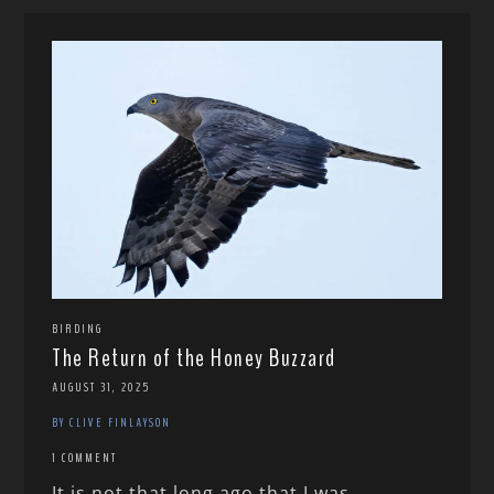
BIRDING
The Return of the Honey Buzzard
AUGUST 31, 2025
BY CLIVE FINLAYSON
1 COMMENT
It is not that long ago that I was