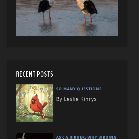
RECENT POSTS
SO MANY QUESTIONS …
By Leslie Kinrys
ASK A BIRDER: WHY BIRDING