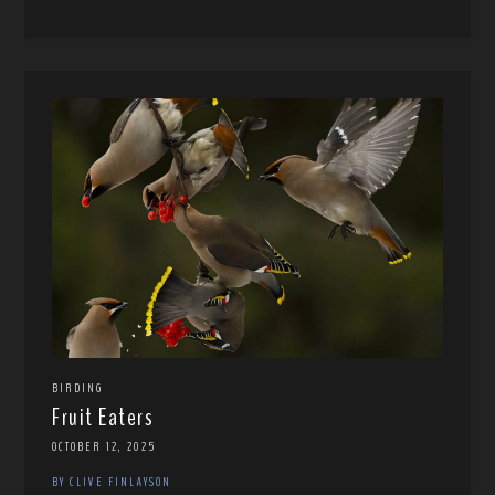
BIRDING
Fruit Eaters
OCTOBER 12, 2025
BY CLIVE FINLAYSON