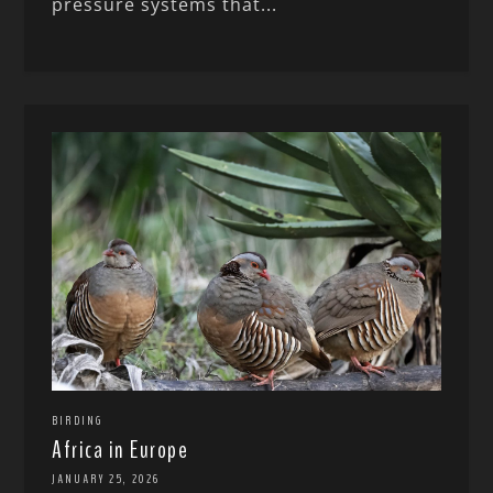
pressure systems that...
BIRDING
Africa in Europe
JANUARY 25, 2026