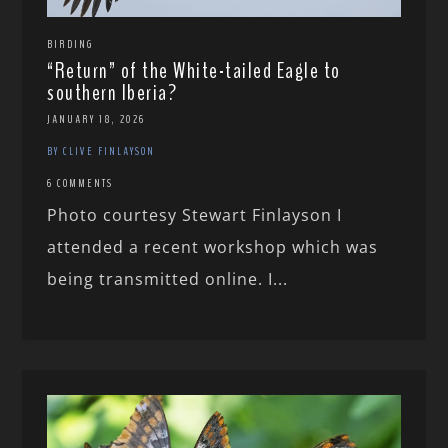
BIRDING
“Return” of the White-tailed Eagle to
southern Iberia?
JANUARY 18, 2026
BY CLIVE FINLAYSON
6 COMMENTS
Photo courtesy Stewart Finlayson I
attended a recent workshop which was
being transmitted online. I...