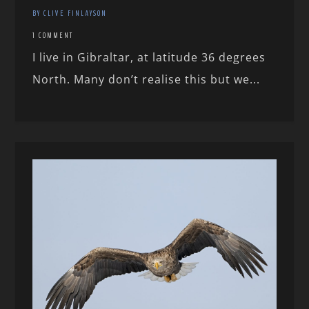
BY CLIVE FINLAYSON
1 COMMENT
I live in Gibraltar, at latitude 36 degrees
North. Many don’t realise this but we...