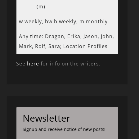
(m)
w weekly, bw biweekly, m monthly
Any time: Dragan, Erika, Jason, John,
Mark, Rolf, Sara; Location Profiles
See
here
for info on the writers.
Newsletter
Signup and receive notice of new posts!