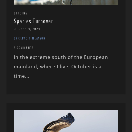
BIRDING
Species Turnover
OCTOBER 5, 2025
BY CLIVE FINLAYSON
5 COMMENTS
In the extreme south of the European
mainland, where I live, October is a
time...