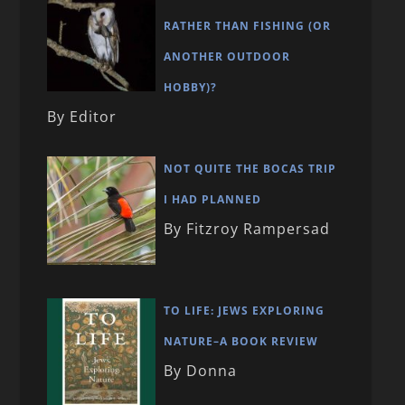
RATHER THAN FISHING (OR
ANOTHER OUTDOOR
HOBBY)?
By Editor
NOT QUITE THE BOCAS TRIP
I HAD PLANNED
By Fitzroy Rampersad
TO LIFE: JEWS EXPLORING
NATURE–A BOOK REVIEW
By Donna