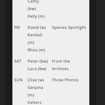
Cathy
(bw)
Kelly (m)
FRI
David (w)
Species Spotlight
Kendall
(m)
Rhea (m)
SAT
Peter (bw)
From the
Luca (bw)
Archives
SUN
Clive (w)
Three Photos
Sanjana
(m)
Valters