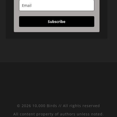
Subscribe
© 2026 10,000 Birds // All rights reserved
All content property of authors unless noted.