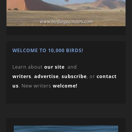
WELCOME TO 10,000 BIRDS!
Learn about
our site
and
writers
,
advertise
,
subscribe
, or
contact
us
. New writers
welcome!