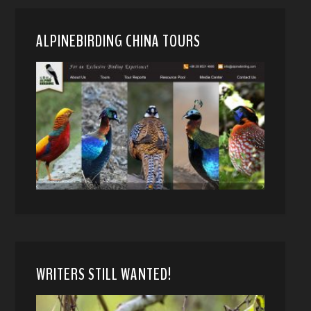
ALPINEBIRDING CHINA TOURS
WRITERS STILL WANTED!