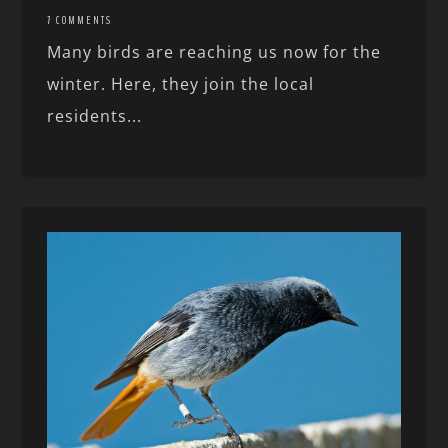
7 COMMENTS
Many birds are reaching us now for the
winter. Here, they join the local
residents...