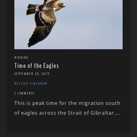
BIRDING
Time of the Eagles
SEPTEMBER 28, 2025
BY CLIVE FINLAYSON
2 COMMENTS
This is peak time for the migration south
of eagles across the Strait of Gibraltar....