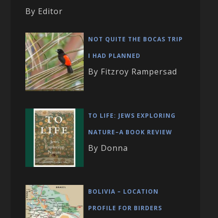
By Editor
NOT QUITE THE BOCAS TRIP
I HAD PLANNED
By Fitzroy Rampersad
TO LIFE: JEWS EXPLORING
NATURE–A BOOK REVIEW
By Donna
BOLIVIA – LOCATION
PROFILE FOR BIRDERS