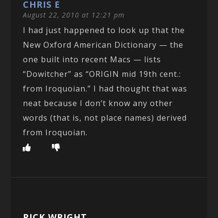
CHRIS E
August 22, 2010 at 12:21 pm
I had just happened to look up that the
New Oxford American Dictionary — the
one built into recent Macs — lists
“Dowitcher” as “ORIGIN mid 19th cent.:
from Iroquoian.” I had thought that was
neat because I don’t know any other
words (that is, not place names) derived
from Iroquoian.
RICK WRIGHT