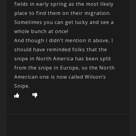
fields in early spring as the most likely
place to find them on their migration.
Sometimes you can get lucky and see a
whole bunch at once!
And though I didn’t mention it above, I
should have reminded folks that the
snipe in North America has been split
from the snipe in Europe, so the North
American one is now called Wilson’s
Snipe.