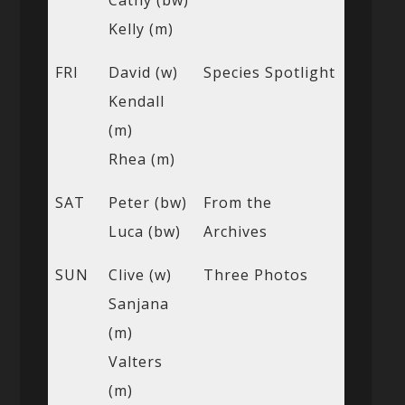
Cathy (bw)
Kelly (m)
FRI
David (w)
Species Spotlight
Kendall
(m)
Rhea (m)
SAT
Peter (bw)
From the
Luca (bw)
Archives
SUN
Clive (w)
Three Photos
Sanjana
(m)
Valters
(m)