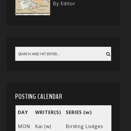
By Editor
POSTING CALENDAR
DAY
WRITER(S)
SERIES (w)
MON
Kai (w)
Birding Lodges