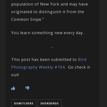
population of New York and may have
originated to distinguish it from the
Common Snipe.”
You learn something new every day.
…
This post has been submitted to
Bird
Photography Weekly #104
. Go check it
out!
DOWITCHERS
SHOREBIRDS