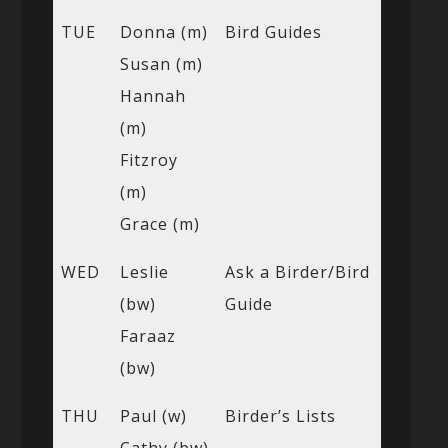
TUE
Donna (m)
Bird Guides
Susan (m)
Hannah
(m)
Fitzroy
(m)
Grace (m)
WED
Leslie
Ask a Birder/Bird
(bw)
Guide
Faraaz
(bw)
THU
Paul (w)
Birder’s Lists