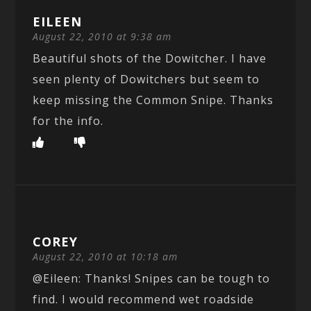
EILEEN
August 22, 2010 at 9:38 am
Beautiful shots of the Dowitcher. I have
seen plenty of Dowitchers but seem to
keep missing the Common Snipe. Thanks
for the info.
COREY
August 22, 2010 at 10:18 am
@Eileen: Thanks! Snipes can be tough to
find. I would recommend wet roadside