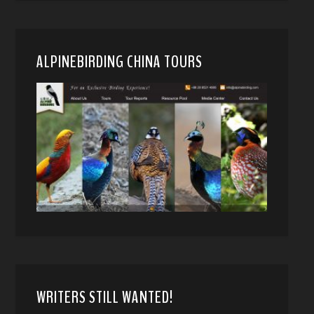
ALPINEBIRDING CHINA TOURS
WRITERS STILL WANTED!