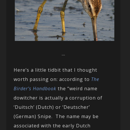
…
Here’s a little tidbit that I thought
worth passing on: according to
The
Birder’s Handbook
the “weird name
dowitcher is actually a corruption of
‘Duitsch’ (Dutch) or ‘Deutscher’
(German) Snipe. The name may be
associated with the early Dutch