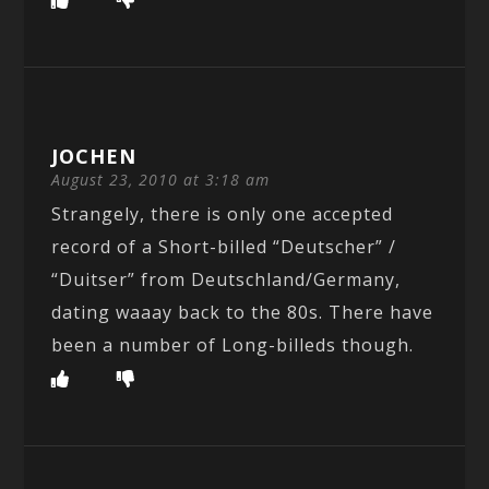
JOCHEN
August 23, 2010 at 3:18 am
Strangely, there is only one accepted
record of a Short-billed “Deutscher” /
“Duitser” from Deutschland/Germany,
dating waaay back to the 80s. There have
been a number of Long-billeds though.