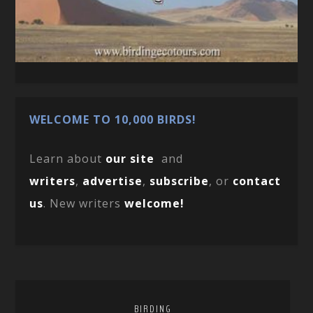
WELCOME TO 10,000 BIRDS!
Learn about
our site
and
writers
,
advertise
,
subscribe
, or
contact
us
. New writers
welcome!
BIRDING