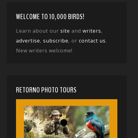
WELCOME TO 10,000 BIRDS!
Learn about our
site
and
writers
,
advertise
,
subscribe
, or
contact us
.
New writers welcome!
RETORNO PHOTO TOURS