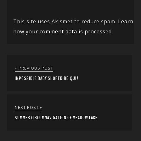
This site uses Akismet to reduce spam.
Learn
how your comment data is processed.
« PREVIOUS POST
IMPOSSIBLE BABY SHOREBIRD QUIZ
NEXT POST »
SUMMER CIRCUMNAVIGATION OF MEADOW LAKE