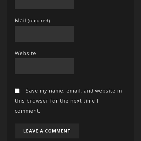
Mail
(required)
Website
Save my name, email, and website in
this browser for the next time I
comment.