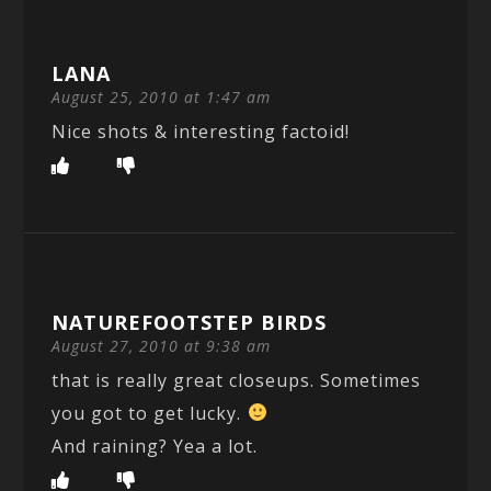
LANA
August 25, 2010 at 1:47 am
Nice shots & interesting factoid!
NATUREFOOTSTEP BIRDS
August 27, 2010 at 9:38 am
that is really great closeups. Sometimes
you got to get lucky.
And raining? Yea a lot.