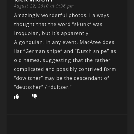
August 22, 2010 at 9:36 pm
Amazingly wonderful photos. I always
thought that the word “skunk” was
Iroquoian, but it’s apparently
Algonquian. In any event, MacAtee does
list “German snipe” and “Dutch snipe” as
old names, suggesting that the rather
complicated and possibly contrived form
“dowitcher” may be the descendant of
“deutscher” / “duitser.”