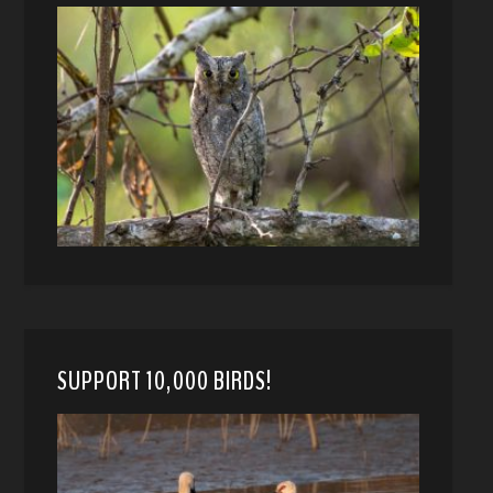
SUPPORT 10,000 BIRDS!