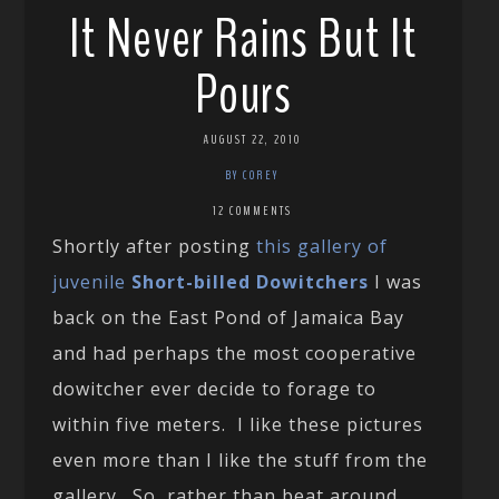
It Never Rains But It
Pours
AUGUST 22, 2010
BY COREY
12 COMMENTS
Shortly after posting
this gallery of
juvenile
Short-billed Dowitchers
I was
back on the East Pond of Jamaica Bay
and had perhaps the most cooperative
dowitcher ever decide to forage to
within five meters. I like these pictures
even more than I like the stuff from the
gallery. So, rather than beat around