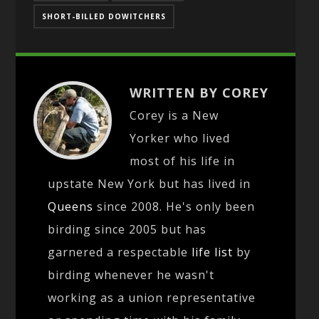
SHORT-BILLED DOWITCHERS
WRITTEN BY COREY
Corey is a New
Yorker who lived
most of his life in
upstate New York but has lived in
Queens
since 2008. He's only been
birding since 2005 but has
garnered a respectable
life list
by
birding whenever he wasn't
working as a union representative