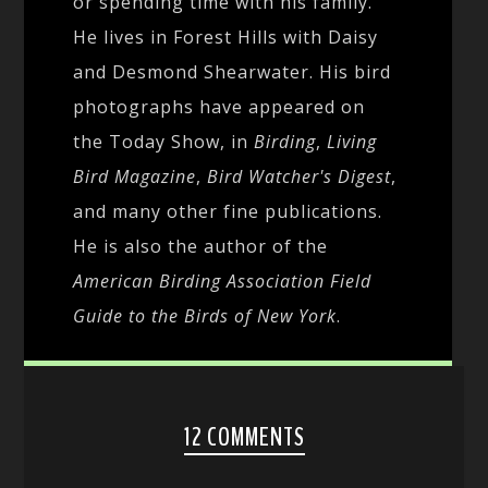
or spending time with his family.
He lives in Forest Hills with Daisy
and Desmond Shearwater. His bird
photographs have appeared on
the Today Show, in
Birding
,
Living
Bird Magazine
,
Bird Watcher's Digest
,
and many other fine publications.
He is also the author of the
American Birding Association Field
Guide to the Birds of New York
.
12 COMMENTS