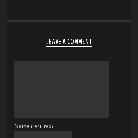
LEAVE A COMMENT
Name
(required)