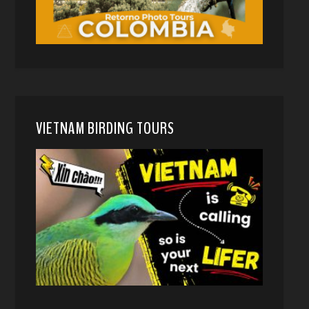
VIETNAM BIRDING TOURS