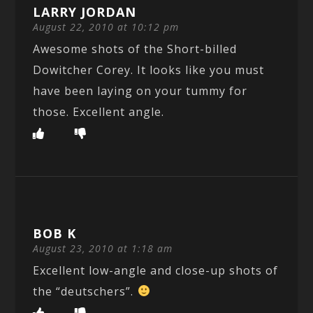
LARRY JORDAN
August 22, 2010 at 10:12 pm
Awesome shots of the Short-billed
Dowitcher Corey. It looks like you must
have been laying on your tummy for
those. Excellent angle.
BOB K
August 23, 2010 at 1:18 am
Excellent low-angle and close-up shots of
the “deutschers”.