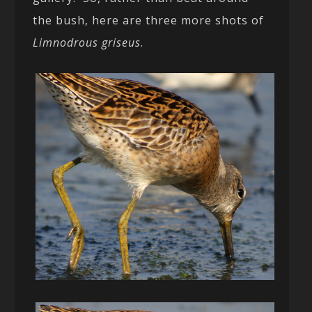
the bush, here are three more shots of
Limnodrous griseus
.