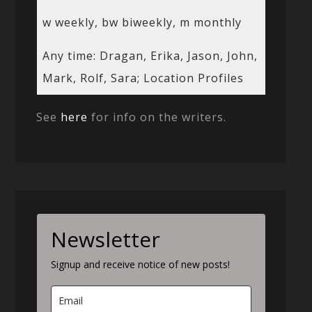
w weekly, bw biweekly, m monthly
Any time: Dragan, Erika, Jason, John,
Mark, Rolf, Sara; Location Profiles
See
here
for info on the writers.
Newsletter
Signup and receive notice of new posts!