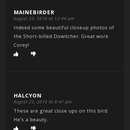
MAINEBIRDER
August 23, 2010 at 12:44 pm
Indeed some beautiful closeup photos of
the Short-billed Dowitcher. Great work
Corey!
HALCYON
August 23, 2010 at 8:47 pm
These are great close ups on this bird.
He’s a beauty.