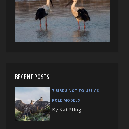
RECENT POSTS
7 BIRDS NOT TO USE AS
ROLE MODELS
By Kai Pflug