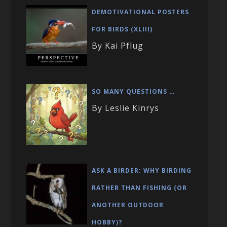
DEMOTIVATIONAL POSTERS
FOR BIRDS (XLIII)
By Kai Pflug
SO MANY QUESTIONS …
By Leslie Kinrys
ASK A BIRDER: WHY BIRDING
RATHER THAN FISHING (OR
ANOTHER OUTDOOR
HOBBY)?