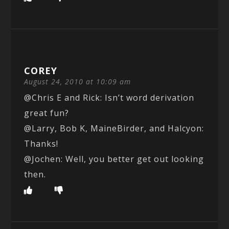
COREY
August 24, 2010 at 10:09 am
@Chris E and Rick: Isn’t word derivation
great fun?
@Larry, Bob K, MaineBirder, and Halcyon:
Thanks!
@Jochen: Well, you better get out looking
then.