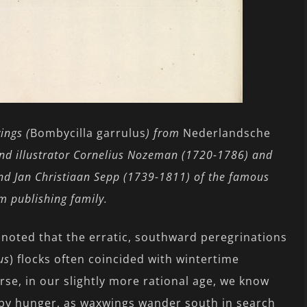
ngs (
Bombycilla garrulus
) from
Nederlandsche
 and illustrator Cornelius Nozeman (1720-1786) and
nd Jan Christiaan Sepp (1739-1811) of the famous
 publishing family.
noted that the erratic, southward peregrinations
us
) flocks often coincided with wintertime
rse, in our slightly more rational age, we know
 by hunger, as waxwings wander south in search