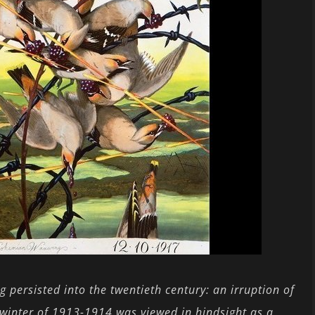
persisted into the twentieth century: an irruption of
e winter of 1913-1914 was viewed in hindsight as a