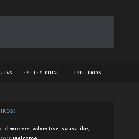
EVIEWS
SPECIES SPOTLIGHT
THREE PHOTOS
IRDS!
and
writers
,
advertise
,
subscribe
,
iters
welcome!