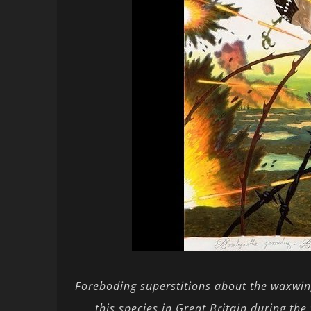
Foreboding superstitions about the waxwing 
this species in Great Britain during th