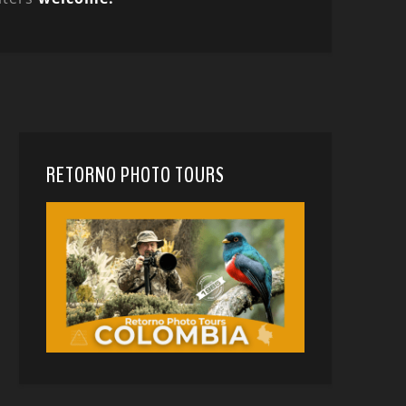
RETORNO PHOTO TOURS