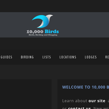
 GUIDES
BIRDING
LISTS
LOCATIONS
LODGES
R
WELCOME TO 10,000 B
Learn about
our site
or
contact us
. New wr