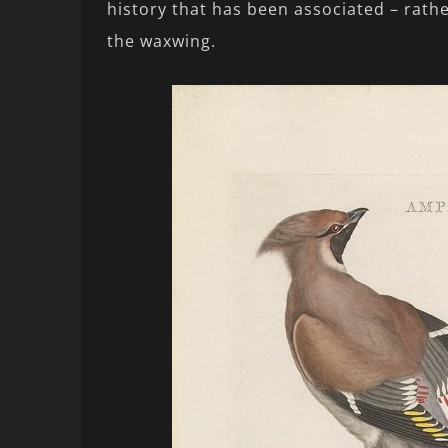
history that has been associated – rathe
the waxwing.