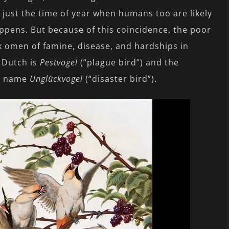
 – just the time of year when humans too are likely
appens. But because of this coincidence, the poor
 omen of famine, disease, and hardships in
n Dutch is
Pestvogel
(“plague bird”) and the
sh name
Unglückvogel
(“disaster bird”).