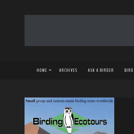
HOME
ARCHIVES
ASK A BIRDER
BIRD