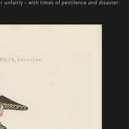
r unfairly – with times of pestilence and disaster: