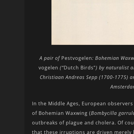
A pair of
Pestvogelen
: Bohemian Waxwi
vogelen
(“
Dutch Birds”
) by naturalist
Christiaan Andreas Sepp (1700-1775) a
Amsterdam
In the Middle Ages, European observers 
of Bohemian Waxwing (
Bombycilla garrul
outbreaks of plague and cholera. Of cou
that these irruptions are driven merely