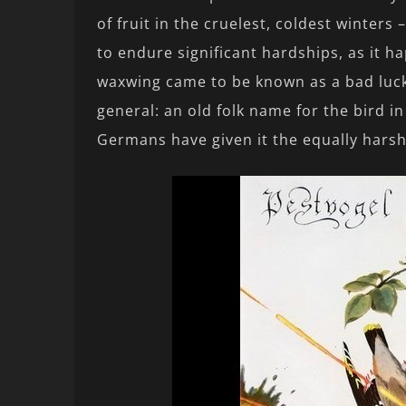
of fruit in the cruelest, coldest winters
to endure significant hardships, as it h
waxwing came to be known as a bad luck
general: an old folk name for the bird i
Germans have given it the equally har