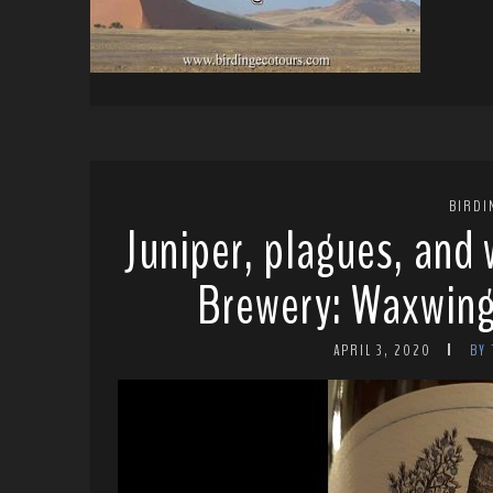
BIRDI
Juniper, plagues, and
Brewery: Waxwing
APRIL 3, 2020
BY