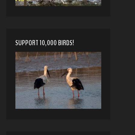
SUPPORT 10,000 BIRDS!