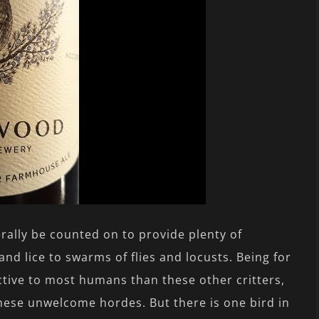
rally be counted on to provide plenty of
and lice to swarms of flies and locusts. Being for
tive to most humans than these other critters,
hese unwelcome hordes. But there is one bird in