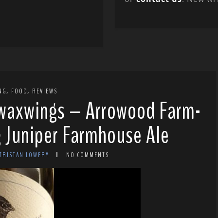
,
,
NG
FOOD
REVIEWS
 waxwings – Arrowood Farm-
 Juniper Farmhouse Ale
 TRISTAN LOWERY
NO COMMENTS