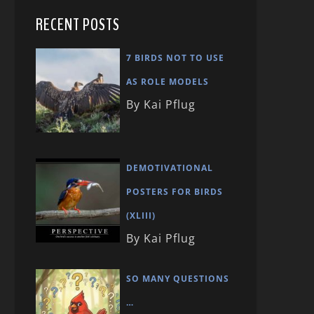
RECENT POSTS
7 BIRDS NOT TO USE
AS ROLE MODELS
By Kai Pflug
DEMOTIVATIONAL
POSTERS FOR BIRDS
(XLIII)
By Kai Pflug
SO MANY QUESTIONS
…