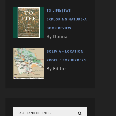
TO LIFE: JEWS
EXPLORING NATURE–A
BOOK REVIEW
By Donna
BOLIVIA – LOCATION
PROFILE FOR BIRDERS
By Editor