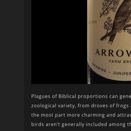
Plagues of Biblical proportions can gene
zoological variety, from droves of frogs 
the most part more charming and attrac
birds aren’t generally included among t