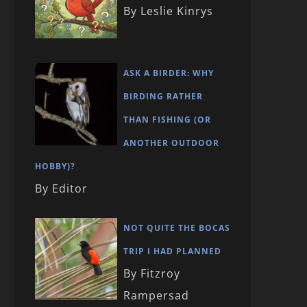
By Leslie Kinrys
ASK A BIRDER: WHY
BIRDING RATHER
THAN FISHING (OR
ANOTHER OUTDOOR
HOBBY)?
By Editor
NOT QUITE THE BOCAS
TRIP I HAD PLANNED
By Fitzroy
Rampersad