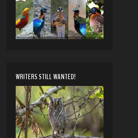
WRITERS STILL WANTED!