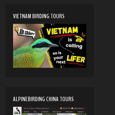
VIETNAM BIRDING TOURS
ALPINEBIRDING CHINA TOURS