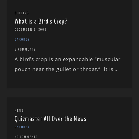
BIRDING
What is a Bird’s Crop?
DECEMBER 9, 2009
BY COREY
8 COMMENTS
A bird’s crop is an expandable “muscular
pouch near the gullet or throat.” It is...
NEWS
Quizmaster All Over the News
BY COREY
NO COMMENTS