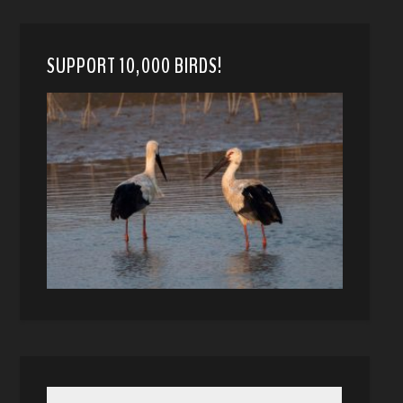
SUPPORT 10,000 BIRDS!