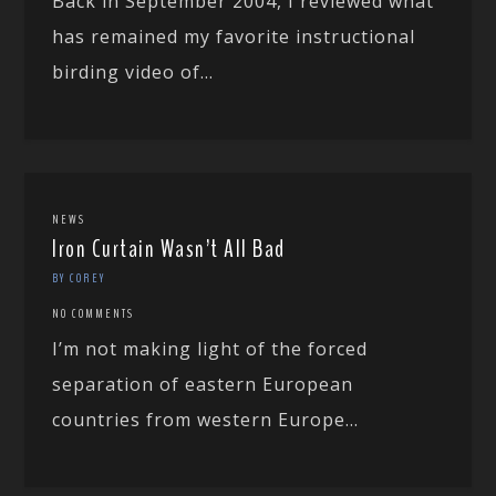
Back in September 2004, I reviewed what
has remained my favorite instructional
birding video of...
NEWS
Iron Curtain Wasn’t All Bad
BY COREY
NO COMMENTS
I’m not making light of the forced
separation of eastern European
countries from western Europe...