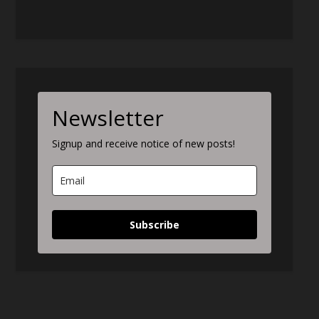
Newsletter
Signup and receive notice of new posts!
Subscribe