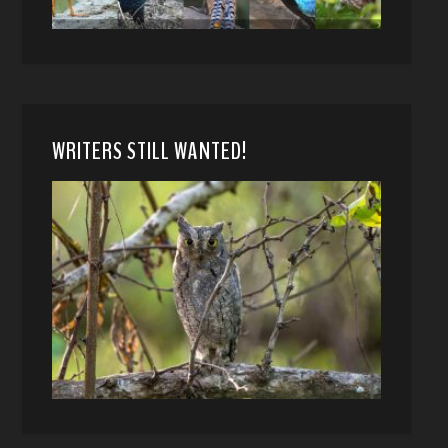
WRITERS STILL WANTED!