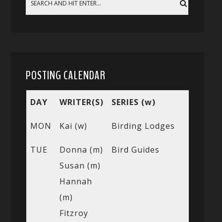
POSTING CALENDAR
DAY
WRITER(S)
SERIES (w)
MON
Kai (w)
Birding Lodges
TUE
Donna (m)
Bird Guides
Susan (m)
Hannah
(m)
Fitzroy