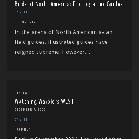
Birds of North America: Photographic Guides
BY MIKE
9 COMMENTS
In the arena of North American avian
field guides, illustrated guides have
reigned supreme. However,...
REVIEWS
Watching Warblers WEST
DECEMBER 7, 2009
BY MIKE
1 COMMENT