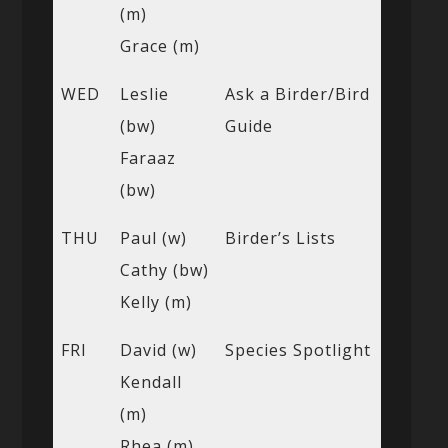
(m)
Grace (m)
WED
Leslie
Ask a Birder/Bird
(bw)
Guide
Faraaz
(bw)
THU
Paul (w)
Birder’s Lists
Cathy (bw)
Kelly (m)
FRI
David (w)
Species Spotlight
Kendall
(m)
Rhea (m)