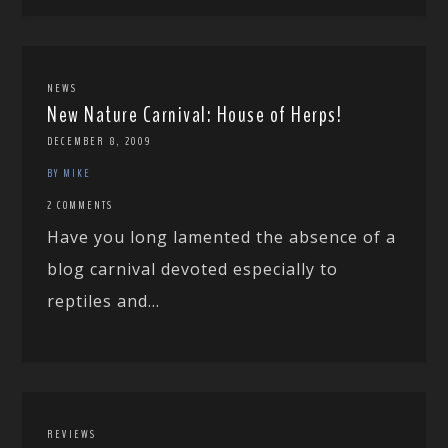
NEWS
New Nature Carnival: House of Herps!
DECEMBER 8, 2009
BY MIKE
2 COMMENTS
Have you long lamented the absence of a
blog carnival devoted especially to
reptiles and...
REVIEWS