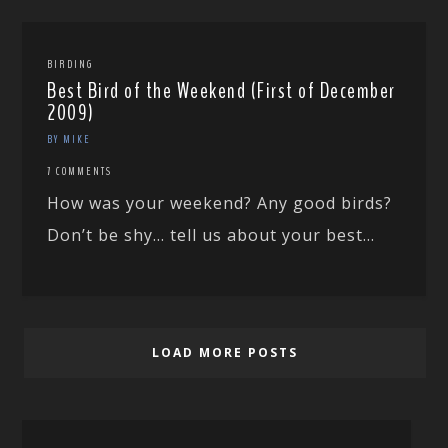
BIRDING
Best Bird of the Weekend (First of December
2009)
BY MIKE
7 COMMENTS
How was your weekend? Any good birds?
Don’t be shy… tell us about your best...
LOAD MORE POSTS