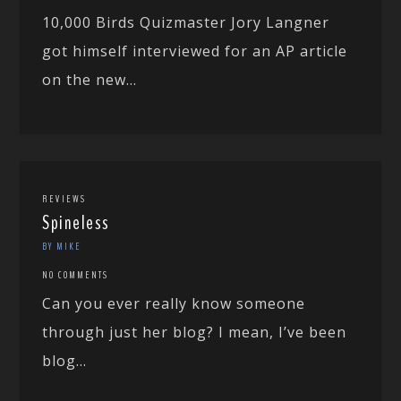
10,000 Birds Quizmaster Jory Langner
got himself interviewed for an AP article
on the new...
REVIEWS
Spineless
BY MIKE
NO COMMENTS
Can you ever really know someone
through just her blog? I mean, I’ve been
blog...