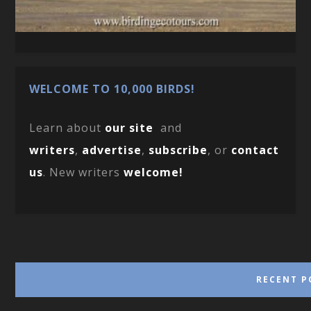
WELCOME TO 10,000 BIRDS!
Learn about
our site
and
writers
,
advertise
,
subscribe
, or
contact
us
. New writers
welcome!
RECENT P