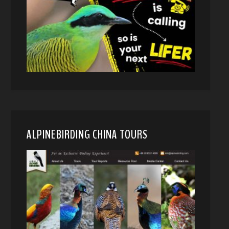
ALPINEBIRDING CHINA TOURS