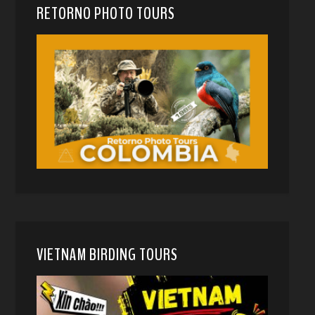
RETORNO PHOTO TOURS
VIETNAM BIRDING TOURS