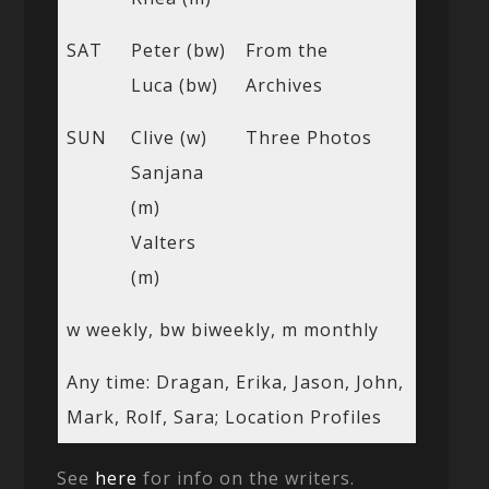
SAT
Peter (bw)
From the
Luca (bw)
Archives
SUN
Clive (w)
Three Photos
Sanjana
(m)
Valters
(m)
w weekly, bw biweekly, m monthly
Any time: Dragan, Erika, Jason, John,
Mark, Rolf, Sara; Location Profiles
See
here
for info on the writers.