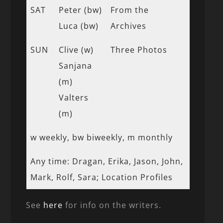
SAT
Peter (bw)
From the
Luca (bw)
Archives
SUN
Clive (w)
Three Photos
Sanjana
(m)
Valters
(m)
w weekly, bw biweekly, m monthly
Any time: Dragan, Erika, Jason, John,
Mark, Rolf, Sara; Location Profiles
See
here
for info on the writers.