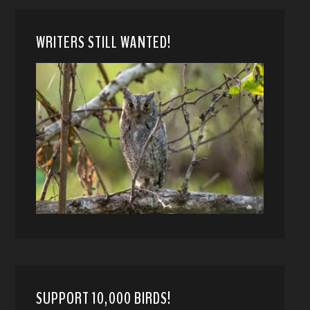
WRITERS STILL WANTED!
SUPPORT 10,000 BIRDS!