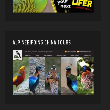
ALPINEBIRDING CHINA TOURS