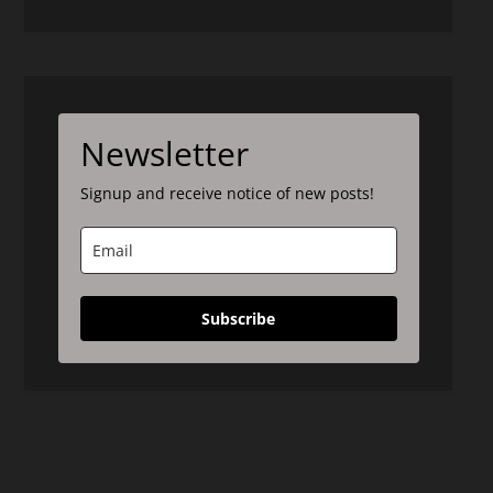
Newsletter
Signup and receive notice of new posts!
Subscribe