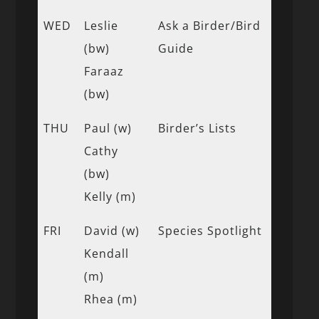
WED
Leslie
Ask a Birder/Bird
(bw)
Guide
Faraaz
(bw)
THU
Paul (w)
Birder’s Lists
Cathy
(bw)
Kelly (m)
FRI
David (w)
Species Spotlight
Kendall
(m)
Rhea (m)