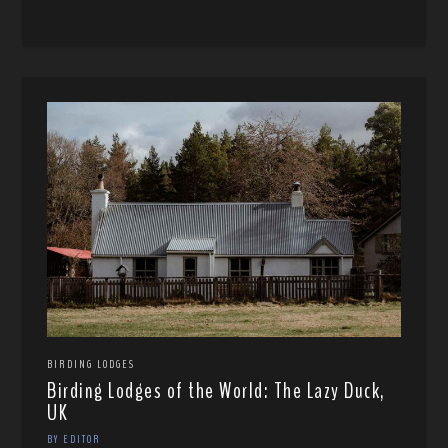
BIRDING LODGES
Birding Lodges of the World: The Lazy Duck,
UK
BY EDITOR