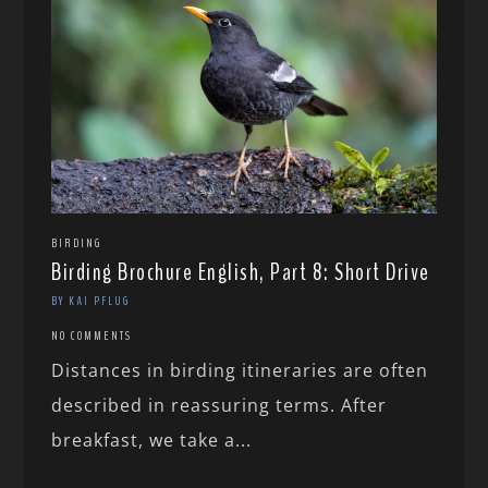
BIRDING
Birding Brochure English, Part 8: Short Drive
BY KAI PFLUG
NO COMMENTS
Distances in birding itineraries are often
described in reassuring terms. After
breakfast, we take a...