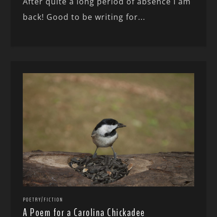
After quite a long period of absence I am
back! Good to be writing for...
POETRY/FICTION
A Poem for a Carolina Chickadee