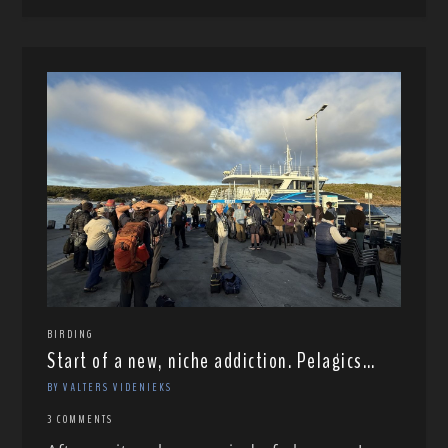
BIRDING
Start of a new, niche addiction. Pelagics…
BY VALTERS VIDENIEKS
3 COMMENTS