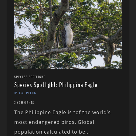
SPECIES SPOTLIGHT
Species Spotlight: Philippine Eagle
BY KAI PFLUG
2 COMMENTS
The Philippine Eagle is “of the world’s
most endangered birds. Global
population calculated to be...