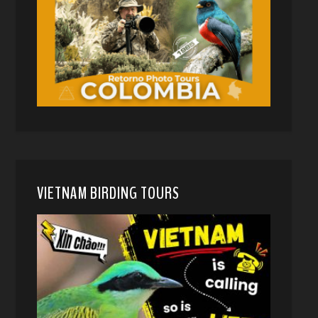
VIETNAM BIRDING TOURS