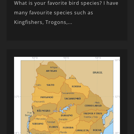
What is your favorite bird species? I have
many favourite species such as
Kingfishers, Trogons,...