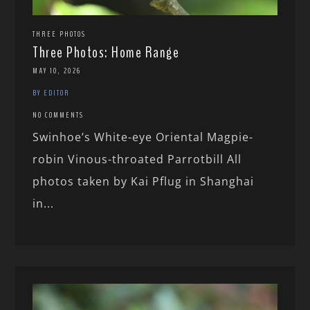
THREE PHOTOS
Three Photos: Home Range
MAY 10, 2026
BY EDITOR
NO COMMENTS
Swinhoe’s White-eye Oriental Magpie-
robin Vinous-throated Parrotbill All
photos taken by Kai Pflug in Shanghai
in...