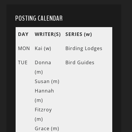
POSTING CALENDAR
DAY
WRITER(S)
SERIES (w)
MON
Kai (w)
Birding Lodges
TUE
Donna
Bird Guides
(m)
Susan (m)
Hannah
(m)
Fitzroy
(m)
Grace (m)