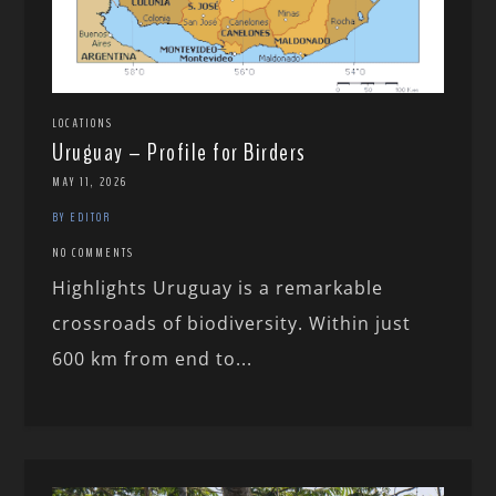
LOCATIONS
Uruguay – Profile for Birders
MAY 11, 2026
BY EDITOR
NO COMMENTS
Highlights Uruguay is a remarkable
crossroads of biodiversity. Within just
600 km from end to...