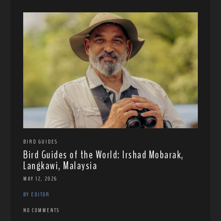
BIRD GUIDES
Bird Guides of the World: Irshad Mobarak,
Langkawi, Malaysia
MAY 12, 2026
BY EDITOR
NO COMMENTS