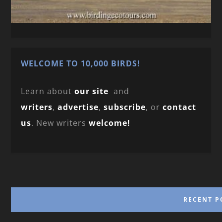
WELCOME TO 10,000 BIRDS!
Learn about
our site
and
writers
,
advertise
,
subscribe
, or
contact
us
. New writers
welcome!
RECENT P