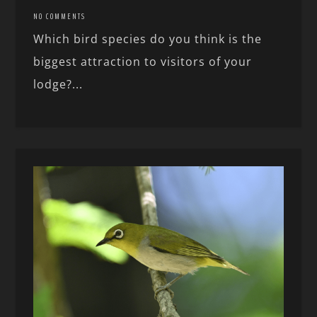
NO COMMENTS
Which bird species do you think is the
biggest attraction to visitors of your
lodge?...