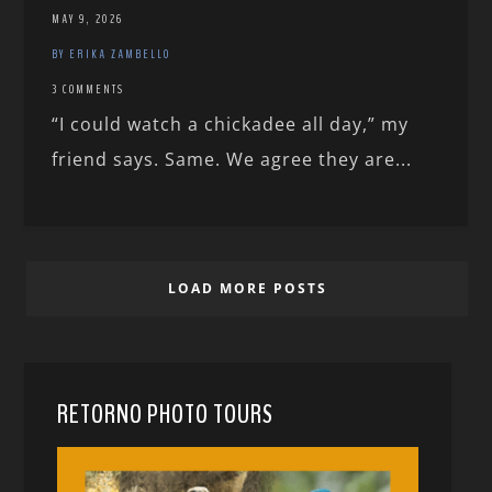
MAY 9, 2026
BY ERIKA ZAMBELLO
3 COMMENTS
“I could watch a chickadee all day,” my
friend says. Same. We agree they are...
LOAD MORE POSTS
RETORNO PHOTO TOURS