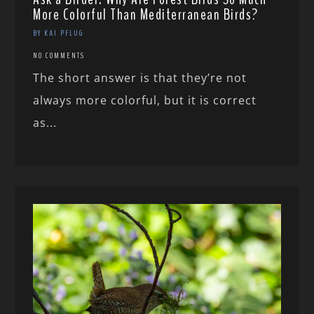
More Colorful Than Mediterranean Birds?
BY KAI PFLUG
NO COMMENTS
The short answer is that they’re not
always more colorful, but it is correct
as...