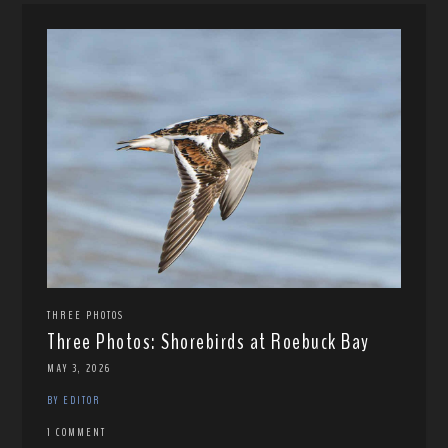
THREE PHOTOS
Three Photos: Shorebirds at Roebuck Bay
MAY 3, 2026
BY EDITOR
1 COMMENT