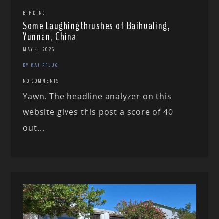
BIRDING
Some Laughingthrushes of Baihualing,
Yunnan, China
MAY 4, 2026
BY KAI PFLUG
NO COMMENTS
Yawn. The headline analyzer on this
website gives this post a score of 40
out...