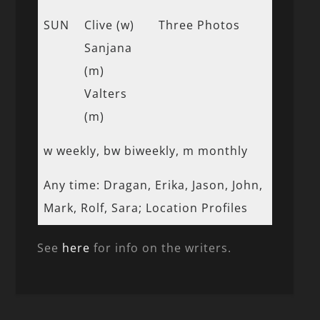
SUN
Clive (w)
Three Photos
Sanjana
(m)
Valters
(m)
w weekly, bw biweekly, m monthly
Any time: Dragan, Erika, Jason, John,
Mark, Rolf, Sara; Location Profiles
See
here
for info on the writers.