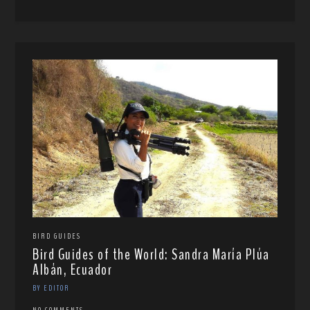
BIRD GUIDES
Bird Guides of the World: Sandra María Plúa
Albán, Ecuador
BY EDITOR