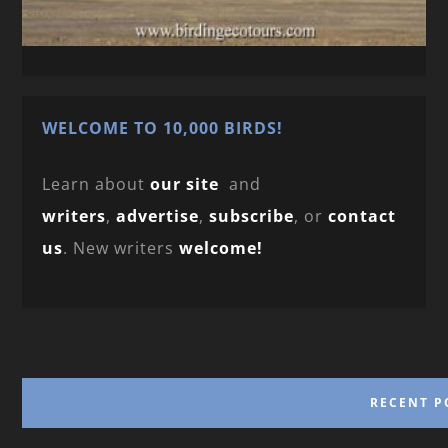
WELCOME TO 10,000 BIRDS!
Learn about
our site
and
writers
,
advertise
,
subscribe
, or
contact
us
. New writers
welcome!
RECENT P