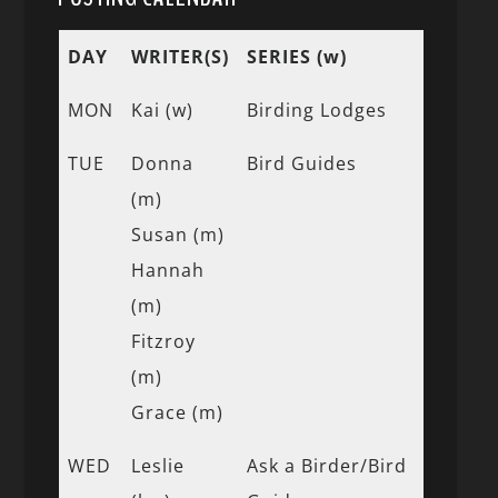
DAY
WRITER(S)
SERIES (w)
MON
Kai (w)
Birding Lodges
TUE
Donna
Bird Guides
(m)
Susan (m)
Hannah
(m)
Fitzroy
(m)
Grace (m)
WED
Leslie
Ask a Birder/Bird