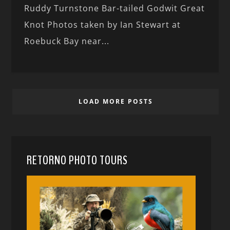
Ruddy Turnstone Bar-tailed Godwit Great
Knot Photos taken by Ian Stewart at
Roebuck Bay near...
LOAD MORE POSTS
RETORNO PHOTO TOURS