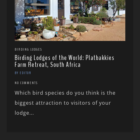
BIRDING LODGES
Birding Lodges of the World: Platbakkies
Farm Retreat, South Africa
BY EDITOR
NO COMMENTS
Which bird species do you think is the
biggest attraction to visitors of your
lodge...