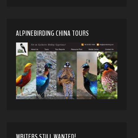
ALPINEBIRDING CHINA TOURS
WRITERS STILL WANTED!