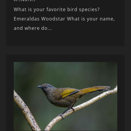
NO COMMENTS
What is your favorite bird species?
Emeraldas Woodstar What is your name,
and where do...