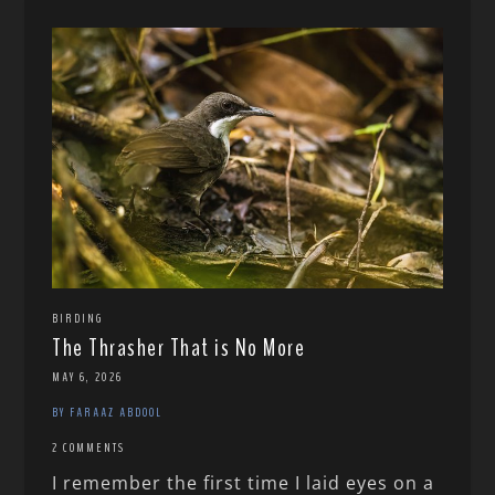
BIRDING
The Thrasher That is No More
MAY 6, 2026
BY FARAAZ ABDOOL
2 COMMENTS
I remember the first time I laid eyes on a