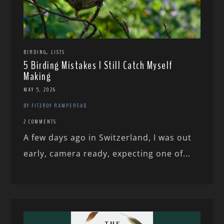
,
BIRDING
LISTS
5 Birding Mistakes I Still Catch Myself
Making
MAY 5, 2026
BY FITZROY RAMPERSAD
2 COMMENTS
A few days ago in Switzerland, I was out
early, camera ready, expecting one of...