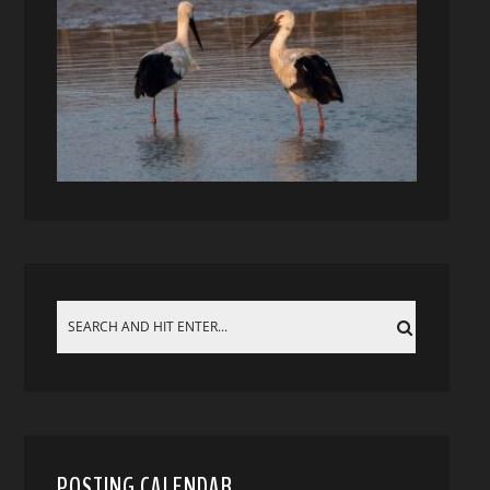
POSTING CALENDAR