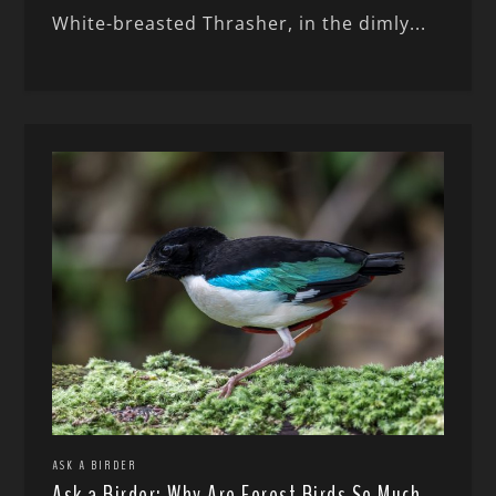
White-breasted Thrasher, in the dimly...
ASK A BIRDER
Ask a Birder: Why Are Forest Birds So Much