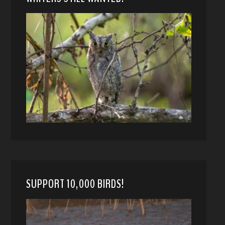
SUPPORT 10,000 BIRDS!