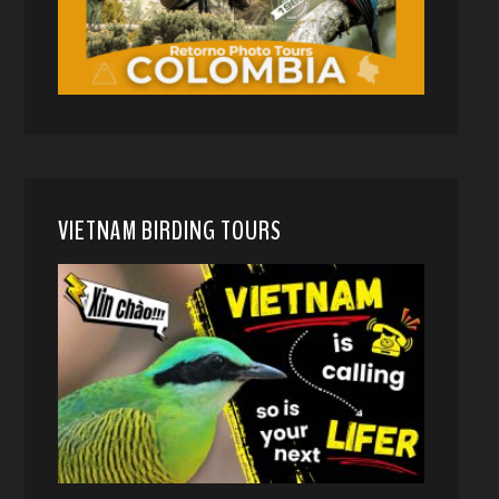
VIETNAM BIRDING TOURS