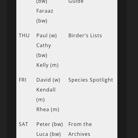
(bw)
Guide
Faraaz
(bw)
THU
Paul (w)
Birder’s Lists
Cathy
(bw)
Kelly (m)
FRI
David (w)
Species Spotlight
Kendall
(m)
Rhea (m)
SAT
Peter (bw)
From the
Luca (bw)
Archives