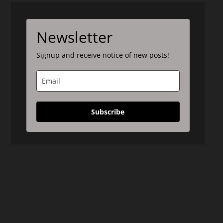
Newsletter
Signup and receive notice of new posts!
Subscribe