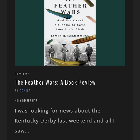
REVIEWS
The Feather Wars: A Book Review
BY DONNA
NO COMMENTS
I was looking for news about the
Kentucky Derby last weekend and all I
saw...