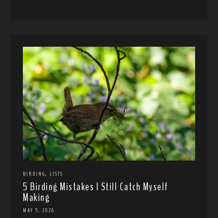
,
BIRDING
LISTS
5 Birding Mistakes I Still Catch Myself
Making
MAY 5, 2026