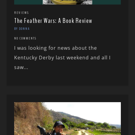
REVIEWS
The Feather Wars: A Book Review
BY DONNA
NO COMMENTS
I was looking for news about the
Kentucky Derby last weekend and all I
saw...