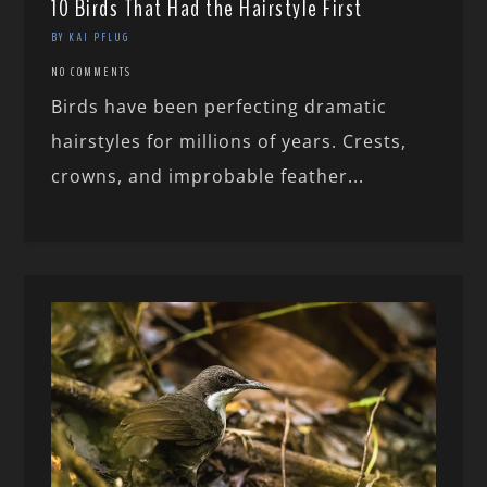
10 Birds That Had the Hairstyle First
BY KAI PFLUG
NO COMMENTS
Birds have been perfecting dramatic
hairstyles for millions of years. Crests,
crowns, and improbable feather...