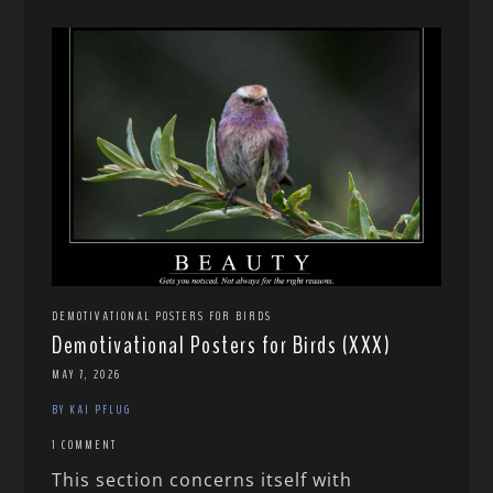
DEMOTIVATIONAL POSTERS FOR BIRDS
Demotivational Posters for Birds (XXX)
MAY 7, 2026
BY KAI PFLUG
1 COMMENT
This section concerns itself with