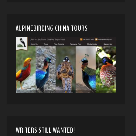
ALPINEBIRDING CHINA TOURS
WRITERS STILL WANTED!