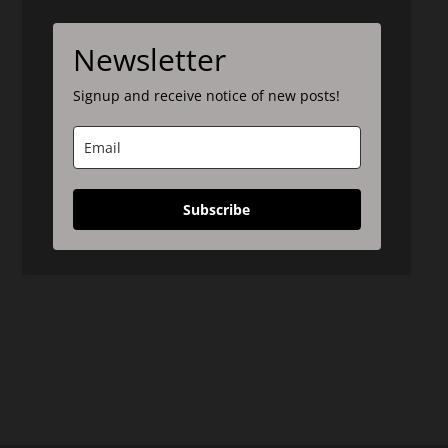
Newsletter
Signup and receive notice of new posts!
Subscribe