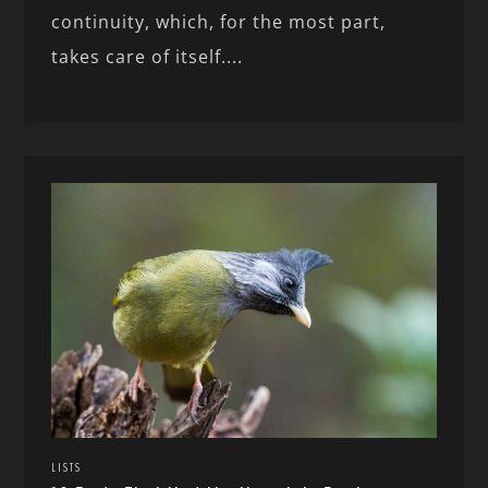
continuity, which, for the most part,
takes care of itself....
LISTS