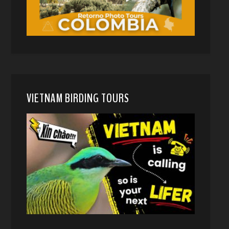
VIETNAM BIRDING TOURS