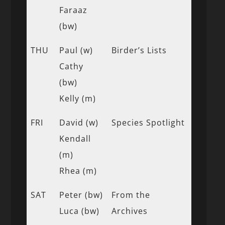
Faraaz
(bw)
THU
Paul (w)
Birder’s Lists
Cathy
(bw)
Kelly (m)
FRI
David (w)
Species Spotlight
Kendall
(m)
Rhea (m)
SAT
Peter (bw)
From the
Luca (bw)
Archives