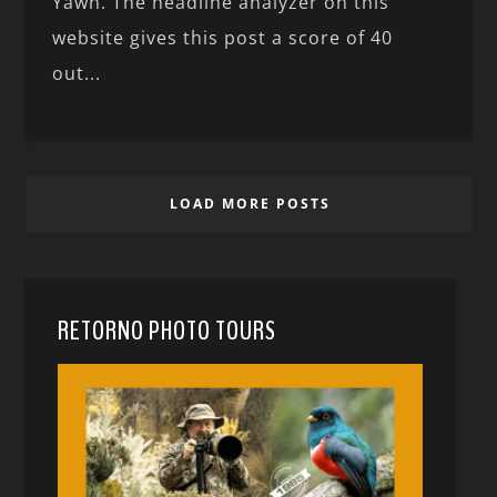
Yawn. The headline analyzer on this
website gives this post a score of 40
out...
LOAD MORE POSTS
RETORNO PHOTO TOURS