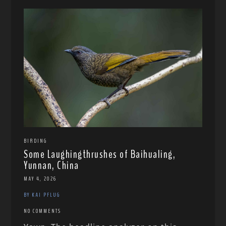
BIRDING
Some Laughingthrushes of Baihualing,
Yunnan, China
MAY 4, 2026
BY KAI PFLUG
NO COMMENTS