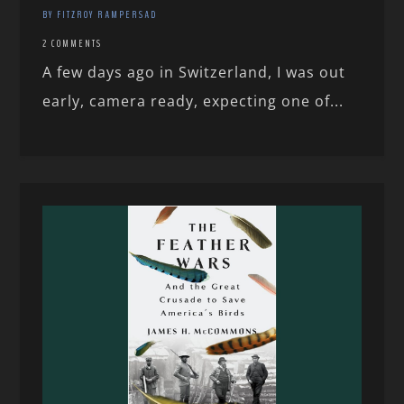
BY FITZROY RAMPERSAD
2 COMMENTS
A few days ago in Switzerland, I was out
early, camera ready, expecting one of...