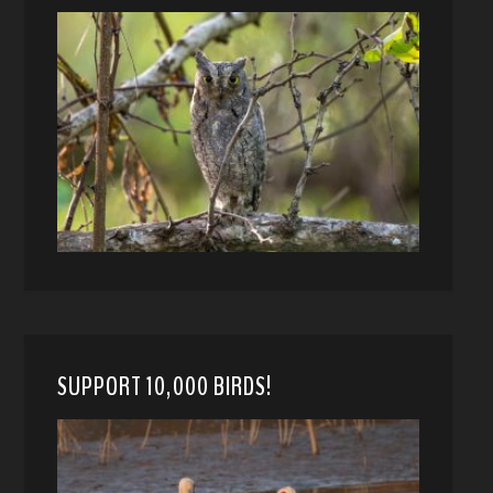
SUPPORT 10,000 BIRDS!