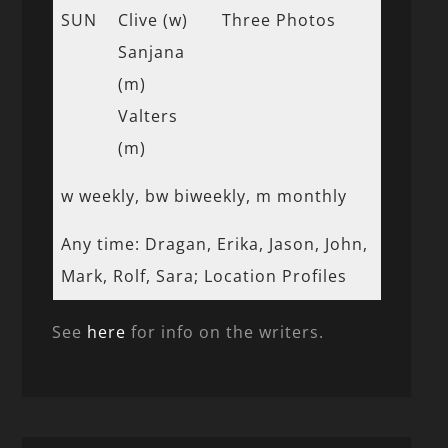
SUN
Clive (w)
Three Photos
Sanjana
(m)
Valters
(m)
w weekly, bw biweekly, m monthly
Any time: Dragan, Erika, Jason, John,
Mark, Rolf, Sara; Location Profiles
See
here
for info on the writers.