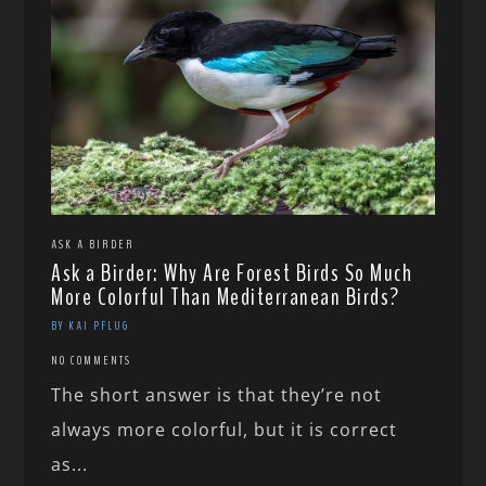
ASK A BIRDER
Ask a Birder: Why Are Forest Birds So Much
More Colorful Than Mediterranean Birds?
BY KAI PFLUG
NO COMMENTS
The short answer is that they’re not
always more colorful, but it is correct
as...