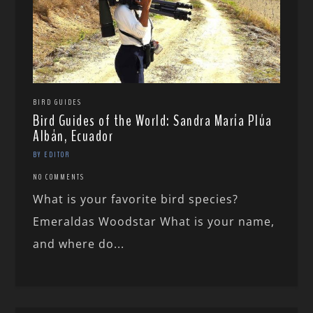
BIRD GUIDES
Bird Guides of the World: Sandra María Plúa
Albán, Ecuador
BY EDITOR
NO COMMENTS
What is your favorite bird species?
Emeraldas Woodstar What is your name,
and where do...