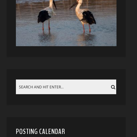
POSTING CALENDAR