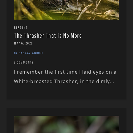
BIRDING
The Thrasher That is No More
MAY 6, 2026
BY FARAAZ ABDOOL
2 COMMENTS
I remember the first time I laid eyes on a
White-breasted Thrasher, in the dimly...