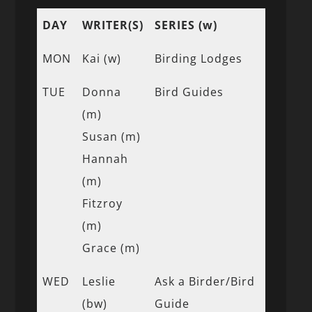
DAY
WRITER(S)
SERIES (w)
MON
Kai (w)
Birding Lodges
TUE
Donna
Bird Guides
(m)
Susan (m)
Hannah
(m)
Fitzroy
(m)
Grace (m)
WED
Leslie
Ask a Birder/Bird
(bw)
Guide