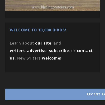
WELCOME TO 10,000 BIRDS!
Learn about
our site
and
writers
,
advertise
,
subscribe
, or
contact
us
. New writers
welcome!
RECENT P