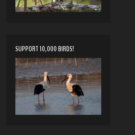
SUPPORT 10,000 BIRDS!