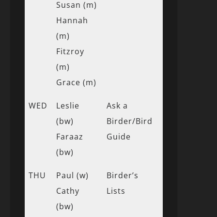
Susan (m)
Hannah
(m)
Fitzroy
(m)
Grace (m)
WED
Leslie
Ask a
(bw)
Birder/Bird
Faraaz
Guide
(bw)
THU
Paul (w)
Birder’s
Cathy
Lists
(bw)