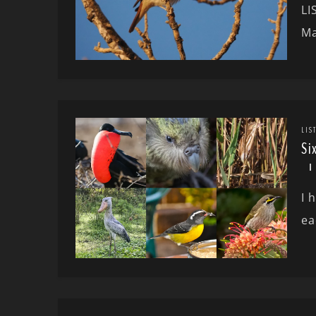
LI
Ma
LIS
Si
I 
ea