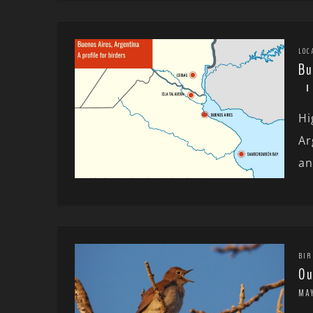
LOC
Bu
Hi
Ar
an
BIR
Ou
MAY