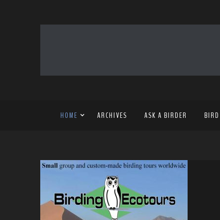
HOME
ARCHIVES
ASK A BIRDER
BIRD