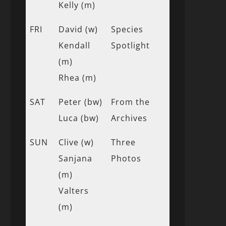
Kelly (m)
FRI
David (w)
Species
Kendall
Spotlight
(m)
Rhea (m)
SAT
Peter (bw)
From the
Luca (bw)
Archives
SUN
Clive (w)
Three
Sanjana
Photos
(m)
Valters
(m)