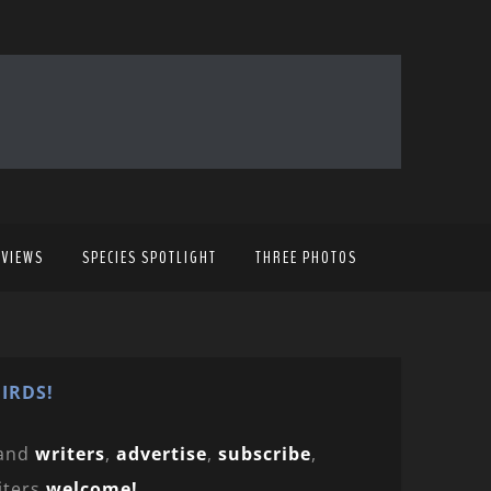
EVIEWS
SPECIES SPOTLIGHT
THREE PHOTOS
IRDS!
and
writers
,
advertise
,
subscribe
,
iters
welcome!