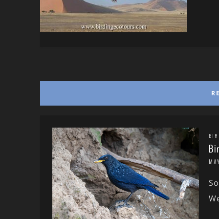
R
BIR
Bi
MAY
So
We