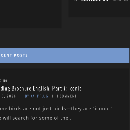
ECENT POSTS
DING
rding Brochure English, Part 7: Iconic
 3, 2026
BY KAI PFLUG
1 COMMENT
me birds are not just birds—they are “iconic.”
 will search for some of the...