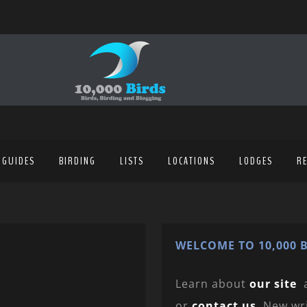
 GUIDES
BIRDING
LISTS
LOCATIONS
LODGES
R
WELCOME TO 10,000 B
Learn about
our site
or
contact us
. New wr