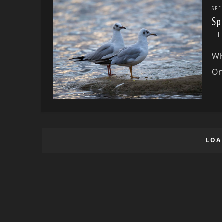
SPE
Sp
Wh
On
LOA