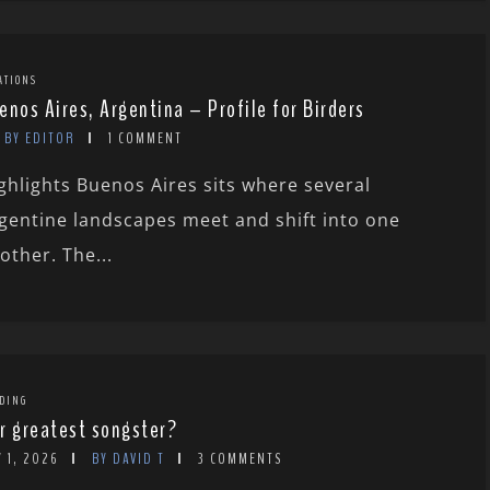
ATIONS
enos Aires, Argentina – Profile for Birders
BY EDITOR
1 COMMENT
ghlights Buenos Aires sits where several
gentine landscapes meet and shift into one
other. The...
DING
r greatest songster?
 1, 2026
BY DAVID T
3 COMMENTS