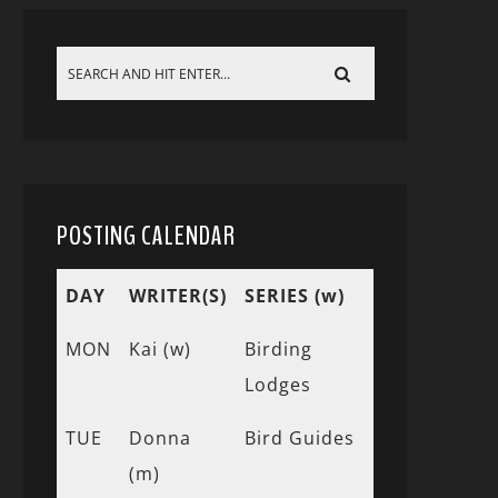
POSTING CALENDAR
DAY
WRITER(S)
SERIES (w)
MON
Kai (w)
Birding
Lodges
TUE
Donna
Bird Guides
(m)