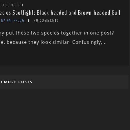
CIES SPOTLIGHT
ecies Spotlight: Black-headed and Brown-headed Gull
BY KAI PFLUG
NO COMMENTS
y put these two species together in one post?
e, because they look similar. Confusingly,...
D MORE POSTS