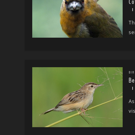
Co
Th
se
BIR
Be
As
vi