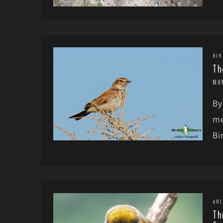
BIR
Th
MA
By
me
Bi
ARC
Th