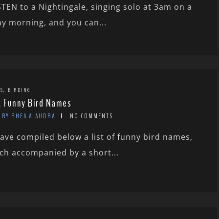
STEN to a Nightingale, singing solo at 3am on a
y morning, and you can...
,
TS
BIRDING
x Funny Bird Names
BY RHEA ALAUDRA
NO COMMENTS
have compiled below a list of funny bird names,
ch accompanied by a short...