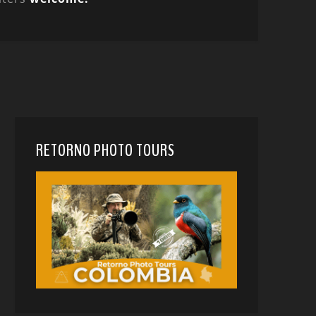
RETORNO PHOTO TOURS