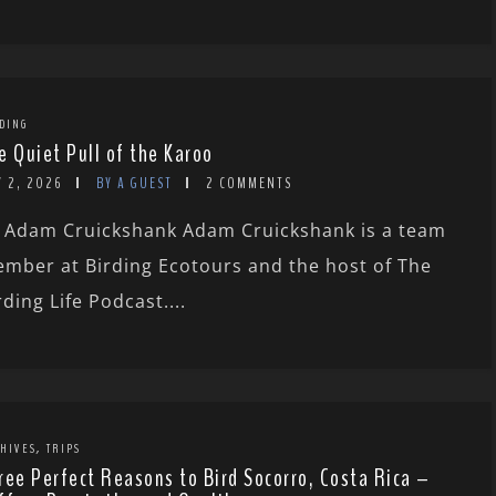
DING
e Quiet Pull of the Karoo
Y 2, 2026
BY A GUEST
2 COMMENTS
 Adam Cruickshank Adam Cruickshank is a team
mber at Birding Ecotours and the host of The
rding Life Podcast....
,
HIVES
TRIPS
ree Perfect Reasons to Bird Socorro, Costa Rica –