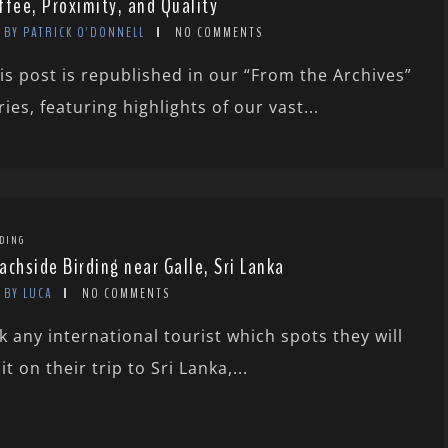
ffee, Proximity, and Quality
BY PATRICK O'DONNELL
NO COMMENTS
is post is republished in our “From the Archives”
ries, featuring highlights of our vast...
DING
achside Birding near Galle, Sri Lanka
BY LUCA
NO COMMENTS
k any international tourist which spots they will
sit on their trip to Sri Lanka,...