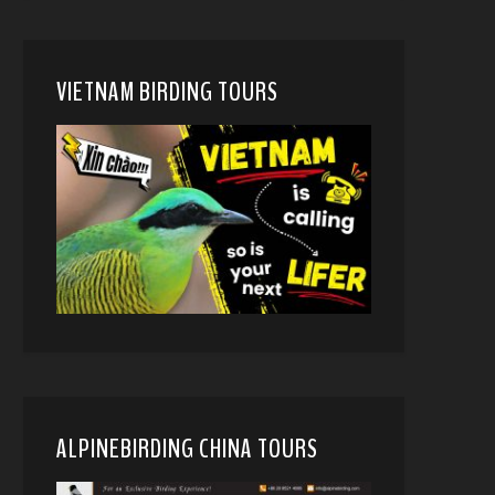
VIETNAM BIRDING TOURS
ALPINEBIRDING CHINA TOURS