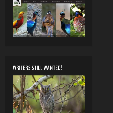
WRITERS STILL WANTED!