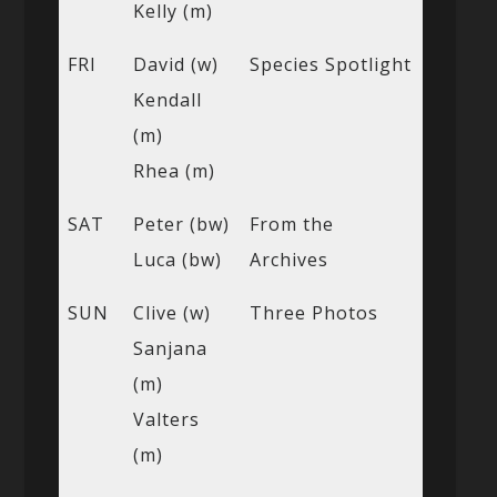
Kelly (m)
FRI
David (w)
Species Spotlight
Kendall
(m)
Rhea (m)
SAT
Peter (bw)
From the
Luca (bw)
Archives
SUN
Clive (w)
Three Photos
Sanjana
(m)
Valters
(m)