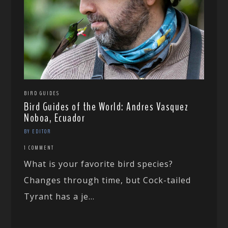
BIRD GUIDES
Bird Guides of the World: Andres Vasquez
Noboa, Ecuador
BY EDITOR
1 COMMENT
What is your favorite bird species?
Changes through time, but Cock-tailed
Tyrant has a je...