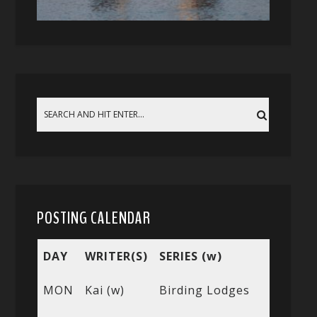
POSTING CALENDAR
DAY
WRITER(S)
SERIES (w)
MON
Kai (w)
Birding Lodges