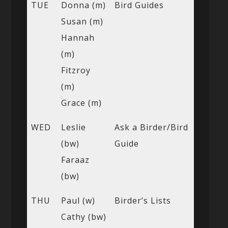
TUE
Donna (m)
Bird Guides
Susan (m)
Hannah
(m)
Fitzroy
(m)
Grace (m)
WED
Leslie
Ask a Birder/Bird
(bw)
Guide
Faraaz
(bw)
THU
Paul (w)
Birder’s Lists
Cathy (bw)