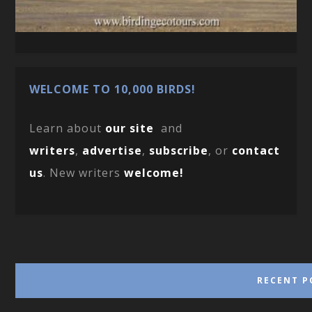
WELCOME TO 10,000 BIRDS!
Learn about
our site
and
writers
,
advertise
,
subscribe
, or
contact
us
. New writers
welcome!
RECENT P