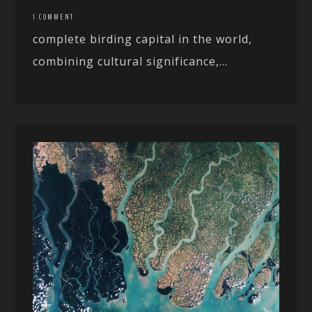
1 COMMENT
complete birding capital in the world,
combining cultural significance,...