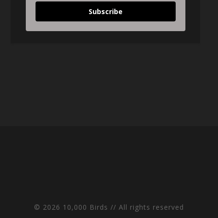
Subscribe
© 2026 10,000 Birds // All rights reserved