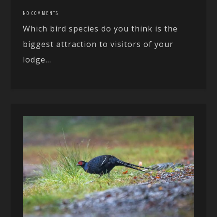
NO COMMENTS
Which bird species do you think is the
biggest attraction to visitors of your
lodge...