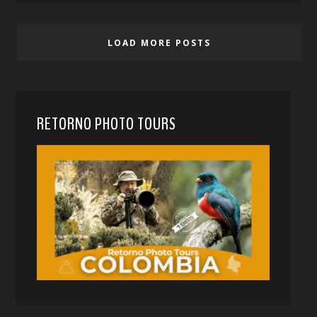
LOAD MORE POSTS
RETORNO PHOTO TOURS