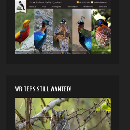
WRITERS STILL WANTED!