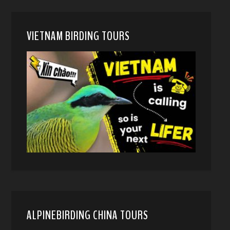
VIETNAM BIRDING TOURS
ALPINEBIRDING CHINA TOURS