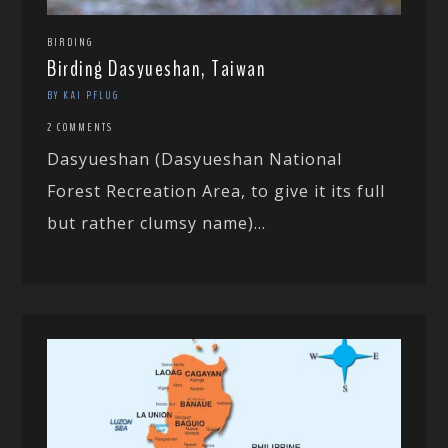
BIRDING
Birding Dasyueshan, Taiwan
BY KAI PFLUG
2 COMMENTS
Dasyueshan (Dasyueshan National
Forest Recreation Area, to give it its full
but rather clumsy name)...