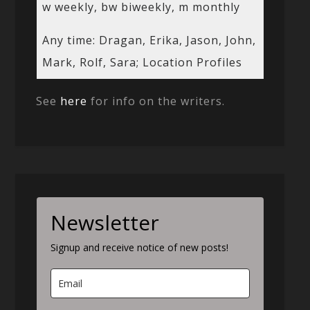
w weekly, bw biweekly, m monthly
Any time: Dragan, Erika, Jason, John,
Mark, Rolf, Sara; Location Profiles
See
here
for info on the writers.
Newsletter
Signup and receive notice of new posts!