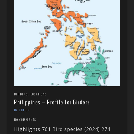
,
BIRDING
LOCATIONS
Philippines – Profile for Birders
BY EDITOR
NO COMMENTS
Highlights 761 Bird species (2024) 274