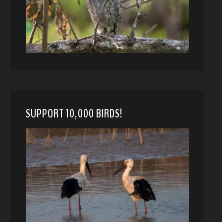
SUPPORT 10,000 BIRDS!