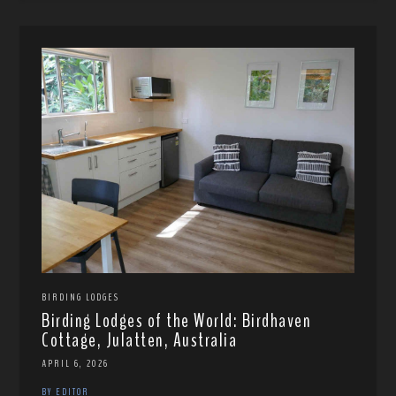
BIRDING LODGES
Birding Lodges of the World: Birdhaven
Cottage, Julatten, Australia
APRIL 6, 2026
BY EDITOR