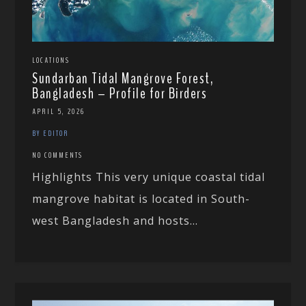
LOCATIONS
Sundarban Tidal Mangrove Forest,
Bangladesh – Profile for Birders
APRIL 5, 2026
BY EDITOR
NO COMMENTS
Highlights This very unique coastal tidal
mangrove habitat is located in South-
west Bangladesh and hosts...