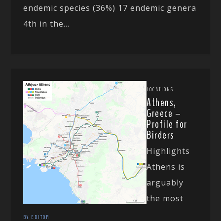
endemic species (36%) 17 endemic genera
4th in the...
LOCATIONS
Athens,
Greece –
Profile for
Birders
Highlights
Athens is
arguably
the most
BY EDITOR