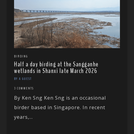
BIRDING
Half a day birding at the Sangganhe
wetlands in Shanxi late March 2026
BY A GUEST
3 COMMENTS
By Ken Sng Ken Sng is an occasional
birder based in Singapore. In recent
years,...