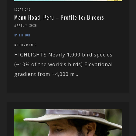
LOCATIONS
Manu Road, Peru – Profile for Birders
APRIL 7, 2026
BY EDITOR
NO COMMENTS
HIGHLIGHTS Nearly 1,000 bird species
(~10% of the world’s birds) Elevational
gradient from ~4,000 m...