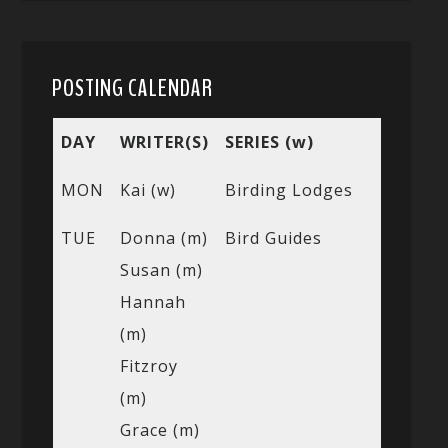
POSTING CALENDAR
DAY
WRITER(S)
SERIES (w)
MON
Kai (w)
Birding Lodges
TUE
Donna (m)
Bird Guides
Susan (m)
Hannah
(m)
Fitzroy
(m)
Grace (m)