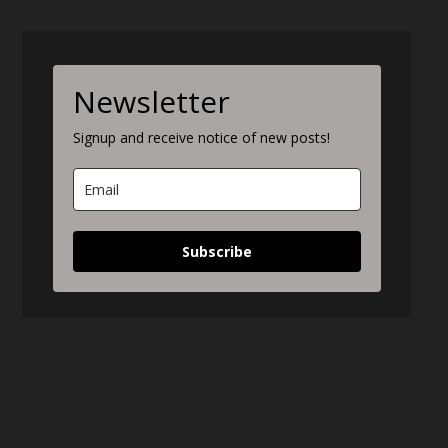
Newsletter
Signup and receive notice of new posts!
Subscribe