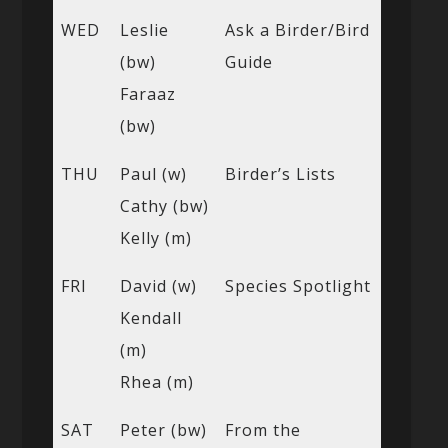
WED
Leslie
Ask a Birder/Bird
(bw)
Guide
Faraaz
(bw)
THU
Paul (w)
Birder’s Lists
Cathy (bw)
Kelly (m)
FRI
David (w)
Species Spotlight
Kendall
(m)
Rhea (m)
SAT
Peter (bw)
From the