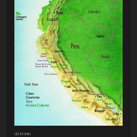
LOCATIONS