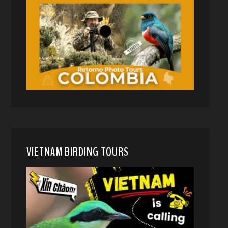
VIETNAM BIRDING TOURS