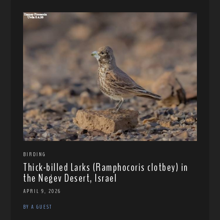
BIRDING
Thick-billed Larks (Ramphocoris clotbey) in
the Negev Desert, Israel
APRIL 9, 2026
BY A GUEST