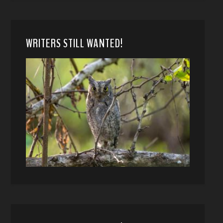
WRITERS STILL WANTED!