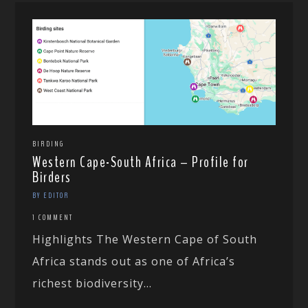
BIRDING
Western Cape-South Africa – Profile for
Birders
BY EDITOR
1 COMMENT
Highlights The Western Cape of South
Africa stands out as one of Africa’s
richest biodiversity...