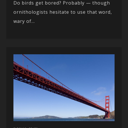
Do birds get bored? Probably — though
ornithologists hesitate to use that word,
wary of...