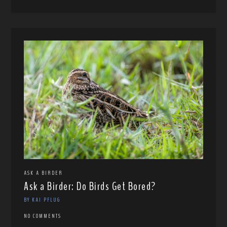
ASK A BIRDER
Ask a Birder: Do Birds Get Bored?
BY KAI PFLUG
NO COMMENTS