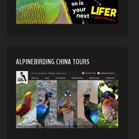
ALPINEBIRDING CHINA TOURS