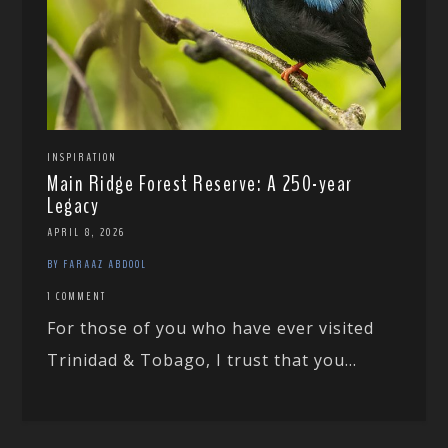
INSPIRATION
Main Ridge Forest Reserve: A 250-year
Legacy
APRIL 8, 2026
BY FARAAZ ABDOOL
1 COMMENT
For those of you who have ever visited
Trinidad & Tobago, I trust that you...