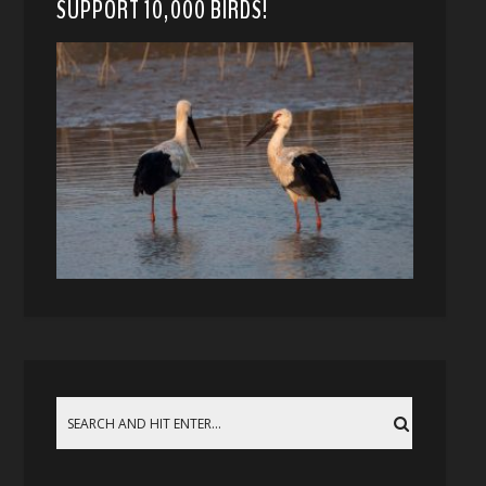
SUPPORT 10,000 BIRDS!