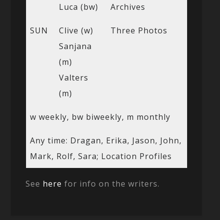
Luca (bw)
Archives
SUN
Clive (w)
Three Photos
Sanjana
(m)
Valters
(m)
w weekly, bw biweekly, m monthly
Any time: Dragan, Erika, Jason, John,
Mark, Rolf, Sara; Location Profiles
See
here
for info on the writers.