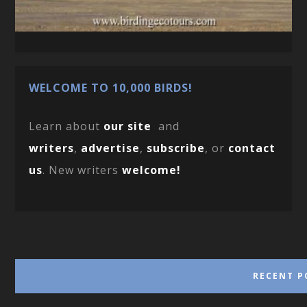
WELCOME TO 10,000 BIRDS!
Learn about
our site
and
writers
,
advertise
,
subscribe
, or
contact
us
. New writers
welcome!
RECENT P