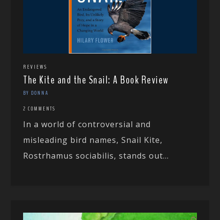
REVIEWS
The Kite and the Snail: A Book Review
BY DONNA
2 COMMENTS
In a world of controversial and
misleading bird names, Snail Kite,
Rostrhamus sociabilis, stands out...