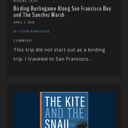
,
BIRDING
TRIPS
Birding Burlingame Along San Francisco Bay
and The Sanchez Marsh
APRIL 7, 2026
BY FITZROY RAMPERSAD
3 COMMENTS
This trip did not start out as a birding
trip. I traveled to San Francisco...