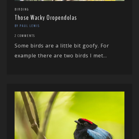
BIRDING
Those Wacky Oropendolas
BY PAUL LEWIS
2 COMMENTS
Some birds are a little bit goofy. For
example there are two birds I met...