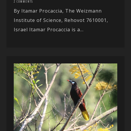
2 COMMENTS
By Itamar Procaccia, The Weizmann
Institute of Science, Rehovot 7610001,
Israel Itamar Procaccia is a...