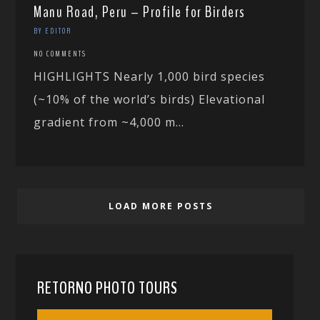
Manu Road, Peru – Profile for Birders
BY EDITOR
NO COMMENTS
HIGHLIGHTS Nearly 1,000 bird species
(~10% of the world’s birds) Elevational
gradient from ~4,000 m...
LOAD MORE POSTS
RETORNO PHOTO TOURS