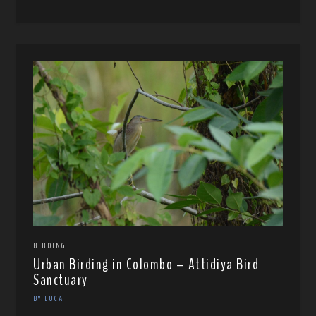
BIRDING
Urban Birding in Colombo – Attidiya Bird
Sanctuary
BY LUCA