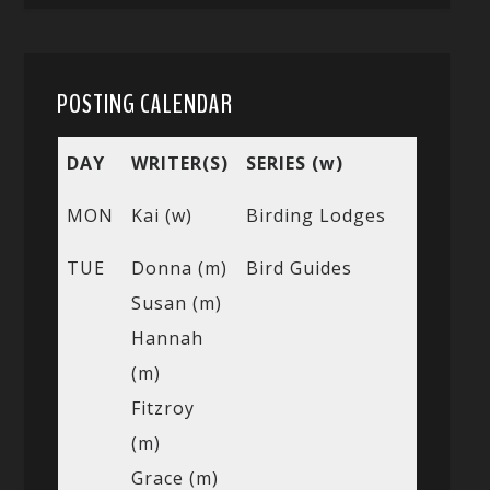
POSTING CALENDAR
DAY
WRITER(S)
SERIES (w)
MON
Kai (w)
Birding Lodges
TUE
Donna (m)
Bird Guides
Susan (m)
Hannah
(m)
Fitzroy
(m)
Grace (m)