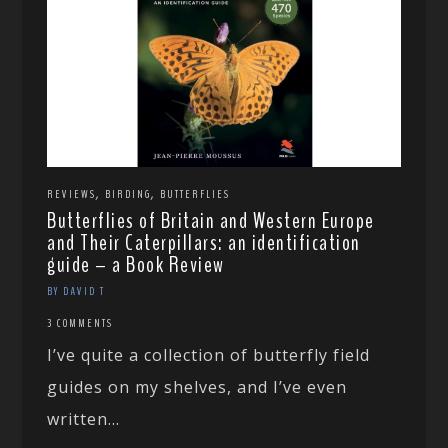
,
,
REVIEWS
BIRDING
BUTTERFLIES
Butterflies of Britain and Western Europe
and Their Caterpillars: an identification
guide – a Book Review
BY DAVID T
3 COMMENTS
I’ve quite a collection of butterfly field
guides on my shelves, and I’ve even
written...