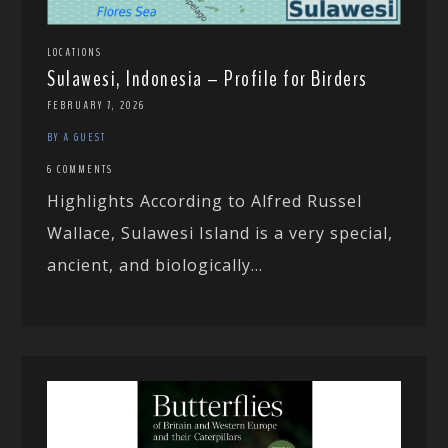
LOCATIONS
Sulawesi, Indonesia – Profile for Birders
FEBRUARY 7, 2026
BY A GUEST
6 COMMENTS
Highlights According to Alfred Russel
Wallace, Sulawesi Island is a very special,
ancient, and biologically...