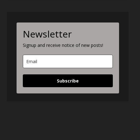
Newsletter
Signup and receive notice of new posts!
Subscribe