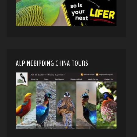
ALPINEBIRDING CHINA TOURS