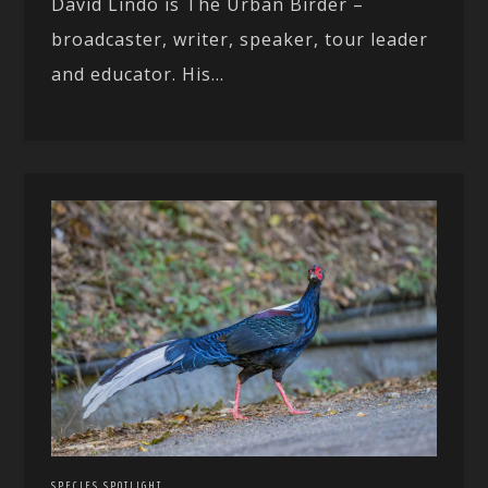
David Lindo is The Urban Birder –
broadcaster, writer, speaker, tour leader
and educator. His...
SPECIES SPOTLIGHT