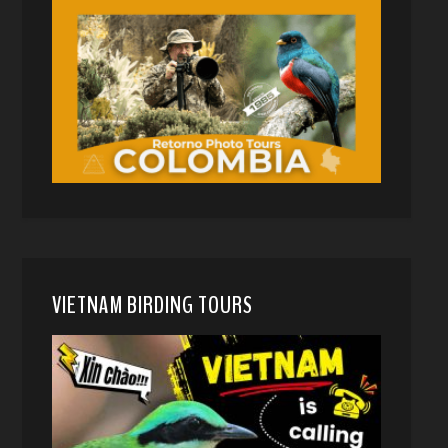
VIETNAM BIRDING TOURS