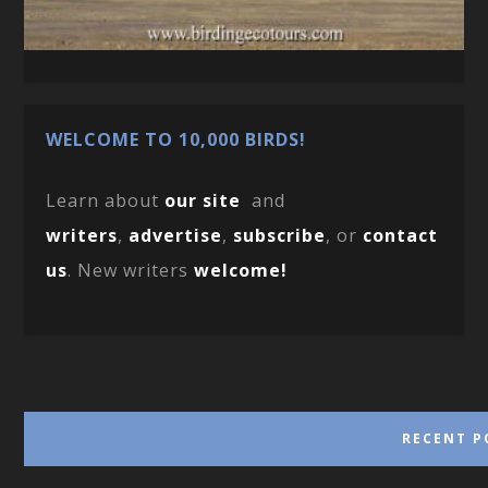
WELCOME TO 10,000 BIRDS!
Learn about
our site
and
writers
,
advertise
,
subscribe
, or
contact
us
. New writers
welcome!
RECENT P