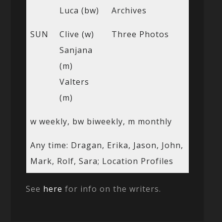
Luca (bw)
Archives
SUN
Clive (w)
Three Photos
Sanjana
(m)
Valters
(m)
w weekly, bw biweekly, m monthly
Any time: Dragan, Erika, Jason, John,
Mark, Rolf, Sara; Location Profiles
See
here
for info on the writers.