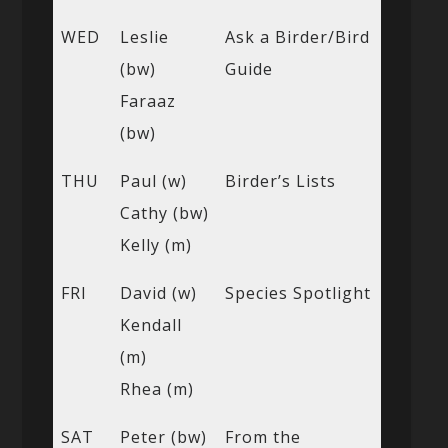
WED
Leslie
Ask a Birder/Bird
(bw)
Guide
Faraaz
(bw)
THU
Paul (w)
Birder’s Lists
Cathy (bw)
Kelly (m)
FRI
David (w)
Species Spotlight
Kendall
(m)
Rhea (m)
SAT
Peter (bw)
From the