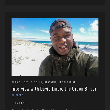
,
,
,
BIRD GUIDES
BIRDING
BLOGGING
INSPIRATION
Interview with David Lindo, the Urban Birder
BY PETER
1 COMMENT