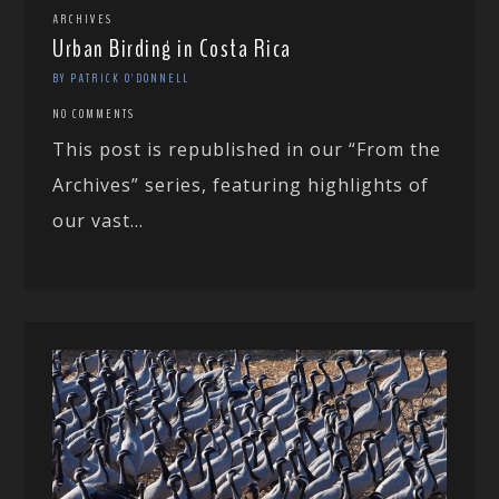
ARCHIVES
Urban Birding in Costa Rica
BY PATRICK O'DONNELL
NO COMMENTS
This post is republished in our “From the
Archives” series, featuring highlights of
our vast...