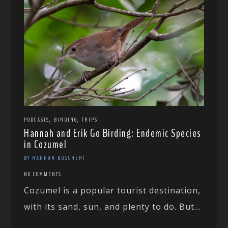
,
,
PODCASTS
BIRDING
TRIPS
Hannah and Erik Go Birding: Endemic Species
in Cozumel
BY HANNAH BUSCHERT
NO COMMENTS
Cozumel is a popular tourist destination,
with its sand, sun, and plenty to do. But...