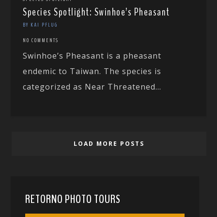
Species Spotlight: Swinhoe’s Pheasant
BY KAI PFLUG
NO COMMENTS
Swinhoe’s Pheasant is a pheasant
endemic to Taiwan. The species is
categorized as Near Threatened...
LOAD MORE POSTS
RETORNO PHOTO TOURS