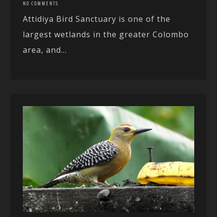
NO COMMENTS
Attidiya Bird Sanctuary is one of the
largest wetlands in the greater Colombo
area, and...