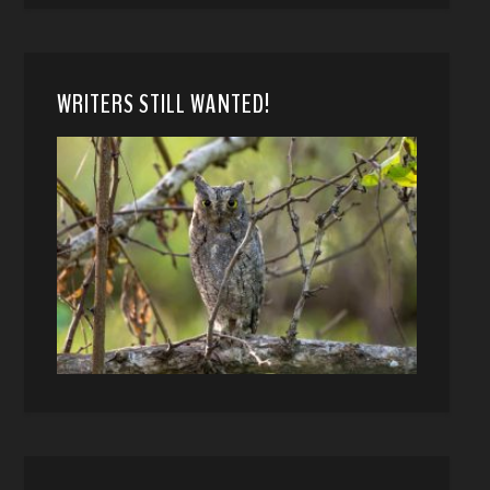
WRITERS STILL WANTED!