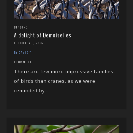
BIRDING
A delight of Demoiselles
FEBRUARY 6, 2026
BY DAVID T
1 COMMENT
There are few more impressive families
of birds than cranes, as we were
reminded by...