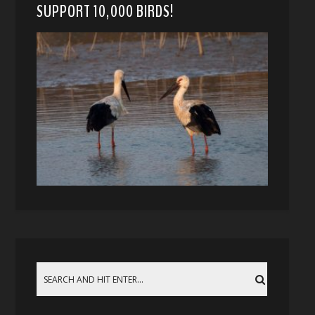
SUPPORT 10,000 BIRDS!