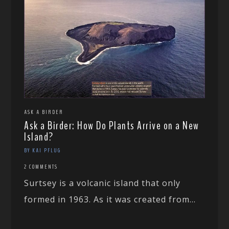
ASK A BIRDER
Ask a Birder: How Do Plants Arrive on a New
Island?
BY KAI PFLUG
2 COMMENTS
Surtsey is a volcanic island that only
formed in 1963. As it was created from...