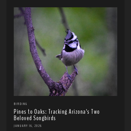
BIRDING
Pines to Oaks: Tracking Arizona’s Two
Beloved Songbirds
JANUARY 16, 2026