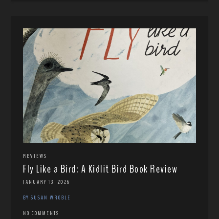
REVIEWS
Fly Like a Bird: A Kidlit Bird Book Review
JANUARY 13, 2026
BY SUSAN WROBLE
NO COMMENTS