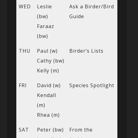
WED
Leslie
Ask a Birder/Bird
(bw)
Guide
Faraaz
(bw)
THU
Paul (w)
Birder’s Lists
Cathy (bw)
Kelly (m)
FRI
David (w)
Species Spotlight
Kendall
(m)
Rhea (m)
SAT
Peter (bw)
From the