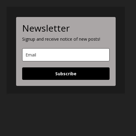
Newsletter
Signup and receive notice of new posts!
Subscribe