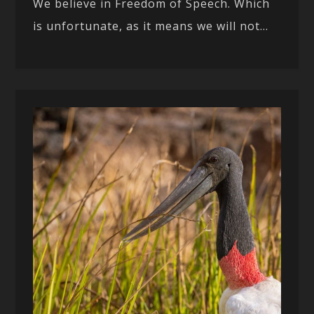
We believe in Freedom of Speech. Which
is unfortunate, as it means we will not...