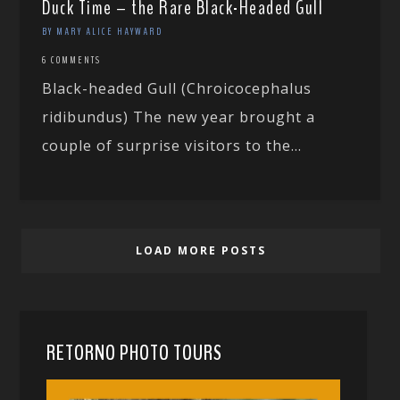
Duck Time – the Rare Black-Headed Gull
BY MARY ALICE HAYWARD
6 COMMENTS
Black-headed Gull (Chroicocephalus
ridibundus) The new year brought a
couple of surprise visitors to the...
LOAD MORE POSTS
RETORNO PHOTO TOURS