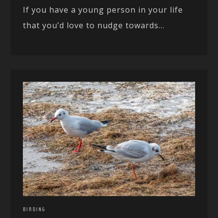
If you have a young person in your life
that you’d love to nudge towards...
BIRDING