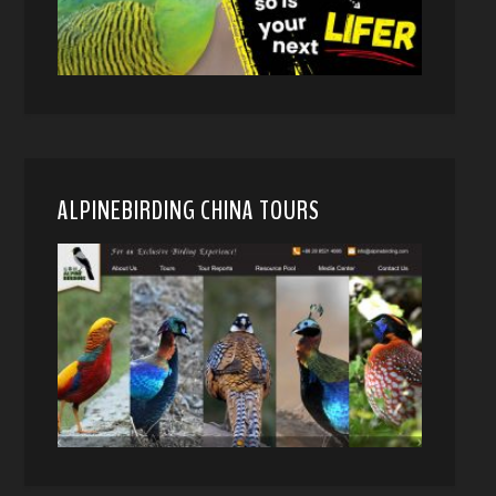
ALPINEBIRDING CHINA TOURS