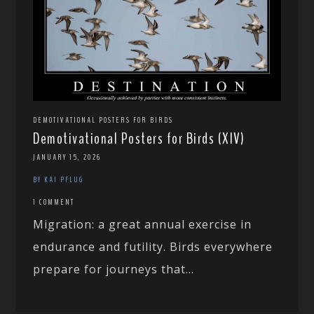
DEMOTIVATIONAL POSTERS FOR BIRDS
Demotivational Posters for Birds (XIV)
JANUARY 15, 2026
BY KAI PFLUG
1 COMMENT
Migration: a great annual exercise in
endurance and futility. Birds everywhere
prepare for journeys that...