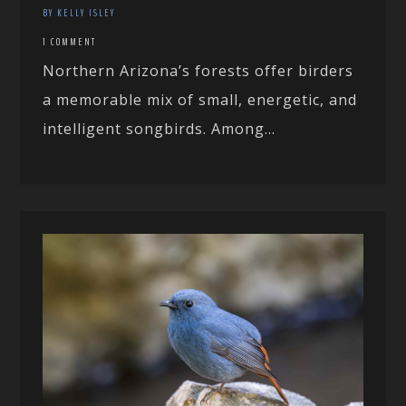
BY KELLY ISLEY
1 COMMENT
Northern Arizona’s forests offer birders
a memorable mix of small, energetic, and
intelligent songbirds. Among...