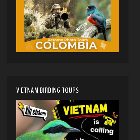
VIETNAM BIRDING TOURS