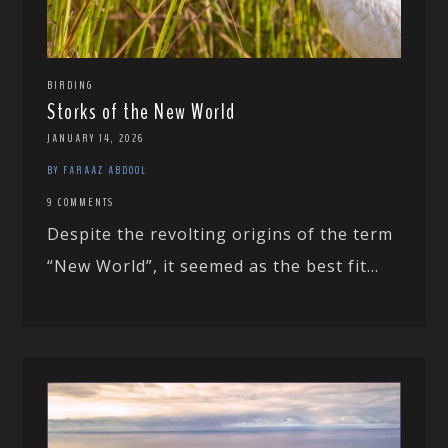
BIRDING
Storks of the New World
JANUARY 14, 2026
BY FARAAZ ABDOOL
9 COMMENTS
Despite the revolting origins of the term
“New World”, it seemed as the best fit...