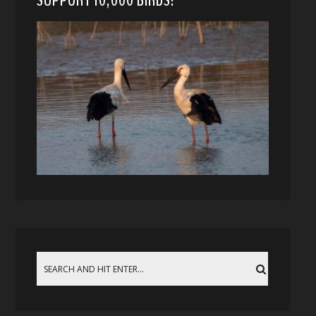
SUPPORT 10,000 BIRDS!