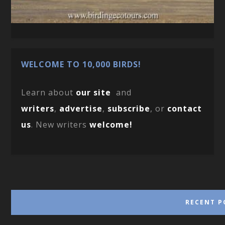
WELCOME TO 10,000 BIRDS!
Learn about
our site
and
writers
,
advertise
,
subscribe
, or
contact
us
. New writers
welcome!
RECENT P