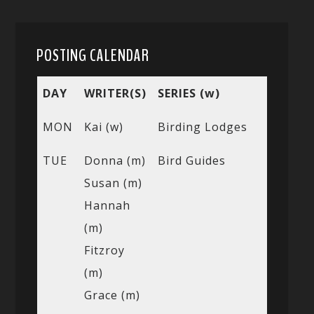
POSTING CALENDAR
DAY
WRITER(S)
SERIES (w)
MON
Kai (w)
Birding Lodges
TUE
Donna (m)
Bird Guides
Susan (m)
Hannah
(m)
Fitzroy
(m)
Grace (m)