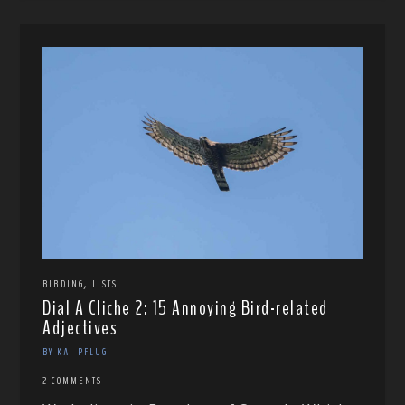
,
BIRDING
LISTS
Dial A Cliche 2: 15 Annoying Bird-related
Adjectives
BY KAI PFLUG
2 COMMENTS