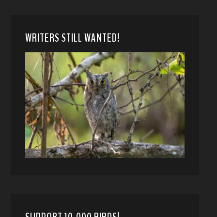
WRITERS STILL WANTED!