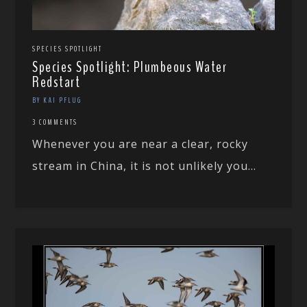
SPECIES SPOTLIGHT
Species Spotlight: Plumbeous Water
Redstart
BY KAI PFLUG
3 COMMENTS
Whenever you are near a clear, rocky
stream in China, it is not unlikely you...