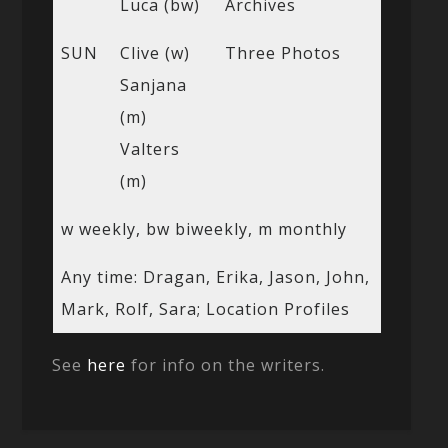
Luca (bw)
Archives
SUN
Clive (w)
Three Photos
Sanjana
(m)
Valters
(m)
w weekly, bw biweekly, m monthly
Any time: Dragan, Erika, Jason, John,
Mark, Rolf, Sara; Location Profiles
See
here
for info on the writers.