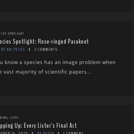
CIES SPOTLIGHT
ecies Spotlight: Rose-ringed Parakeet
BY KAI PFLUG
3 COMMENTS
u know a species has an image problem when
e vast majority of scientific papers...
,
DING
LISTS
pping Up: Every Lister’s Final Act
TOBER 16, 2025
BY PETER
1 COMMENT