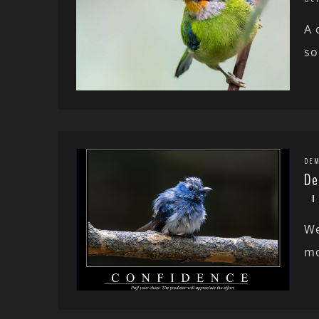
A 
so
DEM
De
We
mo