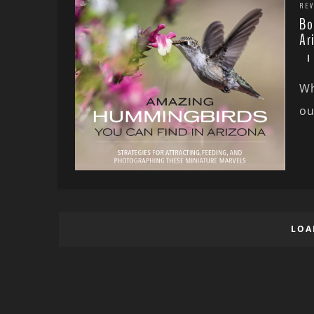
REV
Bo
Ar
Wh
ou
LOA