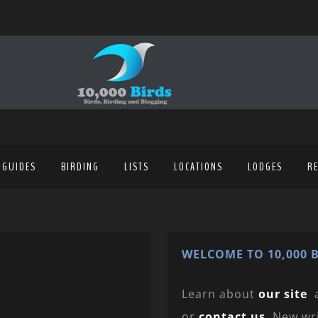
 GUIDES
BIRDING
LISTS
LOCATIONS
LODGES
R
WELCOME TO 10,000 B
Learn about
our site
or
contact us
. New wr