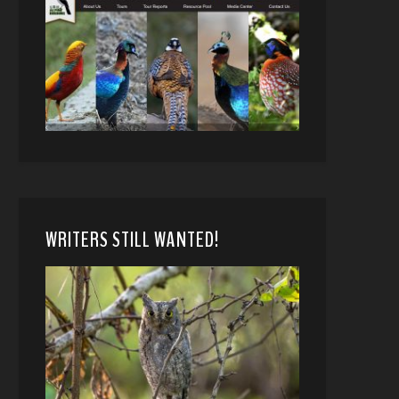
WRITERS STILL WANTED!