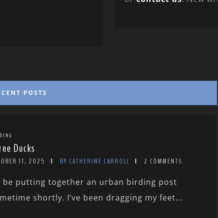
ECENT POSTS
DING
ree Ducks
TOBER 17, 2025
BY CATHERINE CARROLL
2 COMMENTS
ll be putting together an urban birding post
metime shortly. I’ve been dragging my feet...