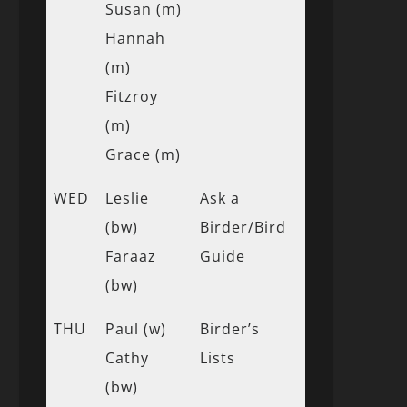
Susan (m)
Hannah
(m)
Fitzroy
(m)
Grace (m)
WED
Leslie
Ask a
(bw)
Birder/Bird
Faraaz
Guide
(bw)
THU
Paul (w)
Birder’s
Cathy
Lists
(bw)