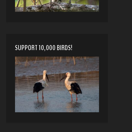
SUPPORT 10,000 BIRDS!