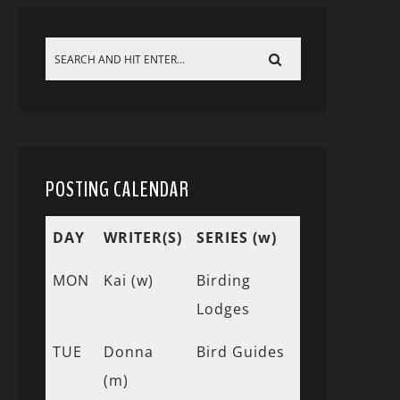
POSTING CALENDAR
DAY
WRITER(S)
SERIES (w)
MON
Kai (w)
Birding
Lodges
TUE
Donna
Bird Guides
(m)