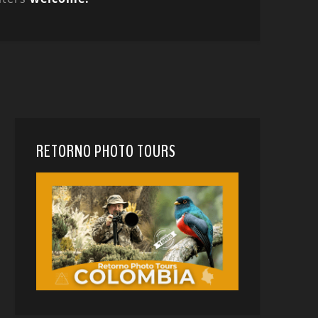
RETORNO PHOTO TOURS