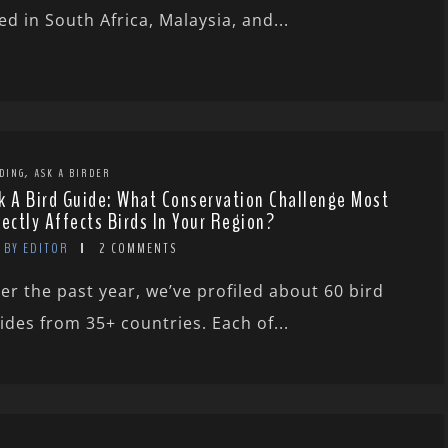
ved in South Africa, Malaysia, and...
,
DING
ASK A BIRDER
k A Bird Guide: What Conservation Challenge Most
rectly Affects Birds In Your Region?
BY EDITOR
2 COMMENTS
er the past year, we’ve profiled about 60 bird
ides from 35+ countries. Each of...