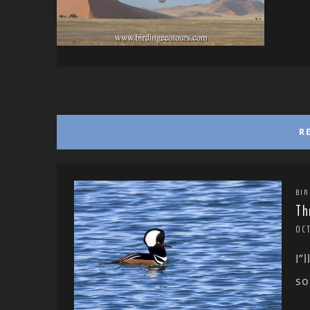
R
BIR
Th
OC
I”
so