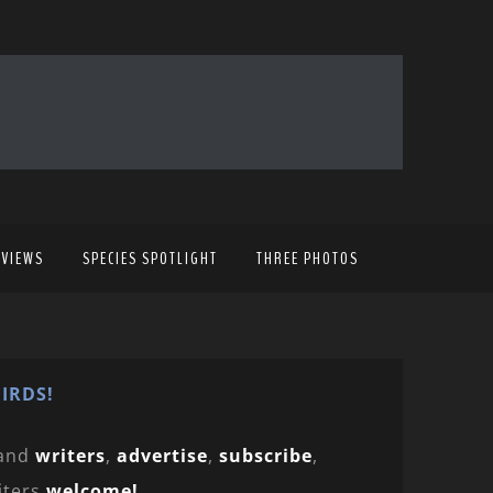
EVIEWS
SPECIES SPOTLIGHT
THREE PHOTOS
IRDS!
and
writers
,
advertise
,
subscribe
,
iters
welcome!