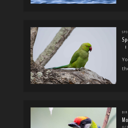
SPE
Sp
Yo
th
BIR
Mo
OC