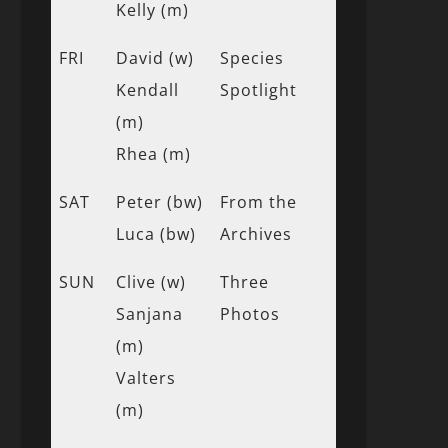
Kelly (m)
FRI
David (w)
Species
Kendall
Spotlight
(m)
Rhea (m)
SAT
Peter (bw)
From the
Luca (bw)
Archives
SUN
Clive (w)
Three
Sanjana
Photos
(m)
Valters
(m)