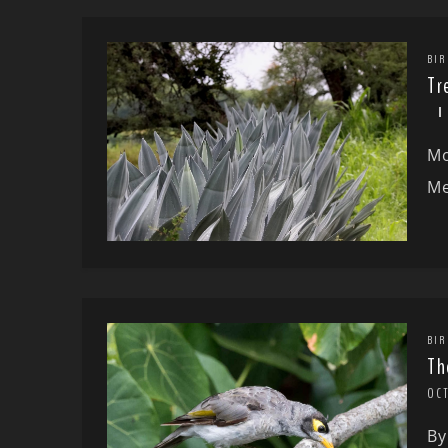
BIR
Tr
Mo
Me
BIR
Th
OC
By