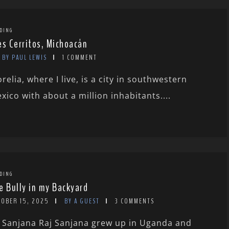
DING
es Cerritos, Michoacán
BY PAUL LEWIS
1 COMMENT
relia, where I live, is a city in southwestern
xico with about a million inhabitants....
DING
e Bully in my Backyard
TOBER 15, 2025
BY A GUEST
3 COMMENTS
 Sanjana Raj Sanjana grew up in Uganda and