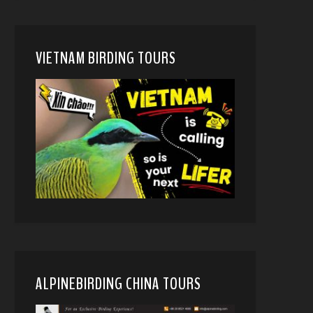
VIETNAM BIRDING TOURS
ALPINEBIRDING CHINA TOURS