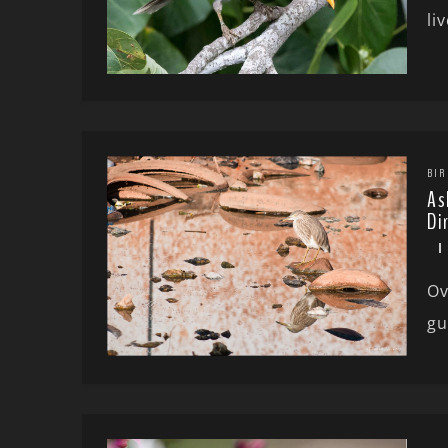
li
BIR
As
Di
Ov
gu