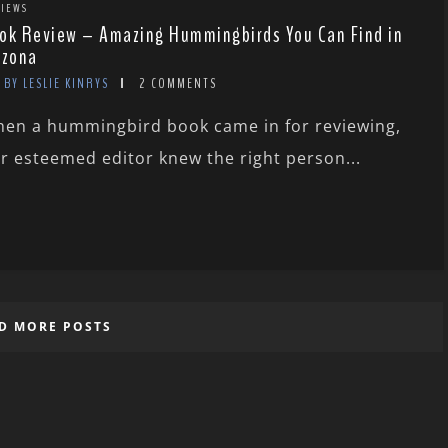
IEWS
ok Review – Amazing Hummingbirds You Can Find in
izona
BY LESLIE KINRYS
2 COMMENTS
en a hummingbird book came in for reviewing,
r esteemed editor knew the right person...
D MORE POSTS