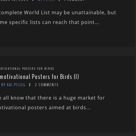
complete World List may be unattainable, but
me specific lists can reach that point...
OTIVATIONAL POSTERS FOR BIRDS
motivational Posters for Birds (I)
BY KAI PFLUG
2 COMMENTS
 all know that there is a huge market for
tivational posters aimed at birds...