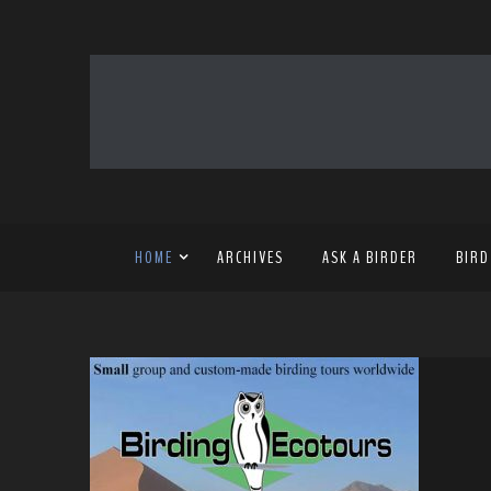
HOME
ARCHIVES
ASK A BIRDER
BIRD