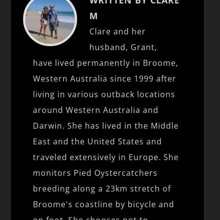
M
Clare and her
husband, Grant,
have lived permanently in Broome,
Western Australia since 1999 after
living in various outback locations
around Western Australia and
Darwin. She has lived in the Middle
East and the United States and
traveled extensively in Europe. She
monitors Pied Oystercatchers
breeding along a 23km stretch of
Broome's coastline by bicycle and
on foot. She chooses not to