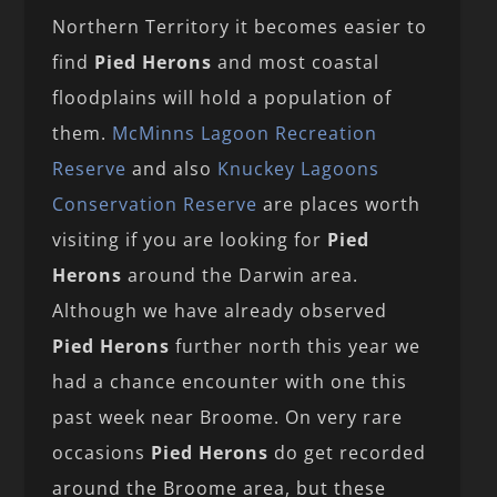
Northern Territory it becomes easier to
find
Pied Herons
and most coastal
floodplains will hold a population of
them.
McMinns Lagoon Recreation
Reserve
and also
Knuckey Lagoons
Conservation Reserve
are places worth
visiting if you are looking for
Pied
Herons
around the Darwin area.
Although we have already observed
Pied Herons
further north this year we
had a chance encounter with one this
past week near Broome. On very rare
occasions
Pied Herons
do get recorded
around the Broome area, but these