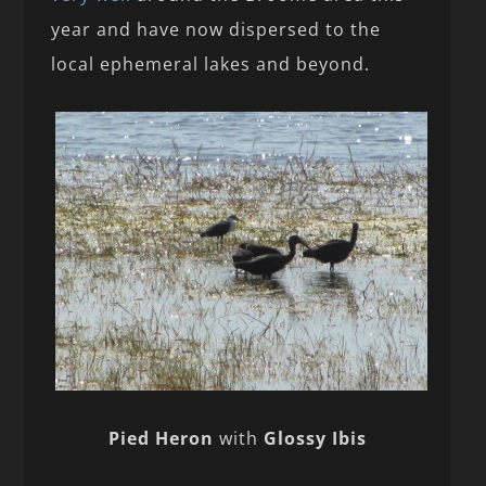
year and have now dispersed to the
local ephemeral lakes and beyond.
Pied Heron
with
Glossy Ibis