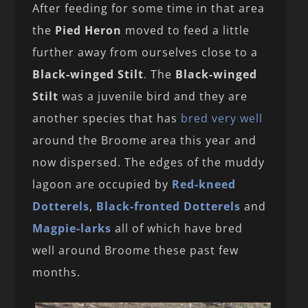
After feeding for some time in that area
the
Pied Heron
moved to feed a little
further away from ourselves close to a
Black-winged Stilt
. The
Black-winged
Stilt
was a juvenile bird and they are
another species that has
bred very well
around the Broome area this year and
now dispersed. The edges of the muddy
lagoon are occupied by
Red-kneed
Dotterels
,
Black-fronted Dotterels
and
Magpie-larks
all of which have bred
well around Broome these past few
months.