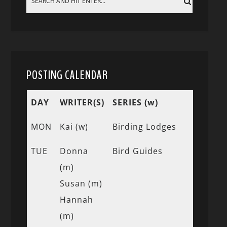
POSTING CALENDAR
DAY
WRITER(S)
SERIES (w)
MON
Kai (w)
Birding Lodges
TUE
Donna
Bird Guides
(m)
Susan (m)
Hannah
(m)