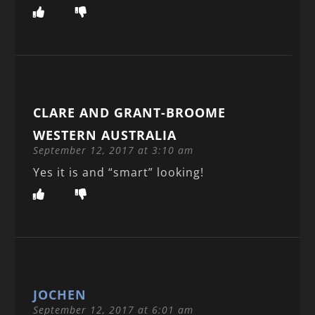
CLARE AND GRANT-BROOME
WESTERN AUSTRALIA
September 12, 2017 at 3:10 am
Yes it is and “smart” looking!
JOCHEN
September 12, 2017 at 6:01 am