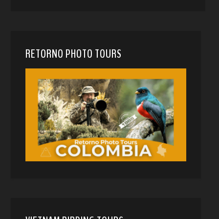
RETORNO PHOTO TOURS