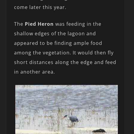
come later this year.
The
Pied Heron
was feeding in the
shallow edges of the lagoon and
appeared to be finding ample food
among the vegetation. It would then fly
short distances along the edge and feed
in another area.