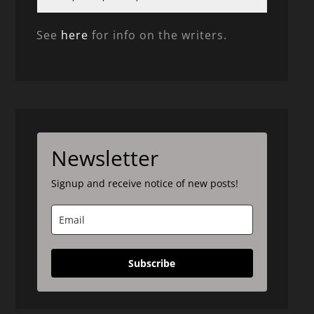
See
here
for info on the writers.
Newsletter
Signup and receive notice of new posts!
Subscribe