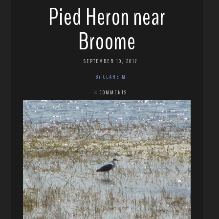
Pied Heron near
Broome
SEPTEMBER 10, 2017
BY CLARE M
4 COMMENTS