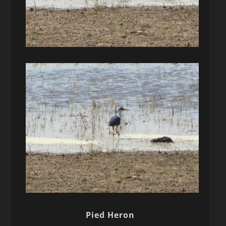
Pied Heron