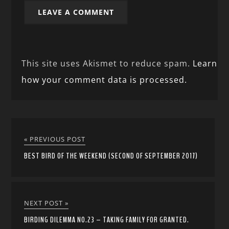
This site uses Akismet to reduce spam.
Learn
how your comment data is processed.
« PREVIOUS POST
BEST BIRD OF THE WEEKEND (SECOND OF SEPTEMBER 2017)
NEXT POST »
BIRDING DILEMMA NO.23 – TAKING FAMILY FOR GRANTED.