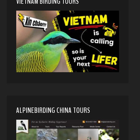
VIETNAM BIRDING TOURS
ALPINEBIRDING CHINA TOURS