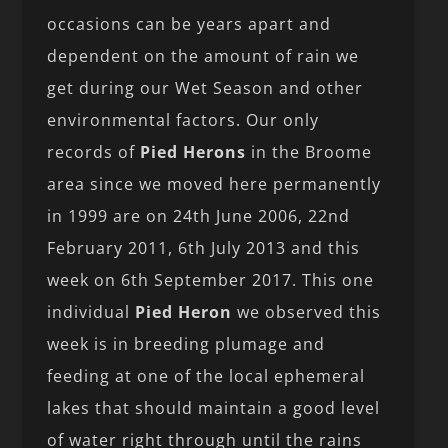
occasions can be years apart and
dependent on the amount of rain we
get during our Wet Season and other
environmental factors. Our only
records of
Pied Herons
in the Broome
area since we moved here permanently
in 1999 are on 24th June 2006, 22nd
February 2011, 6th July 2013 and this
week on 6th September 2017. This one
individual
Pied Heron
we observed this
week is in breeding plumage and
feeding at one of the local ephemeral
lakes that should maintain a good level
of water right through until the rains