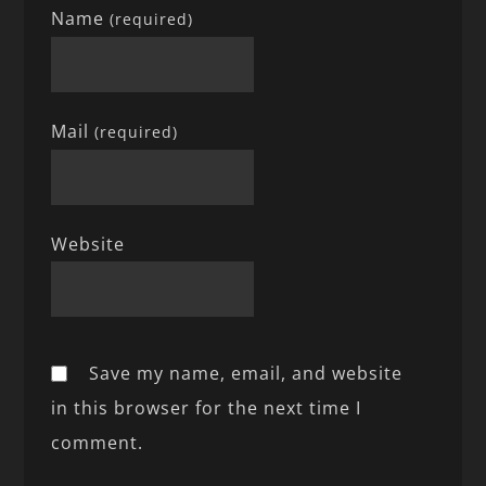
Name
(required)
Mail
(required)
Website
Save my name, email, and website
in this browser for the next time I
comment.