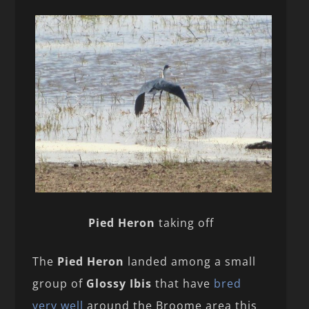
Pied Heron
taking off
The
Pied Heron
landed among a small
group of
Glossy Ibis
that have
bred
very well
around the Broome area this