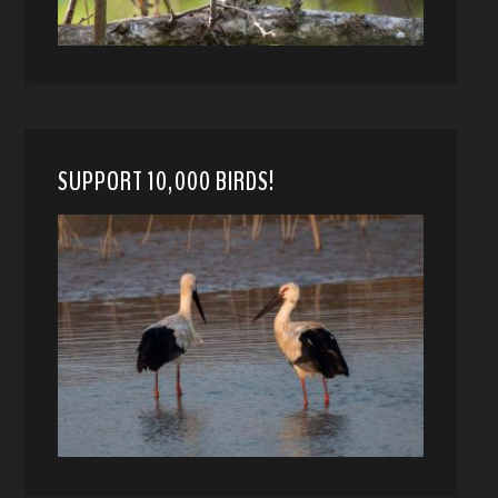
SUPPORT 10,000 BIRDS!