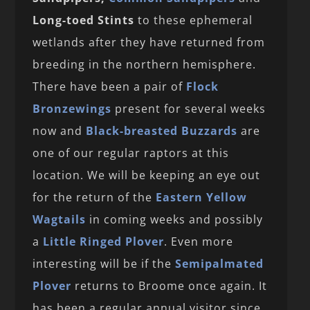
Long-toed Stints
to these ephemeral
wetlands after they have returned from
breeding in the northern hemisphere.
There have been a pair of
Flock
Bronzewings
present for several weeks
now and
Black-breasted Buzzards
are
one of our regular raptors at this
location. We will be keeping an eye out
for the return of the
Eastern Yellow
Wagtails
in coming weeks and possibly
a
Little Ringed Plover
. Even more
interesting will be if the
Semipalmated
Plover
returns to Broome once again. It
has been a regular annual visitor since