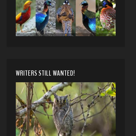
WRITERS STILL WANTED!