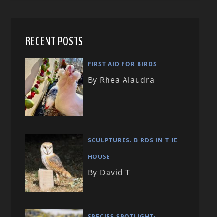
RECENT POSTS
FIRST AID FOR BIRDS
By Rhea Alaudra
SCULPTURES: BIRDS IN THE
HOUSE
By David T
SPECIES SPOTLIGHT: