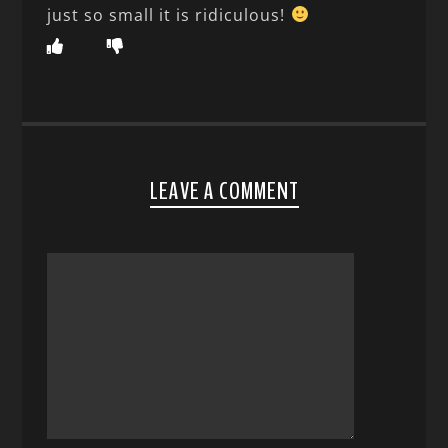
just so small it is ridiculous!
LEAVE A COMMENT