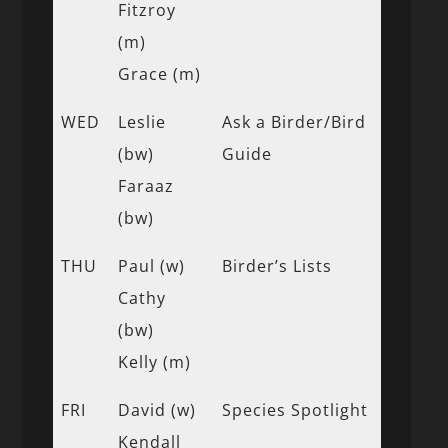
Fitzroy
(m)
Grace (m)
WED
Leslie
Ask a Birder/Bird
(bw)
Guide
Faraaz
(bw)
THU
Paul (w)
Birder’s Lists
Cathy
(bw)
Kelly (m)
FRI
David (w)
Species Spotlight
Kendall