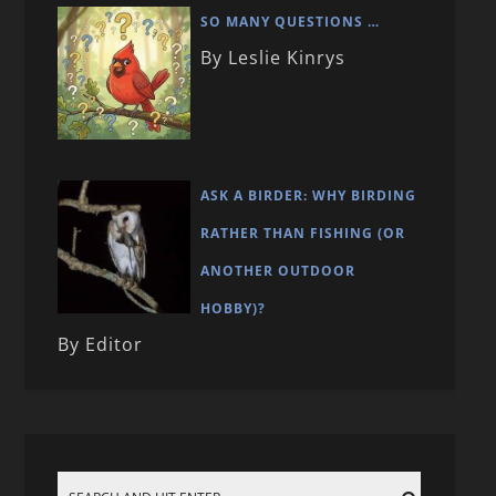
SO MANY QUESTIONS …
By Leslie Kinrys
ASK A BIRDER: WHY BIRDING
RATHER THAN FISHING (OR
ANOTHER OUTDOOR
HOBBY)?
By Editor