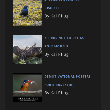
GRACKLE
By Kai Pflug
7 BIRDS NOT TO USE AS
ROLE MODELS
By Kai Pflug
DEMOTIVATIONAL POSTERS
FOR BIRDS (XLIII)
By Kai Pflug