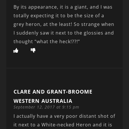
By its appearance, it is a giant, and I was
totally expecting it to be the size of a
grey heron, at the least! So strange when
I suddenly saw it next to the glossies and
thought “what the heck!??!”
CLARE AND GRANT-BROOME
WESTERN AUSTRALIA
September 12, 2017 at 9:15 pm
I actually have a very poor distant shot of
it next to a White-necked Heron and it is