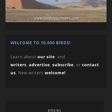
WELCOME TO 10,000 BIRDS!
Learn about
our site
and
writers
,
advertise
,
subscribe
, or
contact
us
. New writers
welcome!
BIRDING