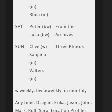
(m)
Rhea (m)
SAT
Peter (bw)
From the
Luca (bw)
Archives
SUN
Clive (w)
Three Photos
Sanjana
(m)
Valters
(m)
w weekly, bw biweekly, m monthly
Any time: Dragan, Erika, Jason, John,
Mark, Rolf, Sara; Location Profiles