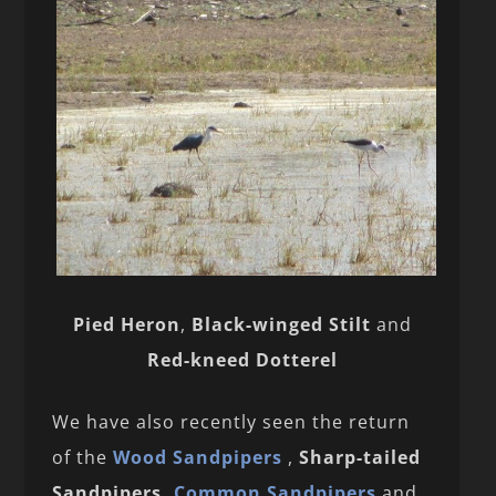
Pied Heron
,
Black-winged Stilt
and
Red-kneed Dotterel
We have also recently seen the return
of the
Wood Sandpipers
,
Sharp-tailed
Sandpipers,
Common Sandpipers
and