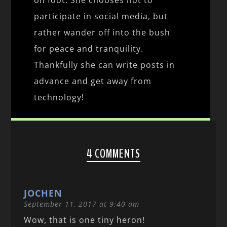
participate in social media, but
rather wander off into the bush
for peace and tranquility.
Thankfully she can write posts in
advance and get away from
technology!
4 COMMENTS
JOCHEN
September 11, 2017 at 9:40 am
Wow, that is one tiny heron!