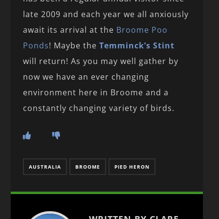
late 2009 and each year we all anxiously
await its arrival at the
Broome Poo
Ponds
! Maybe the
Temminck’s Stint
will return! As you may well gather by
now we have an ever changing
environment here in Broome and a
constantly changing variety of birds.
AUSTRALIA
BROOME
PIED HERON
WRITTEN BY CLARE