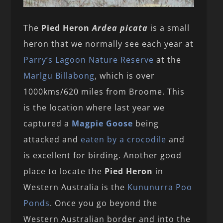
The
Pied Heron
Ardea picata
is a small
heron that we normally see each year at
Parry’s Lagoon Nature Reserve
at the
Marlgu Billabong
, which is over
1000kms/620 miles from Broome. This
is the location where last year we
captured a
Magpie Goose
being
attacked and
eaten by a crocodile
and
is excellent for birding. Another good
place to locate the
Pied Heron
in
Western Australia is the
Kununurra Poo
Ponds
. Once you go beyond the
Western Australian border and into the