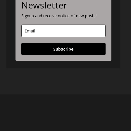
Newsletter
Signup and receive notice of new posts!
Subscribe