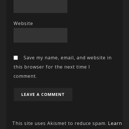
Website
Save my name, email, and website in
this browser for the next time I
comment.
This site uses Akismet to reduce spam.
Learn