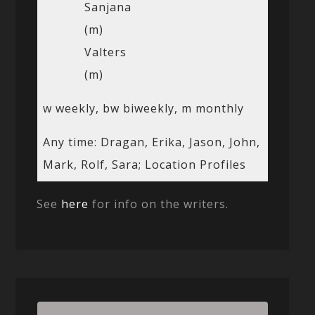
Sanjana
(m)
Valters
(m)
w weekly, bw biweekly, m monthly
Any time: Dragan, Erika, Jason, John,
Mark, Rolf, Sara; Location Profiles
See
here
for info on the writers.