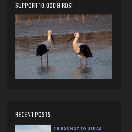
SUPPORT 10,000 BIRDS!
RECENT POSTS
7 BIRDS NOT TO USE AS