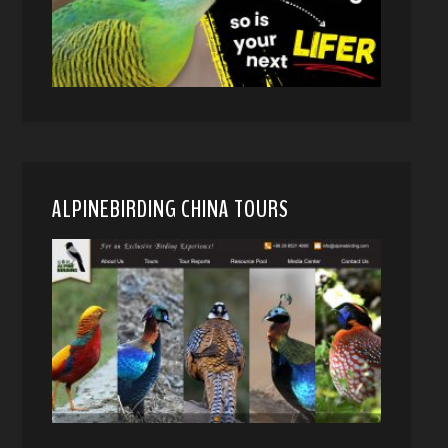
ALPINEBIRDING CHINA TOURS