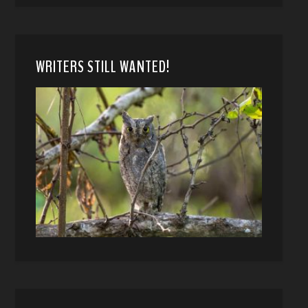
WRITERS STILL WANTED!