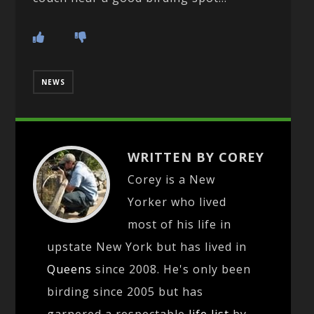
NEWS
WRITTEN BY COREY
Corey is a New
Yorker who lived
most of his life in
upstate New York but has lived in
Queens
since 2008. He's only been
birding since 2005 but has
garnered a respectable
life list
by