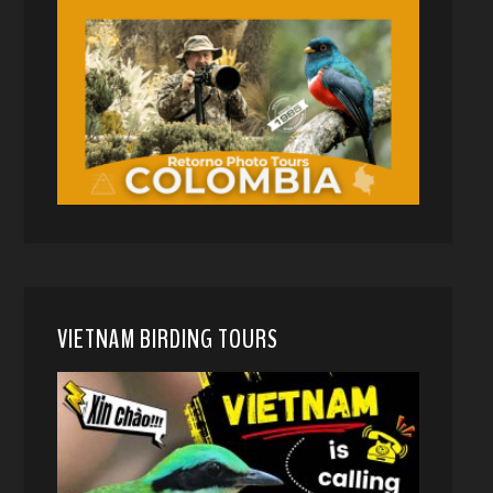
VIETNAM BIRDING TOURS