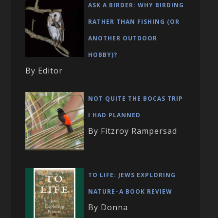
ASK A BIRDER: WHY BIRDING
RATHER THAN FISHING (OR
ANOTHER OUTDOOR
HOBBY)?
By Editor
NOT QUITE THE BOCAS TRIP
I HAD PLANNED
By Fitzroy Rampersad
TO LIFE: JEWS EXPLORING
NATURE–A BOOK REVIEW
By Donna