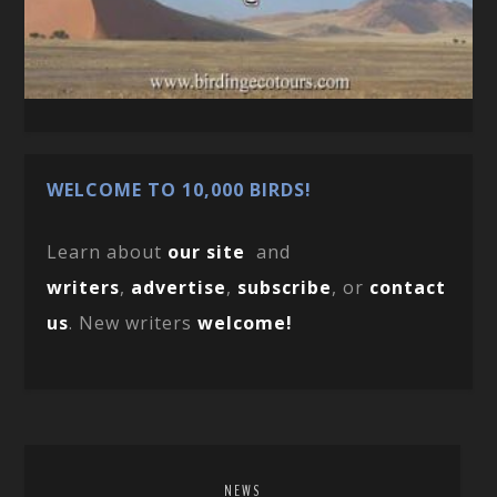
WELCOME TO 10,000 BIRDS!
Learn about
our site
and
writers
,
advertise
,
subscribe
, or
contact
us
. New writers
welcome!
NEWS