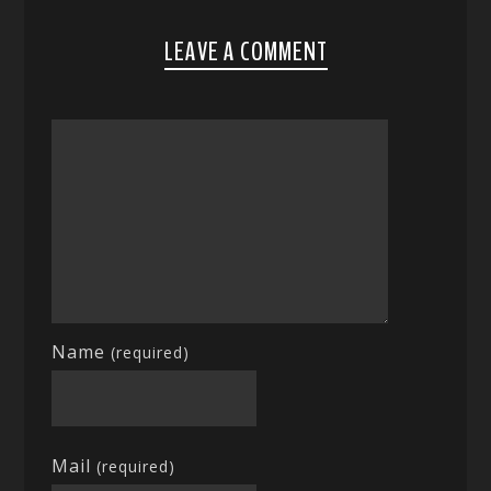
LEAVE A COMMENT
Name
(required)
Mail
(required)