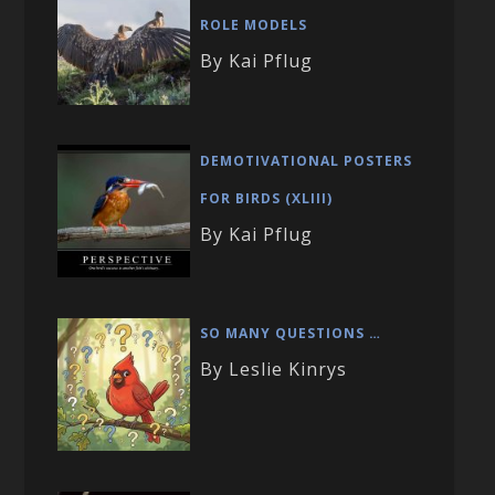
ROLE MODELS
By Kai Pflug
DEMOTIVATIONAL POSTERS
FOR BIRDS (XLIII)
By Kai Pflug
SO MANY QUESTIONS …
By Leslie Kinrys