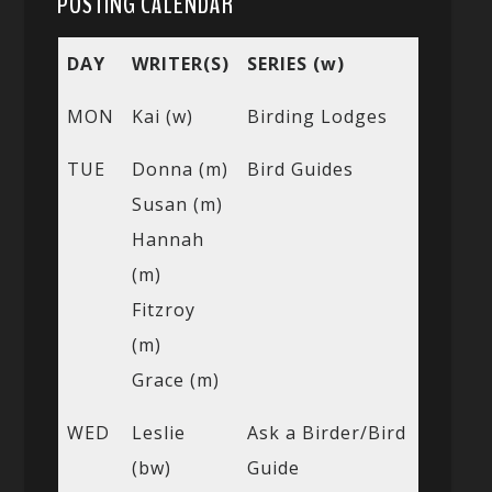
POSTING CALENDAR
DAY
WRITER(S)
SERIES (w)
MON
Kai (w)
Birding Lodges
TUE
Donna (m)
Bird Guides
Susan (m)
Hannah
(m)
Fitzroy
(m)
Grace (m)
WED
Leslie
Ask a Birder/Bird
(bw)
Guide