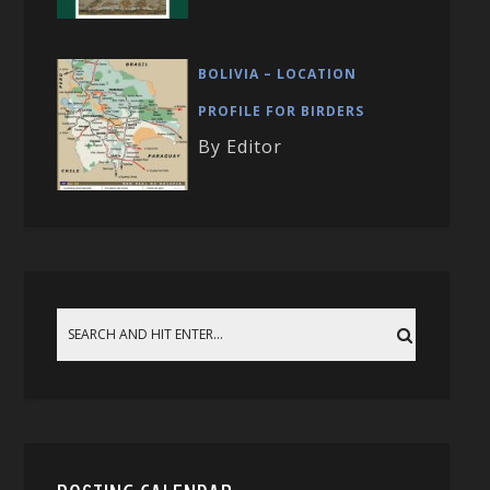
BOLIVIA – LOCATION
PROFILE FOR BIRDERS
By Editor