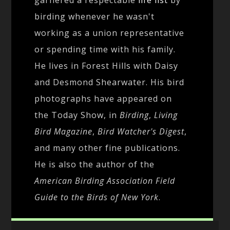
birding whenever he wasn't
working as a union representative
or spending time with his family.
He lives in Forest Hills with Daisy
and Desmond Shearwater. His bird
photographs have appeared on
the Today Show, in
Birding
,
Living
Bird Magazine
,
Bird Watcher's Digest
,
and many other fine publications.
He is also the author of the
American Birding Association Field
Guide to the Birds of New York
.