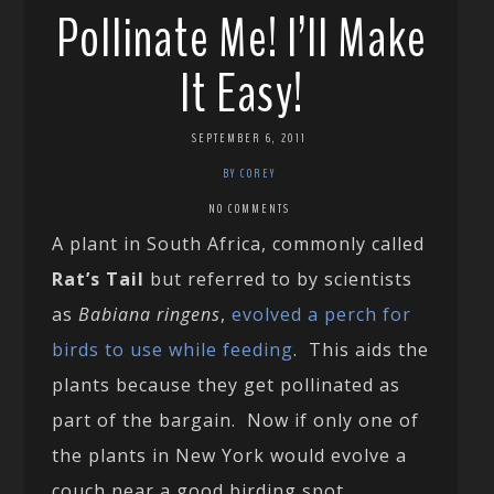
Pollinate Me! I’ll Make
It Easy!
SEPTEMBER 6, 2011
BY COREY
NO COMMENTS
A plant in South Africa, commonly called
Rat’s Tail
but referred to by scientists
as
Babiana ringens
,
evolved a perch for
birds to use while feeding
. This aids the
plants because they get pollinated as
part of the bargain. Now if only one of
the plants in New York would evolve a
couch near a good birding spot…