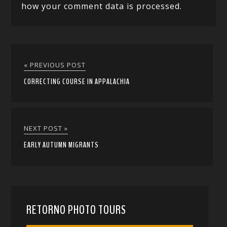
how your comment data is processed.
« PREVIOUS POST
CORRECTING COURSE IN APPALACHIA
NEXT POST »
EARLY AUTUMN MIGRANTS
RETORNO PHOTO TOURS