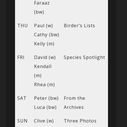
Faraaz
(bw)
THU
Paul (w)
Birder’s Lists
Cathy (bw)
Kelly (m)
FRI
David (w)
Species Spotlight
Kendall
(m)
Rhea (m)
SAT
Peter (bw)
From the
Luca (bw)
Archives
SUN
Clive (w)
Three Photos