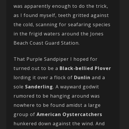
was apparently enough to do the trick,
as I found myself, teeth gritted against
the cold, scanning for seafaring species
in the frigid waters around the Jones
Beach Coast Guard Station.
That Purple Sandpiper I hoped for
turned out to be a
Black-bellied Plover
lording it over a flock of
Dunlin
and a
sole
Sanderling
. A wayward godwit
rumored to be hanging around was
nowhere to be found amidst a large
group of
American Oystercatchers
hunkered down against the wind. And