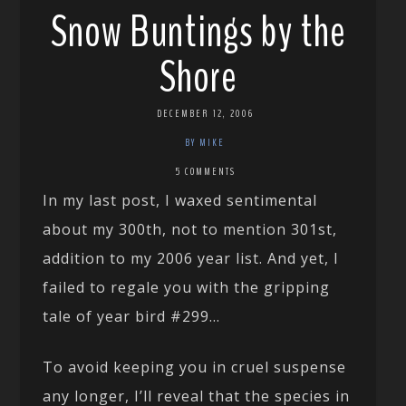
Snow Buntings by the
Shore
DECEMBER 12, 2006
BY MIKE
5 COMMENTS
In my last post, I waxed sentimental
about my 300th, not to mention 301st,
addition to my 2006 year list. And yet, I
failed to regale you with the gripping
tale of year bird #299…
To avoid keeping you in cruel suspense
any longer, I’ll reveal that the species in