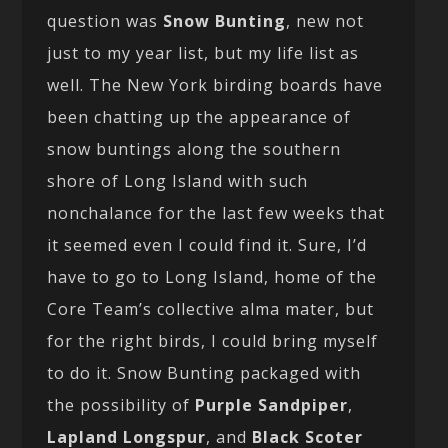
question was
Snow Bunting
, new not
just to my year list, but my life list as
well. The New York birding boards have
been chatting up the appearance of
snow buntings along the southern
shore of Long Island with such
nonchalance for the last few weeks that
it seemed even I could find it. Sure, I’d
have to go to Long Island, home of the
Core Team’s collective alma mater, but
for the right birds, I could bring myself
to do it. Snow Bunting packaged with
the possibility of
Purple Sandpiper
,
Lapland Longspur
, and
Black Scoter