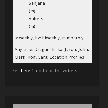
Sanjana
(m)
Valters
(m)
w weekly, bw biweekly, m monthly
Any time: Dragan, Erika, Jason, John,
Mark, Rolf, Sara; Location Profiles
See
here
for info on the writers.