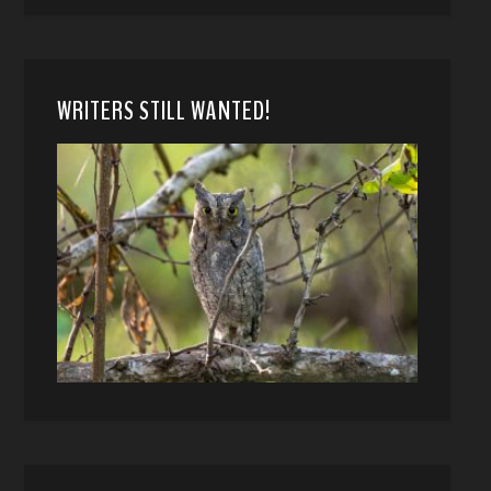
WRITERS STILL WANTED!