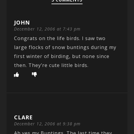
JOHN
December 12, 2006 at 7:43 pm
Congrats on the life birds. I saw two
large flocks of snow buntings during my
first winter of birding, but none since
then. They’re cute little birds.
CLARE
December 12, 2006 at 9:38 pm
Ah yes my Buntings. The last time they