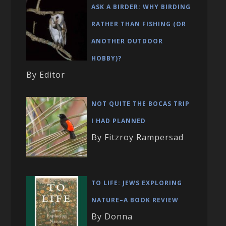
ASK A BIRDER: WHY BIRDING
RATHER THAN FISHING (OR
ANOTHER OUTDOOR
HOBBY)?
By Editor
NOT QUITE THE BOCAS TRIP
I HAD PLANNED
By Fitzroy Rampersad
TO LIFE: JEWS EXPLORING
NATURE–A BOOK REVIEW
By Donna