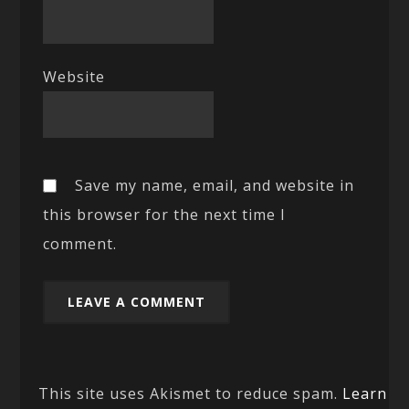
Website
Save my name, email, and website in
this browser for the next time I
comment.
This site uses Akismet to reduce spam.
Learn