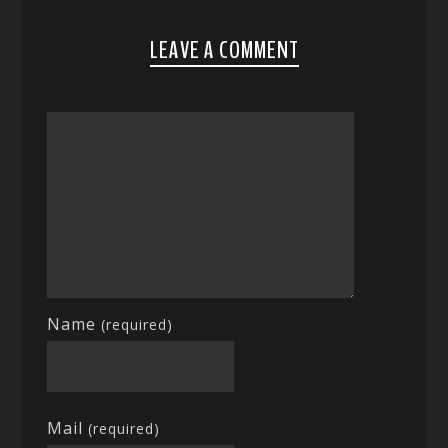
LEAVE A COMMENT
Name
(required)
Mail
(required)