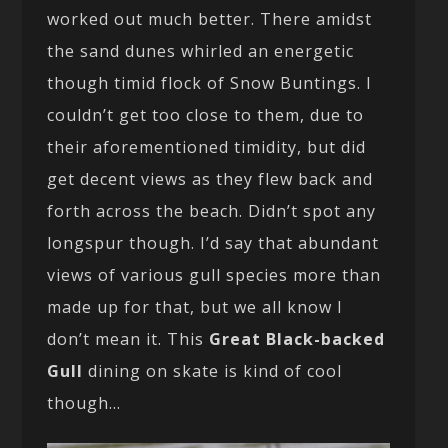
worked out much better. There amidst
the sand dunes whirled an energetic
though timid flock of Snow Buntings. I
couldn’t get too close to them, due to
their aforementioned timidity, but did
get decent views as they flew back and
forth across the beach. Didn’t spot any
longspur though. I’d say that abundant
views of various gull species more than
made up for that, but we all know I
don’t mean it. This
Great Black-backed
Gull
dining on skate is kind of cool
though…