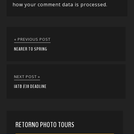
how your comment data is processed.
« PREVIOUS POST
NEARER TO SPRING
NEXT POST »
IATB #38 DEADLINE
RETORNO PHOTO TOURS