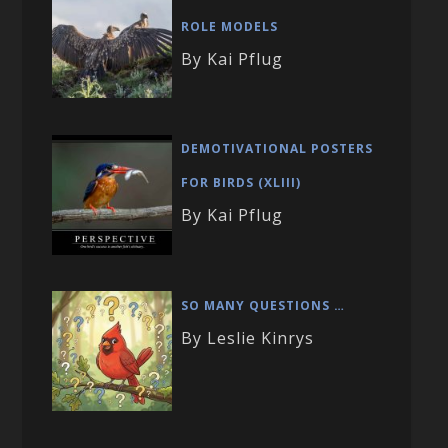
ROLE MODELS
By Kai Pflug
DEMOTIVATIONAL POSTERS
FOR BIRDS (XLIII)
By Kai Pflug
SO MANY QUESTIONS …
By Leslie Kinrys