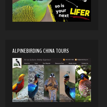
ALPINEBIRDING CHINA TOURS