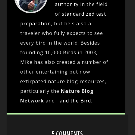
authority
in the field
of
standardized test
preparation
, but he's also a
traveler who fully expects to see
every bird in the world. Besides
founding 10,000 Birds in 2003,
Mike has also created a number of
other entertaining but now
extirpated nature blog resources,
particularly the
Nature Blog
Network
and
I and the Bird
.
5 COMMENTS