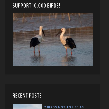
SUPPORT 10,000 BIRDS!
RECENT POSTS
7 BIRDS NOT TO USE AS