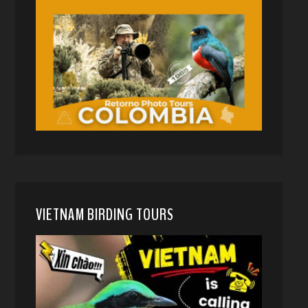
VIETNAM BIRDING TOURS