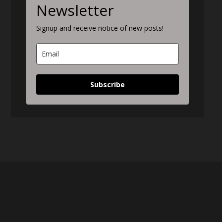
Newsletter
Signup and receive notice of new posts!
Subscribe