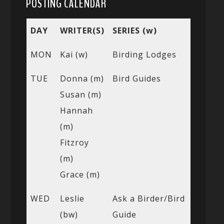
POSTING CALENDAR
DAY
WRITER(S)
SERIES (w)
MON
Kai (w)
Birding Lodges
TUE
Donna (m)
Bird Guides
Susan (m)
Hannah
(m)
Fitzroy
(m)
Grace (m)
WED
Leslie
Ask a Birder/Bird
(bw)
Guide