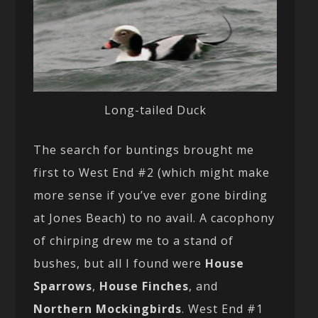
Long-tailed Duck
The search for buntings brought me
first to West End #2 (which might make
more sense if you’ve ever gone birding
at Jones Beach) to no avail. A cacophony
of chirping drew me to a stand of
bushes, but all I found were
House
Sparrows
,
House Finches
, and
Northern Mockingbirds
. West End #1