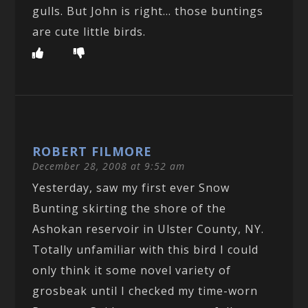
gulls. But John is right… those buntings
are cute little birds.
ROBERT FILMORE
December 28, 2008 at 9:52 am
Yesterday, saw my first ever Snow
Bunting skirting the shore of the
Ashokan reservoir in Ulster County, NY.
Totally unfamiliar with this bird I could
only think it some novel variety of
grosbeak until I checked my time-worn