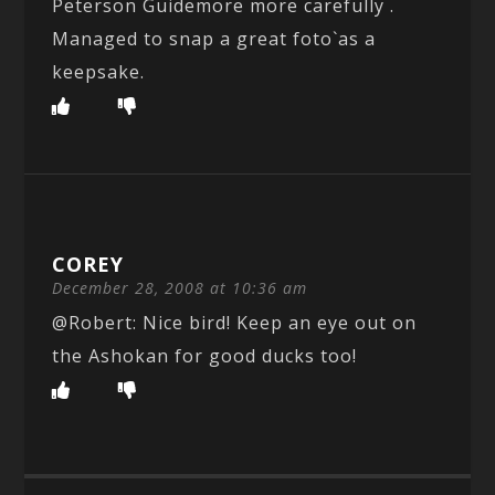
Peterson Guidemore more carefully .
Managed to snap a great foto`as a
keepsake.
COREY
December 28, 2008 at 10:36 am
@Robert: Nice bird! Keep an eye out on
the Ashokan for good ducks too!