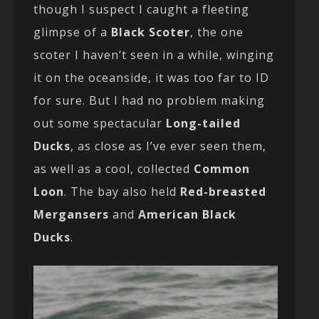
though I suspect I caught a fleeting
glimpse of a
Black Scoter
, the one
scoter I haven’t seen in a while, winging
it on the oceanside, it was too far to ID
for sure. But I had no problem making
out some spectacular
Long-tailed
Ducks
, as close as I’ve ever seen them,
as well as a cool, collected
Common
Loon
. The bay also held
Red-breasted
Mergansers
and
American Black
Ducks
.