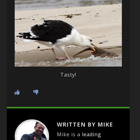
Tasty!
WRITTEN BY MIKE
Mike is a
leading