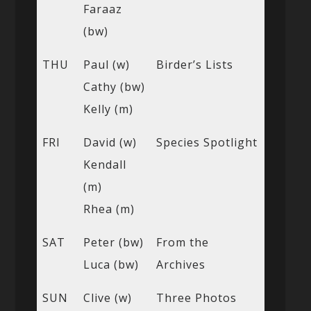
Faraaz
(bw)
THU
Paul (w)
Birder’s Lists
Cathy (bw)
Kelly (m)
FRI
David (w)
Species Spotlight
Kendall
(m)
Rhea (m)
SAT
Peter (bw)
From the
Luca (bw)
Archives
SUN
Clive (w)
Three Photos