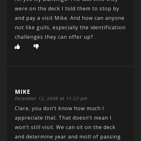
were on the deck I told them to stop by
and pay a visit Mike. And how can anyone
not like gulls, especially the identification
challenges they can offer up?
MIKE
December 12, 2006 at 11:23 pm
Clare, you don’t know how much I
appreciate that. That doesn’t mean I
won’t still visit. We can sit on the deck
and determine year and molt of passing