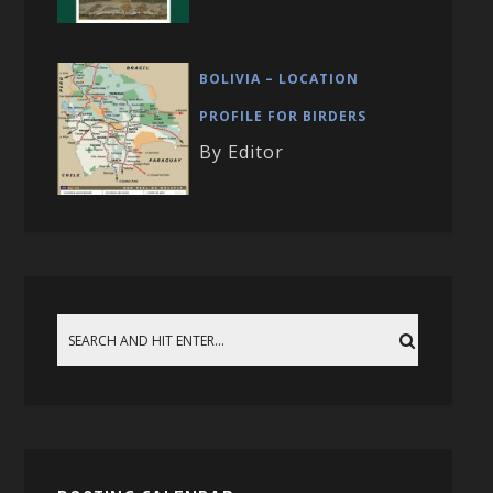
BOLIVIA – LOCATION
PROFILE FOR BIRDERS
By Editor