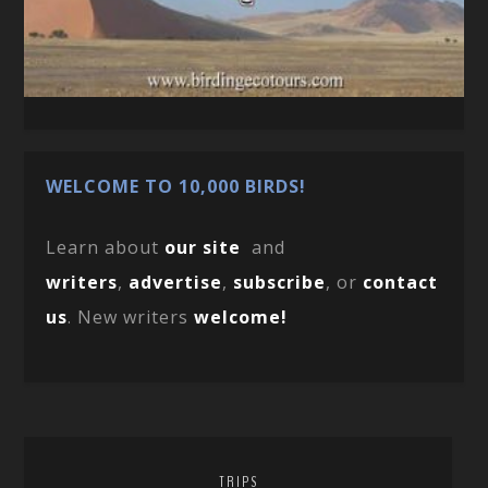
WELCOME TO 10,000 BIRDS!
Learn about
our site
and
writers
,
advertise
,
subscribe
, or
contact
us
. New writers
welcome!
TRIPS