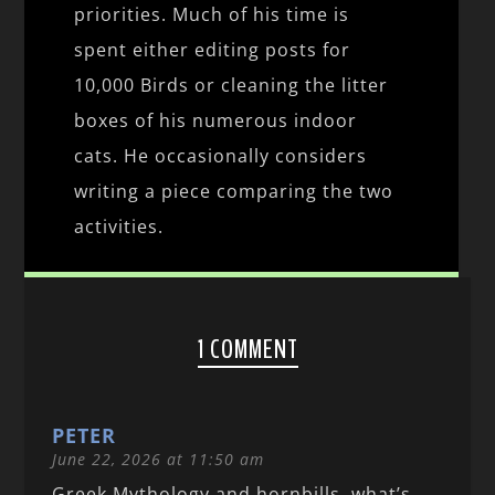
priorities. Much of his time is
spent either editing posts for
10,000 Birds or cleaning the litter
boxes of his numerous indoor
cats. He occasionally considers
writing a piece comparing the two
activities.
1 COMMENT
PETER
June 22, 2026 at 11:50 am
Greek Mythology and hornbills, what’s