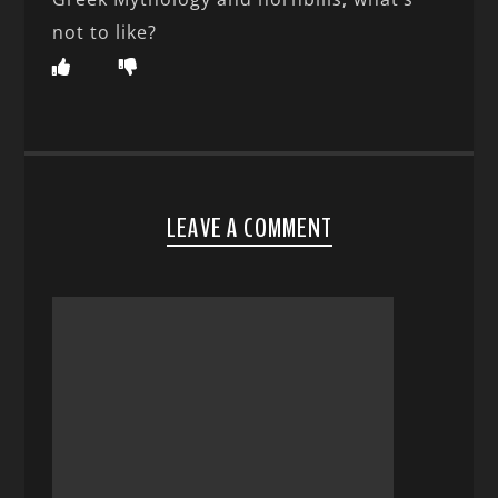
not to like?
LEAVE A COMMENT