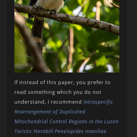
If instead of this paper, you prefer to
read something which you do not
understand, I recommend
Intraspecific
Rearrangement of Duplicated
Mitochondrial Control Regions in the Luzon
Tarictic Hornbill Penelopides manillae