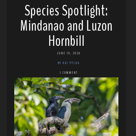
Species Spotlight:
Mindanao and Luzon
Hornbill
JUNE 19, 2026
BY KAI PFLUG
1 COMMENT