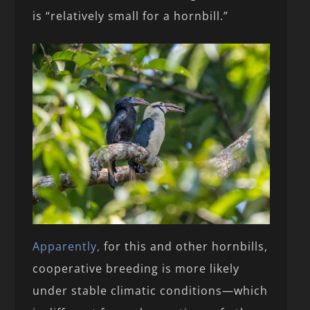
is “relatively small for a hornbill.”
Apparently,
for this and other hornbills,
cooperative breeding is more likely
under stable climatic conditions—which