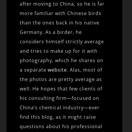
after moving to China, so he is far
more familiar with Chinese birds
than the ones back in his native
Germany. As a birder, he
considers himself strictly average
and tries to make up for it with
photography, which he shares on
a separate
website
. Alas, most of
the photos are pretty average as
well. He hopes that few clients of
his consulting firm—focused on
China’s chemical industry—ever
find this blog, as it might raise
questions about his professional