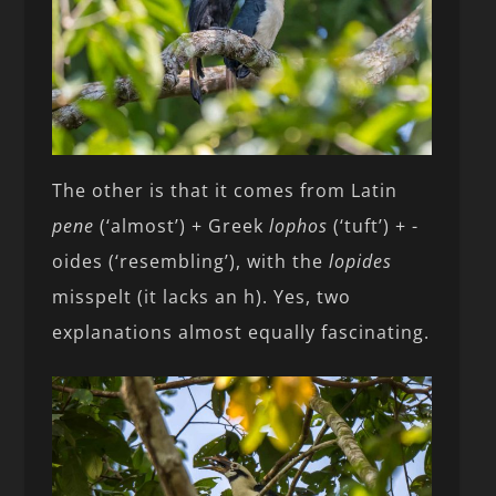
The other is that it comes from Latin
pene
(‘almost’) + Greek
lophos
(‘tuft’) + -
oides (‘resembling’), with the
lopides
misspelt (it lacks an h). Yes, two
explanations almost equally fascinating.