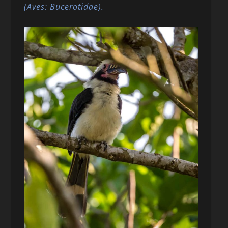
(Aves: Bucerotidae).