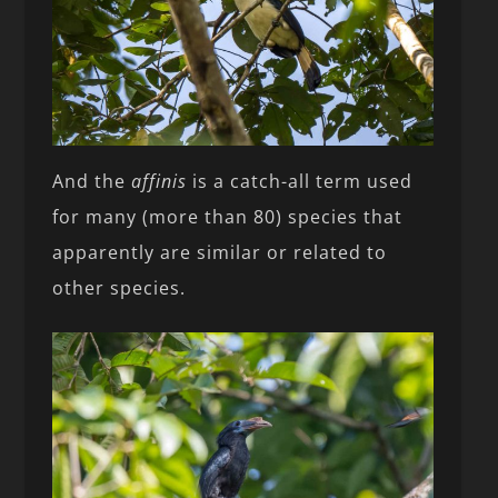
And the
affinis
is a catch-all term used
for many (more than 80) species that
apparently are similar or related to
other species.