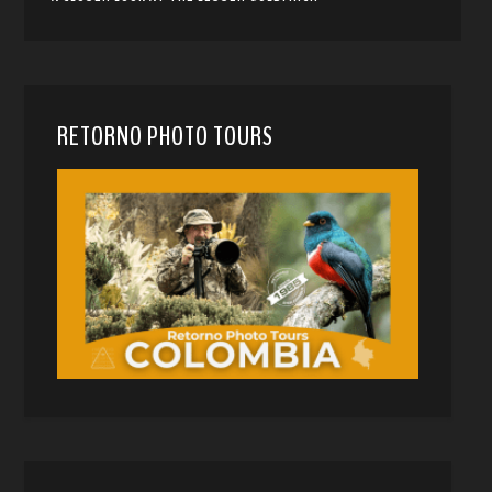
RETORNO PHOTO TOURS