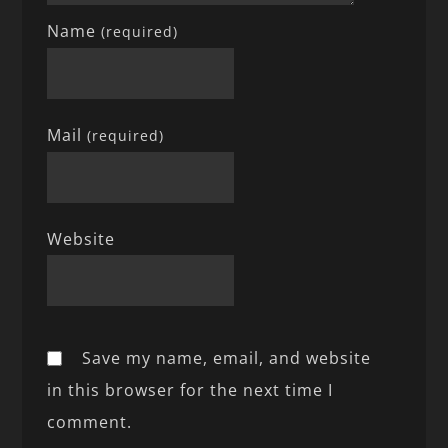
Name
(required)
Mail
(required)
Website
Save my name, email, and website
in this browser for the next time I
comment.