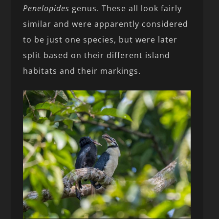
Penelopides
genus. These all look fairly
similar and were apparently considered
to be just one species, but were later
split based on their different island
habitats and their markings.