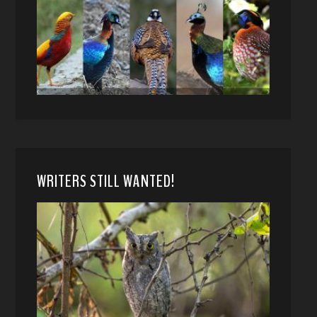
WRITERS STILL WANTED!