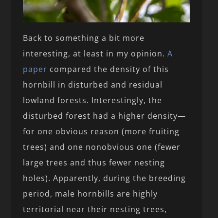
Back to something a bit more
interesting, at least in my opinion.
A
paper
compared the density of this
hornbill in disturbed and residual
lowland forests. Interestingly, the
disturbed forest had a higher density—
for one obvious reason (more fruiting
trees) and one nonobvious one (fewer
large trees and thus fewer nesting
holes). Apparently, during the breeding
period, male hornbills are highly
territorial near their nesting trees,