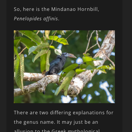
So, here is the Mindanao Hornbill,
Penelopides affinis
.
There are two differing explanations for
the genus name. It may just be an
allusion to the Greek mythological