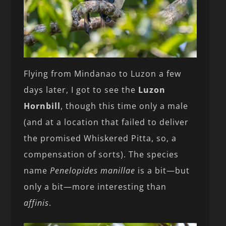
Flying from Mindanao to Luzon a few
days later, I got to see the
Luzon
Hornbill
, though this time only a male
(and at a location that failed to deliver
the promised Whiskered Pitta, so, a
compensation of sorts). The species
name
Penelopides manillae
is a bit—but
only a bit—more interesting than
affinis
.