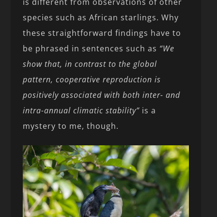
is different from observations of other
species such as African starlings. Why
these straightforward findings have to
be phrased in sentences such as
“We
show that, in contrast to the global
pattern, cooperative reproduction is
positively associated with both inter- and
intra-annual climatic stability”
is a
mystery to me, though.