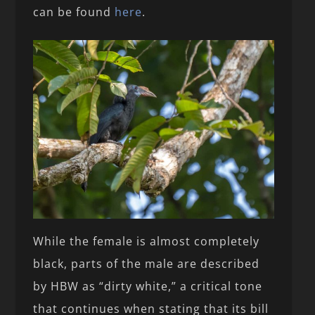
can be found
here
.
While the female is almost completely
black, parts of the male are described
by HBW as “dirty white,” a critical tone
that continues when stating that its bill