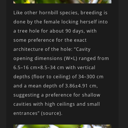
Like other hornbill species, breeding is
done by the female locking herself into
a tree hole for about 90 days, with
some preference for the exact
architecture of the hole: “Cavity
opening dimensions (W×L) ranged from
6.5–16 cm×8.5–34 cm with vertical
depths (floor to ceiling) of 34–300 cm
and a mean depth of 3.86±4.91 cm,
suggesting a preference for shallow
cavities with high ceilings and small
entrances” (source).