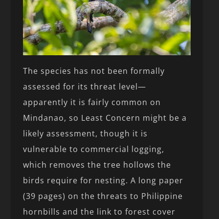
The species has not been formally
assessed for its threat level—
apparently it is fairly common on
Mindanao, so Least Concern might be a
likely assessment, though it is
vulnerable to commercial logging,
which removes the tree hollows the
birds require for nesting. A long paper
(39 pages) on the threats to Philippine
hornbills and the link to forest cover