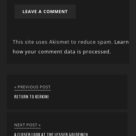
This site uses Akismet to reduce spam.
Learn
how your comment data is processed.
« PREVIOUS POST
RETURN TO KERKINI
NEXT POST »
A CLOSER LOOK AT THE LESSER GOLDFINCH