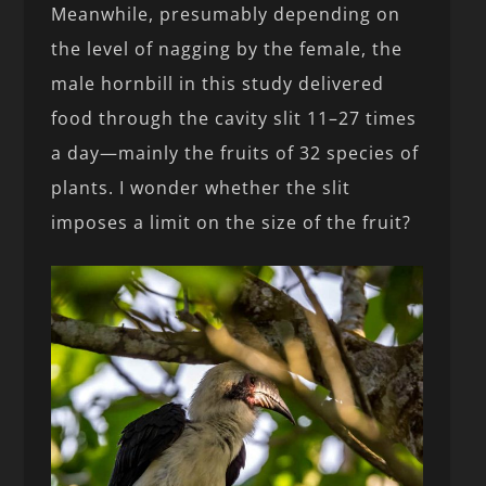
Meanwhile, presumably depending on
the level of nagging by the female, the
male hornbill in this study delivered
food through the cavity slit 11–27 times
a day—mainly the fruits of 32 species of
plants. I wonder whether the slit
imposes a limit on the size of the fruit?