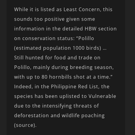
While it is listed as Least Concern, this
sounds too positive given some
information in the detailed HBW section
on conservation status: “Polillo
(estimated population 1000 birds) …
Still hunted for food and trade on
Polillo, mainly during breeding season,
with up to 80 hornbills shot at a time.”
Indeed, in the Philippine Red List, the
species has been uplisted to Vulnerable
due to the intensifying threats of
deforestation and wildlife poaching
(source).