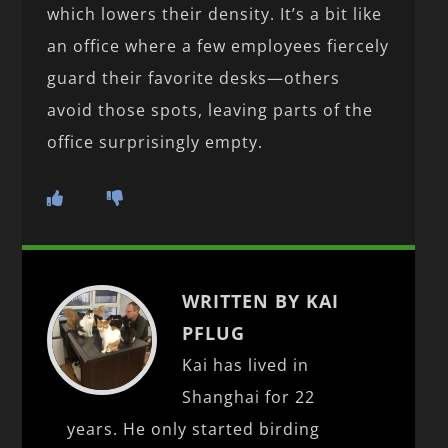
which lowers their density. It’s a bit like
an office where a few employees fiercely
guard their favorite desks—others
avoid those spots, leaving parts of the
office surprisingly empty.
WRITTEN BY KAI
PFLUG
Kai has lived in
Shanghai for 22
years. He only started birding