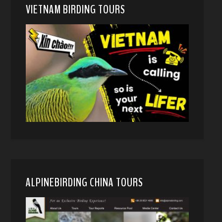
VIETNAM BIRDING TOURS
ALPINEBIRDING CHINA TOURS