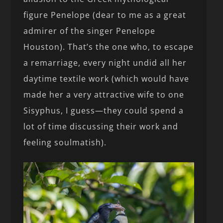
figure Penelope (dear to me as a great
admirer of the singer Penelope
Houston). That’s the one who, to escape
a remarriage, every night undid all her
daytime textile work (which would have
made her a very attractive wife to one
Sisyphus, I guess—they could spend a
lot of time discussing their work and
feeling soulmatish).