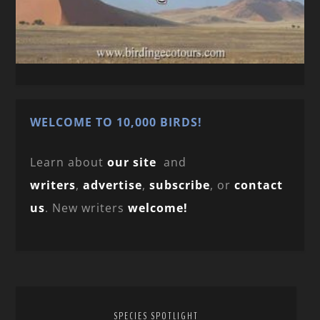
WELCOME TO 10,000 BIRDS!
Learn about
our site
and
writers
,
advertise
,
subscribe
, or
contact
us
. New writers
welcome!
SPECIES SPOTLIGHT