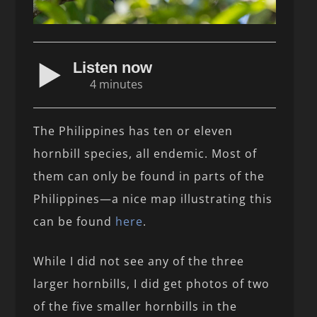
Listen now
4 minutes
The Philippines has ten or eleven
hornbill species, all endemic. Most of
them can only be found in parts of the
Philippines—a nice map illustrating this
can be found
here
.
While I did not see any of the three
larger hornbills, I did get photos of two
of the five smaller hornbills in the