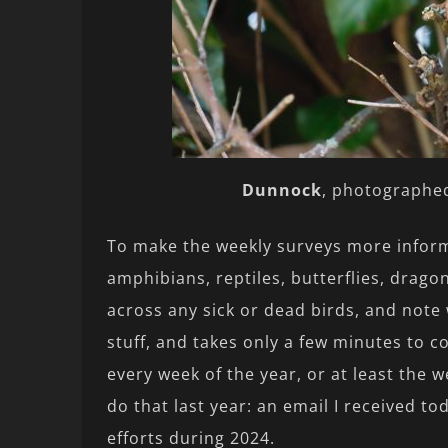
Dunnock
, photographed
To make the weekly surveys more inform
amphibians, reptiles, butterflies, drago
across any sick or dead birds, and note w
stuff, and takes only a few minutes to c
every week of the year, or at least the w
do that last year: an email I received 
efforts during 2024.