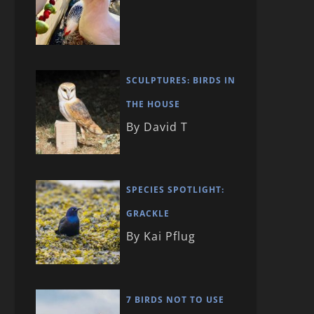
SCULPTURES: BIRDS IN
THE HOUSE
By David T
SPECIES SPOTLIGHT:
GRACKLE
By Kai Pflug
7 BIRDS NOT TO USE