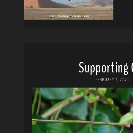
Supporting 
FEBRUARY 7, 2025