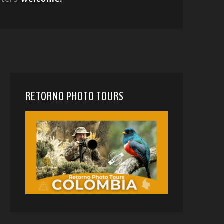
RETORNO PHOTO TOURS