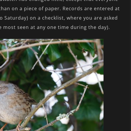
 than on a piece of paper. Records are entered at
o Saturday) on a checklist, where you are asked
 most seen at any one time during the day).