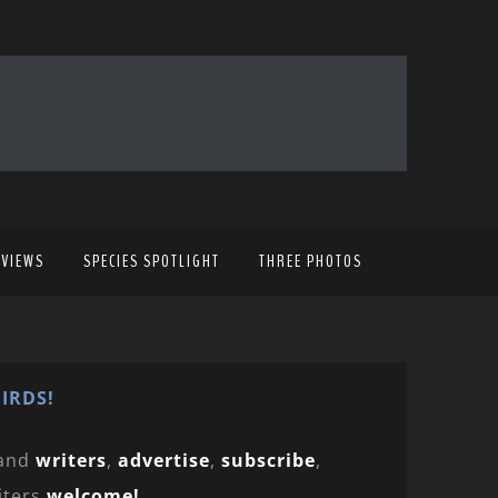
EVIEWS
SPECIES SPOTLIGHT
THREE PHOTOS
IRDS!
and
writers
,
advertise
,
subscribe
,
iters
welcome!