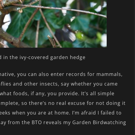
 in the ivy-covered garden hedge
ative, you can also enter records for mammals,
nflies and other insects, say whether you came
hat foods, if any, you provide. It’s all simple
omplete, so there’s no real excuse for not doing it
eeks when you are at home. I’m afraid I failed to
today from the BTO reveals my Garden Birdwatching