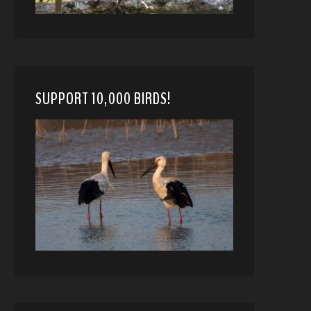
SUPPORT 10,000 BIRDS!