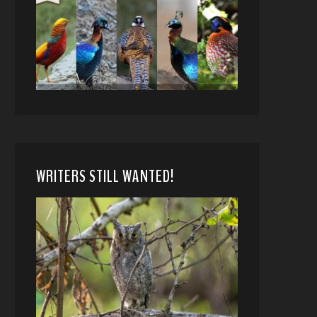
WRITERS STILL WANTED!