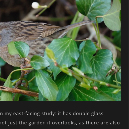
in my east-facing study: it has double glass
not just the garden it overlooks, as there are also