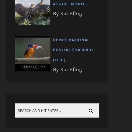
AS ROLE MODELS
By Kai Pflug
DEMOTIVATIONAL
POSTERS FOR BIRDS
(XLIII)
By Kai Pflug