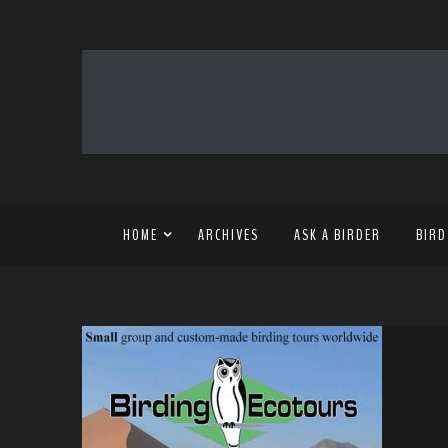
HOME
ARCHIVES
ASK A BIRDER
BIRD