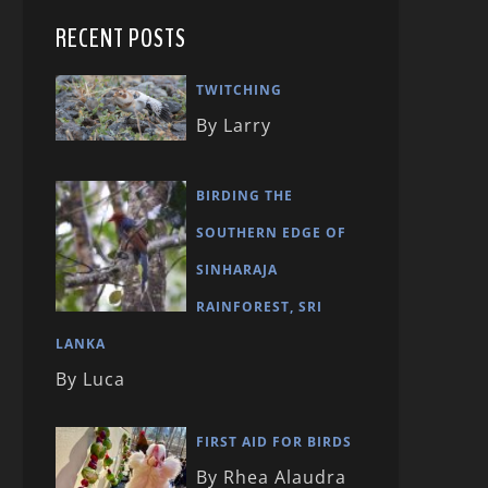
RECENT POSTS
TWITCHING
By Larry
BIRDING THE
SOUTHERN EDGE OF
SINHARAJA
RAINFOREST, SRI
LANKA
By Luca
FIRST AID FOR BIRDS
By Rhea Alaudra