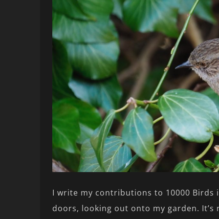
I write my contributions to 10000 Birds 
doors, looking out onto my garden. It’s 