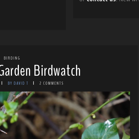
BIRDING
Garden Birdwatch
BY DAVID T
2 COMMENTS