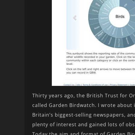
Thirty years ago, the British Trust for 
called Garden Birdwatch. I wrote about i
Britain’s biggest-selling newspapers, an
plenty of interest and gained lots of obs
Today the aim and format of Garden Bir