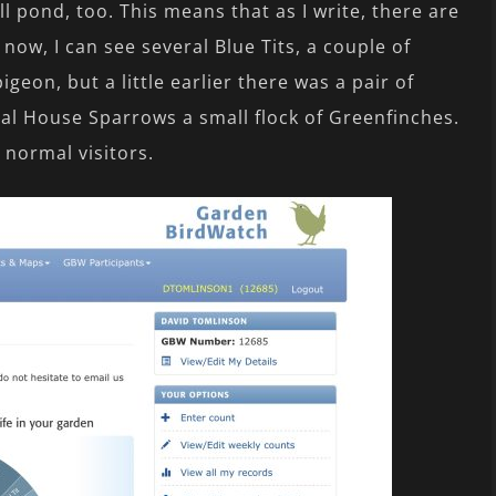
l pond, too. This means that as I write, there are
now, I can see several Blue Tits, a couple of
igeon, but a little earlier there was a pair of
ral House Sparrows a small flock of Greenfinches.
 normal visitors.