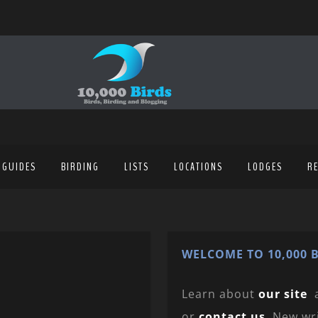
 GUIDES
BIRDING
LISTS
LOCATIONS
LODGES
R
WELCOME TO 10,000 B
Learn about
our site
or
contact us
. New wr