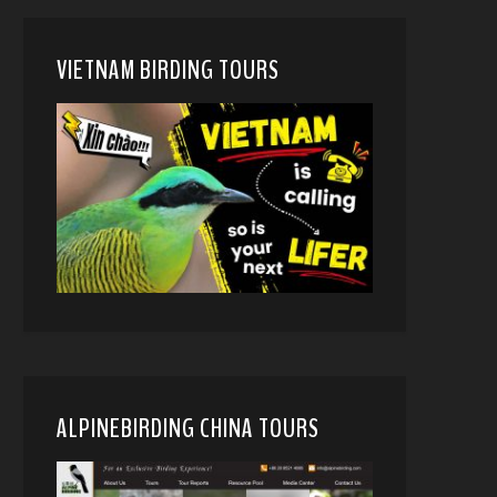
VIETNAM BIRDING TOURS
ALPINEBIRDING CHINA TOURS