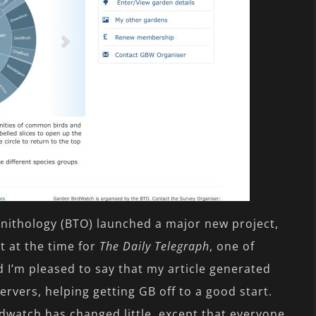
Ornithology (BTO) launched a major new project,
t at the time for
The Daily Telegraph
, one of
d I’m pleased to say that my article generated
ervers, helping getting GB off to a good start.
dwatch has changed little, except that everyone