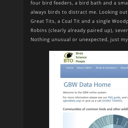
four bird feeders, a bird bath and a smal
always birds to distract me. Looking out 
Great Tits, a Coal Tit and a single Woodp
Robins (clearly already paired up), seve
Nothing unusual or unexpected, just my