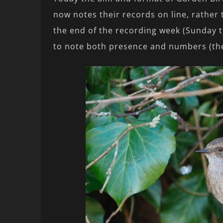
now notes their records on line, rather
the end of the recording week (Sunday t
to note both presence and numbers (the