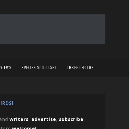
EVIEWS
SPECIES SPOTLIGHT
THREE PHOTOS
IRDS!
and
writers
,
advertise
,
subscribe
,
iters
welcome!