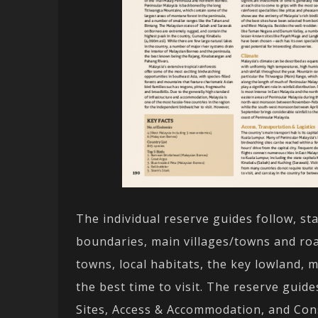
The individual reserve guides follow, st
boundaries, main villages/towns and roa
towns, local habitats, the key lowland, 
the best time to visit. The reserve guide
Sites, Access & Accommodation, and Cons