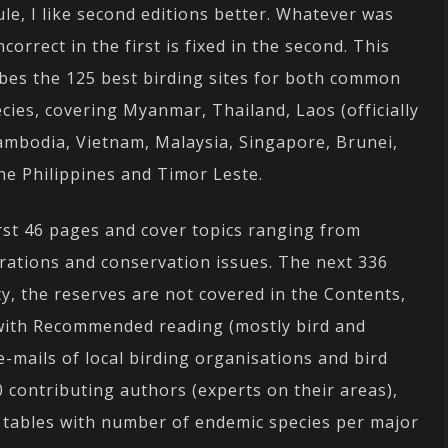
rule, I like second editions better. Whatever was
correct in the first is fixed in the second. This
ibes the 125 best birding sites for both common
cies, covering Myanmar, Thailand, Laos (officially
ambodia, Vietnam, Malaysia, Singapore, Brunei,
he Philippines and Timor Leste.
rst 46 pages and cover topics ranging from
grations and conservation issues. The next 336
y, the reserves are not covered in the Contents,
 with Recommended reading (mostly bird and
e-mails of local birding organisations and bird
 contributing authors (experts on their areas),
e tables with number of endemic species per major