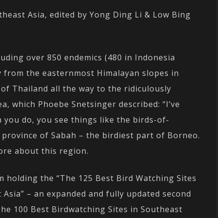
theast Asia, edited by Yong Ding Li & Low Bing
luding over 850 endemics (480 in Indonesia
ly from the easternmost Himalayan slopes in
 Thailand all the way to the ridiculously
ea, which Phoebe Snetsinger described: “I’ve
 you do, you see things like the birds-of-
 province of Sabah – the birdiest part of Borneo.
ore about this region.
m holding the “The 125 Best Bird Watching Sites
t Asia” – an expanded and fully updated second
The 100 Best Birdwatching Sites in Southeast