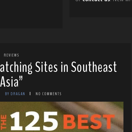
REVIEWS
atching Sites in Southeast
Asia”
BY DRAGAN
NO COMMENTS