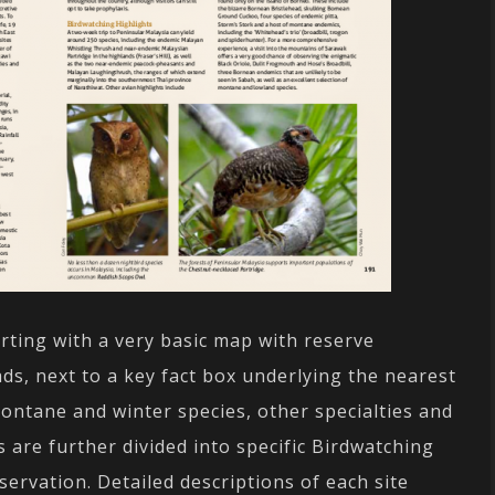
arting with a very basic map with reserve
ds, next to a key fact box underlying the nearest
montane and winter species, other specialties and
s are further divided into specific Birdwatching
ervation. Detailed descriptions of each site