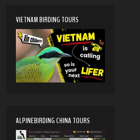
VIETNAM BIRDING TOURS
ALPINEBIRDING CHINA TOURS