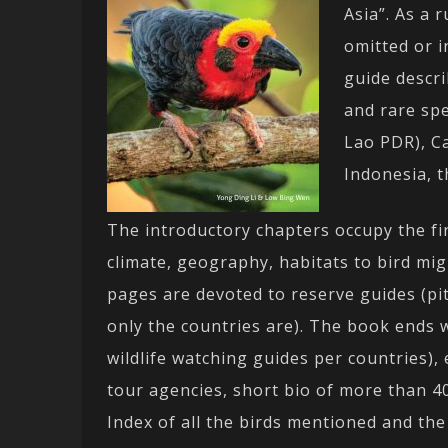
Asia”. As a 
omitted or in
guide descr
and rare spe
Lao PDR), C
Indonesia, t
The introductory chapters occupy the fi
climate, geography, habitats to bird mi
pages are devoted to reserve guides (pit
only the countries are). The book ends
wildlife watching guides per countries), 
tour agencies, short bio of more than 40
Index of all the birds mentioned and th