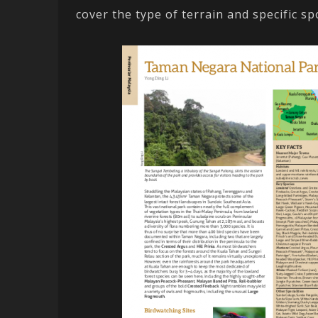
cover the type of terrain and specific sp