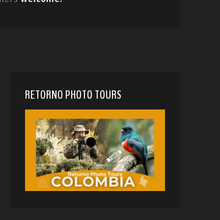
RETORNO PHOTO TOURS