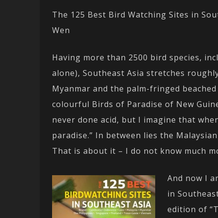
The 125 Best Bird Watching Sites in Sou
Wen
Having more than 2500 bird species, inc
alone), Southeast Asia stretches rough
Myanmar and the palm-fringed beached of
colourful Birds of Paradise of New Guin
never done acid, but I imagine that when
paradise.” In between lies the Malaysian
That is about it – I do not know much m
And now I a
in Southeas
edition of “