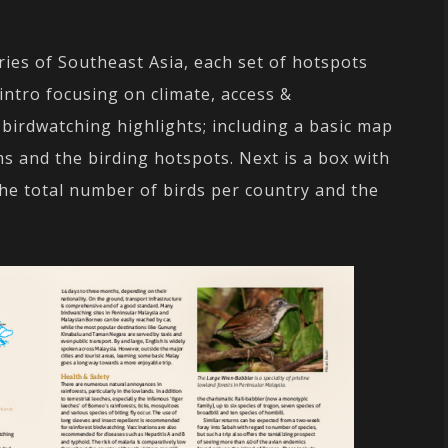
ries of Southeast Asia, each set of hotspots
intro focusing on climate, access &
 birdwatching highlights; including a basic map
ms and the birding hotspots. Next is a box with
the total number of birds per country and the