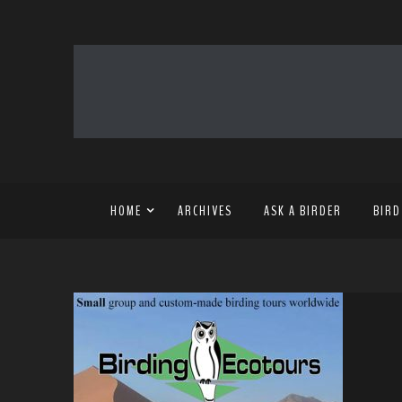
HOME
ARCHIVES
ASK A BIRDER
BIRD