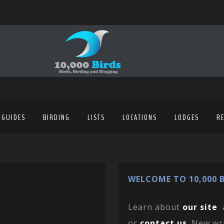
 GUIDES
BIRDING
LISTS
LOCATIONS
LODGES
R
WELCOME TO 10,000 B
Learn about
our site
or
contact us
. New wr