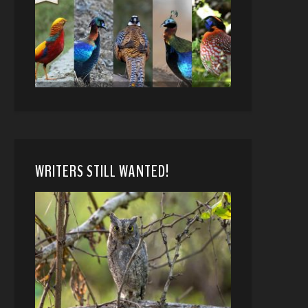
WRITERS STILL WANTED!