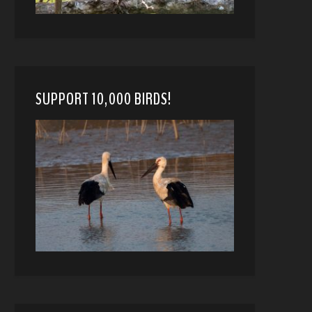
SUPPORT 10,000 BIRDS!