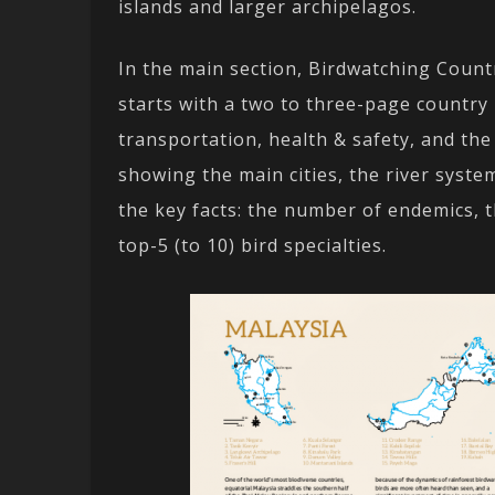
islands and larger archipelagos.
In the main section, Birdwatching Count
starts with a two to three-page country 
transportation, health & safety, and the
showing the main cities, the river syste
the key facts: the number of endemics, 
top-5 (to 10) bird specialties.