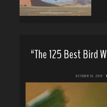
“The 125 Best Bird W
OCTOBER 10, 2019