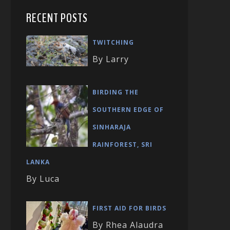
RECENT POSTS
TWITCHING
By Larry
BIRDING THE
SOUTHERN EDGE OF
SINHARAJA
RAINFOREST, SRI
LANKA
By Luca
FIRST AID FOR BIRDS
By Rhea Alaudra