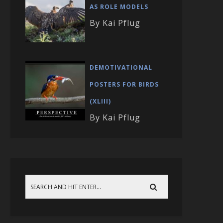
AS ROLE MODELS
By Kai Pflug
DEMOTIVATIONAL
POSTERS FOR BIRDS
(XLIII)
By Kai Pflug