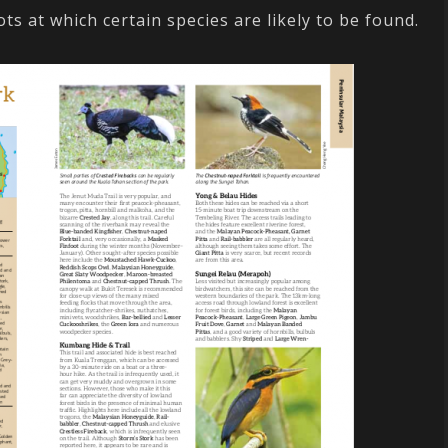
ots at which certain species are likely to be found.