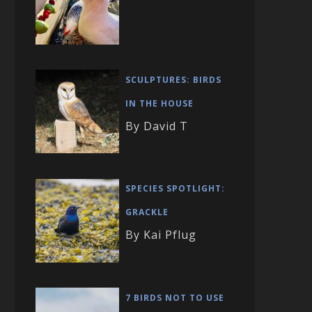
SCULPTURES: BIRDS
IN THE HOUSE
By David T
SPECIES SPOTLIGHT:
GRACKLE
By Kai Pflug
7 BIRDS NOT TO USE