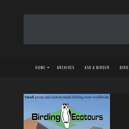
HOME
ARCHIVES
ASK A BIRDER
BIRD