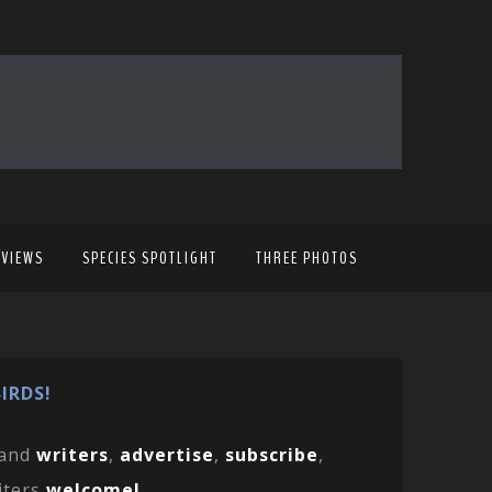
EVIEWS
SPECIES SPOTLIGHT
THREE PHOTOS
IRDS!
and
writers
,
advertise
,
subscribe
,
iters
welcome!