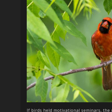
If birds held motivational seminars, the