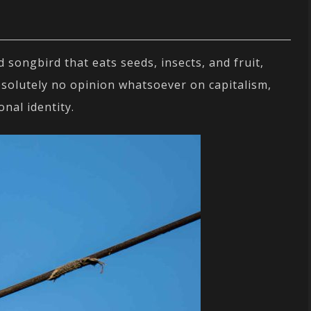
songbird that eats seeds, insects, and fruit,
bsolutely no opinion whatsoever on capitalism,
onal identity.