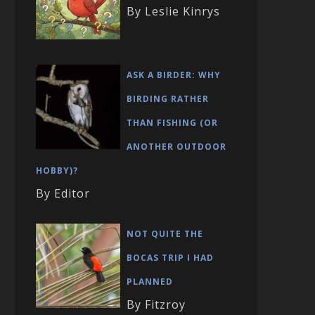
By Leslie Kinrys
ASK A BIRDER: WHY
BIRDING RATHER
THAN FISHING (OR
ANOTHER OUTDOOR
HOBBY)?
By Editor
NOT QUITE THE
BOCAS TRIP I HAD
PLANNED
By Fitzroy