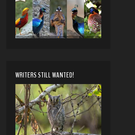
WRITERS STILL WANTED!