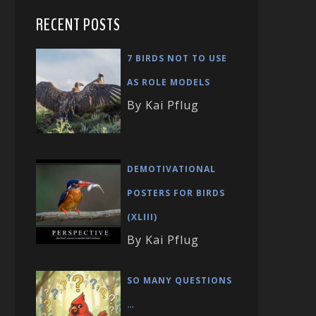
RECENT POSTS
7 BIRDS NOT TO USE
AS ROLE MODELS
By Kai Pflug
DEMOTIVATIONAL
POSTERS FOR BIRDS
(XLIII)
By Kai Pflug
SO MANY QUESTIONS
…