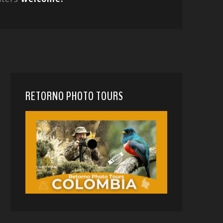
RETORNO PHOTO TOURS