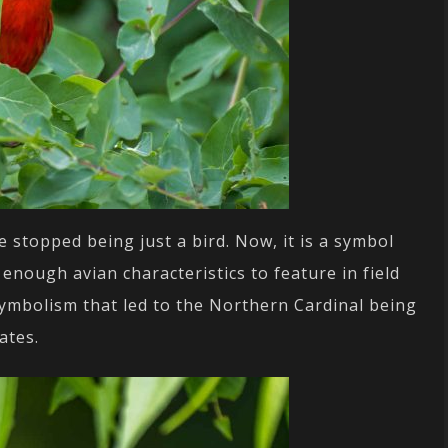
 stopped being just a bird. Now, it is a symbol
g enough avian characteristics to feature in field
f symbolism that led to the Northern Cardinal being
ates.