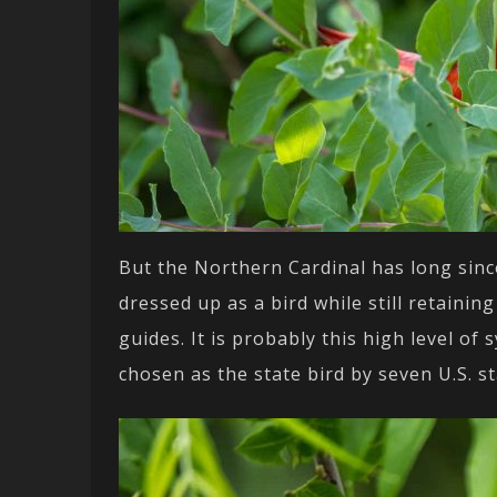
But the Northern Cardinal has long since
dressed up as a bird while still retainin
guides. It is probably this high level o
chosen as the state bird by seven U.S. st