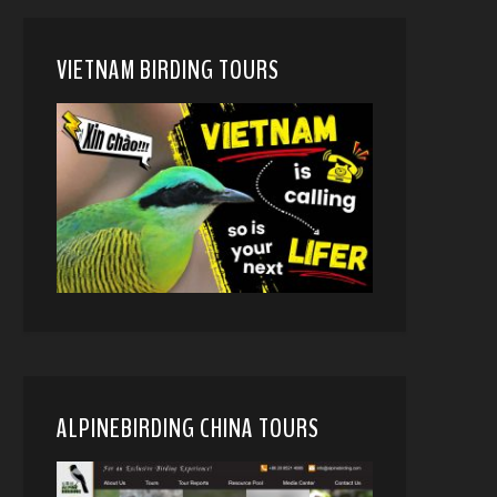
VIETNAM BIRDING TOURS
ALPINEBIRDING CHINA TOURS