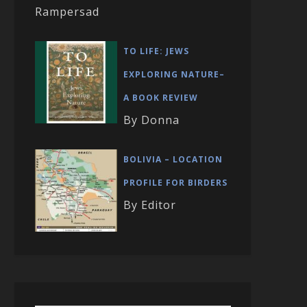
Rampersad
TO LIFE: JEWS
EXPLORING NATURE–
A BOOK REVIEW
By Donna
BOLIVIA – LOCATION
PROFILE FOR BIRDERS
By Editor