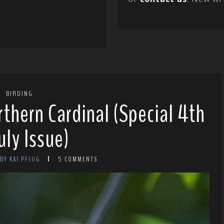
BIRDING
rthern Cardinal (Special 4th
uly Issue)
BY KAI PFLUG
5 COMMENTS