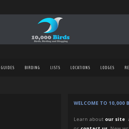
 GUIDES
BIRDING
LISTS
LOCATIONS
LODGES
R
WELCOME TO 10,000 B
Learn about
our site
or
contact us
. New wr