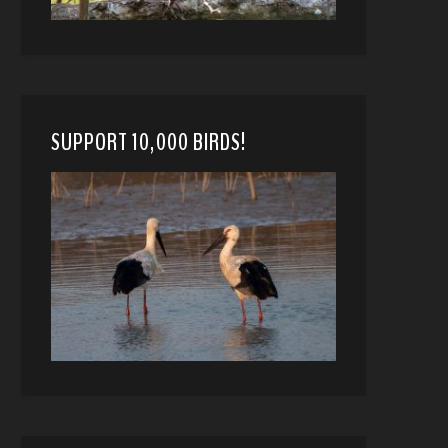
SUPPORT 10,000 BIRDS!