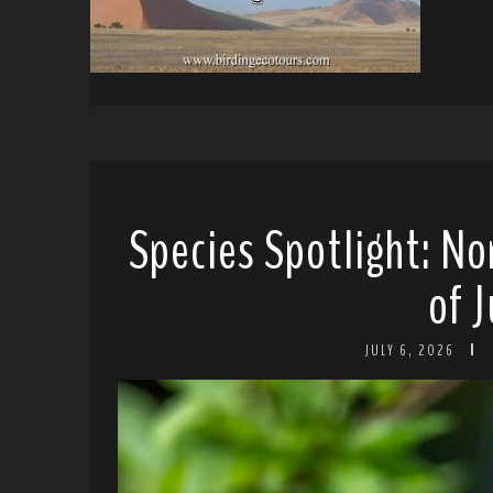
Species Spotlight: No
of J
JULY 6, 2026