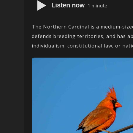
Listen now
1 minute
The Northern Cardinal is a medium-sized 
defends breeding territories, and has a
individualism, constitutional law, or nati