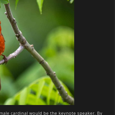
 male cardinal would be the keynote speaker. By