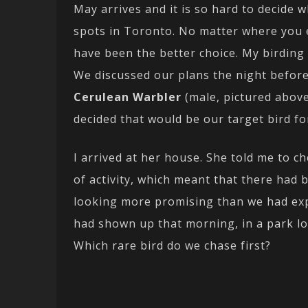
May arrives and it is so hard to decide 
spots in Toronto. No matter where you
have been the better choice. My birding
We discussed our plans the night before,
Cerulean Warbler
(male, pictured abov
decided that would be our target bird fo
I arrived at her house. She told me to c
of activity, which meant that there had 
looking more promising than we had exp
had shown up that morning, in a park loc
Which rare bird do we chase first?