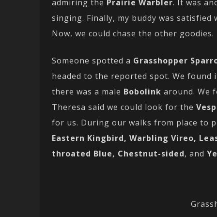
admiring the
Prairie Warbler
. It was an
singing. Finally, my buddy was satisfied
Now, we could chase the other goodies.
Someone spotted a
Grasshopper Sparr
headed to the reported spot. We found i
there was a male
Bobolink
around. We f
Theresa said we could look for the
Vesp
for us. During our walks from place to 
Eastern Kingbird, Warbling Vireo, Lea
throated Blue, Chestnut-sided
, and
Ye
Grass