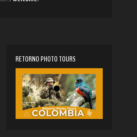
RETORNO PHOTO TOURS