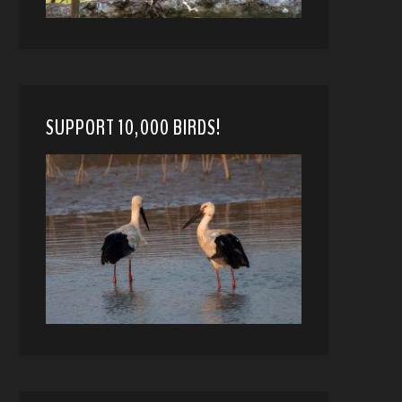
SUPPORT 10,000 BIRDS!