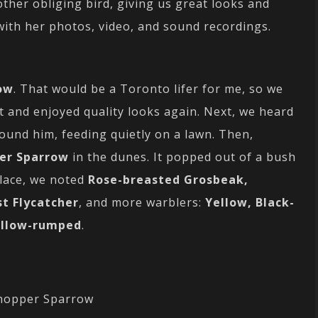
other obliging bird, giving us great looks and
 with her photos, video, and sound recordings.
ow
. That would be a Toronto lifer for me, so we
t and enjoyed quality looks again. Next, we heard
ound him, feeding quietly on a lawn. Then,
er Sparrow
in the dunes. It popped out of a bush
place, we noted
Rose-breasted Grosbeak,
st Flycatcher
, and more warblers:
Yellow, Black-
llow-rumped
.
hopper Sparrow