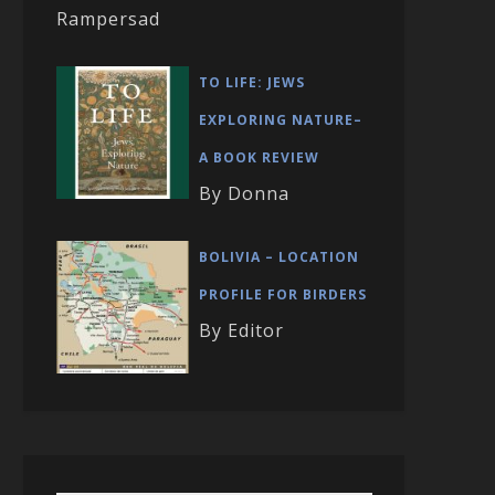
Rampersad
TO LIFE: JEWS
EXPLORING NATURE–
A BOOK REVIEW
By Donna
BOLIVIA – LOCATION
PROFILE FOR BIRDERS
By Editor