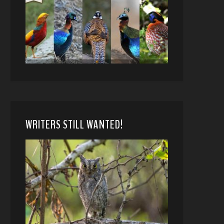
WRITERS STILL WANTED!