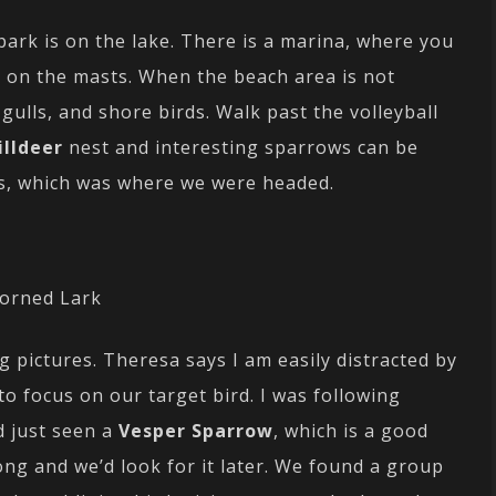
park is on the lake. There is a marina, where you
h on the masts. When the beach area is not
, gulls, and shore birds. Walk past the volleyball
illdeer
nest and interesting sparrows can be
s, which was where we were headed.
orned Lark
g pictures. Theresa says I am easily distracted by
 to focus on our target bird. I was following
 just seen a
Vesper Sparrow
, which is a good
long and we’d look for it later. We found a group