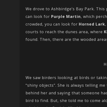
We drove to Ashbirdge’s Bay Park. This 
can look for
Purple Martin
, which perc
crowded, you can look for
Horned Lark
courts to reach the dunes area, where
K
found. Then, there are the wooded area
H
We saw birders looking at birds or takin
“shiny objects”. She is always telling me
behind her and saying that someone had
bird to find. But, she told me to come a