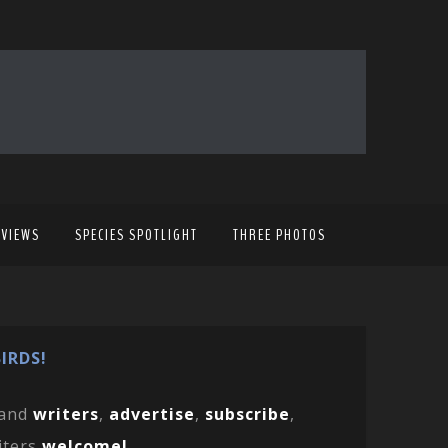
EVIEWS
SPECIES SPOTLIGHT
THREE PHOTOS
IRDS!
and
writers
,
advertise
,
subscribe
,
iters
welcome!