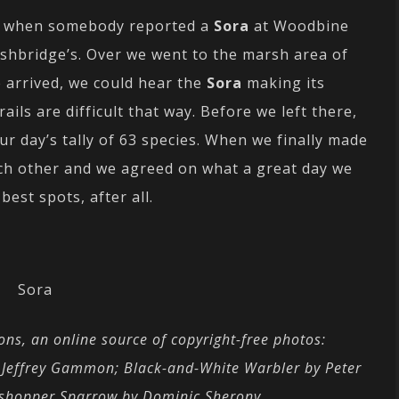
rk when somebody reported a
Sora
at Woodbine
Ashbridge’s. Over we went to the marsh area of
e arrived, we could hear the
Sora
making its
ails are difficult that way. Before we left there,
ur day’s tally of 63 species. When we finally made
ach other and we agreed on what a great day we
est spots, after all.
Sora
ns, an online source of copyright-free photos:
y Jeffrey Gammon;
Black-and-White Warbler by Peter
sshopper Sparrow by Dominic Sherony