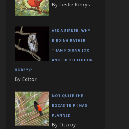
By Leslie Kinrys
ASK A BIRDER: WHY
BIRDING RATHER
THAN FISHING (OR
ANOTHER OUTDOOR
HOBBY)?
By Editor
NOT QUITE THE
BOCAS TRIP I HAD
PLANNED
By Fitzroy