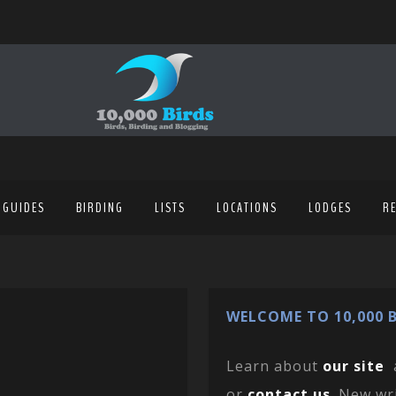
 GUIDES
BIRDING
LISTS
LOCATIONS
LODGES
R
WELCOME TO 10,000 B
Learn about
our site
or
contact us
. New wr