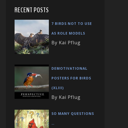
RECENT POSTS
7 BIRDS NOT TO USE
AS ROLE MODELS
By Kai Pflug
DEMOTIVATIONAL
POSTERS FOR BIRDS
(XLIII)
By Kai Pflug
SO MANY QUESTIONS
…