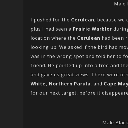
Male 
I pushed for the
Cerulean
, because we 
plus I had seen a
Prairie Warbler
during
location where the
Cerulean
had been r
looking up. We asked if the bird had mo
was in the wrong spot and told her to f
friend. He pointed up into a tree and t
and gave us great views. There were oth
White, Northern Parula
, and
Cape Ma
for our next target, before it disappear
Male Blac