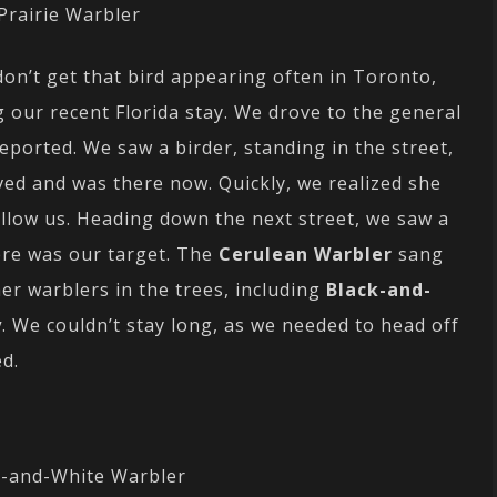
Prairie Warbler
don’t get that bird appearing often in Toronto,
 our recent Florida stay. We drove to the general
eported. We saw a birder, standing in the street,
ved and was there now. Quickly, we realized she
ollow us. Heading down the next street, we saw a
here was our target. The
Cerulean Warbler
sang
er warblers in the trees, including
Black-and-
y
. We couldn’t stay long, as we needed to head off
ed.
k-and-White Warbler