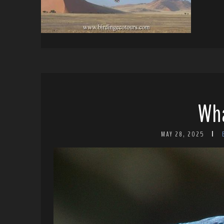
Wha
MAY 28, 2025