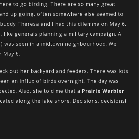
where to go birding. There are so many great
 end up going, often somewhere else seemed to
 buddy Theresa and I had this dilemma on May 6.
 like generals planning a military campaign. A
e) was seen in a midtown neighbourhood. We
r May 6.
heck out her backyard and feeders. There was lots
been an influx of birds overnight. The day was
ected. Also, she told me that a
Prairie Warbler
ated along the lake shore. Decisions, decisions!