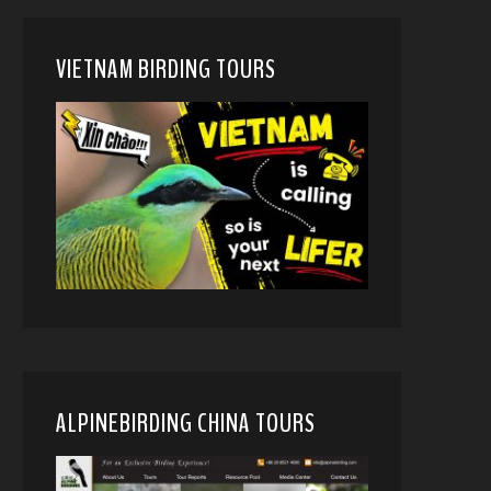
VIETNAM BIRDING TOURS
ALPINEBIRDING CHINA TOURS