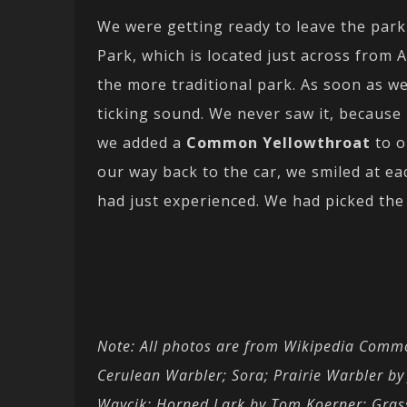
We were getting ready to leave the pa
Park, which is located just across from 
the more traditional park. As soon as w
ticking sound. We never saw it, because r
we added a
Common Yellowthroat
to o
our way back to the car, we smiled at e
had just experienced. We had picked the b
Note: All photos are from Wikipedia Commo
Cerulean Warbler; Sora; Prairie Warbler b
Waycik; Horned Lark by Tom Koerner; Gra