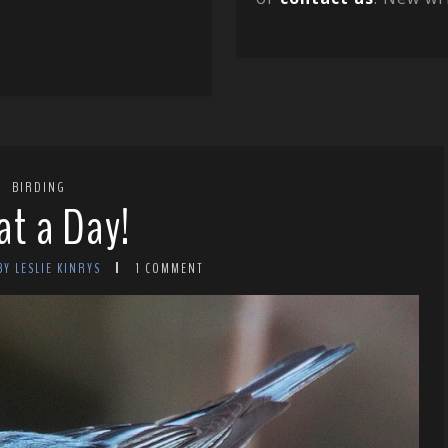
BIRDING
t a Day!
BY LESLIE KINRYS
1 COMMENT