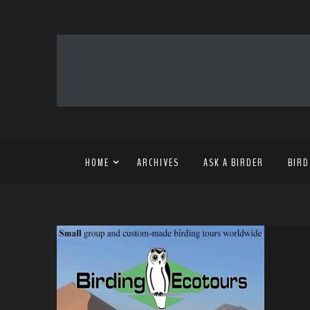
HOME
ARCHIVES
ASK A BIRDER
BIRD