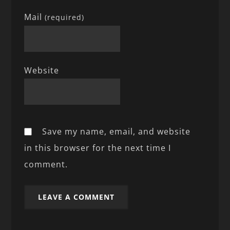
Mail
(required)
Website
Save my name, email, and website
in this browser for the next time I
comment.