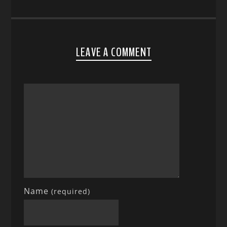
LEAVE A COMMENT
Name
(required)