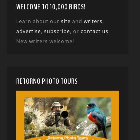
WELCOME TO 10,000 BIRDS!
Learn about our
site
and
writers
,
advertise
,
subscribe
, or
contact us
.
New writers welcome!
RETORNO PHOTO TOURS