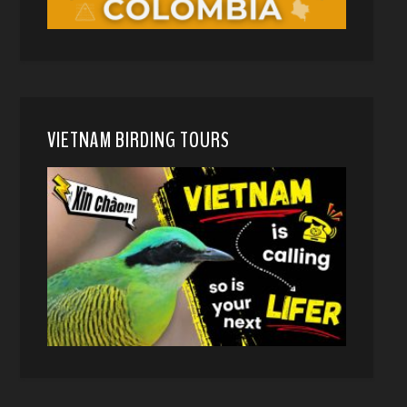
VIETNAM BIRDING TOURS