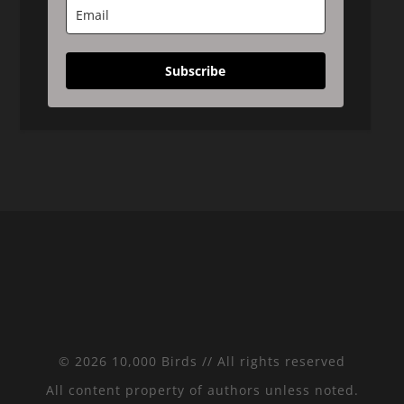
Subscribe
© 2026 10,000 Birds // All rights reserved
All content property of authors unless noted.