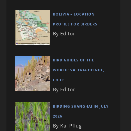
BOLIVIA – LOCATION
PROFILE FOR BIRDERS
By Editor
BIRD GUIDES OF THE
WORLD: VALERIA HEINDL,
CHILE
By Editor
BIRDING SHANGHAI IN JULY
2026
By Kai Pflug