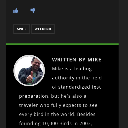
APRIL
WEEKEND
WRITTEN BY MIKE
Mike is a
leading
authority
in the field
of
standardized test
preparation
, but he's also a
traveler who fully expects to see
every bird in the world. Besides
founding 10,000 Birds in 2003,