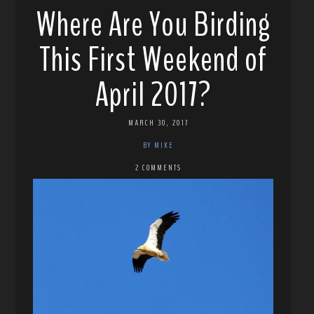
Where Are You Birding
This First Weekend of
April 2017?
MARCH 30, 2017
BY MIKE
2 COMMENTS