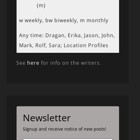
(m)
w weekly, bw biweekly, m monthly
Any time: Dragan, Erika, Jason, John,
Mark, Rolf, Sara; Location Profiles
See
here
for info on the writers.
Newsletter
Signup and receive notice of new posts!