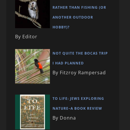
RATHER THAN FISHING (OR
ANOTHER OUTDOOR
HOBBY)?
By Editor
NOT QUITE THE BOCAS TRIP
I HAD PLANNED
By Fitzroy Rampersad
TO LIFE: JEWS EXPLORING
NATURE–A BOOK REVIEW
By Donna