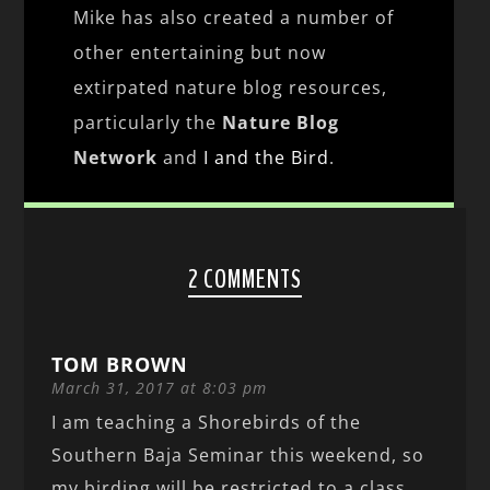
Mike has also created a number of
other entertaining but now
extirpated nature blog resources,
particularly the
Nature Blog
Network
and
I and the Bird
.
2 COMMENTS
TOM BROWN
March 31, 2017 at 8:03 pm
I am teaching a Shorebirds of the
Southern Baja Seminar this weekend, so
my birding will be restricted to a class