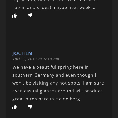
room, and slides! maybe next week….
JOCHEN
April 1, 2017 at 6:19 am
We have a beautiful spring here in
southern Germany and even though I
won’t be visiting any hot spots, I am sure
even casual glances around will produce
great birds here in Heidelberg.