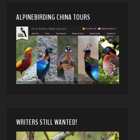
ALPINEBIRDING CHINA TOURS
WRITERS STILL WANTED!