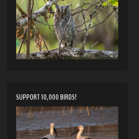
SUPPORT 10,000 BIRDS!