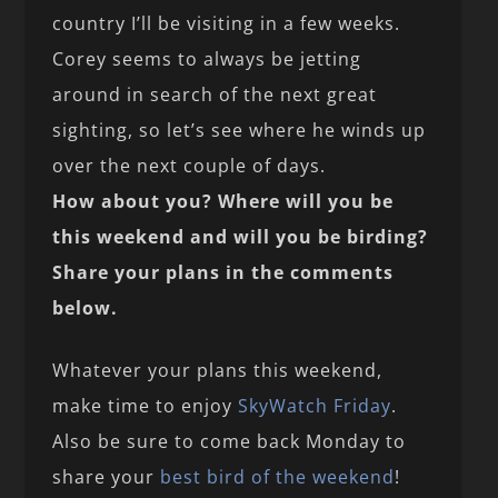
country I’ll be visiting in a few weeks.
Corey seems to always be jetting
around in search of the next great
sighting, so let’s see where he winds up
over the next couple of days.
How about you? Where will you be
this weekend and will you be birding?
Share your plans in the comments
below.
Whatever your plans this weekend,
make time to enjoy
SkyWatch Friday
.
Also be sure to come back Monday to
share your
best bird of the weekend
!