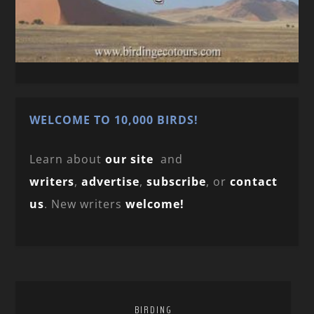
WELCOME TO 10,000 BIRDS!
Learn about
our site
and
writers
,
advertise
,
subscribe
, or
contact
us
. New writers
welcome!
BIRDING