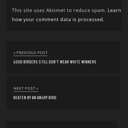
This site uses Akismet to reduce spam.
Learn
how your comment data is processed.
« PREVIOUS POST
GOOD BIRDERS STILL DON’T WEAR WHITE WINNERS
NEXT POST »
BEATEN BY AN ANGRY BIRD