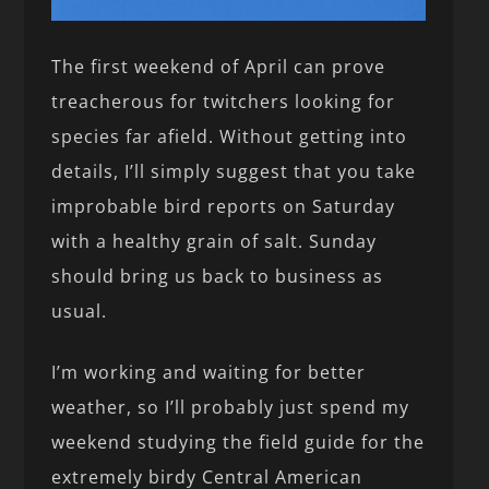
The first weekend of April can prove
treacherous for twitchers looking for
species far afield. Without getting into
details, I’ll simply suggest that you take
improbable bird reports on Saturday
with a healthy grain of salt. Sunday
should bring us back to business as
usual.
I’m working and waiting for better
weather, so I’ll probably just spend my
weekend studying the field guide for the
extremely birdy Central American