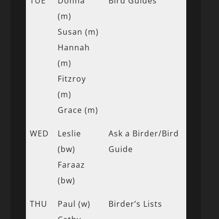
TUE
Donna
Bird Guides
(m)
Susan (m)
Hannah
(m)
Fitzroy
(m)
Grace (m)
WED
Leslie
Ask a Birder/Bird
(bw)
Guide
Faraaz
(bw)
THU
Paul (w)
Birder’s Lists