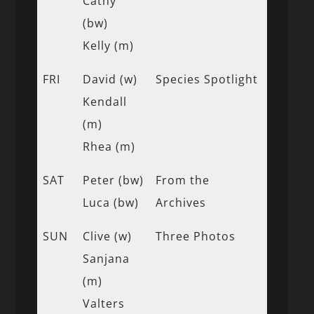
Cathy
(bw)
Kelly (m)
FRI
David (w)
Species Spotlight
Kendall
(m)
Rhea (m)
SAT
Peter (bw)
From the
Luca (bw)
Archives
SUN
Clive (w)
Three Photos
Sanjana
(m)
Valters