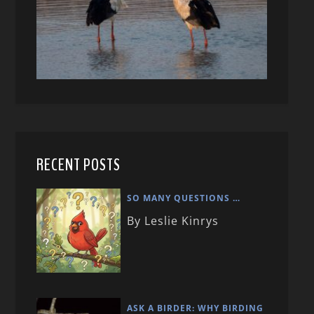
RECENT POSTS
SO MANY QUESTIONS …
By Leslie Kinrys
ASK A BIRDER: WHY BIRDING