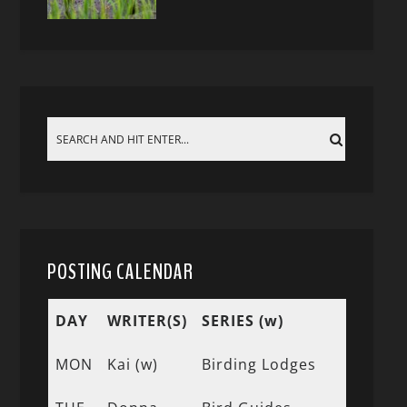
POSTING CALENDAR
DAY
WRITER(S)
SERIES (w)
MON
Kai (w)
Birding Lodges