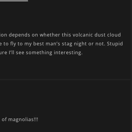
ion depends on whether this volcanic dust cloud
 to fly to my best man’s stag night or not. Stupid
ure I’ll see something interesting.
 of magnolias!!!