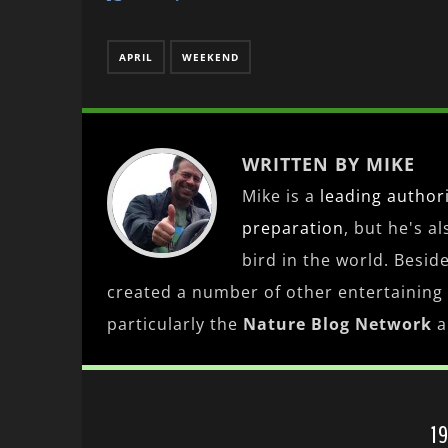
APRIL
WEEKEND
WRITTEN BY MIKE
Mike is a
leading
author
preparation
, but he's a
bird in the world. Besid
created a number of other entertaining
particularly the
Nature Blog Network
a
1