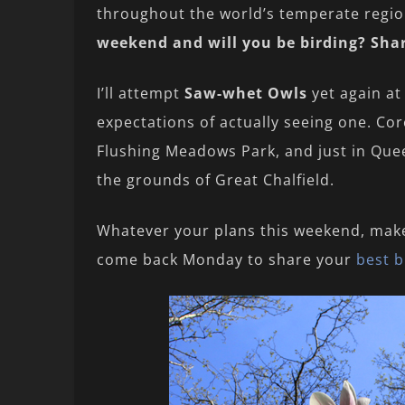
throughout the world’s temperate reg
weekend and will you be birding? Sha
I’ll attempt
Saw-whet Owls
yet again at
expectations of actually seeing one. Core
Flushing Meadows Park, and just in Quee
the grounds of Great Chalfield.
Whatever your plans this weekend, mak
come back Monday to share your
best b