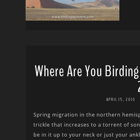
Where Are You Birding
APRIL 15, 2010
Spring migration in the northern hemisp
trickle that increases to a torrent of 
be in it up to your neck or just your an