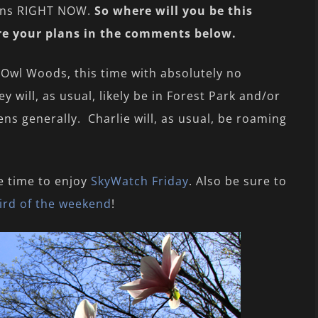
ions RIGHT NOW.
So where will you be this
re your plans in the comments below.
 Owl Woods, this time with absolutely no
y will, as usual, likely be in Forest Park and/or
ns generally. Charlie will, as usual, be roaming
e time to enjoy
SkyWatch Friday
. Also be sure to
ird of the weekend
!