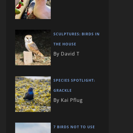
SCULPTURES: BIRDS IN
THE HOUSE
By David T
SPECIES SPOTLIGHT:
GRACKLE
By Kai Pflug
7 BIRDS NOT TO USE