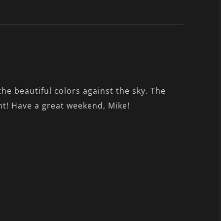
he beautiful colors against the sky. The
t! Have a great weekend, Mike!