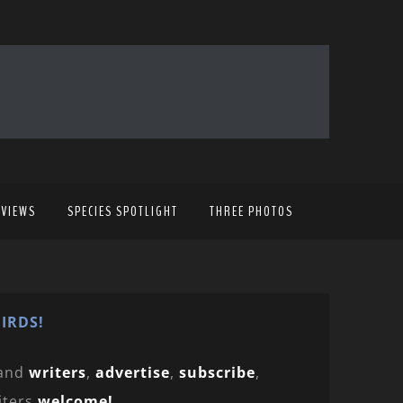
EVIEWS
SPECIES SPOTLIGHT
THREE PHOTOS
IRDS!
and
writers
,
advertise
,
subscribe
,
iters
welcome!