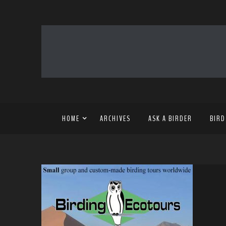
HOME
ARCHIVES
ASK A BIRDER
BIRD