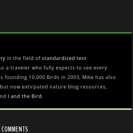
ity
in the field of
standardized test
lso a traveler who fully expects to see every
es founding 10,000 Birds in 2003, Mike has also
 but now extirpated nature blog resources,
nd
I and the Bird
.
9 COMMENTS