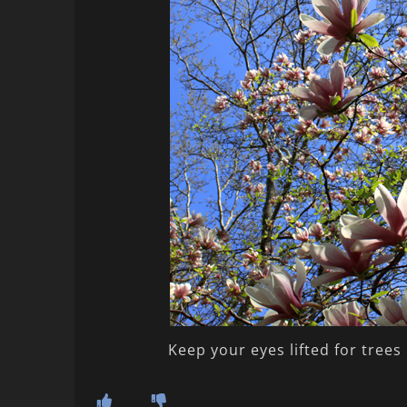
Keep your eyes lifted for trees 