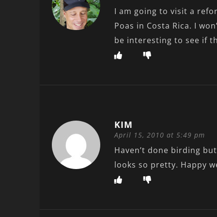
I am going to visit a ref
Poas in Costa Rica. I won’
be interesting to see if 
KIM
April 15, 2010 at 5:49 pm
Haven’t done birding but
looks so pretty. Happy 