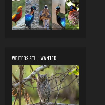
WRITERS STILL WANTED!