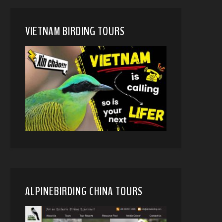
VIETNAM BIRDING TOURS
ALPINEBIRDING CHINA TOURS