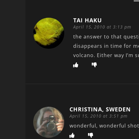
TAI HAKU
April 15, 2010 at 3:13 pm
the answer to that quest
disappears in time for me
volcano. Either way I’m s
CHRISTINA, SWEDEN
April 15, 2010 at 3:51 pm
wonderful, wonderful shot