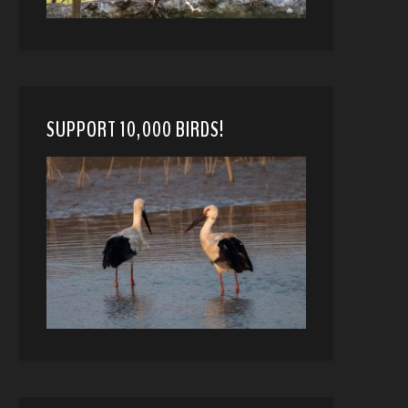
SUPPORT 10,000 BIRDS!