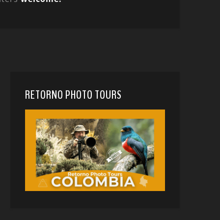
RETORNO PHOTO TOURS