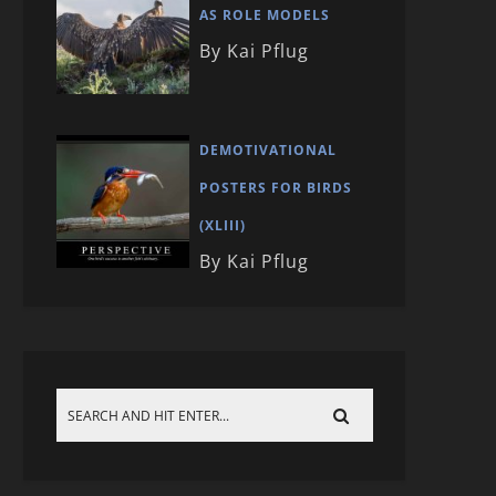
AS ROLE MODELS
By Kai Pflug
DEMOTIVATIONAL
POSTERS FOR BIRDS
(XLIII)
By Kai Pflug