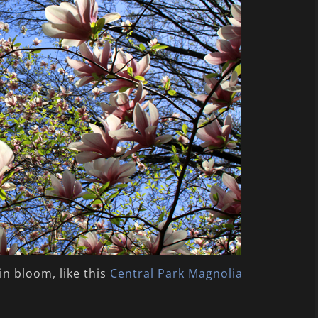
in bloom, like this
Central Park Magnolia