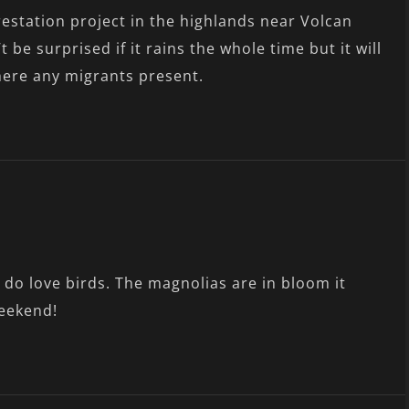
orestation project in the highlands near Volcan
t be surprised if it rains the whole time but it will
there any migrants present.
 do love birds. The magnolias are in bloom it
weekend!