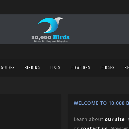
 GUIDES
BIRDING
LISTS
LOCATIONS
LODGES
R
WELCOME TO 10,000 B
Learn about
our site
or
contact us
. New wr