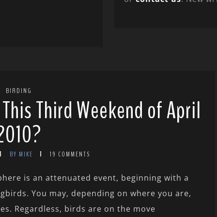
BIRDING
 This Third Weekend of April
2010?
BY MIKE
19 COMMENTS
here is an attenuated event, beginning with a
songbirds. You may, depending on where you are,
kles. Regardless, birds are on the move