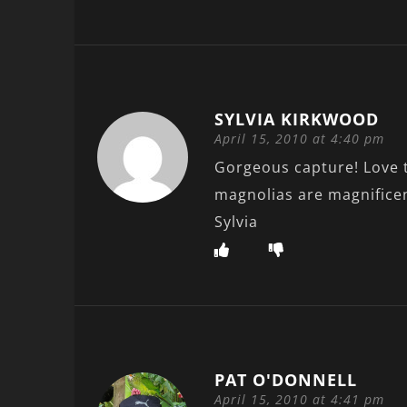
SYLVIA KIRKWOOD
April 15, 2010 at 4:40 pm
Gorgeous capture! Love t
magnolias are magnificen
Sylvia
PAT O'DONNELL
April 15, 2010 at 4:41 pm