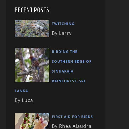
RECENT POSTS
TWITCHING
By Larry
BIRDING THE
SOUTHERN EDGE OF
SINHARAJA
RAINFOREST, SRI
LANKA
By Luca
FIRST AID FOR BIRDS
By Rhea Alaudra