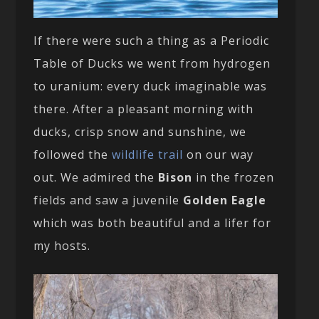
If there were such a thing as a Periodic
Table of Ducks we went from hydrogen
to uranium: every duck imaginable was
there. After a pleasant morning with
ducks, crisp snow and sunshine, we
followed the
wildlife trail
on our way
out. We admired the
Bison
in the frozen
fields and saw a juvenile
Golden Eagle
which was both beautiful and a lifer for
my hosts.