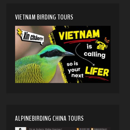
VIETNAM BIRDING TOURS
ALPINEBIRDING CHINA TOURS