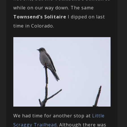
while on our way down. The same
Townsend’s Solitaire
I dipped on last
time in Colorado.
We had time for another stop at
Little
Scraggy Trailhead
. Although there was