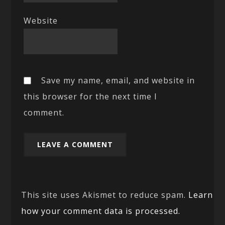
Website
Save my name, email, and website in
this browser for the next time I
comment.
This site uses Akismet to reduce spam.
Learn
how your comment data is processed.