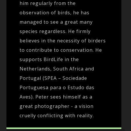
him regularly from the
observation of birds, he has
managed to see a great many
species regardless. He firmly
believes in the necessity of birders
to contribute to conservation. He
supports BirdLife in the
Netherlands, South Africa and
Portugal (SPEA – Sociedade
Portuguesa para o Estudo das
Aves). Peter sees himself as a
great photographer - a vision
cruelly conflicting with reality.