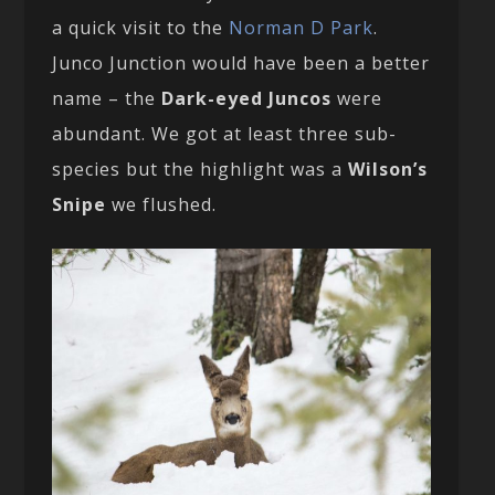
a quick visit to the
Norman D Park
.
Junco Junction would have been a better
name – the
Dark-eyed Juncos
were
abundant. We got at least three sub-
species but the highlight was a
Wilson’s
Snipe
we flushed.