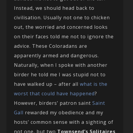
Instead, we should head back to
civilisation. Usually not one to chicken
out, the worried and concerned looks
on their faces told me not to ignore the
advice. These Coloradans are
apparently armed and dangerous.
Naturally, when I spoke with another
birder he told me I was stupid not to
have walked up – after all
what is the
worst that could have happened
?
However, birders’ patron saint
Saint
Gall
rewarded my obedience and my
hosts’ common sense with a sighting of
not one, but two
Townsend’s Solitaires