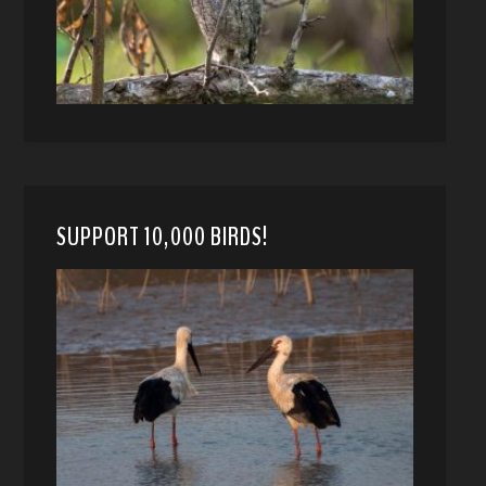
SUPPORT 10,000 BIRDS!