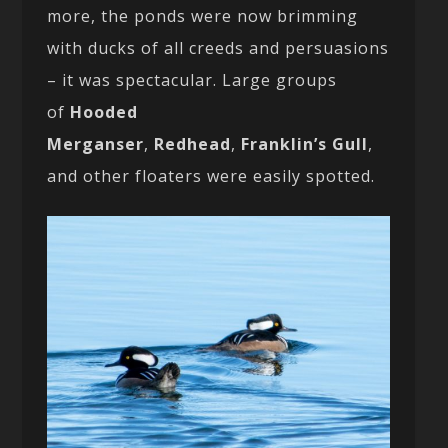
more, the ponds were now brimming
with ducks of all creeds and persuasions
– it was spectacular. Large groups
of
Hooded
Merganser
,
Redhead
,
Franklin’s Gull
,
and other floaters were easily spotted.