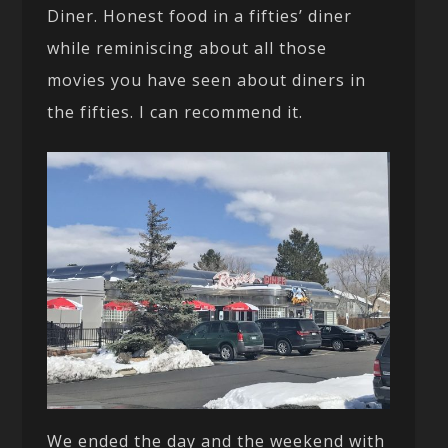
Diner. Honest food in a fifties’ diner
while reminiscing about all those
movies you have seen about diners in
the fifties. I can recommend it.
We ended the day and the weekend with