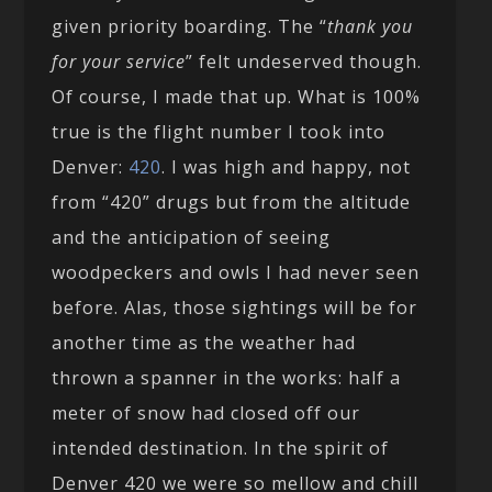
given priority boarding. The “
thank you
for your service
” felt undeserved though.
Of course, I made that up. What is 100%
true is the flight number I took into
Denver:
420
. I was high and happy, not
from “420” drugs but from the altitude
and the anticipation of seeing
woodpeckers and owls I had never seen
before. Alas, those sightings will be for
another time as the weather had
thrown a spanner in the works: half a
meter of snow had closed off our
intended destination. In the spirit of
Denver 420 we were so mellow and chill