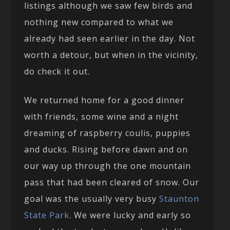
listings although we saw few birds and
nothing new compared to what we
already had seen earlier in the day. Not
worth a detour, but when in the vicinity,
do check it out.
We returned home for a good dinner
with friends, some wine and a night
dreaming of raspberry coulis, puppies
and ducks. Rising before dawn and on
our way up through the one mountain
pass that had been cleared of snow. Our
goal was the usually very busy
Staunton
State Park
. We were lucky and early so