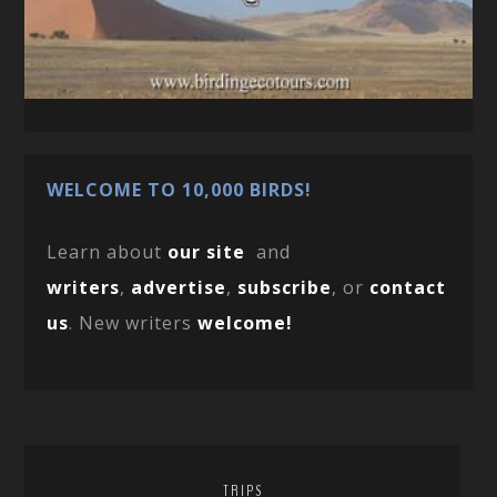
WELCOME TO 10,000 BIRDS!
Learn about
our site
and
writers
,
advertise
,
subscribe
, or
contact
us
. New writers
welcome!
TRIPS