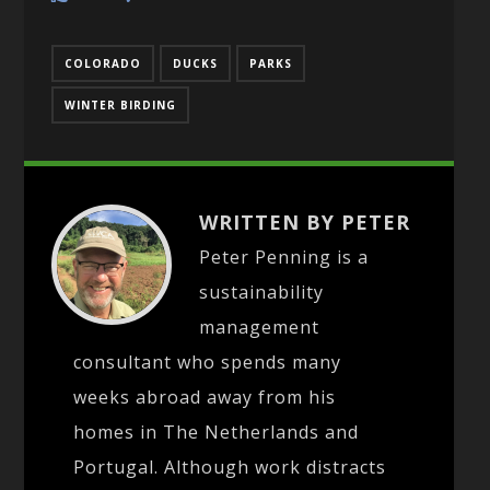
COLORADO
DUCKS
PARKS
WINTER BIRDING
WRITTEN BY PETER
Peter Penning is a
sustainability
management
consultant who spends many
weeks abroad away from his
homes in The Netherlands and
Portugal. Although work distracts