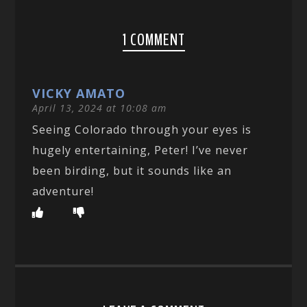
1 COMMENT
VICKY AMATO
April 13, 2024 at 10:08 am
Seeing Colorado through your eyes is
hugely entertaining, Peter! I’ve never
been birding, but it sounds like an
adventure!