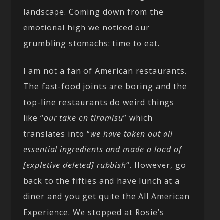
landscape. Coming down from the
emotional high we noticed our
grumbling stomachs: time to eat.
I am not a fan of American restaurants.
The fast-food joints are boring and the
top-line restaurants do weird things
like “
our take on tiramisu
” which
translates into “
we have taken out all
essential ingredients and made a load of
[expletive deleted] rubbish
“. However, go
back to the fifties and have lunch at a
diner and you get quite the All American
Experience. We stopped at Rosie’s