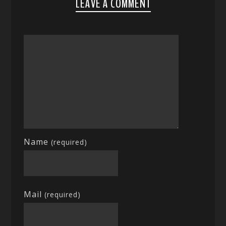
LEAVE A COMMENT
Name
(required)
Mail
(required)