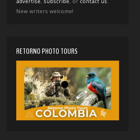
advertise
,
subscribe
, or
contact us
.
New writers welcome!
RETORNO PHOTO TOURS