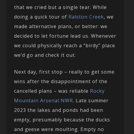
that we cried but a single tear. While
doing a quick tour of
Ralston Creek
, we
made alternative plans, or better: we
decided to let fortune lead us. Whenever
we could physically reach a “birdy” place
we’d go and check it out.
Next day, first stop – really to get some
wins after the disappointment of the
cancelled plans – was reliable
Rocky
Mountain Arsenal NWR
. Late summer
2023 the lakes and ponds had been
empty, presumably because the ducks
and geese were moulting. Empty no