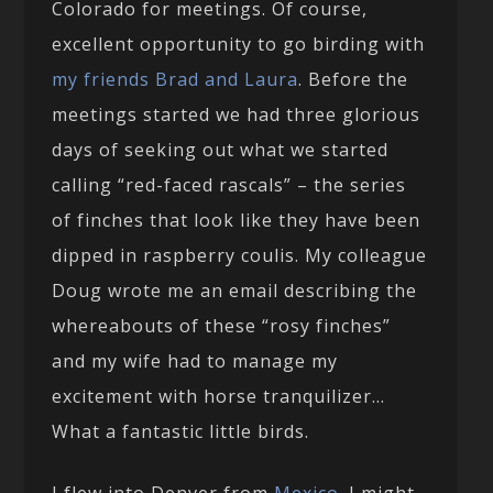
Colorado for meetings. Of course,
excellent opportunity to go birding with
my friends Brad and Laura
. Before the
meetings started we had three glorious
days of seeking out what we started
calling “red-faced rascals” – the series
of finches that look like they have been
dipped in raspberry coulis. My colleague
Doug wrote me an email describing the
whereabouts of these “rosy finches”
and my wife had to manage my
excitement with horse tranquilizer…
What a fantastic little birds.