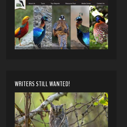
WRITERS STILL WANTED!