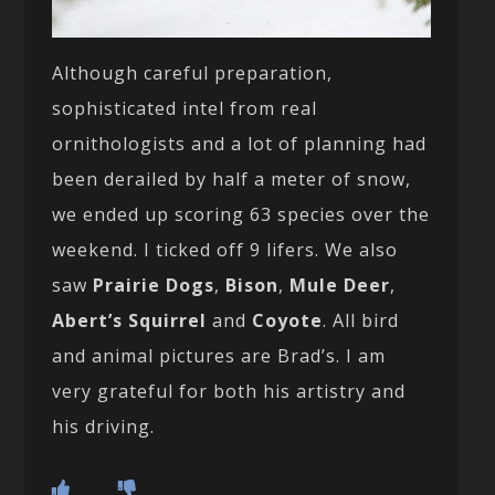
Although careful preparation,
sophisticated intel from real
ornithologists and a lot of planning had
been derailed by half a meter of snow,
we ended up scoring 63 species over the
weekend. I ticked off 9 lifers. We also
saw
Prairie Dogs
,
Bison
,
Mule Deer
,
Abert’s Squirrel
and
Coyote
. All bird
and animal pictures are Brad’s. I am
very grateful for both his artistry and
his driving.