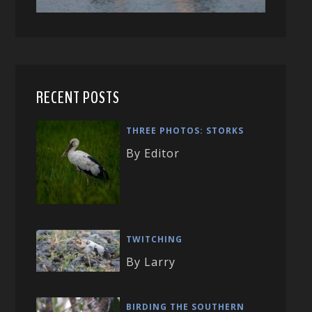
RECENT POSTS
THREE PHOTOS: STORKS
By Editor
TWITCHING
By Larry
BIRDING THE SOUTHERN