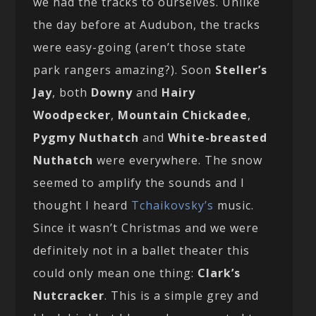
we had the tracks to ourselves. Unlike
the day before at Audubon, the tracks
were easy-going (aren’t those state
park rangers amazing?). Soon
Steller’s
Jay
, both
Downy
and
Hairy
Woodpecker
,
Mountain Chickadee
,
Pygmy Nuthatch
and
White-breasted
Nuthatch
were everywhere. The snow
seemed to amplify the sounds and I
thought I heard
Tchaikovsky’s
music.
Since it wasn’t Christmas and we were
definitely not in a ballet theater this
could only mean one thing:
Clark’s
Nutcracker
. This is a simple grey and