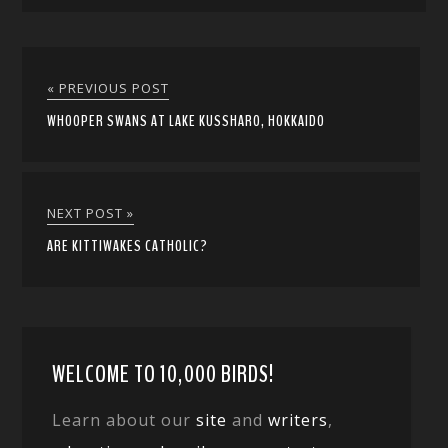
« PREVIOUS POST
WHOOPER SWANS AT LAKE KUSSHARO, HOKKAIDO
NEXT POST »
ARE KITTIWAKES CATHOLIC?
WELCOME TO 10,000 BIRDS!
Learn about our
site
and
writers
,