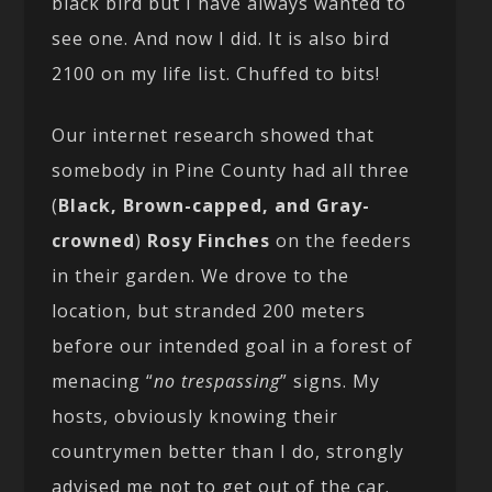
black bird but I have always wanted to
see one. And now I did. It is also bird
2100 on my life list. Chuffed to bits!
Our internet research showed that
somebody in Pine County had all three
(
Black, Brown-capped, and Gray-
crowned
)
Rosy Finches
on the feeders
in their garden. We drove to the
location, but stranded 200 meters
before our intended goal in a forest of
menacing “
no trespassing
” signs. My
hosts, obviously knowing their
countrymen better than I do, strongly
advised me not to get out of the car.