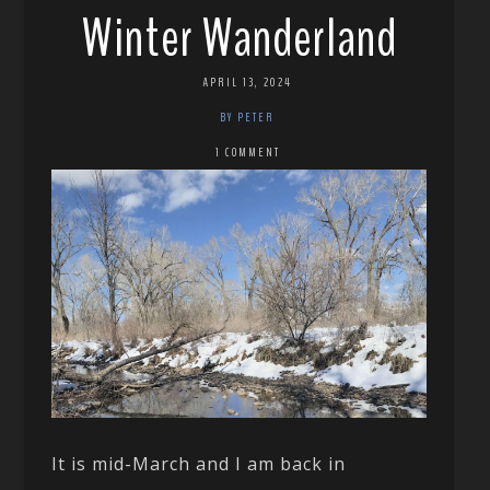
Winter Wanderland
APRIL 13, 2024
BY PETER
1 COMMENT
It is mid-March and I am back in