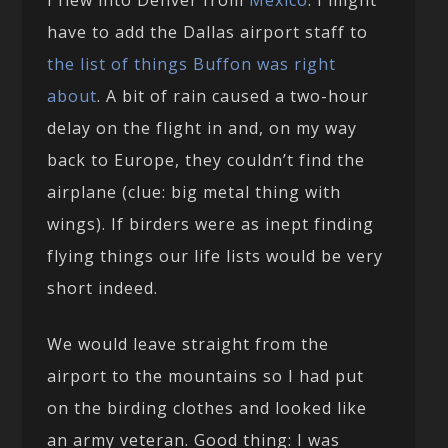
I flew into Denver from
Mexico
. I might
have to add the Dallas airport staff to
the list of things Buffon was right
about
. A bit of rain caused a two-hour
delay on the flight in and, on my way
back to Europe, they couldn’t find the
airplane (clue: big metal thing with
wings). If birders were as inept finding
flying things our life lists would be very
short indeed.
We would leave straight from the
airport to the mountains so I had put
on the birding clothes and looked like
an army veteran. Good thing: I was