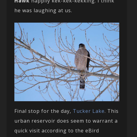
Hawk
happily kek-kek-kekking. I think
he was laughing at us.
Final stop for the day,
Tucker Lake
. This
urban reservoir does seem to warrant a
quick visit according to the eBird