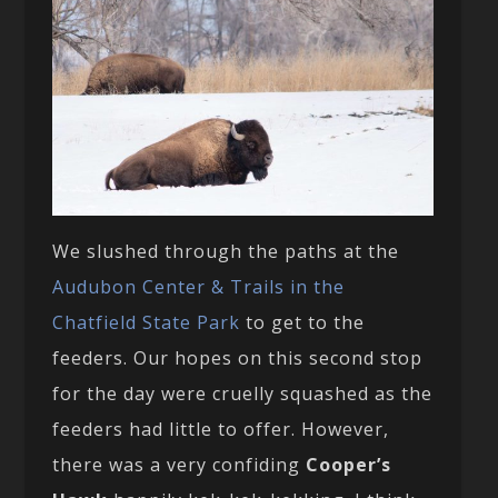
We slushed through the paths at the
Audubon Center & Trails in the
Chatfield State Park
to get to the
feeders. Our hopes on this second stop
for the day were cruelly squashed as the
feeders had little to offer. However,
there was a very confiding
Cooper’s