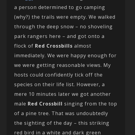
a person determined to go camping
(why?) the trails were empty. We walked
through the deep snow – no shoveling
park rangers here – and got onto a
flock of
Red Crossbills
almost
immediately. We were happy enough for
we were getting reasonable views. My
hosts could confidently tick off the
species on their life list. However, a
mere 10 minutes later we got another
male
Red Crossbill
singing from the top
of a pine tree. That was undoubtedly
the sighting of the day – this striking
red bird in a white and dark green