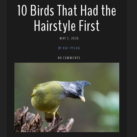
10 Birds That Had the
Hairstyle First
MAY 7, 2026
BY KAI PFLUG
NO COMMENTS