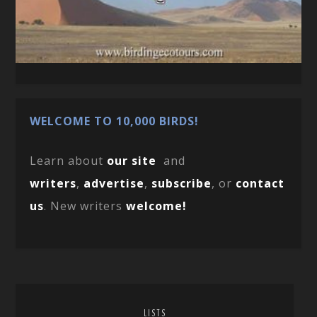
WELCOME TO 10,000 BIRDS!
Learn about
our site
and
writers
,
advertise
,
subscribe
, or
contact
us
. New writers
welcome!
LISTS