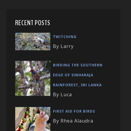
RECENT POSTS
TWITCHING
By Larry
BIRDING THE SOUTHERN
EDGE OF SINHARAJA
RAINFOREST, SRI LANKA
By Luca
FIRST AID FOR BIRDS
By Rhea Alaudra