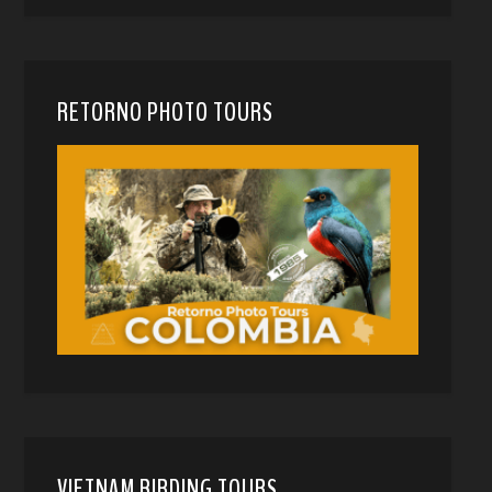
RETORNO PHOTO TOURS
VIETNAM BIRDING TOURS