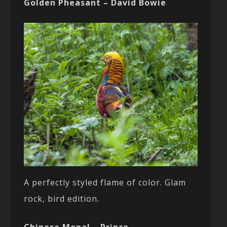
Golden Pheasant – David Bowie
A perfectly styled flame of color. Glam
rock, bird edition.