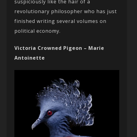
suspiciously like the hair of a
revolutionary philosopher who has just
finished writing several volumes on
political economy.
Victoria Crowned Pigeon – Marie
Antoinette