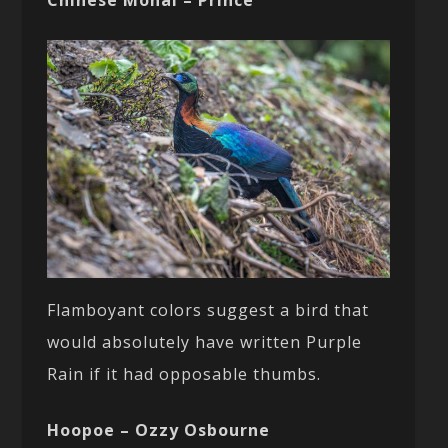
Chinese Monal – Prince
Flamboyant colors suggest a bird that
would absolutely have written Purple
Rain if it had opposable thumbs.
Hoopoe – Ozzy Osbourne