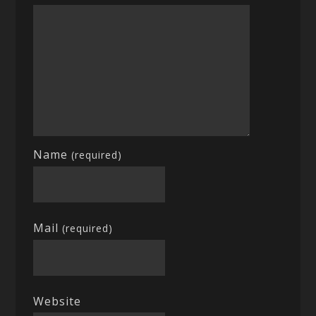
Name
(required)
Mail
(required)
Website