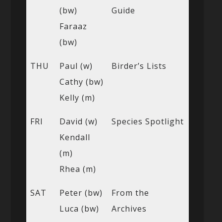
(bw)
Guide
Faraaz
(bw)
THU
Paul (w)
Birder’s Lists
Cathy (bw)
Kelly (m)
FRI
David (w)
Species Spotlight
Kendall
(m)
Rhea (m)
SAT
Peter (bw)
From the
Luca (bw)
Archives