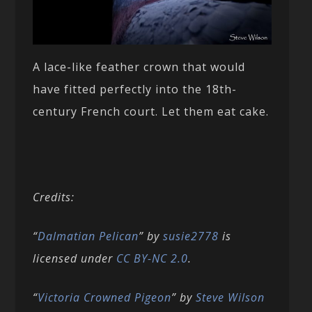
A lace-like feather crown that would
have fitted perfectly into the 18th-
century French court. Let them eat cake.
Credits:
“
Dalmatian Pelican
” by
susie2778
is
licensed under
CC BY-NC 2.0
.
“
Victoria Crowned Pigeon
” by
Steve Wilson