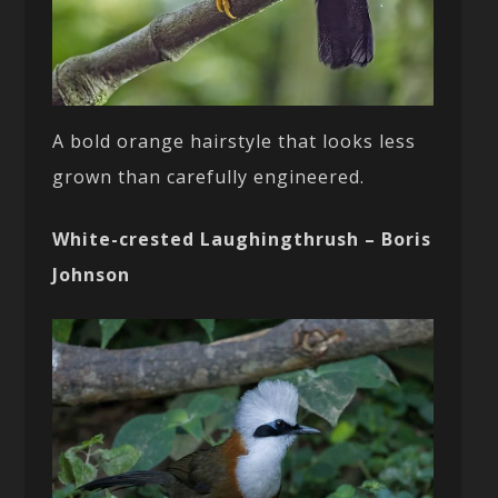
A bold orange hairstyle that looks less
grown than carefully engineered.
White-crested Laughingthrush – Boris
Johnson