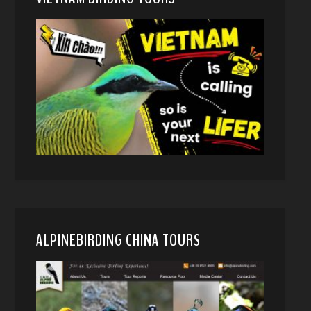
ALPINEBIRDING CHINA TOURS