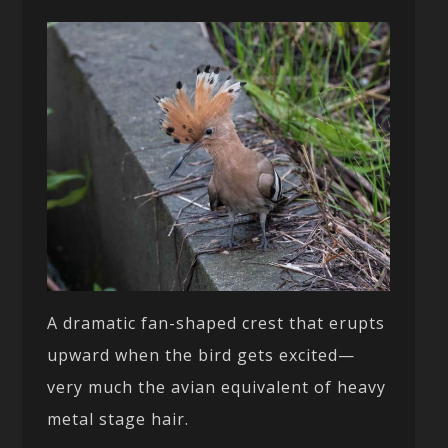
A dramatic fan-shaped crest that erupts
upward when the bird gets excited—
very much the avian equivalent of heavy
metal stage hair.