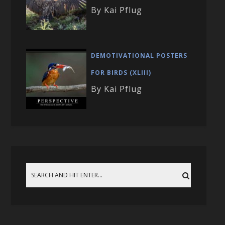
By Kai Pflug
DEMOTIVATIONAL POSTERS
FOR BIRDS (XLIII)
By Kai Pflug