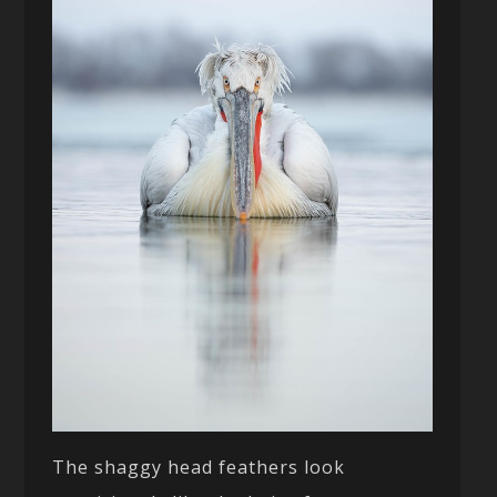
The shaggy head feathers look