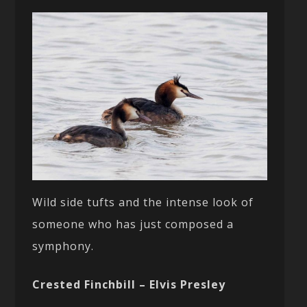
Wild side tufts and the intense look of
someone who has just composed a
symphony.
Crested Finchbill – Elvis Presley