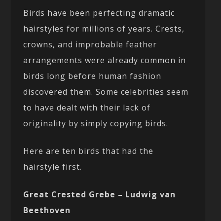
Birds have been perfecting dramatic
hairstyles for millions of years. Crests,
crowns, and improbable feather
arrangements were already common in
birds long before human fashion
discovered them. Some celebrities seem
to have dealt with their lack of
originality by simply copying birds.
Here are ten birds that had the
hairstyle first.
Great Crested Grebe – Ludwig van
Beethoven