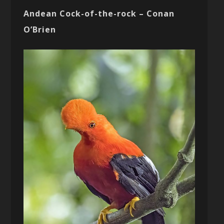
Andean Cock-of-the-rock – Conan
O’Brien