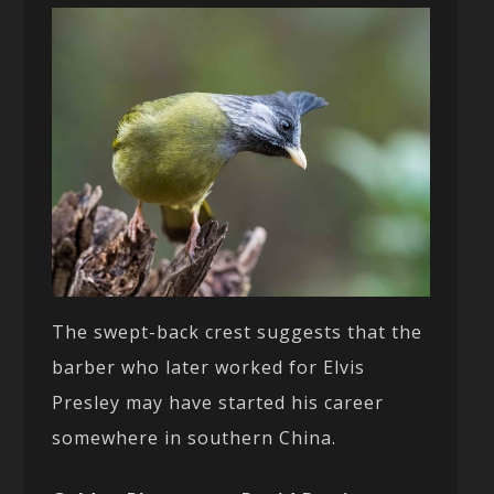
The swept-back crest suggests that the
barber who later worked for Elvis
Presley may have started his career
somewhere in southern China.