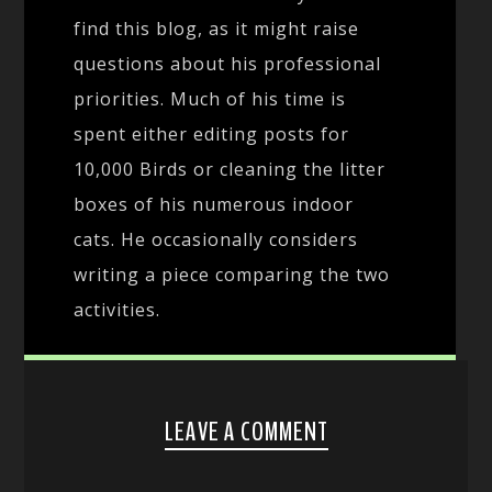
find this blog, as it might raise
questions about his professional
priorities. Much of his time is
spent either editing posts for
10,000 Birds or cleaning the litter
boxes of his numerous indoor
cats. He occasionally considers
writing a piece comparing the two
activities.
LEAVE A COMMENT