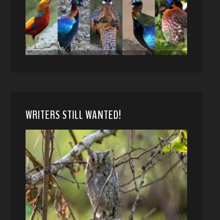
WRITERS STILL WANTED!