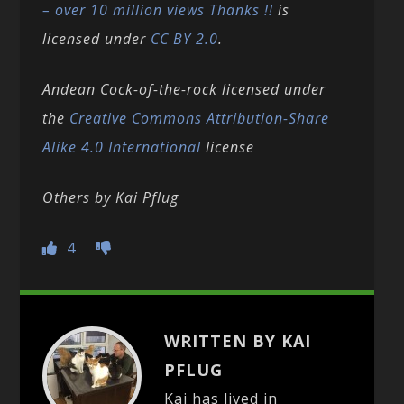
– over 10 million views Thanks !!
is
licensed under
CC BY 2.0
.
Andean Cock-of-the-rock licensed under
the
Creative Commons
Attribution-Share
Alike 4.0 International
license
Others by Kai Pflug
4
WRITTEN BY KAI
PFLUG
Kai has lived in