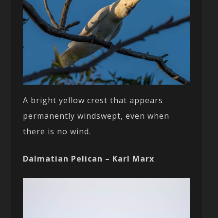
A bright yellow crest that appears
permanently windswept, even when
there is no wind.
Dalmatian Pelican – Karl Marx