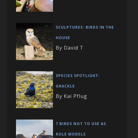
SCULPTURES: BIRDS IN THE
HOUSE
By David T
SPECIES SPOTLIGHT:
GRACKLE
By Kai Pflug
7 BIRDS NOT TO USE AS
ROLE MODELS