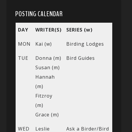
POSTING CALENDAR
DAY
WRITER(S)
SERIES (w)
MON
Kai (w)
Birding Lodges
TUE
Donna (m)
Bird Guides
Susan (m)
Hannah
(m)
Fitzroy
(m)
Grace (m)
WED
Leslie
Ask a Birder/Bird