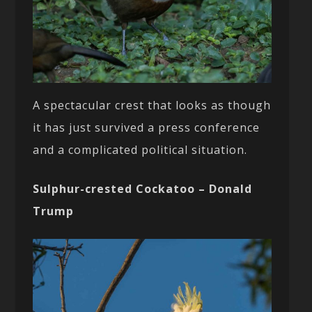
A spectacular crest that looks as though
it has just survived a press conference
and a complicated political situation.
Sulphur-crested Cockatoo – Donald
Trump