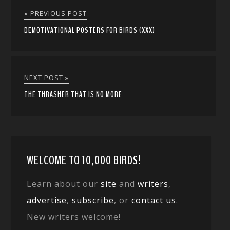
« PREVIOUS POST
DEMOTIVATIONAL POSTERS FOR BIRDS (XXX)
NEXT POST »
THE THRASHER THAT IS NO MORE
WELCOME TO 10,000 BIRDS!
Learn about our
site
and
writers
,
advertise
,
subscribe
, or
contact us
.
New writers welcome!