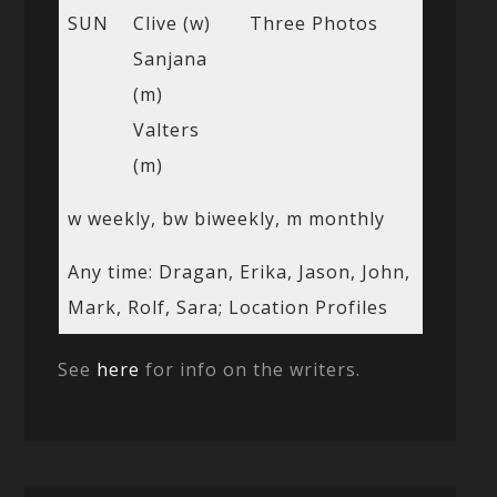
SUN
Clive (w)
Three Photos
Sanjana
(m)
Valters
(m)
w weekly, bw biweekly, m monthly
Any time: Dragan, Erika, Jason, John,
Mark, Rolf, Sara; Location Profiles
See
here
for info on the writers.