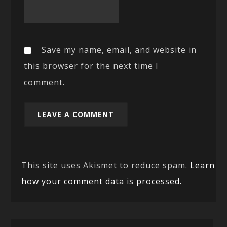
Save my name, email, and website in
this browser for the next time I
comment.
This site uses Akismet to reduce spam.
Learn
how your comment data is processed.