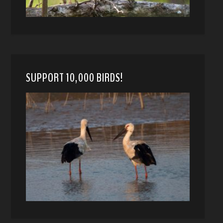
SUPPORT 10,000 BIRDS!