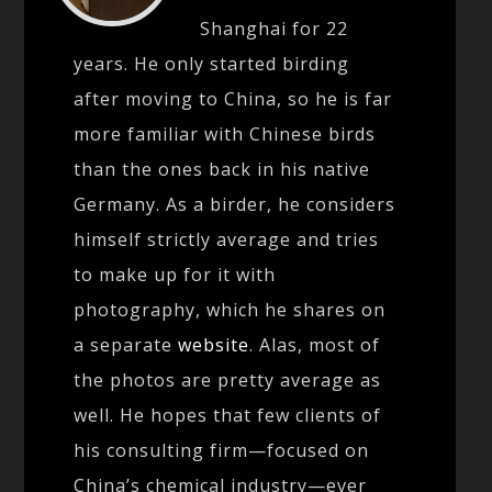
Shanghai for 22
years. He only started birding
after moving to China, so he is far
more familiar with Chinese birds
than the ones back in his native
Germany. As a birder, he considers
himself strictly average and tries
to make up for it with
photography, which he shares on
a separate
website
. Alas, most of
the photos are pretty average as
well. He hopes that few clients of
his consulting firm—focused on
China’s chemical industry—ever