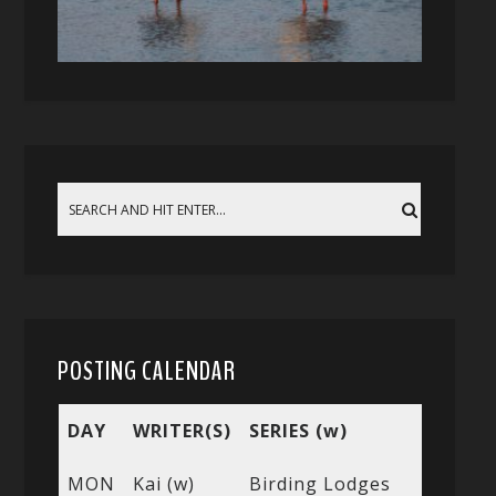
POSTING CALENDAR
DAY
WRITER(S)
SERIES (w)
MON
Kai (w)
Birding Lodges