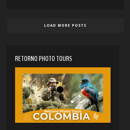
LOAD MORE POSTS
RETORNO PHOTO TOURS