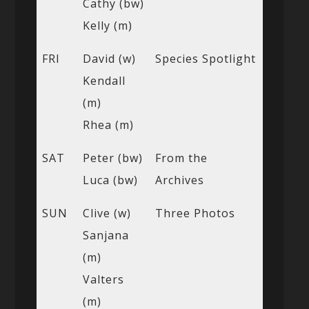
Cathy (bw)
Kelly (m)
FRI
David (w)
Species Spotlight
Kendall
(m)
Rhea (m)
SAT
Peter (bw)
From the
Luca (bw)
Archives
SUN
Clive (w)
Three Photos
Sanjana
(m)
Valters
(m)