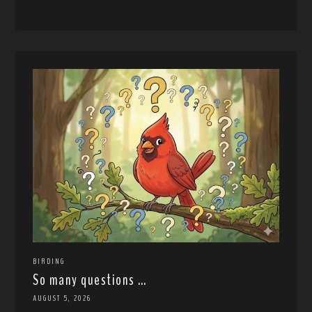
BIRDING
So many questions …
AUGUST 5, 2026