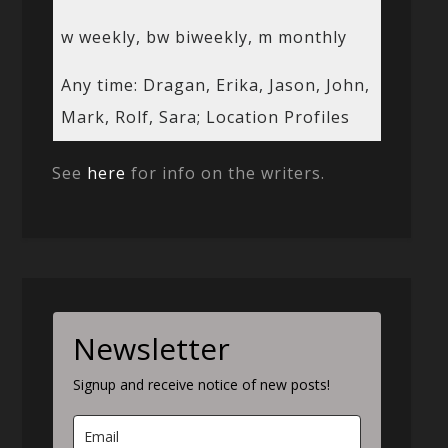
w weekly, bw biweekly, m monthly
Any time: Dragan, Erika, Jason, John,
Mark, Rolf, Sara; Location Profiles
See
here
for info on the writers.
Newsletter
Signup and receive notice of new posts!