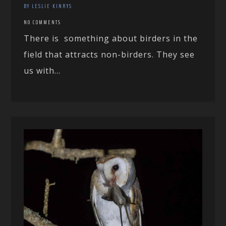
BY LESLIE KINRYS
NO COMMENTS
There is something about birders in the
field that attracts non-birders. They see
us with...