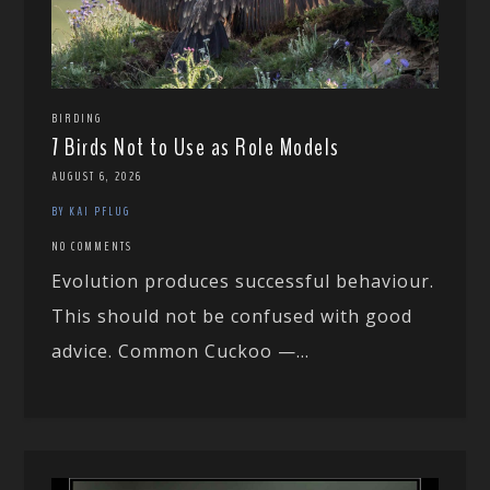
BIRDING
7 Birds Not to Use as Role Models
AUGUST 6, 2026
BY KAI PFLUG
NO COMMENTS
Evolution produces successful behaviour.
This should not be confused with good
advice. Common Cuckoo —...