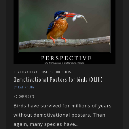
DEMOTIVATIONAL POSTERS FOR BIRDS
Demotivational Posters for birds (XLIII)
BY KAI PFLUG
NO COMMENTS
Birds have survived for millions of years
without demotivational posters. Then
again, many species have...