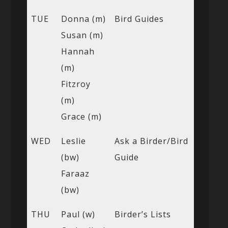
TUE
Donna (m)
Bird Guides
Susan (m)
Hannah
(m)
Fitzroy
(m)
Grace (m)
WED
Leslie
Ask a Birder/Bird
(bw)
Guide
Faraaz
(bw)
THU
Paul (w)
Birder’s Lists