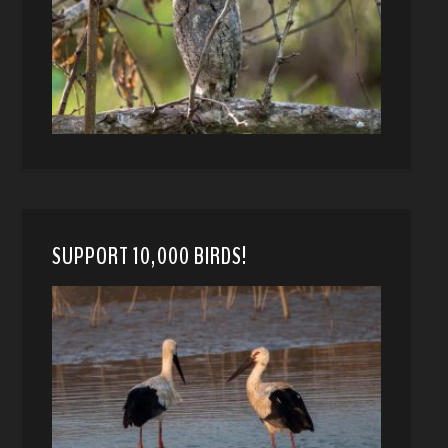
SUPPORT 10,000 BIRDS!