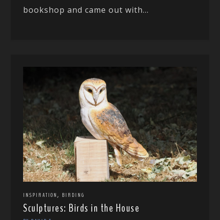
bookshop and came out with...
,
INSPIRATION
BIRDING
Sculptures: Birds in the House