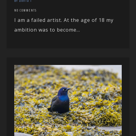
BY DAVID T
NO COMMENTS
I am a failed artist. At the age of 18 my
ambition was to become...