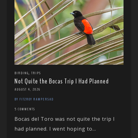
,
BIRDING
TRIPS
Not Quite the Bocas Trip I Had Planned
AUGUST 4, 2026
BY FITZROY RAMPERSAD
5 COMMENTS
Bocas del Toro was not quite the trip I
had planned. I went hoping to...