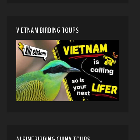
VIETNAM BIRDING TOURS
ALPINEBIRDING CHINA TOURS