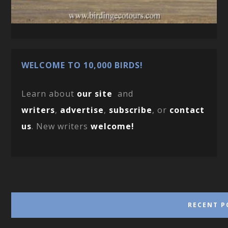
WELCOME TO 10,000 BIRDS!
Learn about
our site
and
writers
,
advertise
,
subscribe
, or
contact
us
. New writers
welcome!
RECENT P