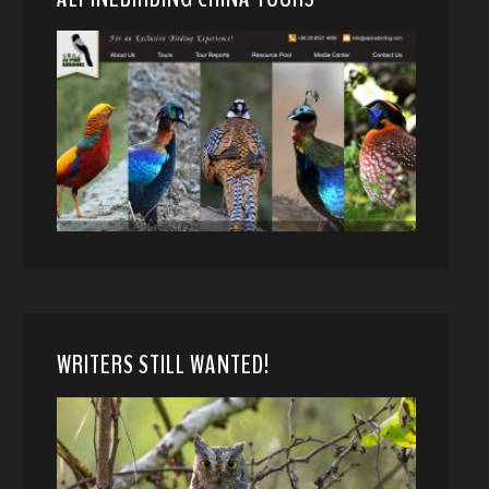
WRITERS STILL WANTED!