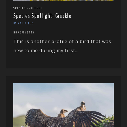
SPECIES SPOTLIGHT
Species Spotlight: Grackle
BY KAI PFLUG
NO COMMENTS
This is another profile of a bird that was
new to me during my first...