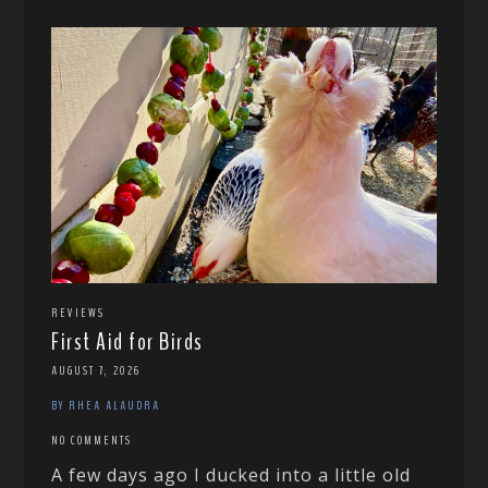
REVIEWS
First Aid for Birds
AUGUST 7, 2026
BY RHEA ALAUDRA
NO COMMENTS
A few days ago I ducked into a little old