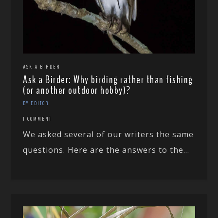
ASK A BIRDER
Ask a Birder: Why birding rather than fishing
(or another outdoor hobby)?
BY EDITOR
1 COMMENT
We asked several of our writers the same
questions. Here are the answers to the...