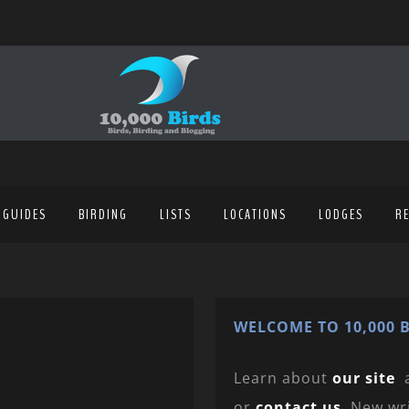
 GUIDES
BIRDING
LISTS
LOCATIONS
LODGES
R
WELCOME TO 10,000 B
Learn about
our site
or
contact us
. New wr