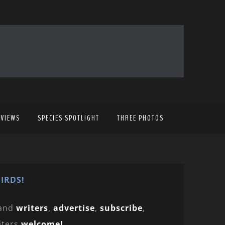
EVIEWS
SPECIES SPOTLIGHT
THREE PHOTOS
IRDS!
and
writers
,
advertise
,
subscribe
,
iters
welcome!