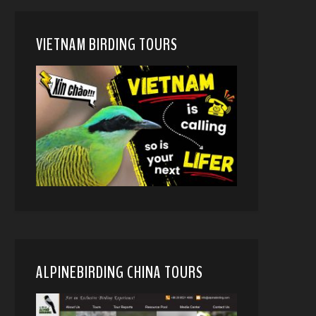
VIETNAM BIRDING TOURS
ALPINEBIRDING CHINA TOURS