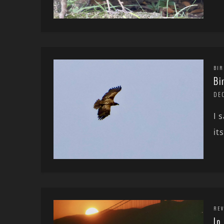
BIR
Bi
DE
I 
it
REV
In