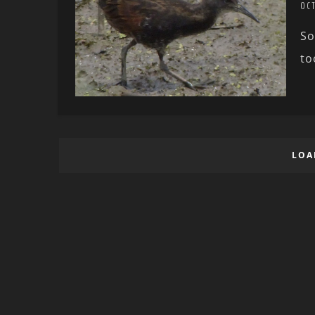
OC
So
to
LOA