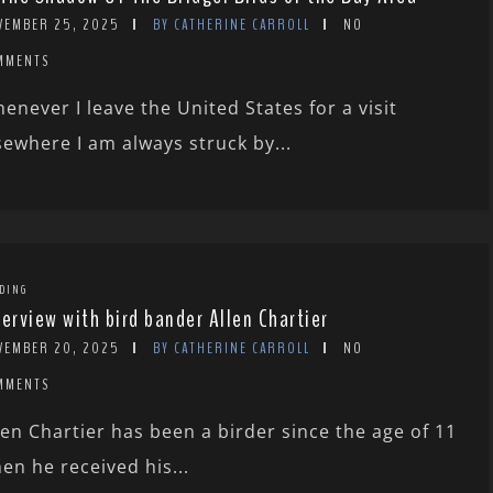
VEMBER 25, 2025
BY CATHERINE CARROLL
NO
MMENTS
enever I leave the United States for a visit
sewhere I am always struck by...
DING
terview with bird bander Allen Chartier
VEMBER 20, 2025
BY CATHERINE CARROLL
NO
MMENTS
len Chartier has been a birder since the age of 11
en he received his...