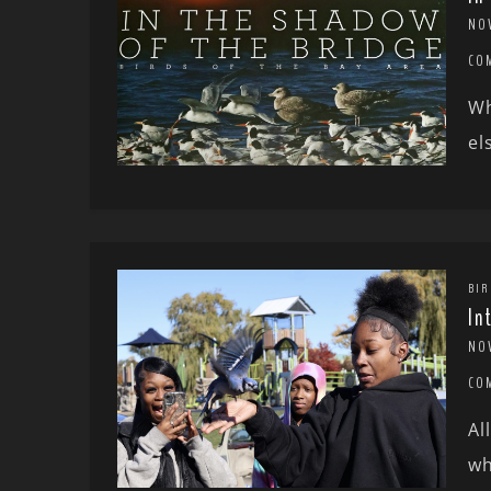
NO
CO
Wh
el
BIR
In
NO
CO
Al
wh