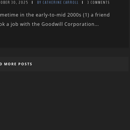
TOBER 30, 2025
BY CATHERINE CARROLL
3 COMMENTS
metime in the early-to-mid 2000s (1) a friend
ok a job with the Goodwill Corporation...
D MORE POSTS