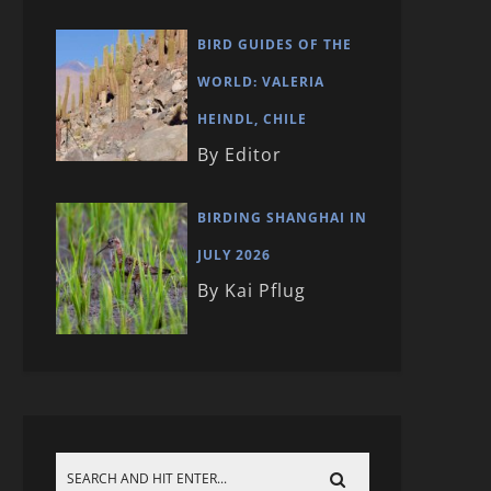
BIRD GUIDES OF THE
WORLD: VALERIA
HEINDL, CHILE
By Editor
BIRDING SHANGHAI IN
JULY 2026
By Kai Pflug