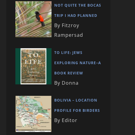
NOT QUITE THE BOCAS
TRIP I HAD PLANNED
By Fitzroy
Rampersad
TO LIFE: JEWS
EXPLORING NATURE–A
BOOK REVIEW
By Donna
BOLIVIA – LOCATION
PROFILE FOR BIRDERS
By Editor