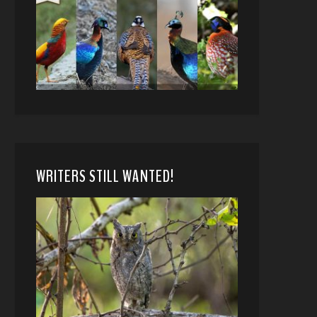
WRITERS STILL WANTED!