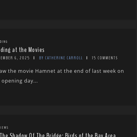
DING
rding at the Movies
CEMBER 6, 2025
BY CATHERINE CARROLL
15 COMMENTS
saw the movie Hamnet at the end of last week on
s opening day...
IEWS
 The Shadow Of The Bridge: Birds of the Bay Area