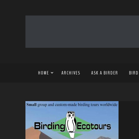
HOME
ARCHIVES
ASK A BIRDER
BIRD