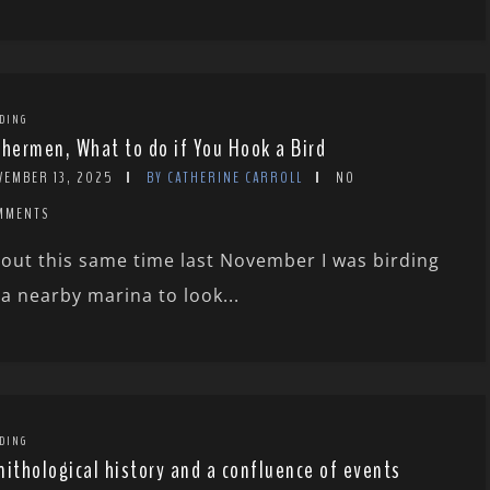
DING
shermen, What to do if You Hook a Bird
VEMBER 13, 2025
BY CATHERINE CARROLL
NO
MMENTS
out this same time last November I was birding
 a nearby marina to look...
DING
nithological history and a confluence of events