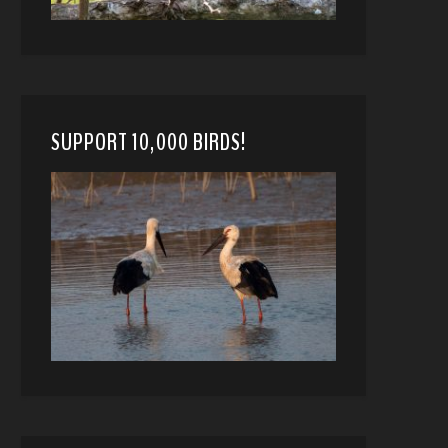
SUPPORT 10,000 BIRDS!