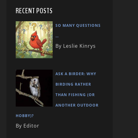
RECENT POSTS
SO MANY QUESTIONS
…
By Leslie Kinrys
ASK A BIRDER: WHY
BIRDING RATHER
THAN FISHING (OR
ANOTHER OUTDOOR
HOBBY)?
By Editor