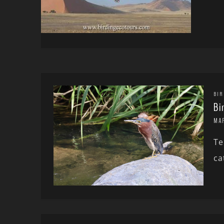
BIR
Bi
MA
Te
ca