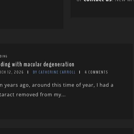
DING
rding with macular degeneration
RCH 12, 2026
BY CATHERINE CARROLL
4 COMMENTS
n years ago, around this time of year, I had a
taract removed from my...