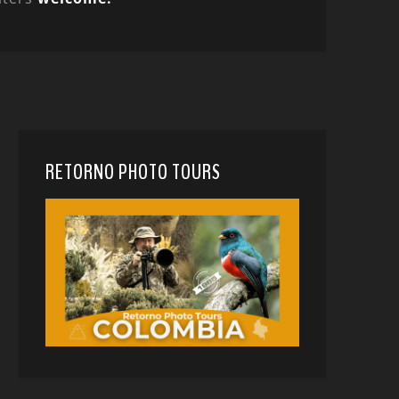
RETORNO PHOTO TOURS