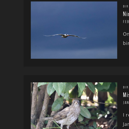
BIR
Ni
FE
On
bi
BIR
Mi
JA
I 
Ja