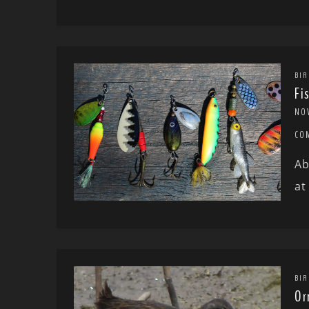
BIR
Fi
NO
CO
Ab
at
BIR
Or