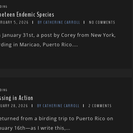
DING
neteen Endemic Species
BRUARY 5, 2026
BY CATHERINE CARROLL
NO COMMENTS
 January 31st, a post by Corey from New York,
rding in Maricao, Puerto Rico....
DING
ssing in Action
NUARY 28, 2026
BY CATHERINE CARROLL
2 COMMENTS
returned from a birding trip to Puerto Rico on
nuary 16th—as I write this,...