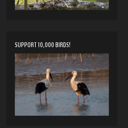
SUPPORT 10,000 BIRDS!