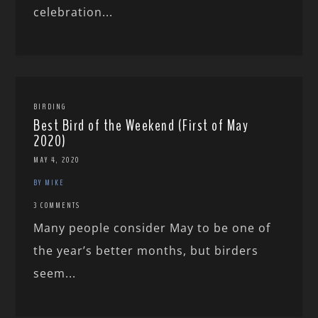
celebration...
BIRDING
Best Bird of the Weekend (First of May
2020)
MAY 4, 2020
BY MIKE
3 COMMENTS
Many people consider May to be one of
the year’s better months, but birders
seem...