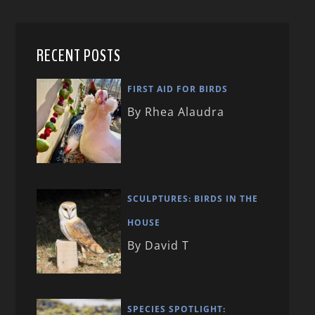
RECENT POSTS
FIRST AID FOR BIRDS
By Rhea Alaudra
SCULPTURES: BIRDS IN THE
HOUSE
By David T
SPECIES SPOTLIGHT: