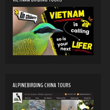
ALPINEBIRDING CHINA TOURS