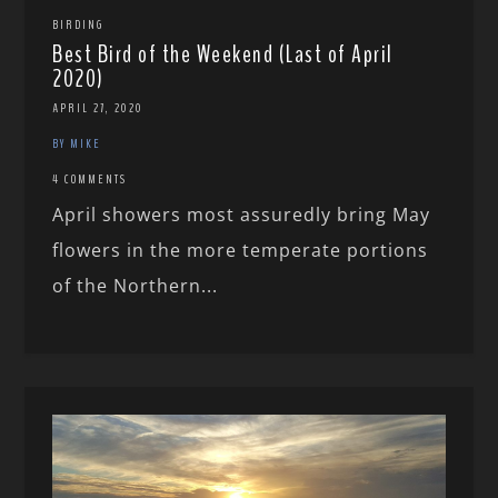
BIRDING
Best Bird of the Weekend (Last of April
2020)
APRIL 27, 2020
BY MIKE
4 COMMENTS
April showers most assuredly bring May
flowers in the more temperate portions
of the Northern...