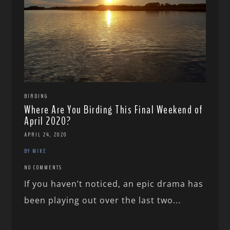
BIRDING
Where Are You Birding This Final Weekend of
April 2020?
APRIL 24, 2020
BY MIKE
NO COMMENTS
If you haven’t noticed, an epic drama has
been playing out over the last two...