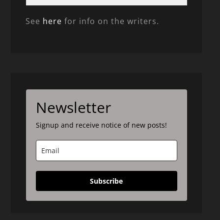
See
here
for info on the writers.
Newsletter
Signup and receive notice of new posts!
Subscribe