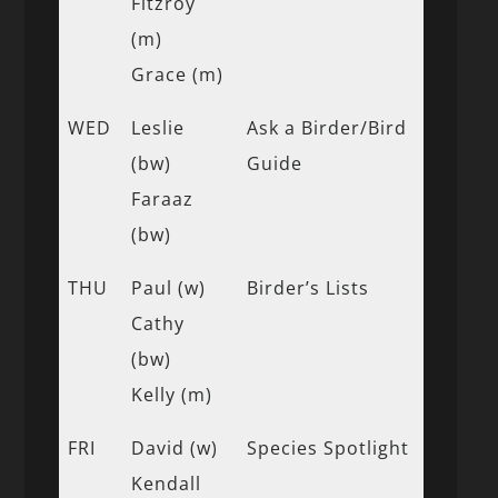
Fitzroy
(m)
Grace (m)
WED
Leslie
Ask a Birder/Bird
(bw)
Guide
Faraaz
(bw)
THU
Paul (w)
Birder’s Lists
Cathy
(bw)
Kelly (m)
FRI
David (w)
Species Spotlight
Kendall