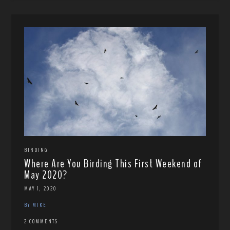
BIRDING
Where Are You Birding This First Weekend of
May 2020?
MAY 1, 2020
BY MIKE
2 COMMENTS