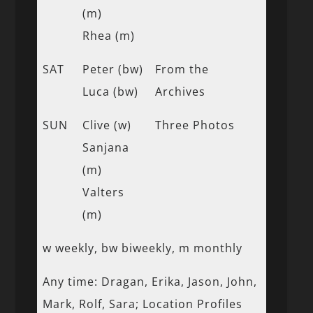
(m)
Rhea (m)
SAT
Peter (bw)
From the
Luca (bw)
Archives
SUN
Clive (w)
Three Photos
Sanjana
(m)
Valters
(m)
w weekly, bw biweekly, m monthly
Any time: Dragan, Erika, Jason, John,
Mark, Rolf, Sara; Location Profiles