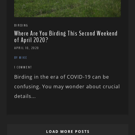
BIRDING
Where Are You Birding This Second Weekend
of April 2020?
APRIL 10, 2020
BY MIKE
1 COMMENT
Birding in the era of COVID-19 can be
confusing. You may wonder about crucial
details...
LOAD MORE POSTS