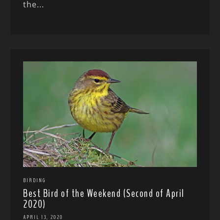
the...
BIRDING
Best Bird of the Weekend (Second of April
2020)
APRIL 13, 2020