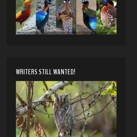
WRITERS STILL WANTED!