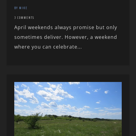
BY MIKE
3 COMMENTS
April weekends always promise but only
sometimes deliver. However, a weekend
where you can celebrate...