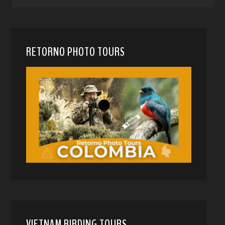
RETORNO PHOTO TOURS
VIETNAM BIRDING TOURS