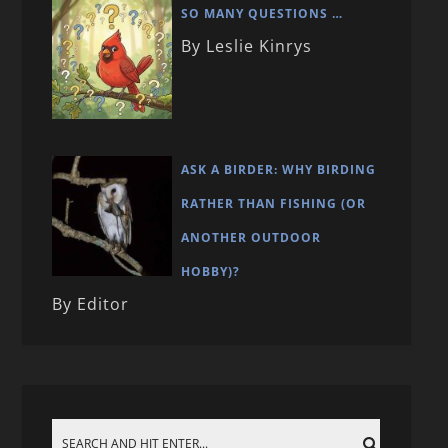
SO MANY QUESTIONS …
By Leslie Kinrys
ASK A BIRDER: WHY BIRDING
RATHER THAN FISHING (OR
ANOTHER OUTDOOR
HOBBY)?
By Editor