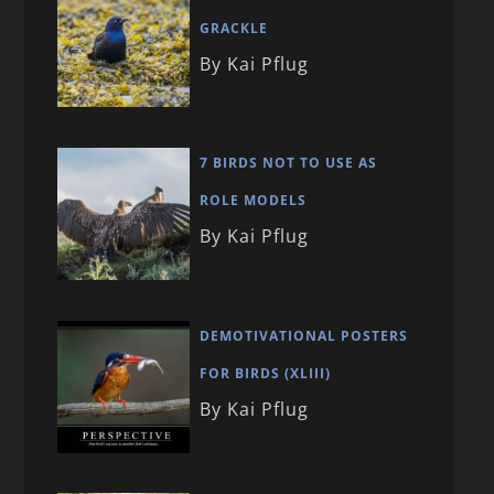
GRACKLE
By Kai Pflug
7 BIRDS NOT TO USE AS
ROLE MODELS
By Kai Pflug
DEMOTIVATIONAL POSTERS
FOR BIRDS (XLIII)
By Kai Pflug