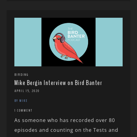
BIRDING
Mike Bergin Interview on Bird Banter
APRIL 15, 2020
BY MIKE
1 COMMENT
As someone who has recorded over 80
episodes and counting on the Tests and