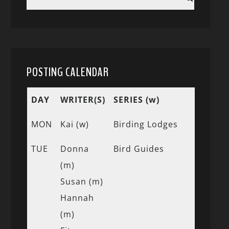
POSTING CALENDAR
DAY
WRITER(S)
SERIES (w)
MON
Kai (w)
Birding Lodges
TUE
Donna
Bird Guides
(m)
Susan (m)
Hannah
(m)