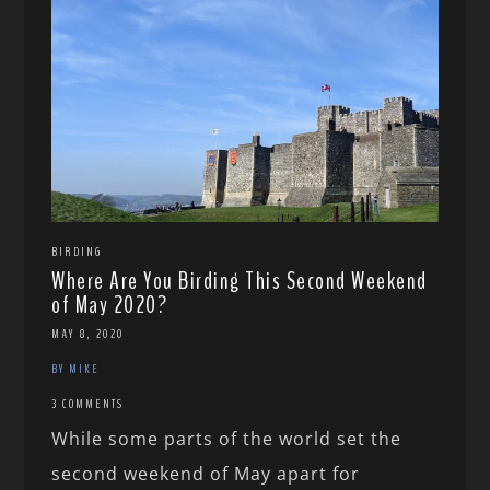
BIRDING
Where Are You Birding This Second Weekend
of May 2020?
MAY 8, 2020
BY MIKE
3 COMMENTS
While some parts of the world set the
second weekend of May apart for