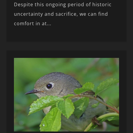
Despite this ongoing period of historic
uncertainty and sacrifice, we can find
comfort in at...