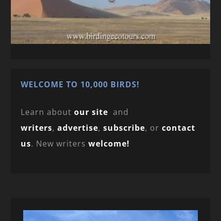
WELCOME TO 10,000 BIRDS!
Learn about
our site
and
writers
,
advertise
,
subscribe
, or
contact
us
. New writers
welcome!