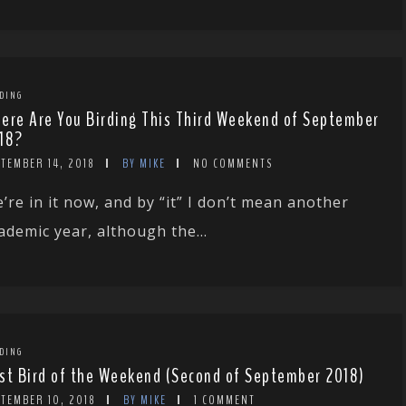
DING
ere Are You Birding This Third Weekend of September
18?
TEMBER 14, 2018
BY MIKE
NO COMMENTS
’re in it now, and by “it” I don’t mean another
ademic year, although the...
DING
st Bird of the Weekend (Second of September 2018)
PTEMBER 10, 2018
BY MIKE
1 COMMENT