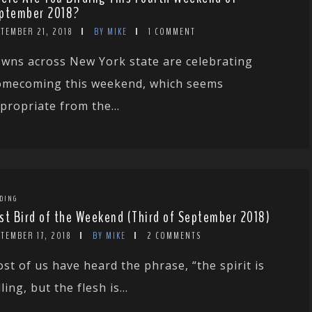
ptember 2018?
TEMBER 21, 2018
BY MIKE
1 COMMENT
wns across New York state are celebrating
mecoming this weekend, which seems
propriate from the...
DING
st Bird of the Weekend (Third of September 2018)
TEMBER 17, 2018
BY MIKE
2 COMMENTS
st of us have heard the phrase, “the spirit is
lling, but the flesh is...