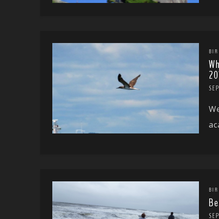
BIR
Wh
20
SEP
We
ac
BIR
Be
SE