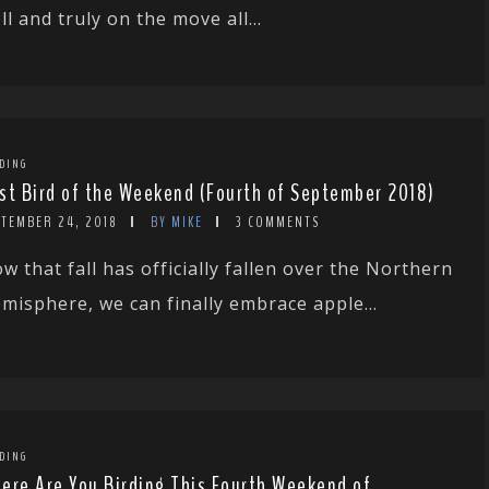
ll and truly on the move all...
DING
st Bird of the Weekend (Fourth of September 2018)
PTEMBER 24, 2018
BY MIKE
3 COMMENTS
w that fall has officially fallen over the Northern
misphere, we can finally embrace apple...
DING
ere Are You Birding This Fourth Weekend of