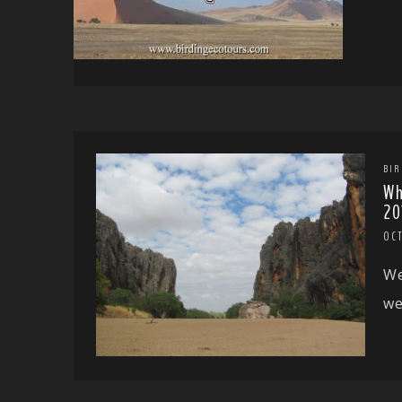
BIR
Wh
20
OC
We
we