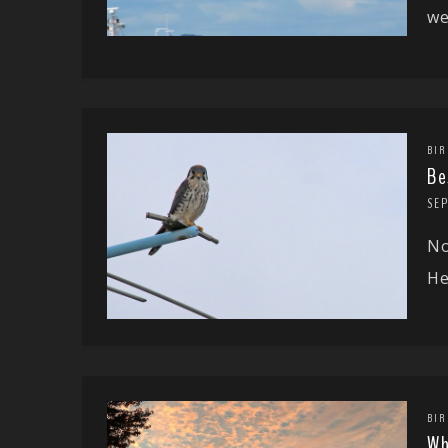
we
BIR
Be
SE
No
He
BIR
Wh