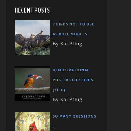
RECENT POSTS
7 BIRDS NOT TO USE
AS ROLE MODELS
By Kai Pflug
DEMOTIVATIONAL
POSTERS FOR BIRDS
(XLIII)
By Kai Pflug
SO MANY QUESTIONS
…