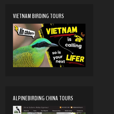
VIETNAM BIRDING TOURS
ALPINEBIRDING CHINA TOURS