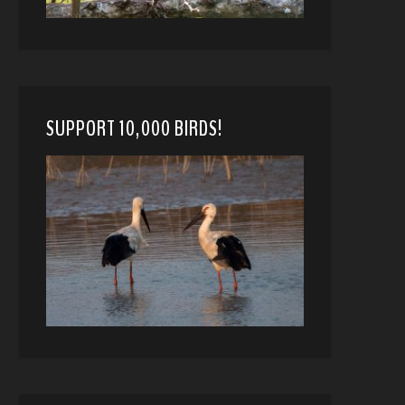
SUPPORT 10,000 BIRDS!