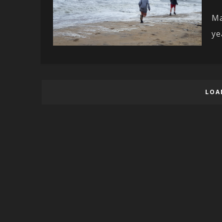
Ma
ye
LOA