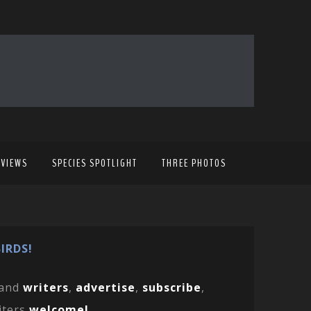
EVIEWS
SPECIES SPOTLIGHT
THREE PHOTOS
IRDS!
and
writers
,
advertise
,
subscribe
,
iters
welcome!