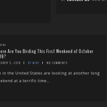
DING
ere Are You Birding This First Weekend of October
18?
TOBER 5, 2018
BY MIKE
NO COMMENTS
 in the United States are looking at another long
ekend at a terrific time...