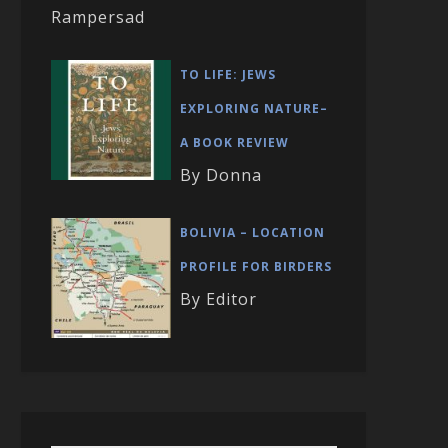
Rampersad
TO LIFE: JEWS
EXPLORING NATURE–
A BOOK REVIEW
By Donna
BOLIVIA – LOCATION
PROFILE FOR BIRDERS
By Editor