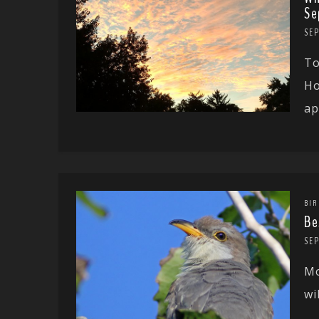
Se
SEP
To
Ho
ap
BIR
Be
SEP
Mo
wi