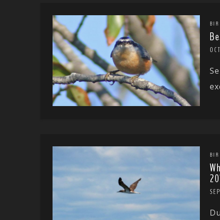
BIR
Be
OCT
Se
ex
BIR
Wh
20
SE
Du