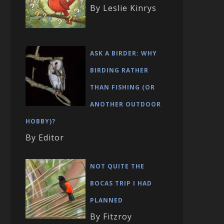
By Leslie Kinrys
ASK A BIRDER: WHY
BIRDING RATHER
THAN FISHING (OR
ANOTHER OUTDOOR
HOBBY)?
By Editor
NOT QUITE THE
BOCAS TRIP I HAD
PLANNED
By Fitzroy