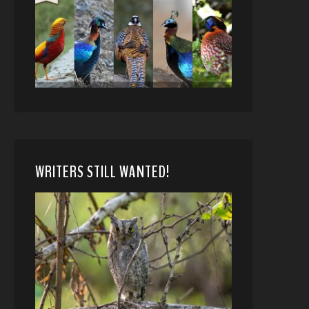
WRITERS STILL WANTED!