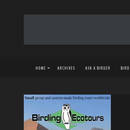
HOME
ARCHIVES
ASK A BIRDER
BIRD