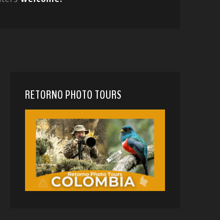
RETORNO PHOTO TOURS