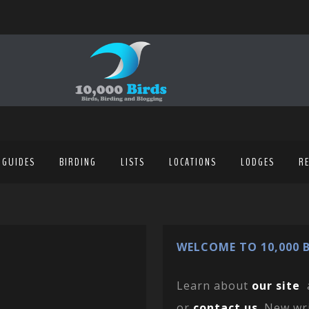
 GUIDES
BIRDING
LISTS
LOCATIONS
LODGES
R
WELCOME TO 10,000 B
Learn about
our site
or
contact us
. New wr