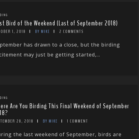
DING
st Bird of the Weekend (Last of September 2018)
OBER 1, 2018
BY MIKE
2 COMMENTS
ptember has drawn to a close, but the birding
citement may just be getting started,...
DING
ere Are You Birding This Final Weekend of September
18?
PTEMBER 28, 2018
BY MIKE
1 COMMENT
ring the last weekend of September, birds are