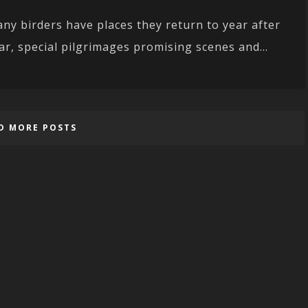
ny birders have places they return to year after
ar, special pilgrimages promising scenes and...
D MORE POSTS