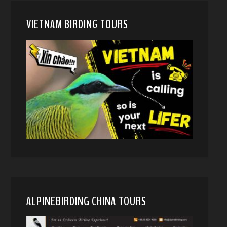
VIETNAM BIRDING TOURS
ALPINEBIRDING CHINA TOURS