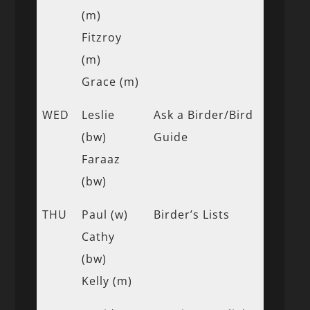
(m)
Fitzroy
(m)
Grace (m)
WED
Leslie
Ask a Birder/Bird
(bw)
Guide
Faraaz
(bw)
THU
Paul (w)
Birder’s Lists
Cathy
(bw)
Kelly (m)