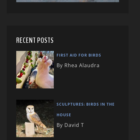
RECENT POSTS
FIRST AID FOR BIRDS
By Rhea Alaudra
SCULPTURES: BIRDS IN THE
HOUSE
By David T