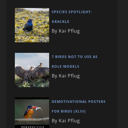
SPECIES SPOTLIGHT:
GRACKLE
By Kai Pflug
7 BIRDS NOT TO USE AS
ROLE MODELS
By Kai Pflug
DEMOTIVATIONAL POSTERS
FOR BIRDS (XLIII)
By Kai Pflug