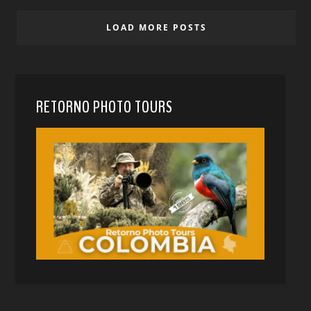
LOAD MORE POSTS
RETORNO PHOTO TOURS