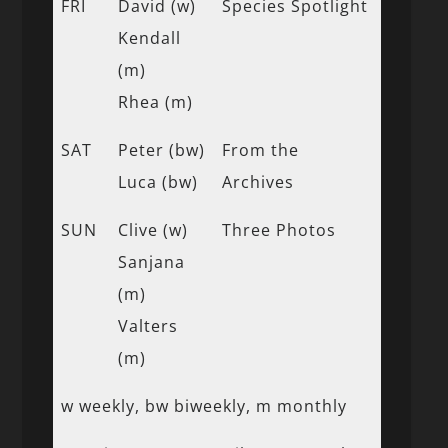
FRI
David (w)
Species Spotlight
Kendall
(m)
Rhea (m)
SAT
Peter (bw)
From the
Luca (bw)
Archives
SUN
Clive (w)
Three Photos
Sanjana
(m)
Valters
(m)
w weekly, bw biweekly, m monthly