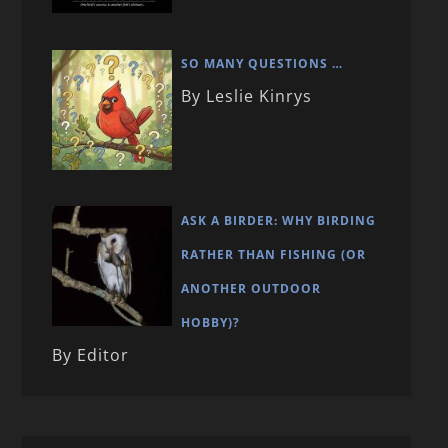
SO MANY QUESTIONS …
By Leslie Kinrys
ASK A BIRDER: WHY BIRDING
RATHER THAN FISHING (OR
ANOTHER OUTDOOR
HOBBY)?
By Editor