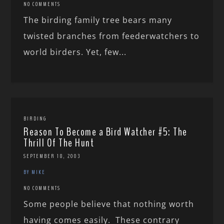
NO COMMENTS
The birding family tree bears many
twisted branches from feederwatchers to
world birders. Yet, few...
BIRDING
Reason To Become a Bird Watcher #5: The
Thrill Of The Hunt
SEPTEMBER 18, 2003
BY MIKE
NO COMMENTS
Some people believe that nothing worth
having comes easily. These contrary