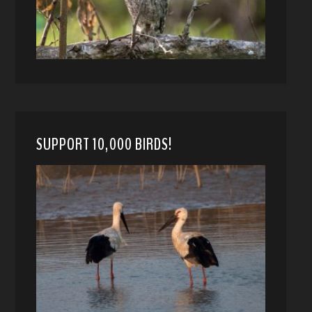
SUPPORT 10,000 BIRDS!