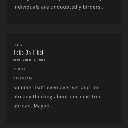
individuals are undoubtedly birders...
TRIPS
Take On Tikal
SEPTEMBER 17, 2003
BY MIKE
2 COMMENTS
Summer isn’t even over yet and I’m
already thinking about our next trip
abroad. Maybe...