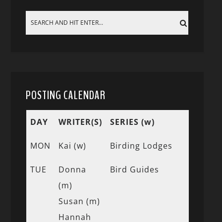
POSTING CALENDAR
DAY
WRITER(S)
SERIES (w)
MON
Kai (w)
Birding Lodges
TUE
Donna
Bird Guides
(m)
Susan (m)
Hannah