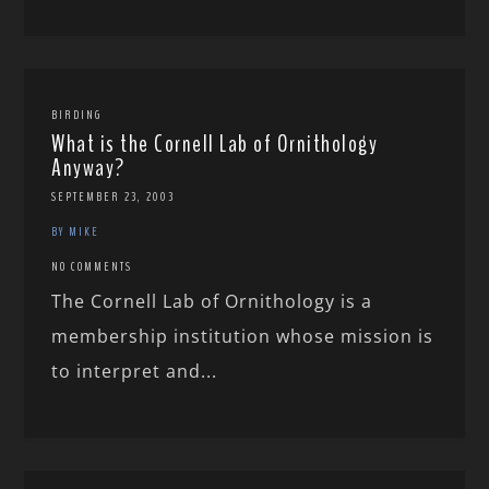
BIRDING
What is the Cornell Lab of Ornithology
Anyway?
SEPTEMBER 23, 2003
BY MIKE
NO COMMENTS
The Cornell Lab of Ornithology is a
membership institution whose mission is
to interpret and...