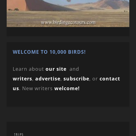
WELCOME TO 10,000 BIRDS!
Learn about
our site
and
writers
,
advertise
,
subscribe
, or
contact
us
. New writers
welcome!
TRIPS