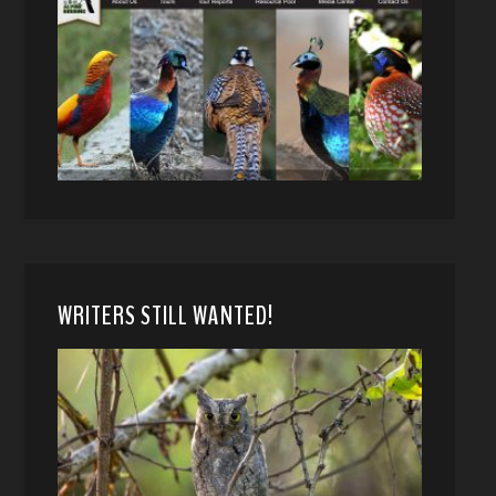
WRITERS STILL WANTED!