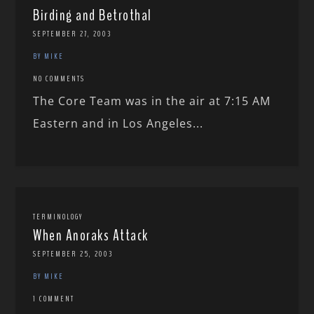
Birding and Betrothal
SEPTEMBER 27, 2003
BY MIKE
NO COMMENTS
The Core Team was in the air at 7:15 AM
Eastern and in Los Angeles...
TERMINOLOGY
When Anoraks Attack
SEPTEMBER 25, 2003
BY MIKE
1 COMMENT