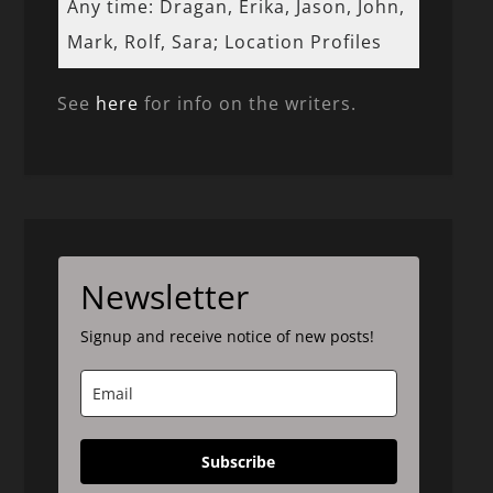
Any time: Dragan, Erika, Jason, John,
Mark, Rolf, Sara; Location Profiles
See
here
for info on the writers.
Newsletter
Signup and receive notice of new posts!
Subscribe