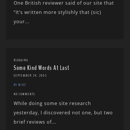
One British reviewer said of our site that
“It’s written more stylishly that (sic)
your...
BLOGGING
Some Kind Words At Last
SEPTEMBER 24, 2003
BY MIKE
NO COMMENTS
While doing some site research
yesterday, I discovered not one, but two
brief reviews of...