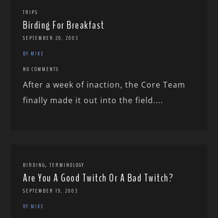
TRIPS
Birding For Breakfast
SEPTEMBER 20, 2003
BY MIKE
NO COMMENTS
After a week of inaction, the Core Team
finally made it out into the field....
,
BIRDING
TERMINOLOGY
Are You A Good Twitch Or A Bad Twitch?
SEPTEMBER 19, 2003
BY MIKE