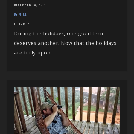
DECEMBER 18, 2014
BY MIKE
1 COMMENT
During the holidays, one good tern
deserves another. Now that the holidays
are truly upon...