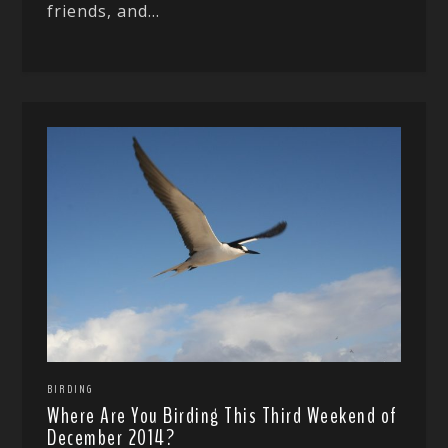
friends, and...
BIRDING
Where Are You Birding This Third Weekend of
December 2014?