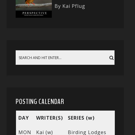
By Kai Pflug
POSTING CALENDAR
DAY
WRITER(S)
SERIES (w)
MON
Kai (w)
Birding Lodges