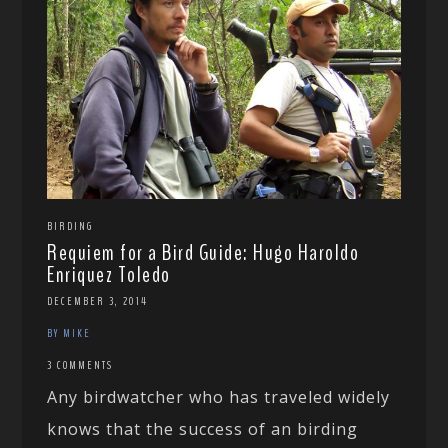
BIRDING
Requiem for a Bird Guide: Hugo Haroldo
Enriquez Toledo
DECEMBER 3, 2014
BY MIKE
3 COMMENTS
Any birdwatcher who has traveled widely
knows that the success of an birding