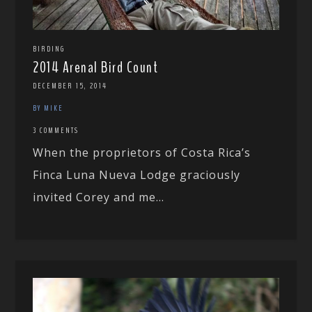
BIRDING
2014 Arenal Bird Count
DECEMBER 15, 2014
BY MIKE
3 COMMENTS
When the proprietors of Costa Rica’s
Finca Luna Nueva Lodge graciously
invited Corey and me...