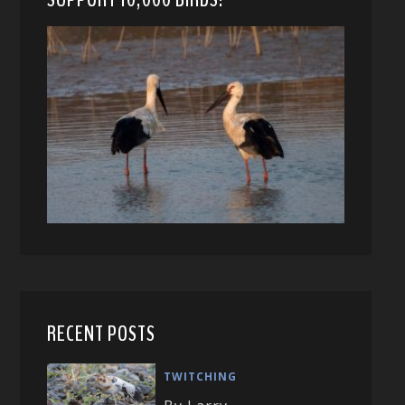
RECENT POSTS
TWITCHING