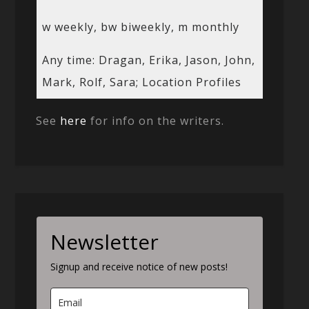
w weekly, bw biweekly, m monthly
Any time: Dragan, Erika, Jason, John,
Mark, Rolf, Sara; Location Profiles
See
here
for info on the writers.
Newsletter
Signup and receive notice of new posts!