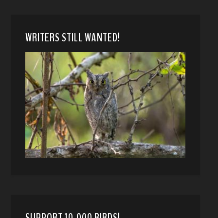
WRITERS STILL WANTED!
SUPPORT 10,000 BIRDS!