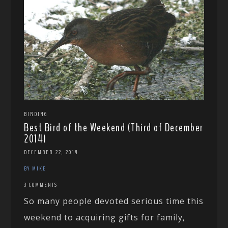
BIRDING
Best Bird of the Weekend (Third of December
2014)
DECEMBER 22, 2014
BY MIKE
3 COMMENTS
So many people devoted serious time this
weekend to acquiring gifts for family,