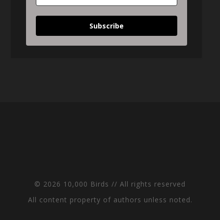
Subscribe
© 2026 10,000 Birds // All rights reserved
All content property of authors unless noted.