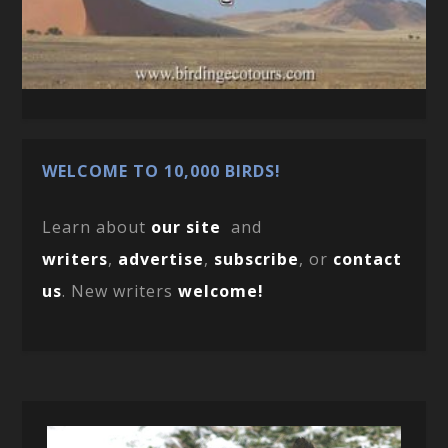
WELCOME TO 10,000 BIRDS!
Learn about
our site
and
writers
,
advertise
,
subscribe
, or
contact
us
. New writers
welcome!