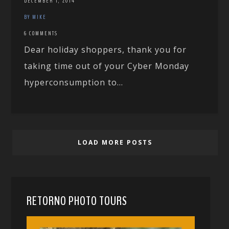
DECEMBER 1, 2014
BY MIKE
6 COMMENTS
Dear holiday shoppers, thank you for
taking time out of your Cyber Monday
hyperconsumption to...
LOAD MORE POSTS
RETORNO PHOTO TOURS