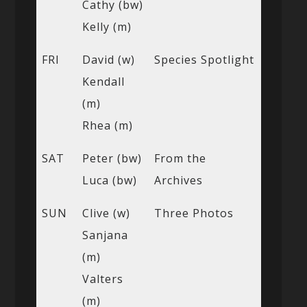
Cathy (bw)
Kelly (m)
FRI
David (w)
Species Spotlight
Kendall
(m)
Rhea (m)
SAT
Peter (bw)
From the
Luca (bw)
Archives
SUN
Clive (w)
Three Photos
Sanjana
(m)
Valters
(m)