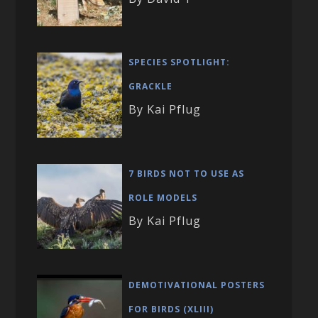
SPECIES SPOTLIGHT:
GRACKLE
By Kai Pflug
7 BIRDS NOT TO USE AS
ROLE MODELS
By Kai Pflug
DEMOTIVATIONAL POSTERS
FOR BIRDS (XLIII)