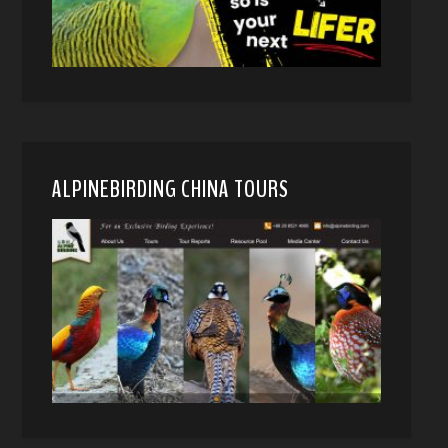
ALPINEBIRDING CHINA TOURS