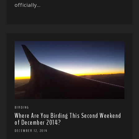
officially...
BIRDING
Where Are You Birding This Second Weekend
of December 2014?
DECEMBER 12, 2014