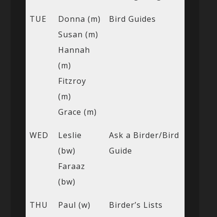
TUE
Donna (m)
Bird Guides
Susan (m)
Hannah
(m)
Fitzroy
(m)
Grace (m)
WED
Leslie
Ask a Birder/Bird
(bw)
Guide
Faraaz
(bw)
THU
Paul (w)
Birder’s Lists