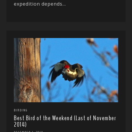
expedition depends...
BIRDING
Best Bird of the Weekend (Last of November
2014)