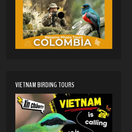
VIETNAM BIRDING TOURS