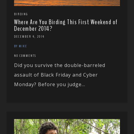
BIRDING
Where Are You Birding This First Weekend of
December 2014?
DECEMBER 4, 2014
BY MIKE
NO COMMENTS
Did you survive the double-barreled
assault of Black Friday and Cyber
Monday? Before you judge...