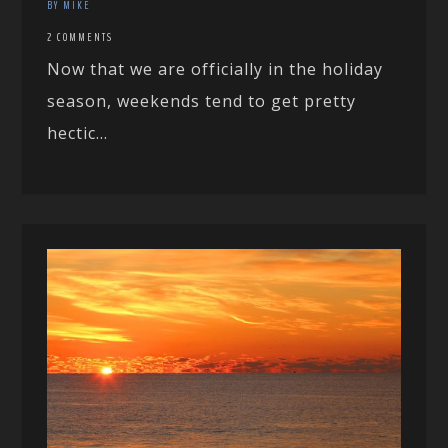
BY MIKE
2 COMMENTS
Now that we are officially in the holiday
season, weekends tend to get pretty
hectic...