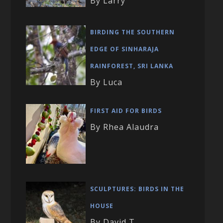
By Larry
BIRDING THE SOUTHERN
EDGE OF SINHARAJA
RAINFOREST, SRI LANKA
By Luca
FIRST AID FOR BIRDS
By Rhea Alaudra
SCULPTURES: BIRDS IN THE
HOUSE
By David T