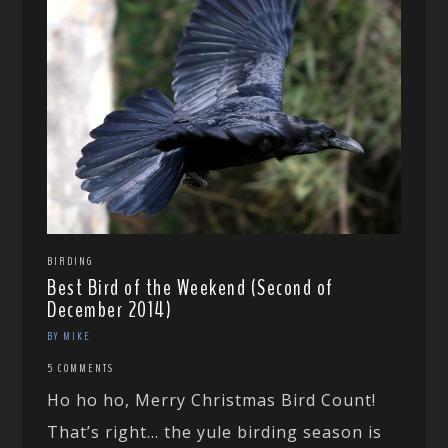
BIRDING
Best Bird of the Weekend (Second of
December 2014)
BY MIKE
5 COMMENTS
Ho ho ho, Merry Christmas Bird Count!
That’s right… the yule birding season is