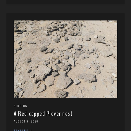
BIRDING
A Red-capped Plover nest
AUGUST 9, 2020
BY CLARE M