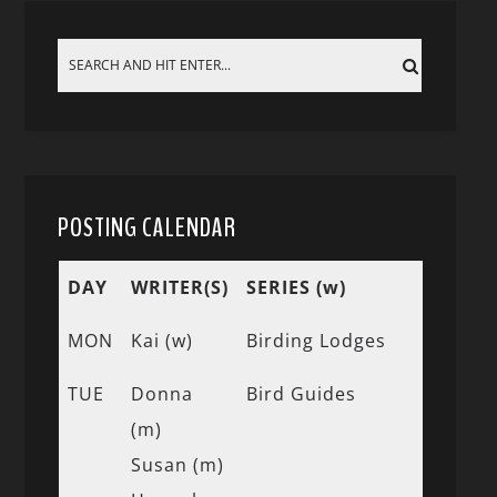
POSTING CALENDAR
DAY
WRITER(S)
SERIES (w)
MON
Kai (w)
Birding Lodges
TUE
Donna
Bird Guides
(m)
Susan (m)