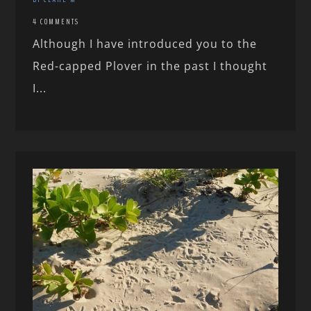
4 COMMENTS
Although I have introduced you to the
Red-capped Plover in the past I thought
I...