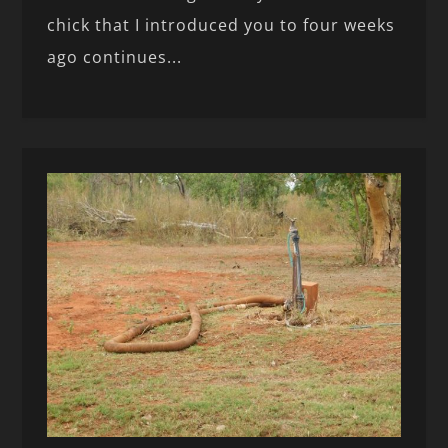
chick that I introduced you to four weeks
ago continues...