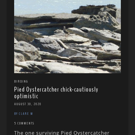
BIRDING
Pied Oystercatcher chick-cautiously
optimistic
AUGUST 30, 2020
BY CLARE M
5 COMMENTS
The one surviving Pied Oystercatcher