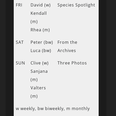
FRI
David (w)
Species Spotlight
Kendall
(m)
Rhea (m)
SAT
Peter (bw)
From the
Luca (bw)
Archives
SUN
Clive (w)
Three Photos
Sanjana
(m)
Valters
(m)
w weekly, bw biweekly, m monthly