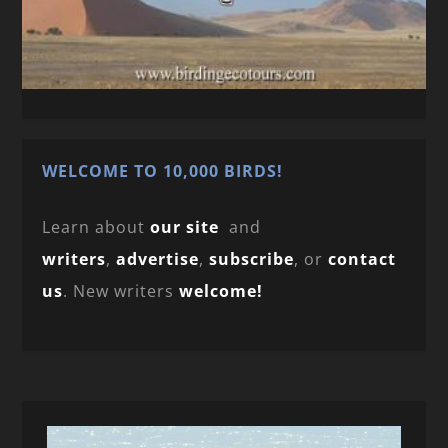
WELCOME TO 10,000 BIRDS!
Learn about
our site
and
writers
,
advertise
,
subscribe
, or
contact
us
. New writers
welcome!