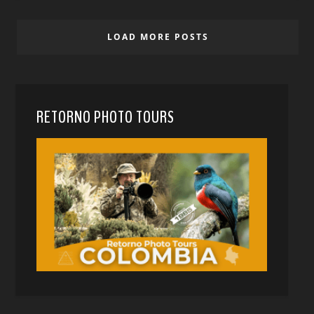
LOAD MORE POSTS
RETORNO PHOTO TOURS