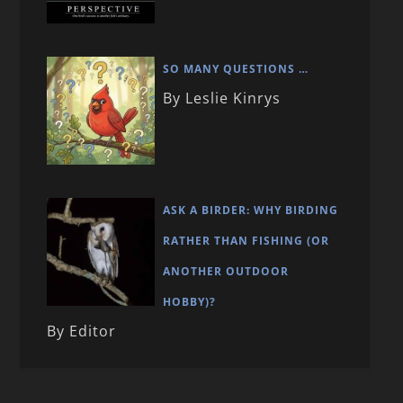
SO MANY QUESTIONS …
By Leslie Kinrys
ASK A BIRDER: WHY BIRDING
RATHER THAN FISHING (OR
ANOTHER OUTDOOR
HOBBY)?
By Editor