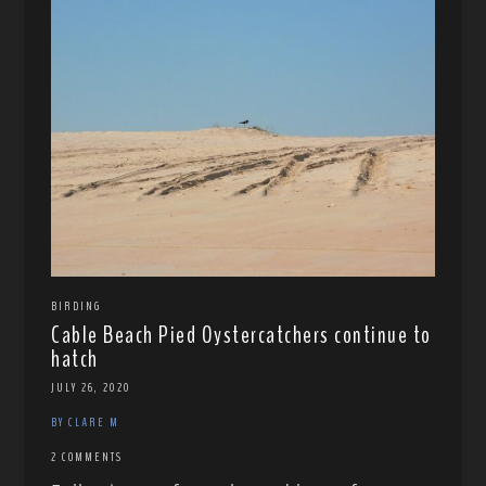
BIRDING
Cable Beach Pied Oystercatchers continue to
hatch
JULY 26, 2020
BY CLARE M
2 COMMENTS