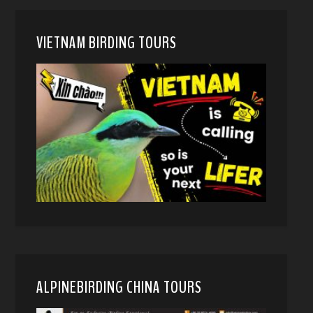
VIETNAM BIRDING TOURS
ALPINEBIRDING CHINA TOURS