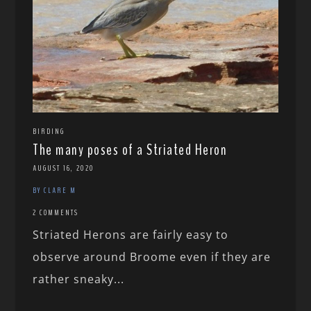
BIRDING
The many poses of a Striated Heron
AUGUST 16, 2020
BY CLARE M
2 COMMENTS
Striated Herons are fairly easy to
observe around Broome even if they are
rather sneaky...