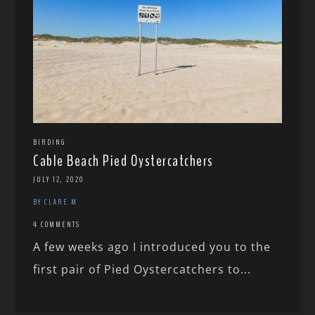
BIRDING
Cable Beach Pied Oystercatchers
JULY 12, 2020
BY CLARE M
4 COMMENTS
A few weeks ago I introduced you to the
first pair of Pied Oystercatchers to...