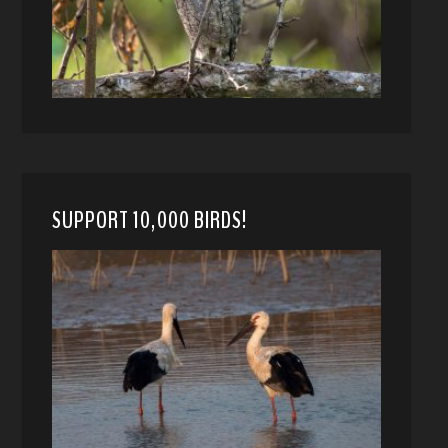
SUPPORT 10,000 BIRDS!