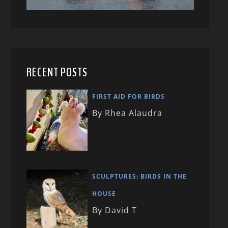
RECENT POSTS
FIRST AID FOR BIRDS
By Rhea Alaudra
SCULPTURES: BIRDS IN THE
HOUSE
By David T