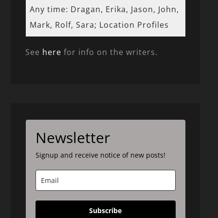
Any time: Dragan, Erika, Jason, John,
Mark, Rolf, Sara; Location Profiles
See
here
for info on the writers.
Newsletter
Signup and receive notice of new posts!
Subscribe