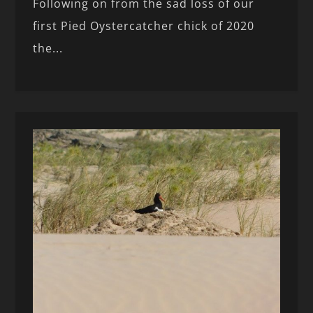
Following on from the sad loss of our
first Pied Oystercatcher chick of 2020
the...