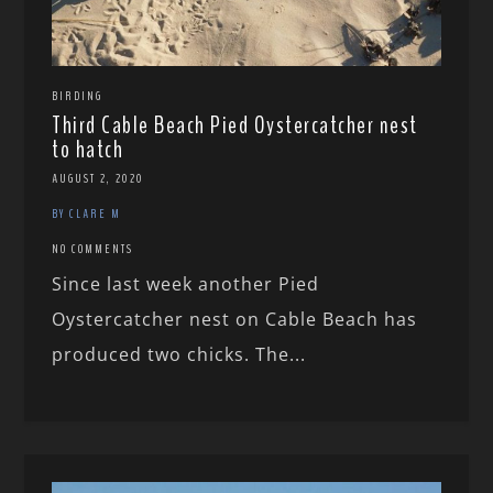
BIRDING
Third Cable Beach Pied Oystercatcher nest
to hatch
AUGUST 2, 2020
BY CLARE M
NO COMMENTS
Since last week another Pied
Oystercatcher nest on Cable Beach has
produced two chicks. The...