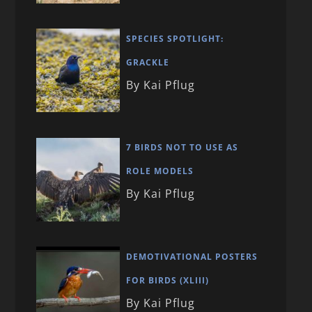
SPECIES SPOTLIGHT:
GRACKLE
By Kai Pflug
7 BIRDS NOT TO USE AS
ROLE MODELS
By Kai Pflug
DEMOTIVATIONAL POSTERS
FOR BIRDS (XLIII)
By Kai Pflug