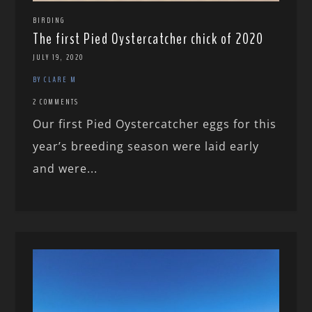
BIRDING
The first Pied Oystercatcher chick of 2020
JULY 19, 2020
BY CLARE M
2 COMMENTS
Our first Pied Oystercatcher eggs for this
year’s breeding season were laid early
and were...