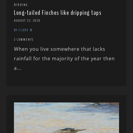
BIRDING
Long-tailed Finches like dripping taps
AUGUST 23, 2020
BY CLARE M
2 COMMENTS
When you live somewhere that lacks
rainfall for the majority of the year then
a...