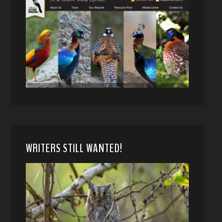
WRITERS STILL WANTED!