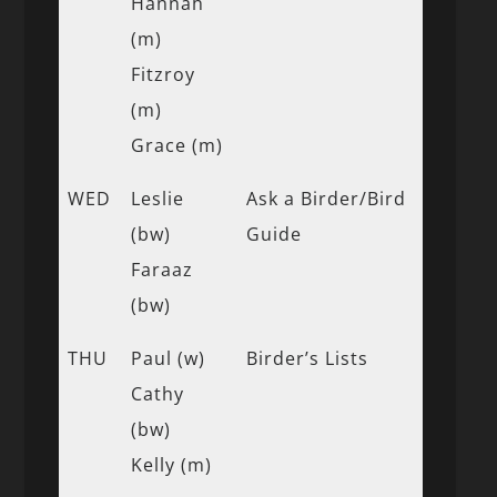
Hannah
(m)
Fitzroy
(m)
Grace (m)
WED
Leslie
Ask a Birder/Bird
(bw)
Guide
Faraaz
(bw)
THU
Paul (w)
Birder’s Lists
Cathy
(bw)
Kelly (m)