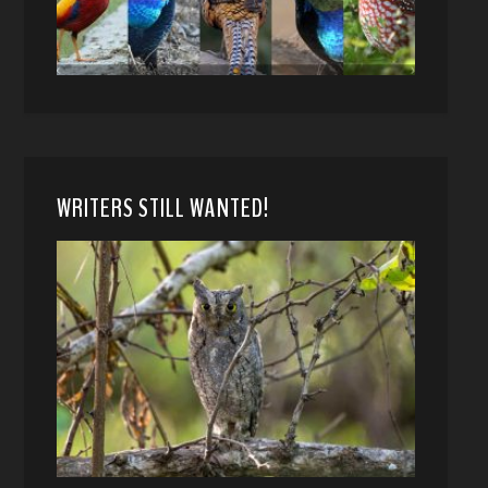
WRITERS STILL WANTED!