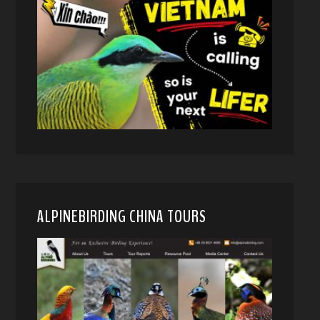
ALPINEBIRDING CHINA TOURS