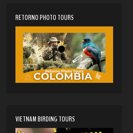
RETORNO PHOTO TOURS
VIETNAM BIRDING TOURS