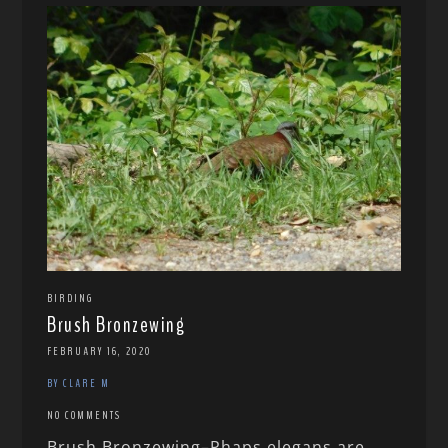
BIRDING
Brush Bronzewing
FEBRUARY 16, 2020
BY CLARE M
NO COMMENTS
Brush Bronzewing–Phaps elegans are