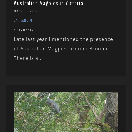
Australian Magpies in Victoria
MARCH 1, 2020
BY CLARE M
2 COMMENTS
Late last year I mentioned the presence
of Australian Magpies around Broome.
There is a...