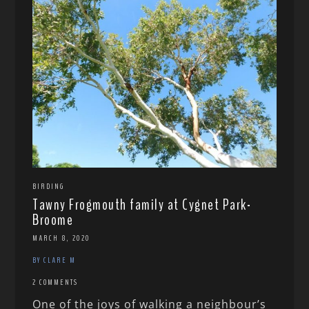
BIRDING
Tawny Frogmouth family at Cygnet Park-
Broome
MARCH 8, 2020
BY CLARE M
2 COMMENTS
One of the joys of walking a neighbour’s