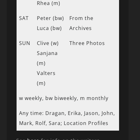
Rhea (m)
SAT
Peter (bw)
From the
Luca (bw)
Archives
SUN
Clive (w)
Three Photos
Sanjana
(m)
Valters
(m)
w weekly, bw biweekly, m monthly
Any time: Dragan, Erika, Jason, John,
Mark, Rolf, Sara; Location Profiles