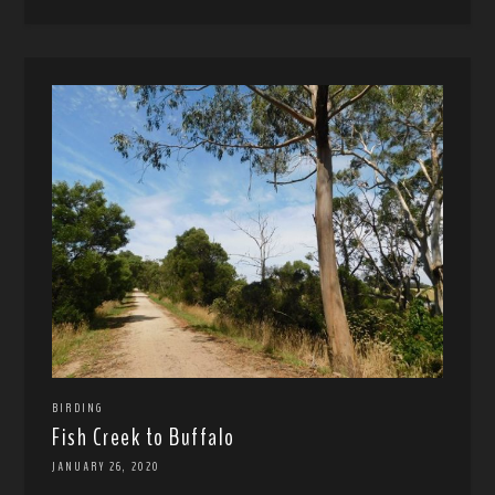
BIRDING
Fish Creek to Buffalo
JANUARY 26, 2020