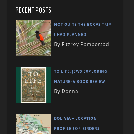
RECENT POSTS
NOT QUITE THE BOCAS TRIP
I HAD PLANNED
By Fitzroy Rampersad
TO LIFE: JEWS EXPLORING
NATURE–A BOOK REVIEW
By Donna
BOLIVIA – LOCATION
PROFILE FOR BIRDERS