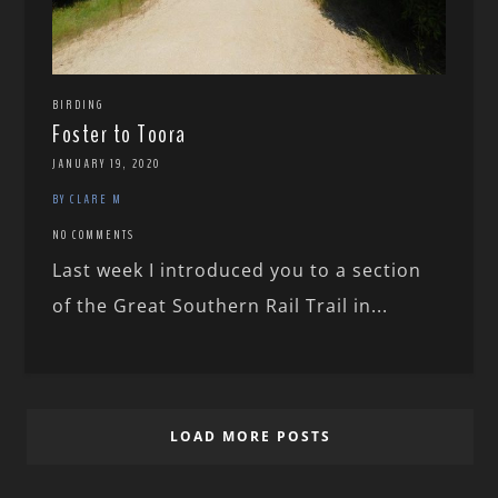
BIRDING
Foster to Toora
JANUARY 19, 2020
BY CLARE M
NO COMMENTS
Last week I introduced you to a section
of the Great Southern Rail Trail in...
LOAD MORE POSTS