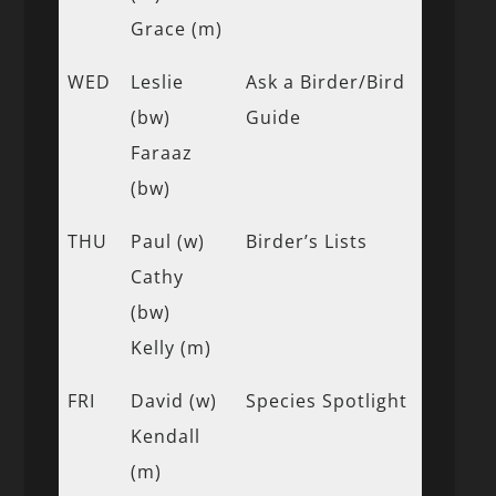
Grace (m)
WED
Leslie
Ask a Birder/Bird
(bw)
Guide
Faraaz
(bw)
THU
Paul (w)
Birder’s Lists
Cathy
(bw)
Kelly (m)
FRI
David (w)
Species Spotlight
Kendall
(m)