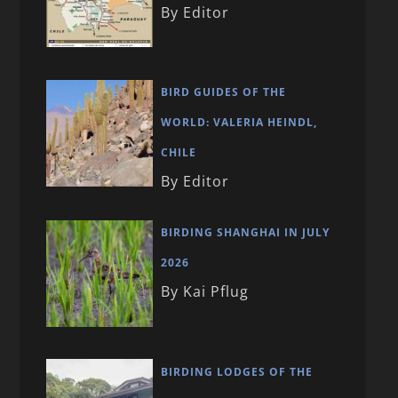
By Editor
BIRD GUIDES OF THE
WORLD: VALERIA HEINDL,
CHILE
By Editor
BIRDING SHANGHAI IN JULY
2026
By Kai Pflug
BIRDING LODGES OF THE