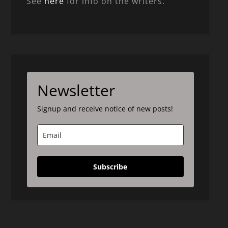
See
here
for info on the writers.
Newsletter
Signup and receive notice of new posts!
Subscribe