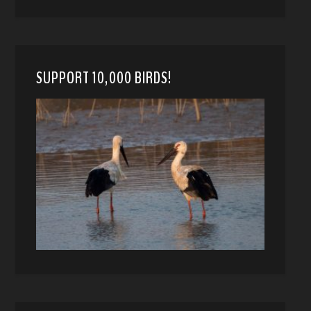
SUPPORT 10,000 BIRDS!