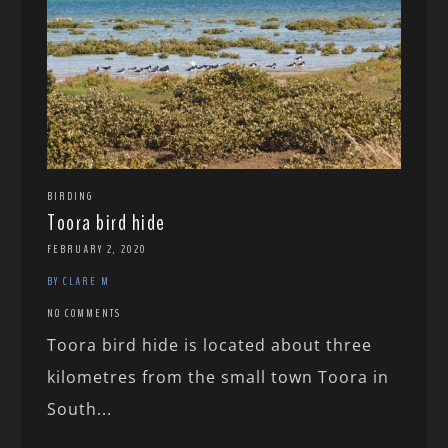
BIRDING
Toora bird hide
FEBRUARY 2, 2020
BY CLARE M
NO COMMENTS
Toora bird hide is located about three
kilometres from the small town Toora in
South...