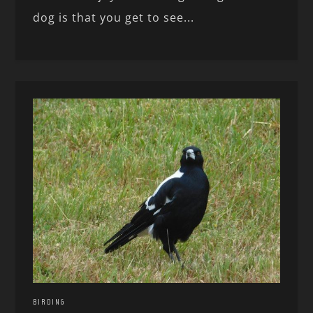
dog is that you get to see...
BIRDING