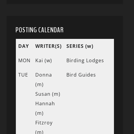
POSTING CALENDAR
DAY
WRITER(S)
SERIES (w)
MON
Kai (w)
Birding Lodges
TUE
Donna
Bird Guides
(m)
Susan (m)
Hannah
(m)
Fitzroy
(m)