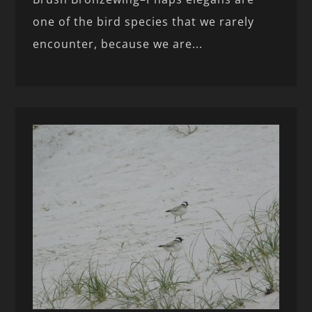
one of the bird species that we rarely
encounter, because we are...