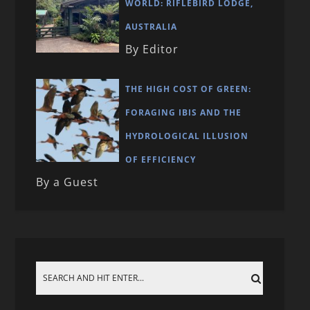
WORLD: RIFLEBIRD LODGE,
AUSTRALIA
By Editor
THE HIGH COST OF GREEN:
FORAGING IBIS AND THE
HYDROLOGICAL ILLUSION
OF EFFICIENCY
By a Guest