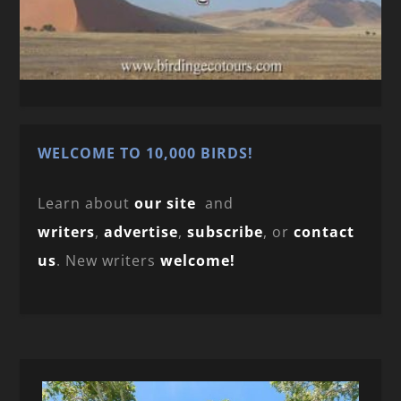
WELCOME TO 10,000 BIRDS!
Learn about
our site
and
writers
,
advertise
,
subscribe
, or
contact
us
. New writers
welcome!