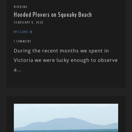
BIRDING
Hooded Plovers on Squeaky Beach
FEBRUARY 9, 2020
BY CLARE M
1 COMMENT
During the recent months we spent in
Victoria we were lucky enough to observe
a...