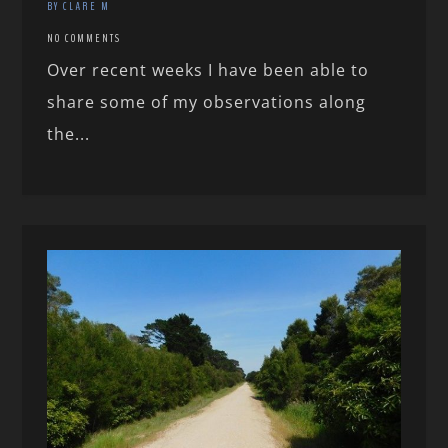
BY CLARE M
NO COMMENTS
Over recent weeks I have been able to
share some of my observations along
the...