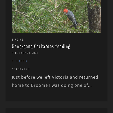
BIRDING
Gang-gang Cockatoos feeding
FEBRUARY 23, 2020
BY CLARE M
NO COMMENTS
Just before we left Victoria and returned
home to Broome I was doing one of...