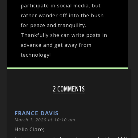
participate in social media, but
rather wander off into the bush
for peace and tranquility.
Thankfully she can write posts in
advance and get away from
technology!
2 COMMENTS
FRANCE DAVIS
March 1, 2020 at 10:10 am
Hello Clare;