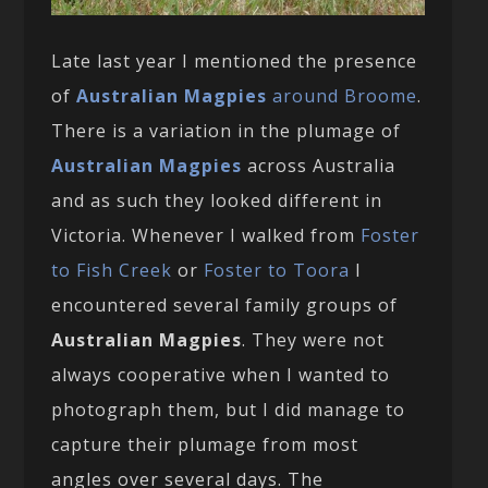
Late last year I mentioned the presence
of
Australian Magpies
around Broome
.
There is a variation in the plumage of
Australian Magpies
across Australia
and as such they looked different in
Victoria. Whenever I walked from
Foster
to Fish Creek
or
Foster to Toora
I
encountered several family groups of
Australian Magpies
. They were not
always cooperative when I wanted to
photograph them, but I did manage to
capture their plumage from most
angles over several days. The