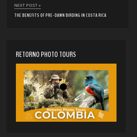
NEXT POST »
THE BENEFITS OF PRE-DAWN BIRDING IN COSTA RICA
RETORNO PHOTO TOURS