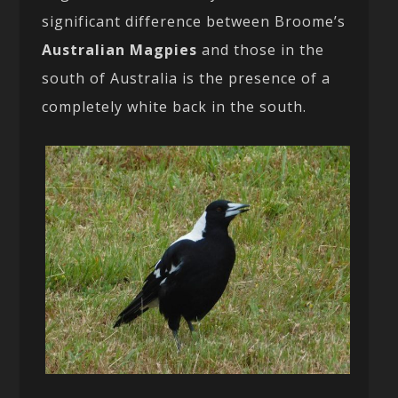
significant difference between Broome’s
Australian Magpies
and those in the
south of Australia is the presence of a
completely white back in the south.