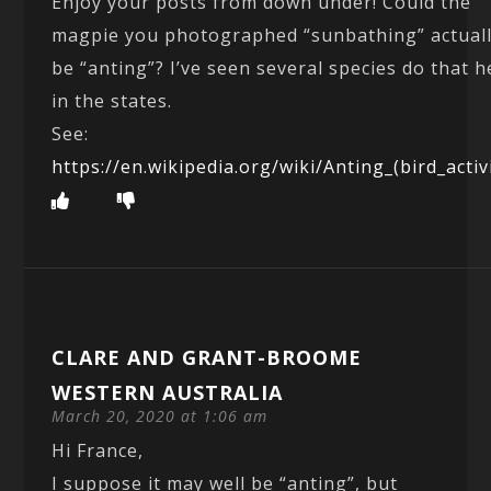
Enjoy your posts from down under! Could the
magpie you photographed “sunbathing” actual
be “anting”? I’ve seen several species do that h
in the states.
See:
https://en.wikipedia.org/wiki/Anting_(bird_activ
CLARE AND GRANT-BROOME
WESTERN AUSTRALIA
March 20, 2020 at 1:06 am
Hi France,
I suppose it may well be “anting”, but