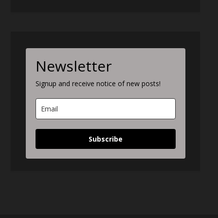
Newsletter
Signup and receive notice of new posts!
Subscribe