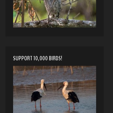
SUPPORT 10,000 BIRDS!