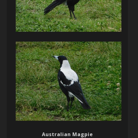
Australian Magpie