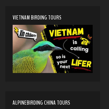
VIETNAM BIRDING TOURS
ALPINEBIRDING CHINA TOURS