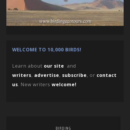
WELCOME TO 10,000 BIRDS!
Learn about
our site
and
writers
,
advertise
,
subscribe
, or
contact
us
. New writers
welcome!
BIRDING