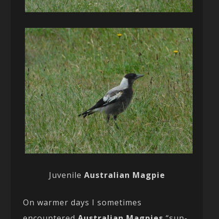
Juvenile
Australian Magpie
On warmer days I sometimes
encountered
Australian Magpies
“sun-