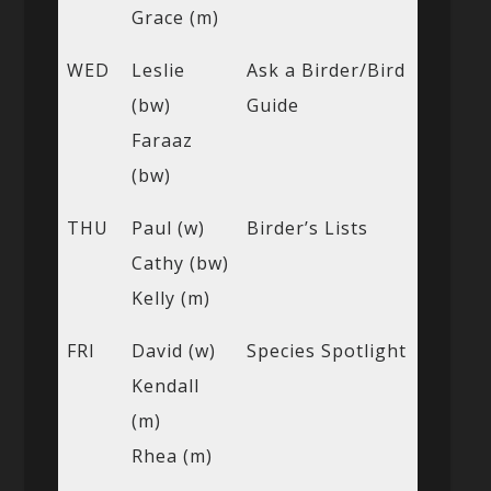
Grace (m)
WED
Leslie
Ask a Birder/Bird
(bw)
Guide
Faraaz
(bw)
THU
Paul (w)
Birder’s Lists
Cathy (bw)
Kelly (m)
FRI
David (w)
Species Spotlight
Kendall
(m)
Rhea (m)