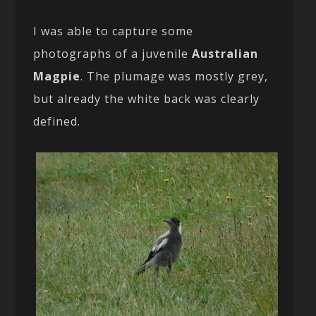
I was able to capture some
photographs of a juvenile
Australian
Magpie
. The plumage was mostly grey,
but already the white back was clearly
defined.