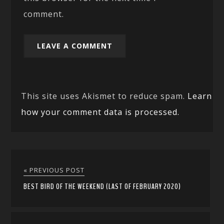
comment.
This site uses Akismet to reduce spam.
Learn
how your comment data is processed.
« PREVIOUS POST
BEST BIRD OF THE WEEKEND (LAST OF FEBRUARY 2020)