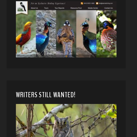
WRITERS STILL WANTED!