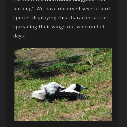
bathing”. We have observed several bird
species displaying this characteristic of
spreading their wings out wide on hot
days.