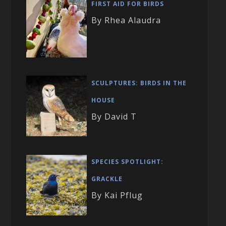
FIRST AID FOR BIRDS
By Rhea Alaudra
SCULPTURES: BIRDS IN THE
HOUSE
By David T
SPECIES SPOTLIGHT:
GRACKLE
By Kai Pflug