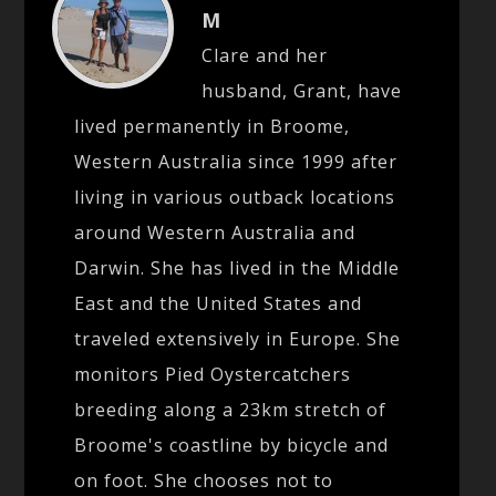
M
Clare and her
husband, Grant, have
lived permanently in Broome,
Western Australia since 1999 after
living in various outback locations
around Western Australia and
Darwin. She has lived in the Middle
East and the United States and
traveled extensively in Europe. She
monitors Pied Oystercatchers
breeding along a 23km stretch of
Broome's coastline by bicycle and
on foot. She chooses not to