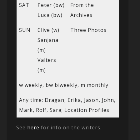
SAT
Peter (bw)
From the
Luca (bw)
Archives
SUN
Clive (w)
Three Photos
Sanjana
(m)
Valters
(m)
w weekly, bw biweekly, m monthly
Any time: Dragan, Erika, Jason, John,
Mark, Rolf, Sara; Location Profiles
See
here
for info on the writers.