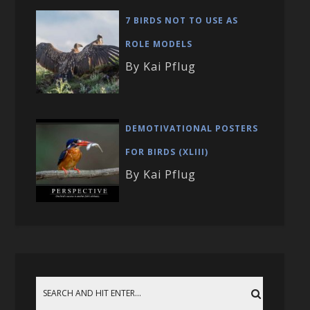
7 BIRDS NOT TO USE AS
ROLE MODELS
By Kai Pflug
DEMOTIVATIONAL POSTERS
FOR BIRDS (XLIII)
By Kai Pflug