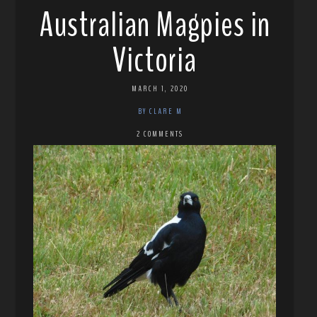
Australian Magpies in
Victoria
MARCH 1, 2020
BY CLARE M
2 COMMENTS