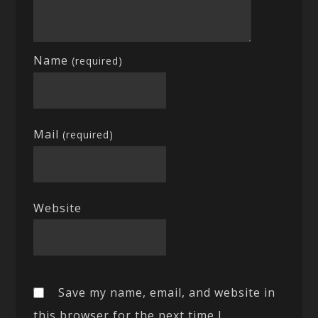
Name
(required)
Mail
(required)
Website
Save my name, email, and website in
this browser for the next time I