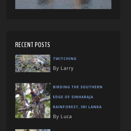
RECENT POSTS
TWITCHING
By Larry
BIRDING THE SOUTHERN
EDGE OF SINHARAJA
RAINFOREST, SRI LANKA
By Luca