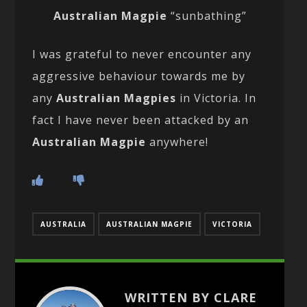
Australian Magpie
“sunbathing”
I was grateful to never encounter any
aggressive behaviour towards me by
any
Australian Magpies
in Victoria. In
fact I have never been attacked by an
Australian Magpie
anywhere!
AUSTRALIA
AUSTRALIAN MAGPIE
VICTORIA
WRITTEN BY CLARE