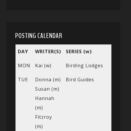
POSTING CALENDAR
DAY
WRITER(S)
SERIES (w)
MON
Kai (w)
Birding Lodges
TUE
Donna (m)
Bird Guides
Susan (m)
Hannah
(m)
Fitzroy
(m)