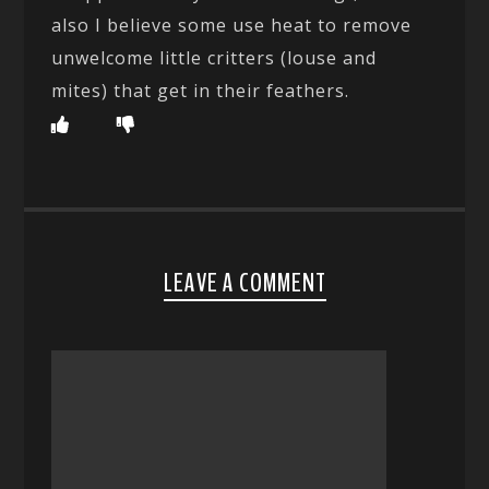
also I believe some use heat to remove
unwelcome little critters (louse and
mites) that get in their feathers.
LEAVE A COMMENT