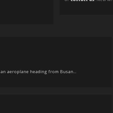
on an aeroplane heading from Busan...