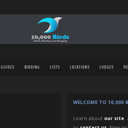
 GUIDES
BIRDING
LISTS
LOCATIONS
LODGES
R
WELCOME TO 10,000 B
Learn about
our site
or
contact us
. New wr