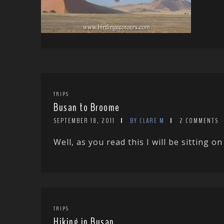
TRIPS
Busan to Broome
SEPTEMBER 18, 2011
BY CLARE M
2 COMMENTS
Well, as you read this I will be sitting 
TRIPS
Hiking in Busan