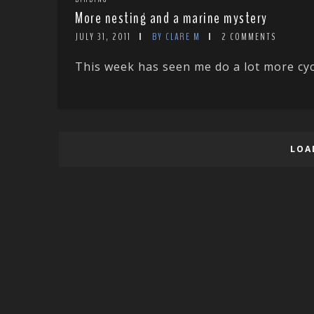
More nesting and a marine mystery
JULY 31, 2011
BY CLARE M
2 COMMENTS
This week has seen me do a lot more cyc
LOA