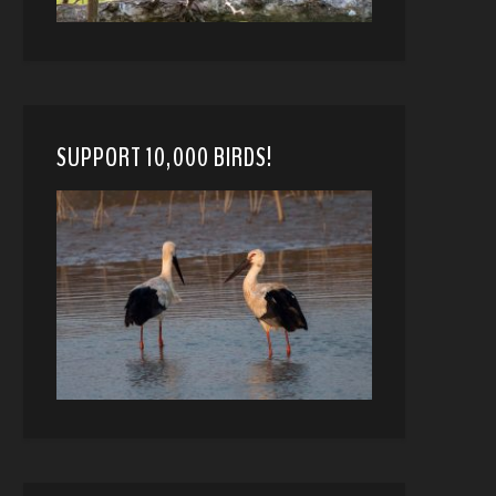
SUPPORT 10,000 BIRDS!