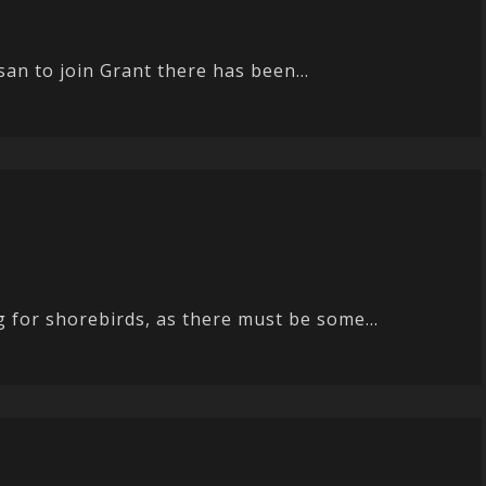
san to join Grant there has been...
 for shorebirds, as there must be some...