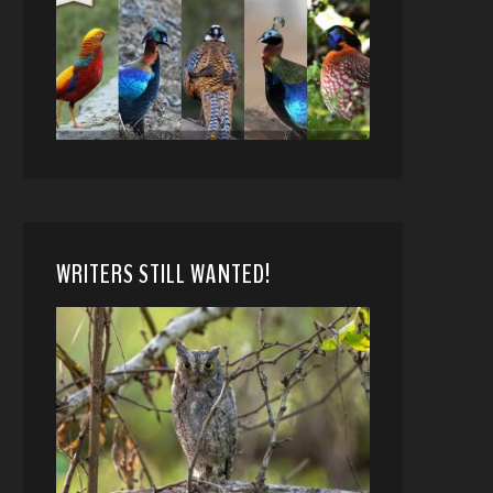
WRITERS STILL WANTED!