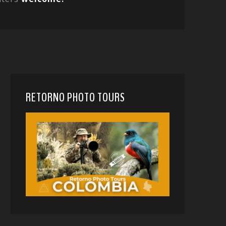
RETORNO PHOTO TOURS