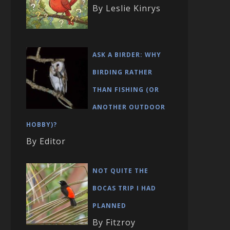
By Leslie Kinrys
ASK A BIRDER: WHY
BIRDING RATHER
THAN FISHING (OR
ANOTHER OUTDOOR
HOBBY)?
By Editor
NOT QUITE THE
BOCAS TRIP I HAD
PLANNED
By Fitzroy