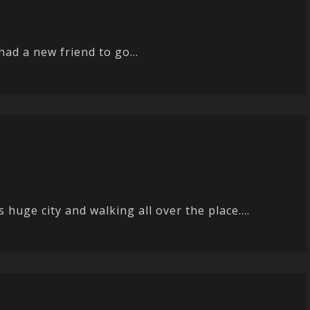
had a new friend to go...
huge city and walking all over the place....