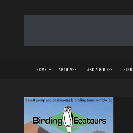
HOME
ARCHIVES
ASK A BIRDER
BIRD