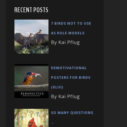
RECENT POSTS
7 BIRDS NOT TO USE
AS ROLE MODELS
By Kai Pflug
DEMOTIVATIONAL
POSTERS FOR BIRDS
(XLIII)
By Kai Pflug
SO MANY QUESTIONS
…