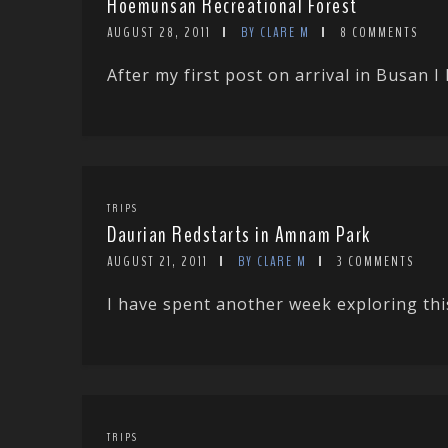
Hoemunsan Recreational Forest
AUGUST 28, 2011
BY CLARE M
8 COMMENTS
After my first post on arrival in Busan I 
TRIPS
Daurian Redstarts in Amnam Park
AUGUST 21, 2011
BY CLARE M
3 COMMENTS
I have spent another week exploring this 
TRIPS