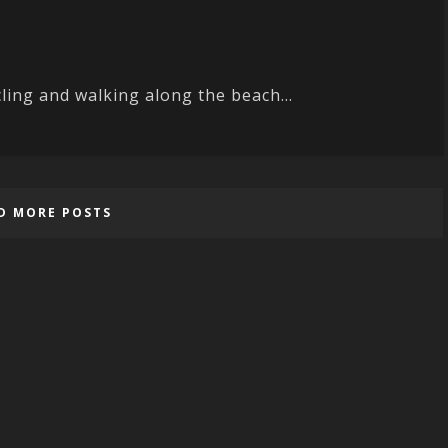
ling and walking along the beach...
D MORE POSTS