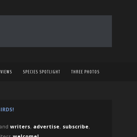
EVIEWS
SPECIES SPOTLIGHT
THREE PHOTOS
IRDS!
and
writers
,
advertise
,
subscribe
,
iters
welcome!