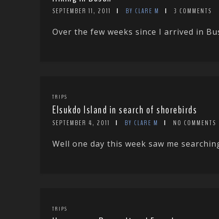
SEPTEMBER 11, 2011
BY CLARE M
3 COMMENTS
Over the few weeks since I arrived in Bu
TRIPS
Elsukdo Island in search of shorebirds
SEPTEMBER 4, 2011
BY CLARE M
NO COMMENTS
Well one day this week saw me searching
TRIPS