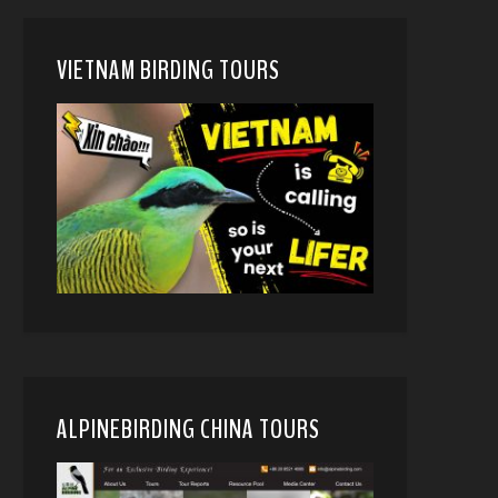
VIETNAM BIRDING TOURS
ALPINEBIRDING CHINA TOURS