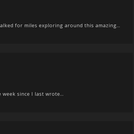
alked for miles exploring around this amazing...
 week since I last wrote...