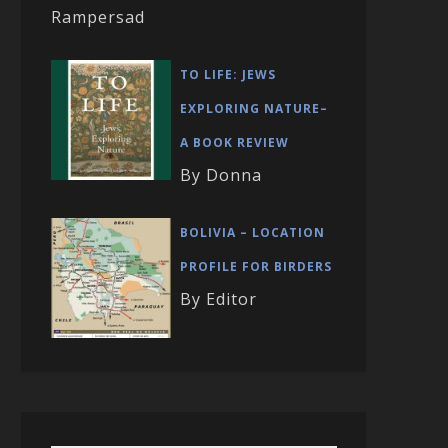
Rampersad
TO LIFE: JEWS
EXPLORING NATURE–
A BOOK REVIEW
By Donna
BOLIVIA – LOCATION
PROFILE FOR BIRDERS
By Editor