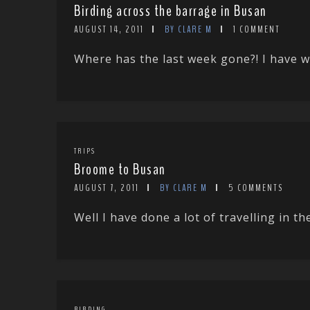
Birding across the barrage in Busan
AUGUST 14, 2011
BY CLARE M
1 COMMENT
Where has the last week gone?! I have w
TRIPS
Broome to Busan
AUGUST 7, 2011
BY CLARE M
5 COMMENTS
Well I have done a lot of travelling in the
BIRDING