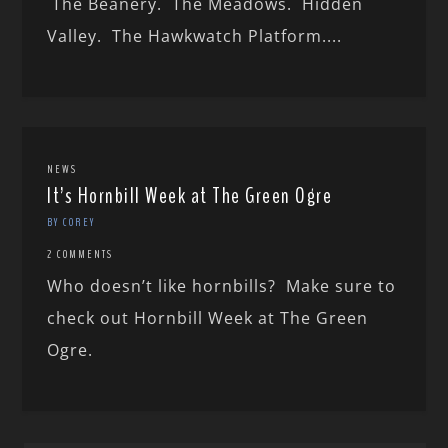
The Beanery. The Meadows. Hidden
Valley. The Hawkwatch Platform....
NEWS
It’s Hornbill Week at The Green Ogre
BY COREY
2 COMMENTS
Who doesn’t like hornbills? Make sure to
check out Hornbill Week at The Green
Ogre.