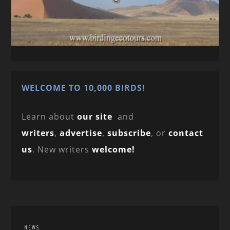
WELCOME TO 10,000 BIRDS!
Learn about
our site
and
writers
,
advertise
,
subscribe
, or
contact
us
. New writers
welcome!
NEWS