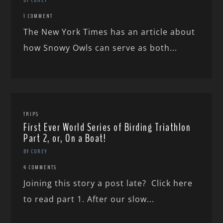
1 COMMENT
The New York Times has an article about
how Snowy Owls can serve as both...
TRIPS
First Ever World Series of Birding Triathlon
Part 2, or, On a Boat!
BY COREY
4 COMMENTS
Joining this story a post late? Click here
to read part 1. After our slow...