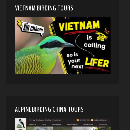
VIETNAM BIRDING TOURS
ALPINEBIRDING CHINA TOURS