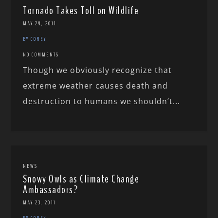
Tornado Takes Toll on Wildlife
MAY 24, 2011
BY COREY
NO COMMENTS
Though we obviously recognize that
extreme weather causes death and
destruction to humans we shouldn’t...
NEWS
Snowy Owls as Climate Change
Ambassadors?
MAY 23, 2011
BY COREY