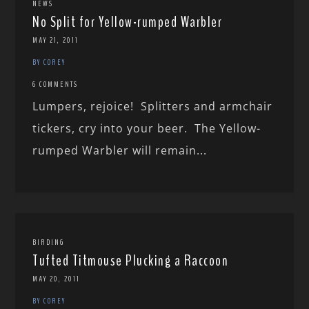
NEWS
No Split for Yellow-rumped Warbler
MAY 21, 2011
BY COREY
6 COMMENTS
Lumpers, rejoice! Splitters and armchair
tickers, cry into your beer. The Yellow-
rumped Warbler will remain...
BIRDING
Tufted Titmouse Plucking a Raccoon
MAY 20, 2011
BY COREY