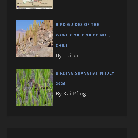
BIRD GUIDES OF THE
WORLD: VALERIA HEINDL,
CHILE
By Editor
BIRDING SHANGHAI IN JULY
2026
By Kai Pflug