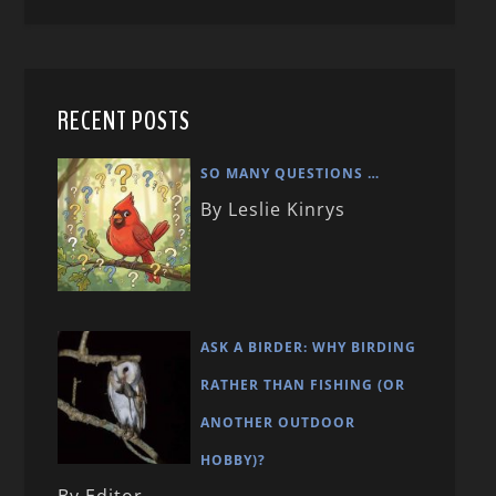
RECENT POSTS
SO MANY QUESTIONS …
By Leslie Kinrys
ASK A BIRDER: WHY BIRDING
RATHER THAN FISHING (OR
ANOTHER OUTDOOR
HOBBY)?
By Editor