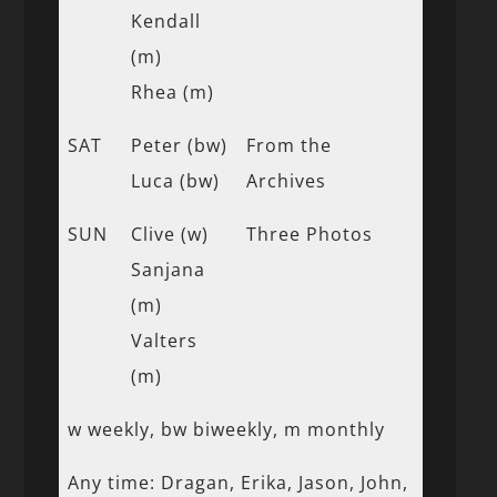
Kendall
(m)
Rhea (m)
SAT
Peter (bw)
From the
Luca (bw)
Archives
SUN
Clive (w)
Three Photos
Sanjana
(m)
Valters
(m)
w weekly, bw biweekly, m monthly
Any time: Dragan, Erika, Jason, John,