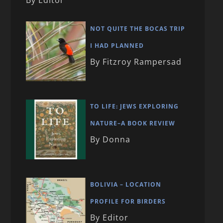
NOT QUITE THE BOCAS TRIP
I HAD PLANNED
By Fitzroy Rampersad
TO LIFE: JEWS EXPLORING
NATURE–A BOOK REVIEW
By Donna
BOLIVIA – LOCATION
PROFILE FOR BIRDERS
By Editor