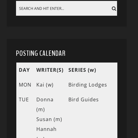
POSTING CALENDAR
DAY
WRITER(S)
SERIES (w)
MON
Kai (w)
Birding Lodges
TUE
Donna
Bird Guides
(m)
Susan (m)
Hannah