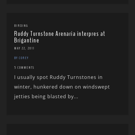
BIRDING
Ruddy Turnstone Arenaria interpres at
Brigantine
MAY 22, 2011
BY COREY
5 COMMENTS
I usually spot Ruddy Turnstones in
winter, hunkered down on windswept
jetties being blasted by...