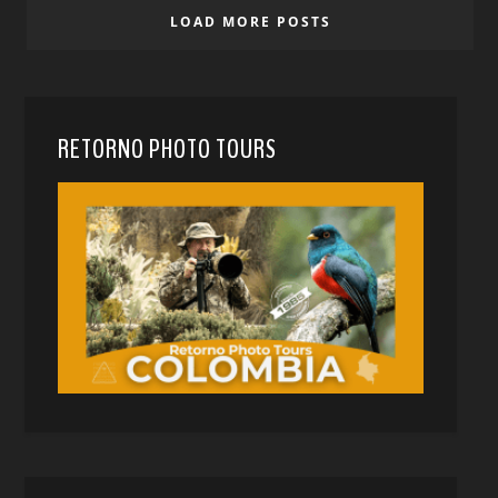
LOAD MORE POSTS
RETORNO PHOTO TOURS