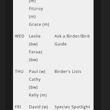
(m)
Fitzroy
(m)
Grace (m)
WED
Leslie
Ask a Birder/Bird
(bw)
Guide
Faraaz
(bw)
THU
Paul (w)
Birder’s Lists
Cathy
(bw)
Kelly (m)
FRI
David (w)
Species Spotlight