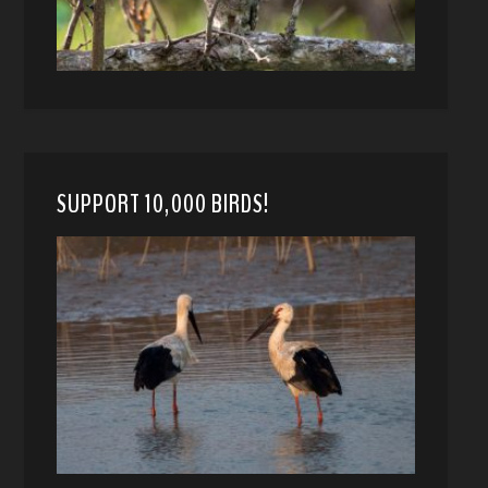
SUPPORT 10,000 BIRDS!