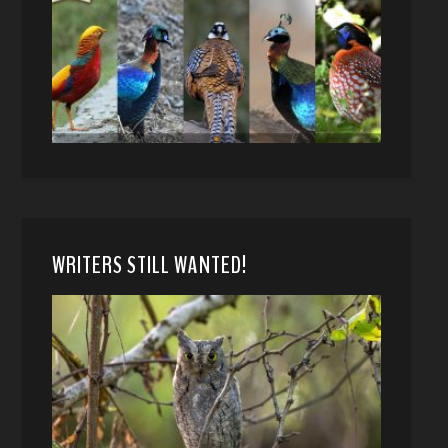
WRITERS STILL WANTED!