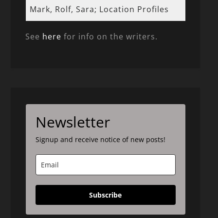
Mark, Rolf, Sara; Location Profiles
See
here
for info on the writers.
Newsletter
Signup and receive notice of new posts!
Subscribe