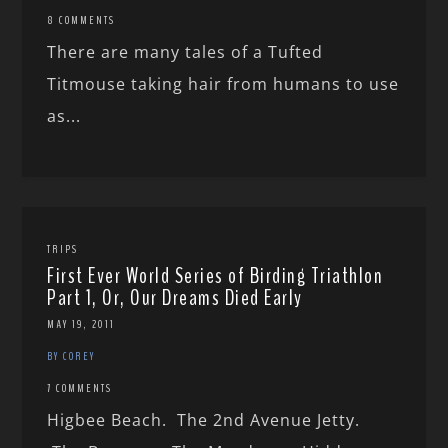
8 COMMENTS
There are many tales of a Tufted
Titmouse taking hair from humans to use
as...
TRIPS
First Ever World Series of Birding Triathlon
Part 1, Or, Our Dreams Died Early
MAY 19, 2011
BY COREY
7 COMMENTS
Higbee Beach. The 2nd Avenue Jetty.